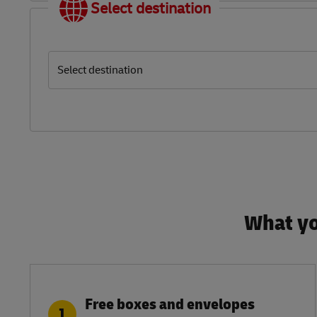
Select destination
Select destination
What yo
Free boxes and envelopes
1