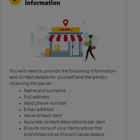
information
You will need to provide the following information
and contact details for yourself and the person
receiving the parcel:​
Name and surname​
Full address​
Valid phone number​
Email address​
Value of each item​
Accurate content descriptions per item ​
Ensure none of your items are on the
prohibited list as this will cause delays.​