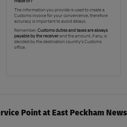
made of?​
The information you provide is used to create a
Customs invoice for your convenience, therefore
accuracy is important to avoid delays.​
Remember,
Customs duties and taxes are always
payable by the receiver
and the amount, if any, is
decided by the destination country’s Customs
office.
rvice Point at East Peckham News