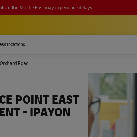
ts to the Middle East may experience delays.
ess locations
 Orchard Road
CE POINT EAST
NT - IPAYON