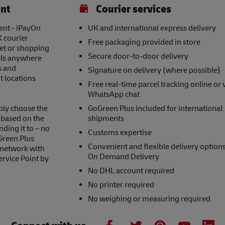
int
Courier services
ent - iPayOn
UK and international express delivery
K courier
Free packaging provided in store
eet or shopping
Secure door-to-door delivery
els anywhere
s and
Signature on delivery (where possible)
t locations
Free real-time parcel tracking online or 
WhatsApp chat
ply choose the
GoGreen Plus included for international
s based on the
shipments
nding it to – no
Customs expertise
Green Plus
Convenient and flexible delivery option
 network with
On Demand Delivery
ervice Point by
No DHL account required
No printer required
No weighing or measuring required