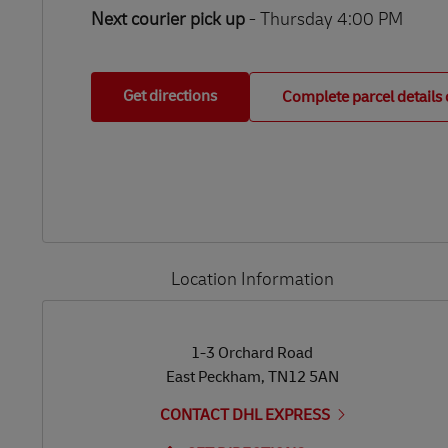
Next courier pick up
- Thursday 4:00 PM
Get directions
Complete parcel details 
Location Information
LINK OPENS IN NEW TAB
LINK OPENS IN NEW TAB
1-3 Orchard Road
East Peckham
,
TN12 5AN
CONTACT DHL EXPRESS