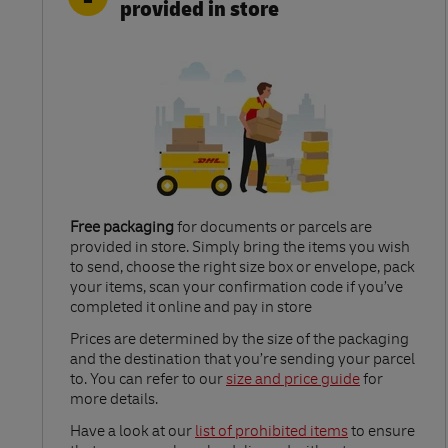
provided in store
Free packaging
for documents or parcels are
provided in store. Simply bring the items you wish
to send, choose the right size box or envelope, pack
your items, scan your confirmation code if you’ve
completed it online and pay in store
Link Opens in New Tab
Prices are determined by the size of the packaging
and the destination that you’re sending your parcel
to. You can refer to our
size and price guide
for
more details.
Link Opens in New Tab
Have a look at our
list of prohibited items
to ensure