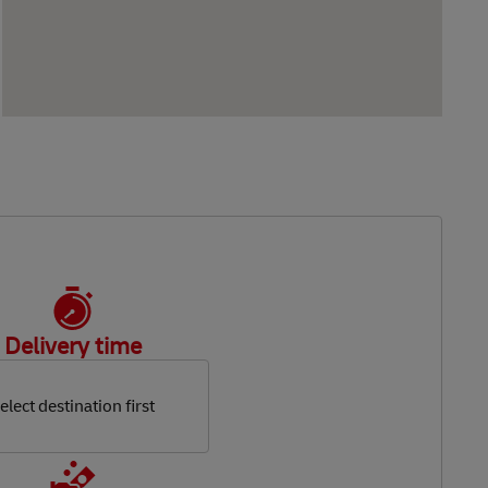
Delivery time
elect destination first