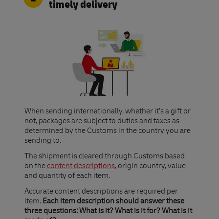
timely delivery
When sending internationally, whether it’s a gift or
not, packages are subject to duties and taxes as
determined by the Customs in the country you are
sending to.​
Link Opens in New Tab
The shipment is cleared through Customs based
on the
content descriptions
, origin country, value
and quantity of each item.​
Accurate content descriptions are required per
item.
Each item description should answer these
three questions: What is it? What is it for? What is it