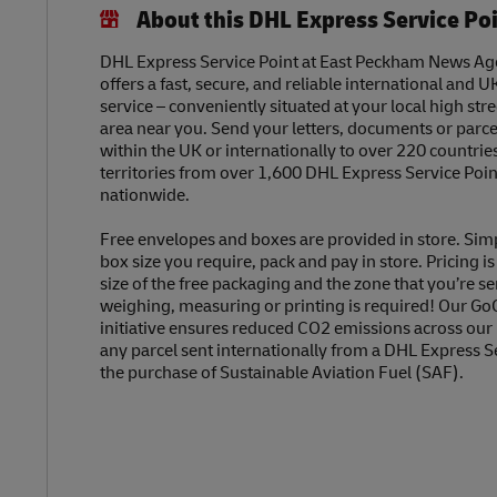
About this DHL Express Service Po
DHL Express Service Point at East Peckham News Ag
offers a fast, secure, and reliable international and U
service – conveniently situated at your local high str
area near you. Send your letters, documents or parc
within the UK or internationally to over 220 countrie
territories from over 1,600 DHL Express Service Poin
nationwide.
Free envelopes and boxes are provided in store. Sim
box size you require, pack and pay in store. Pricing i
size of the free packaging and the zone that you’re se
weighing, measuring or printing is required! Our Go
initiative ensures reduced CO2 emissions across our
any parcel sent internationally from a DHL Express S
the purchase of Sustainable Aviation Fuel (SAF).