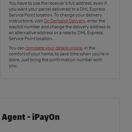
Link Opens in New Tab
You have to use the receiver's full address, even if
you want your parcel delivered to a DHL Express
Service Point location. To change your delivery
instructions, visit
On Demand Delivery
, enter the
waybill number and change the delivery address to
an alternative address or a nearby DHL Express
Service Point location.
Link Opens in New Tab
You can
complete your details online
, in the
comfort of your home, to save time when you’re in
store. Just bring the confirmation number with
you.
 Agent - iPayOn