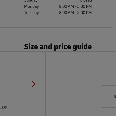
Sunday
Closed
Monday
8:00 AM
-
5:00 PM
Tuesday
8:00 AM
-
5:00 PM
Size and price guide
S
 CDs