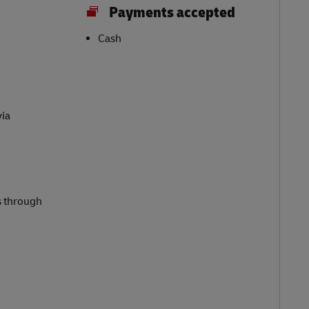
Payments accepted
Cash
via
s through