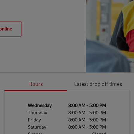
online
Hours
Latest drop off times
Li
Ge
Day of the Week
Hours
Wednesday
8:00 AM
-
5:00 PM
Thursday
8:00 AM
-
5:00 PM
Friday
8:00 AM
-
5:00 PM
Saturday
8:00 AM
-
5:00 PM