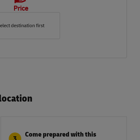
Price
elect destination first
ocation​
Come prepared with this
3