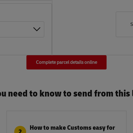
S
Complete parcel details online
u need to know to send from this l
How to make Customs easy for
2