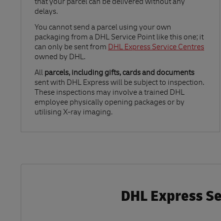
that your parcel can be delivered without any
delays.
Link Opens in New Tab
You cannot send a parcel using your own
packaging from a DHL Service Point like this one; it
can only be sent from
DHL Express Service Centres
owned by DHL.
All
parcels, including gifts, cards and documents
sent with DHL Express will be subject to inspection.
These inspections may involve a trained DHL
employee physically opening packages or by
utilising X-ray imaging.
DHL Express Se