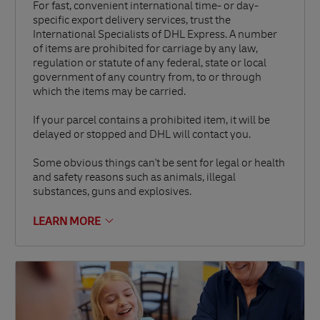
For fast, convenient international time- or day-
specific export delivery services, trust the
International Specialists of DHL Express. A number
of items are prohibited for carriage by any law,
regulation or statute of any federal, state or local
government of any country from, to or through
which the items may be carried.
If your parcel contains a prohibited item, it will be
delayed or stopped and DHL will contact you.
Some obvious things can't be sent for legal or health
and safety reasons such as animals, illegal
substances, guns and explosives.
LEARN MORE