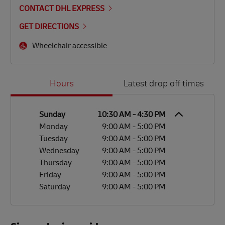
CONTACT DHL EXPRESS
GET DIRECTIONS
Wheelchair accessible
Day of the Week
Hours
Hours
Latest drop off times
Sunday
10:30 AM
-
4:30 PM
Monday
9:00 AM
-
5:00 PM
Tuesday
9:00 AM
-
5:00 PM
Wednesday
9:00 AM
-
5:00 PM
Thursday
9:00 AM
-
5:00 PM
Friday
9:00 AM
-
5:00 PM
Saturday
9:00 AM
-
5:00 PM