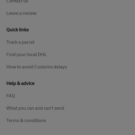
Contact us
Leave a review
Quick links
Track a parcel
Find your local DHL
How to avoid Customs delays
Help & advice
FAQ
What you can and can't send
Terms & conditions