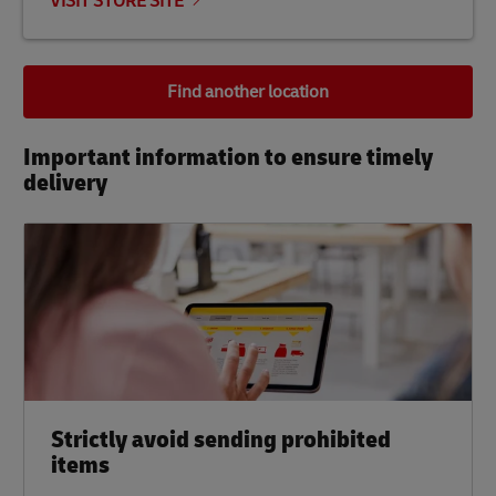
VISIT STORE SITE
Find another location
Important information to ensure timely
delivery​
Strictly avoid sending prohibited
items