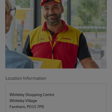
Location Information
LINK OPENS IN NEW TAB
LINK OPENS IN NEW TAB
Whiteley Shopping Centre
Whiteley Village
Fareham
,
PO15 7PD