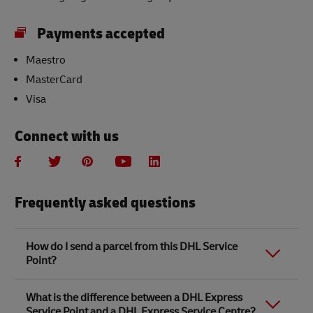
Payments accepted
Maestro
MasterCard
Visa
Connect with us
Frequently asked questions
How do I send a parcel from this DHL Service
Point?
Link Opens in New Tab
Link Opens in New Tab
When you send a parcel with DHL Service Point, we
What is the difference between a DHL Express
recommend
completing your parcel details online
to
Service Point and a DHL Express Service Centre?
save time when in store. Once you have completed