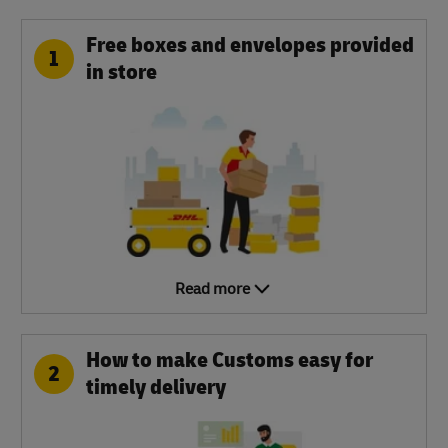
Free boxes and envelopes provided
1
in store
Read more
How to make Customs easy for
2
timely delivery