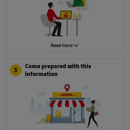
Read more
Come prepared with this
3
information