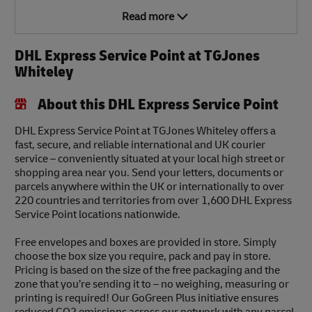
Read more
DHL Express Service Point at TGJones
Whiteley
About this DHL Express Service Point
DHL Express Service Point at TGJones Whiteley offers a
fast, secure, and reliable international and UK courier
service – conveniently situated at your local high street or
shopping area near you. Send your letters, documents or
parcels anywhere within the UK or internationally to over
220 countries and territories from over 1,600 DHL Express
Service Point locations nationwide.
Free envelopes and boxes are provided in store. Simply
choose the box size you require, pack and pay in store.
Pricing is based on the size of the free packaging and the
zone that you’re sending it to – no weighing, measuring or
printing is required! Our GoGreen Plus initiative ensures