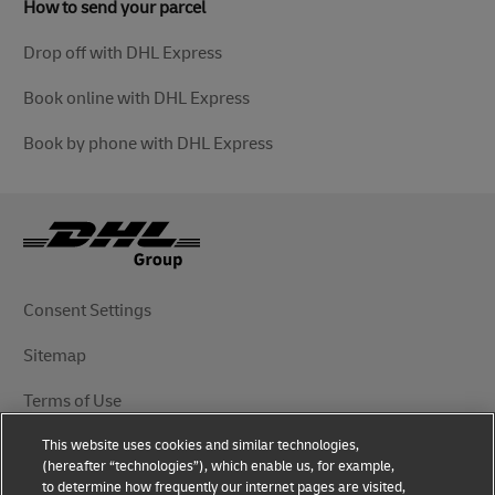
How to send your parcel
Drop off with DHL Express
Book online with DHL Express
Book by phone with DHL Express
Consent Settings
Sitemap
Terms of Use
This website uses cookies and similar technologies,
Privacy Notice
(hereafter “technologies”), which enable us, for example,
to determine how frequently our internet pages are visited,
DHL.com