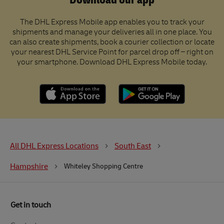
Download our app
The DHL Express Mobile app enables you to track your
shipments and manage your deliveries all in one place. You
can also create shipments, book a courier collection or locate
your nearest DHL Service Point for parcel drop off – right on
your smartphone. Download DHL Express Mobile today.
All DHL Express Locations
South East
Hampshire
Whiteley Shopping Centre
Get in touch