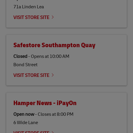
71a Linden Lea
Link Opens in New Tab
Our
climate protection projects
do not only offset
emissions but also contribute to promoting the
VISIT STORE SITE
economy in less developed countries and improving
the lives of local people.
Safestore Southampton Quay
Closed
-
Opens at
10:00 AM
Bond Street
VISIT STORE SITE
Hamper News - iPayOn
Open now
-
Closes at
8:00 PM
6 Wide Lane