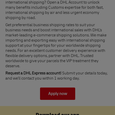
international shipping? Open a DHL Account to unlock
many benefits including Customs expertise for both fast,
international shipping by air and less urgent economy
shipping by road.
Get preferential business shipping rates to suit your
business needs and boost international sales with DHL's
market-leading e-commerce shipping solutions. We make
importing and exporting easy with international shipping
support at your fingertips for your worldwide shipping
needs. For an excellent customer delivery experience with
flexible delivery options, partner with DHL. Trusted
worldwide to give your parcels the VIP treatment they
deserve.
Request a DHL Express account!
Submit your details today,
and we'll contact you within 1 working day.
Apply now