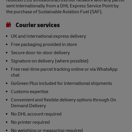
reduced CO2 emissions across our network with any parcel
sent internationally from a DHL Express Service Point by
the purchase of Sustainable Aviation Fuel (SAF).
Courier services
UK and international express delivery
Free packaging provided in store
Secure door-to-door delivery
Signature on delivery (where possible)
Free real-time parcel tracking online or via WhatsApp
chat
GoGreen Plus included for international shipments
Customs expertise
Convenient and flexible delivery options through On
Demand Delivery
No DHL account required
No printer required
No weighing or measuring required