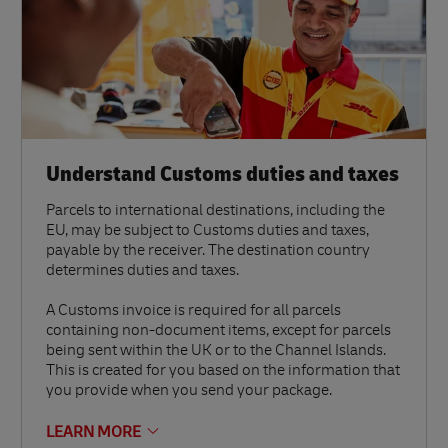
Understand Customs duties and taxes
Parcels to international destinations, including the
EU, may be subject to Customs duties and taxes,
payable by the receiver. The destination country
determines duties and taxes.
A Customs invoice is required for all parcels
containing non-document items, except for parcels
being sent within the UK or to the Channel Islands.
This is created for you based on the information that
you provide when you send your package.
LEARN MORE