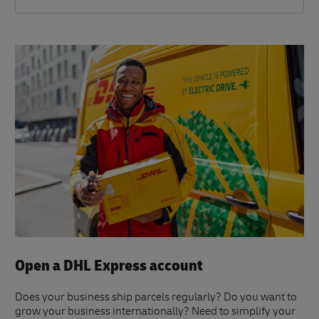
Open a DHL Express account
Does your business ship parcels regularly? Do you want to
grow your business internationally? Need to simplify your