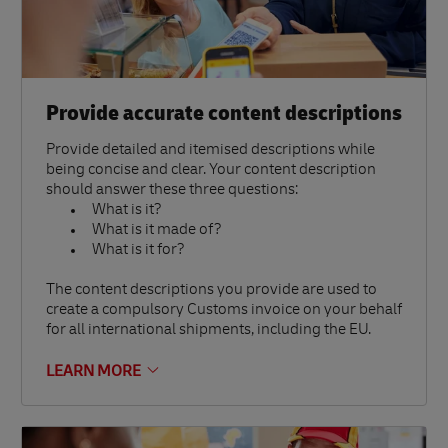
Provide accurate content descriptions
Provide detailed and itemised descriptions while
being concise and clear. Your content description
should answer these three questions:
What is it?
What is it made of?
What is it for?
The content descriptions you provide are used to
create a compulsory Customs invoice on your behalf
for all international shipments, including the EU.
LEARN MORE