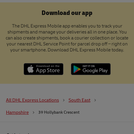
Download our app
The DHL Express Mobile app enables you to track your
shipments and manage your deliveries all in one place. You
can also create shipments, book a courier collection or locate
your nearest DHL Service Point for parcel drop off – right on
your smartphone. Download DHL Express Mobile today.
All DHL Express Locations
South East
Hampshire
39 Hollybank Crescent