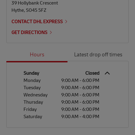
39 Hollybank Crescent
Hythe
,
SO45 5FZ
CONTACT DHL EXPRESS
GET DIRECTIONS
Day of the Week
Hours
Hours
Latest drop off times
Sunday
Closed
Monday
9:00 AM
-
6:00 PM
Tuesday
9:00 AM
-
6:00 PM
Wednesday
9:00 AM
-
6:00 PM
Thursday
9:00 AM
-
6:00 PM
Friday
9:00 AM
-
6:00 PM
Saturday
9:00 AM
-
4:00 PM