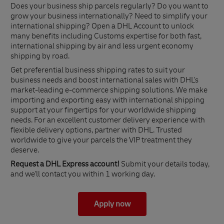
Does your business ship parcels regularly? Do you want to
grow your business internationally? Need to simplify your
international shipping? Open a DHL Account to unlock
many benefits including Customs expertise for both fast,
international shipping by air and less urgent economy
shipping by road.
Get preferential business shipping rates to suit your
business needs and boost international sales with DHL's
market-leading e-commerce shipping solutions. We make
importing and exporting easy with international shipping
support at your fingertips for your worldwide shipping
needs. For an excellent customer delivery experience with
flexible delivery options, partner with DHL. Trusted
worldwide to give your parcels the VIP treatment they
deserve.
Request a DHL Express account!
Submit your details today,
and we'll contact you within 1 working day.
Apply now