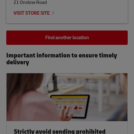
21 Onslow Road
VISIT STORE SITE
Find another location
Important information to ensure timely
delivery​
Strictly avoid sending prohibited