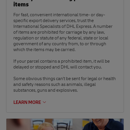
items
For fast, convenient international time- or day-
specific export delivery services, trust the
International Specialists of DHL Express. A number
of items are prohibited for carriage by any law,
regulation or statute of any federal, state or local
government of any country from, to or through
which the items may be carried.
If your parcel contains a prohibited item, it will be
delayed or stopped and DHL will contact you.
Some obvious things can't be sent for legal or health
and safety reasons such as animals, illegal
substances, guns and explosives.
LEARN MORE