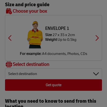
Size and price guide
BOX 7
Choose your box
OX 2
OX 3
OX 4
OX 5
OX 6
Size
48
ze
34 x
ze
ze
ze
ze
x 40 x
34 x
34 x
34 x
42 x
8 x 8cm
2 x 9cm
2 x 18cm
2 x 34cm
6 x 37cm
39 cm
ENVELOPE 1
eight
Up
eight
eight
eight
eight
Weight
Up
Up
Up
Up
 1.9kg
Size
27 x 35 x 2cm
 3.5kg
o 7kg
o 12kg
o 18kg
Up to
Weight
Up to 0.5kg
25 kg
or
or
or
or
or
or
xample:
xample:
xample:
xample:
xample:
xample:
igital
aperback
mall
lothes,
lothes,
DVD
For example:
A4 documents, Photos, CDs
amera,
ooks,
rinter,
ooks,
ooks,
layer,
obile
agazines
omputer
aptop
oys
mall TV
Select destination
hone
Select destination
Get quote
What you need to know to send from this
location​