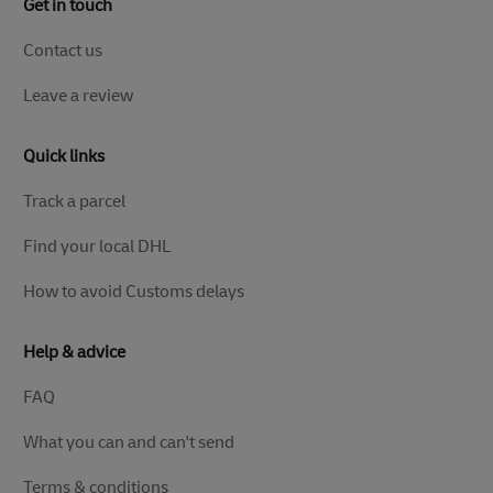
Get in touch
Contact us
Leave a review
Quick links
Track a parcel
Find your local DHL
How to avoid Customs delays
Help & advice
FAQ
What you can and can't send
Terms & conditions