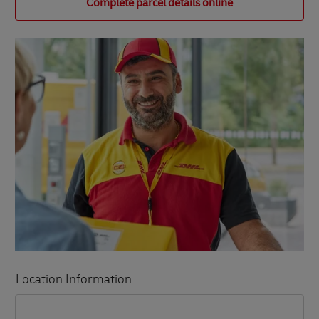
Complete parcel details online
Location Information
LINK OPENS IN NEW TAB
LINK OPENS IN NEW TAB