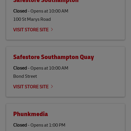
Safestore Southampton
specifically designed to be used as a substitute for
traditional jet fuel and can reduce lifecycle greenhouse
Closed
-
Opens at
10:00 AM
gas emissions by up to 80% compared to fossil fuels.
100 St Marys Road
Link Opens in New Tab
Our
climate protection projects
do not only offset
emissions but also contribute to promoting the
VISIT STORE SITE
economy in less developed countries and improving
the lives of local people.
Safestore Southampton Quay
Closed
-
Opens at
10:00 AM
Bond Street
VISIT STORE SITE
Phunkmedia
Closed
-
Opens at
1:00 PM