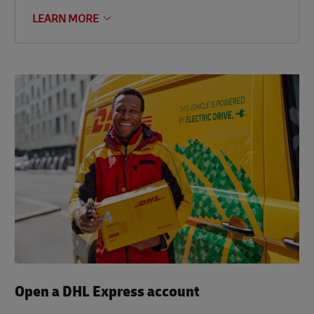
LEARN MORE
Open a DHL Express account