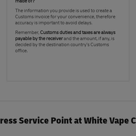
made of?​
The information you provide is used to create a
Customs invoice for your convenience, therefore
accuracy is important to avoid delays.​
Remember,
Customs duties and taxes are always
payable by the receiver
and the amount, if any, is
decided by the destination country’s Customs
office.
ess Service Point at White Vape 