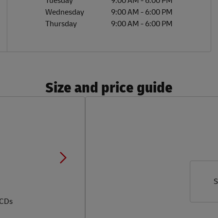
Tuesday
9:00 AM
-
6:00 PM
Wednesday
9:00 AM
-
6:00 PM
Thursday
9:00 AM
-
6:00 PM
Size and price guide
S
 CDs