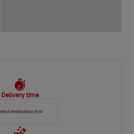
Delivery time
elect destination first