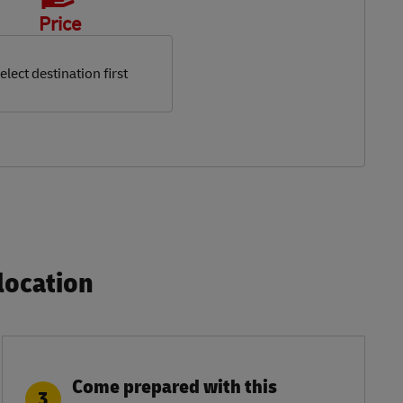
Price
elect destination first
ocation​
Come prepared with this
3