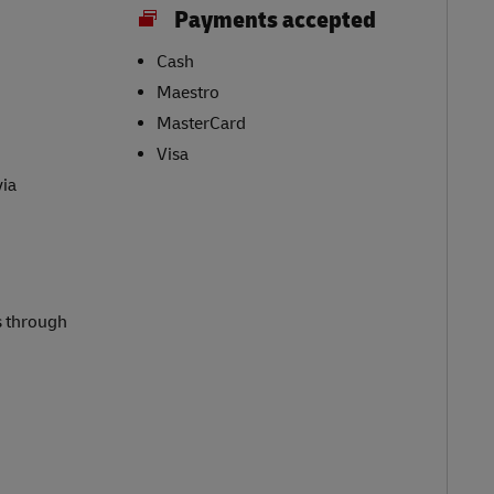
Payments accepted
Cash
Maestro
MasterCard
Visa
via
s through