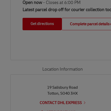
Open now
-
Closes at
6:00 PM
Latest parcel drop off for courier collection to
Get directions
Complete parcel details 
Location Information
LINK OPENS IN NEW TAB
LINK OPENS IN NEW TAB
19 Salisbury Road
Totton
,
SO40 3HX
CONTACT DHL EXPRESS