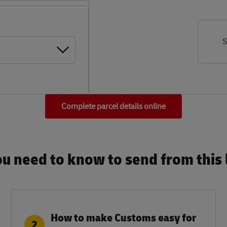
S
Complete parcel details online
u need to know to send from this l
How to make Customs easy for
2