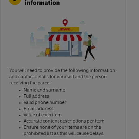
information
You will need to provide the following information
and contact details for yourself and the person
receiving the parcel:​
Name and surname​
Full address​
Valid phone number​
Email address​
Value of each item​
Accurate content descriptions per item ​
Ensure none of your items are on the
prohibited list as this will cause delays.​