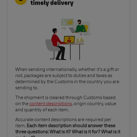
timely delivery
When sending internationally, whether it’s a gift or
not, packages are subject to duties and taxes as
determined by the Customs in the country you are
sending to.​
Link Opens in New Tab
The shipment is cleared through Customs based
on the
content descriptions
, origin country, value
and quantity of each item.​
Accurate content descriptions are required per
item.
Each item description should answer these
three questions: What is it? What is it for? What is it