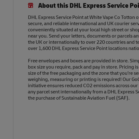
About this DHL Express Service Po
DHL Express Service Point at White Vape Co Totton off
secure, and reliable international and UK courier serv
conveniently situated at your local high street or sh
near you. Send your letters, documents or parcels a
the UK or internationally to over 220 countries and t
over 1,600 DHL Express Service Point locations nati
Free envelopes and boxes are provided in store. Sim
box size you require, pack and pay in store. Pricing i
size of the free packaging and the zone that you’re se
weighing, measuring or printing is required! Our Go
initiative ensures reduced CO2 emissions across our
any parcel sent internationally from a DHL Express S
the purchase of Sustainable Aviation Fuel (SAF).