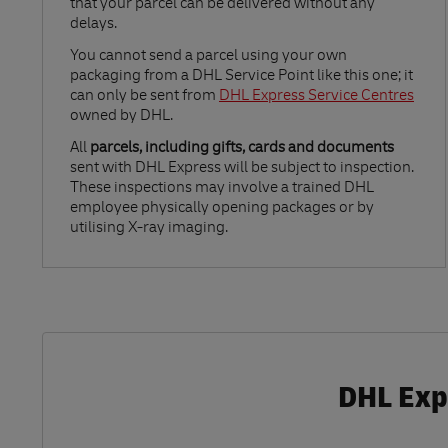
that your parcel can be delivered without any
delays.
Link Opens in New Tab
You cannot send a parcel using your own
packaging from a DHL Service Point like this one; it
can only be sent from
DHL Express Service Centres
owned by DHL.
All
parcels, including gifts, cards and documents
sent with DHL Express will be subject to inspection.
These inspections may involve a trained DHL
employee physically opening packages or by
utilising X-ray imaging.
DHL Expr