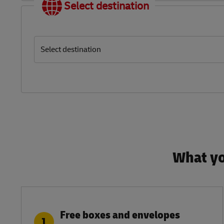
Select destination
Select destination
What yo
Free boxes and envelopes
1