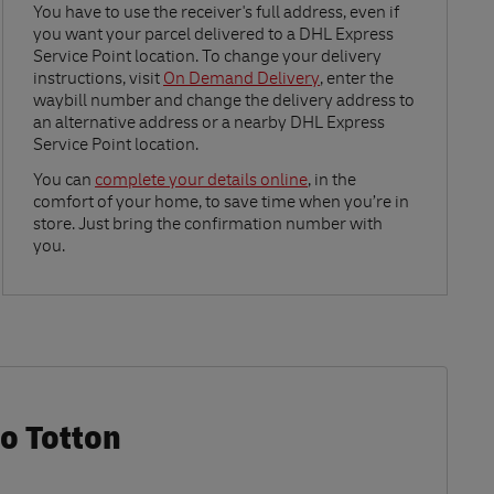
Link Opens in New Tab
You have to use the receiver's full address, even if
you want your parcel delivered to a DHL Express
Service Point location. To change your delivery
instructions, visit
On Demand Delivery
, enter the
waybill number and change the delivery address to
an alternative address or a nearby DHL Express
Service Point location.
Link Opens in New Tab
You can
complete your details online
, in the
comfort of your home, to save time when you’re in
store. Just bring the confirmation number with
you.
Co Totton