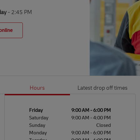
day
- 2:45 PM
online
Hours
Latest drop off times
Li
Ge
Day of the Week
Hours
Friday
9:00 AM
-
6:00 PM
Saturday
9:00 AM
-
4:00 PM
Sunday
Closed
Monday
9:00 AM
-
6:00 PM