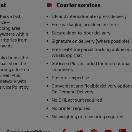
int
Courier services
ers a fast,
UK and international express delivery
ice –
Free packaging provided in store
opping area
Secure door-to-door delivery
nywhere within
erritories from
Signature on delivery (where possible)
onwide.
Free real-time parcel tracking online or 
WhatsApp chat
ply choose the
s based on the
GoGreen Plus included for international
nding it to – no
shipments
Green Plus
Customs expertise
 network with
Convenient and flexible delivery option
ervice Point by
On Demand Delivery
No DHL account required
No printer required
No weighing or measuring required