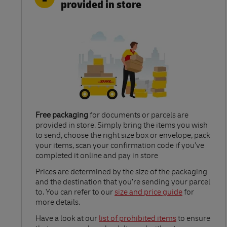
provided in store
Free packaging
for documents or parcels are
provided in store. Simply bring the items you wish
to send, choose the right size box or envelope, pack
your items, scan your confirmation code if you’ve
completed it online and pay in store
Link Opens in New Tab
Prices are determined by the size of the packaging
and the destination that you’re sending your parcel
to. You can refer to our
size and price guide
for
more details.
Link Opens in New Tab
Have a look at our
list of prohibited items
to ensure