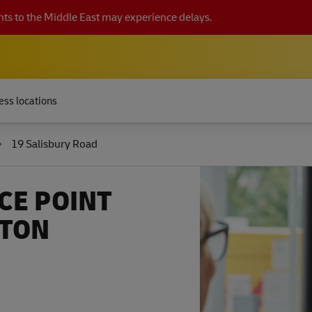
ts to the Middle East may experience delays.
ess locations
19 Salisbury Road
CE POINT
TTON