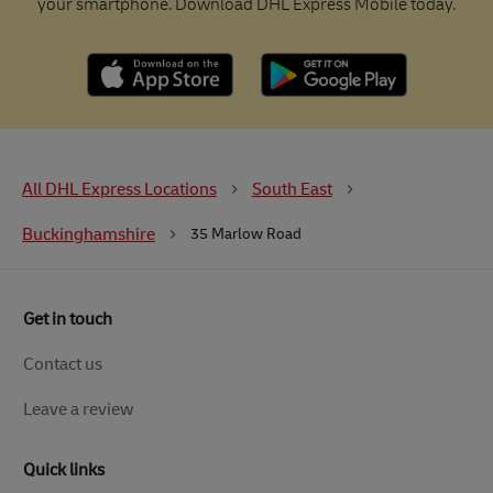
your smartphone. Download DHL Express Mobile today.
All DHL Express Locations
South East
Buckinghamshire
35 Marlow Road
Get in touch
Contact us
Leave a review
Quick links