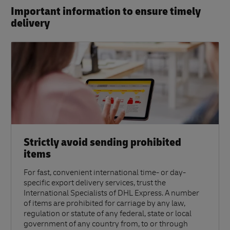
Important information to ensure timely
delivery​
Strictly avoid sending prohibited
items
For fast, convenient international time- or day-
specific export delivery services, trust the
International Specialists of DHL Express. A number
of items are prohibited for carriage by any law,
regulation or statute of any federal, state or local
government of any country from, to or through