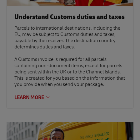
Understand Customs duties and taxes
Parcels to international destinations, including the
EU, may be subject to Customs duties and taxes,
payable by the receiver. The destination country
determines duties and taxes.
A Customs invoice is required for all parcels
containing non-document items, except for parcels
being sent within the UK or to the Channel Islands.
This is created for you based on the information that
you provide when you send your package.
LEARN MORE