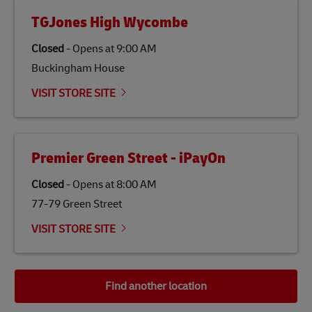
TGJones High Wycombe
Closed
-
Opens at
9:00 AM
Buckingham House
VISIT STORE SITE
Premier Green Street - iPayOn
Closed
-
Opens at
8:00 AM
77-79 Green Street
VISIT STORE SITE
Find another location