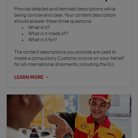
Provide detailed and itemised descriptions while
being concise and clear. Your content description
should answer these three questions:
What is it?
What is it made of?
What is it for?
The content descriptions you provide are used to
create a compulsory Customs invoice on your behalf
for all international shipments, including the EU.
LEARN MORE