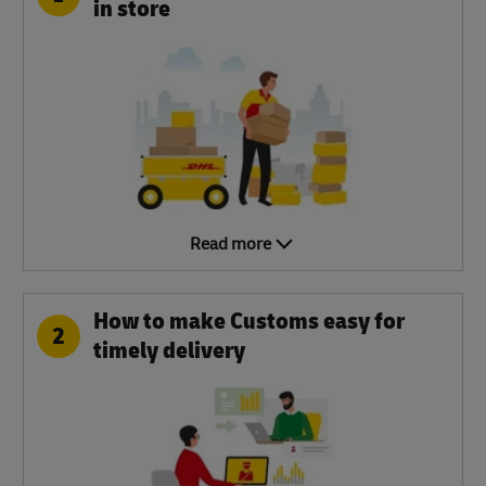
in store
Read more
How to make Customs easy for
2
timely delivery