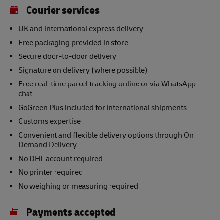
Courier services
UK and international express delivery
Free packaging provided in store
Secure door-to-door delivery
Signature on delivery (where possible)
Free real-time parcel tracking online or via WhatsApp
chat
GoGreen Plus included for international shipments
Customs expertise
Convenient and flexible delivery options through On
Demand Delivery
No DHL account required
No printer required
No weighing or measuring required
Payments accepted