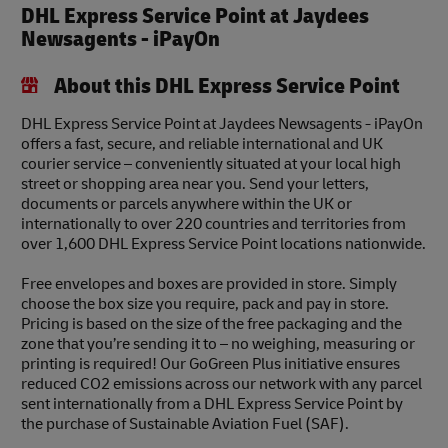
DHL Express Service Point at Jaydees
Newsagents - iPayOn
About this DHL Express Service Point
DHL Express Service Point at Jaydees Newsagents - iPayOn
offers a fast, secure, and reliable international and UK
courier service – conveniently situated at your local high
street or shopping area near you. Send your letters,
documents or parcels anywhere within the UK or
internationally to over 220 countries and territories from
over 1,600 DHL Express Service Point locations nationwide.
Free envelopes and boxes are provided in store. Simply
choose the box size you require, pack and pay in store.
Pricing is based on the size of the free packaging and the
zone that you’re sending it to – no weighing, measuring or
printing is required! Our GoGreen Plus initiative ensures
reduced CO2 emissions across our network with any parcel
sent internationally from a DHL Express Service Point by
the purchase of Sustainable Aviation Fuel (SAF).