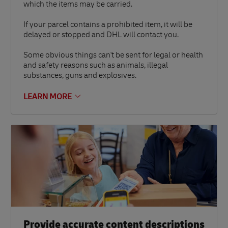
which the items may be carried.
If your parcel contains a prohibited item, it will be
delayed or stopped and DHL will contact you.
Some obvious things can't be sent for legal or health
and safety reasons such as animals, illegal
substances, guns and explosives.
LEARN MORE
Provide accurate content descriptions