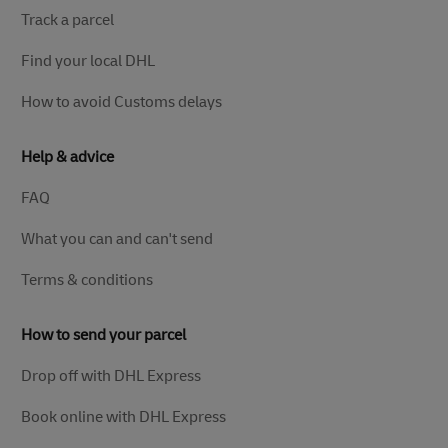
Track a parcel
Find your local DHL
How to avoid Customs delays
Help & advice
FAQ
What you can and can't send
Terms & conditions
How to send your parcel
Drop off with DHL Express
Book online with DHL Express