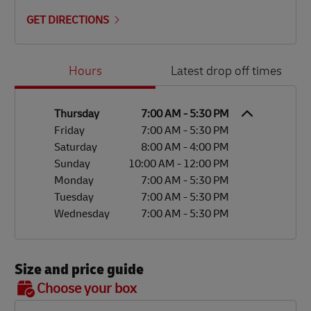
GET DIRECTIONS
Day of the Week
Hours
Hours
Latest drop off times
Thursday
7:00 AM
-
5:30 PM
Friday
7:00 AM
-
5:30 PM
Saturday
8:00 AM
-
4:00 PM
Sunday
10:00 AM
-
12:00 PM
Monday
7:00 AM
-
5:30 PM
Tuesday
7:00 AM
-
5:30 PM
Wednesday
7:00 AM
-
5:30 PM
Size and price guide
BOX 7
Choose your box
OX 2
OX 3
OX 4
OX 5
OX 6
Size
48