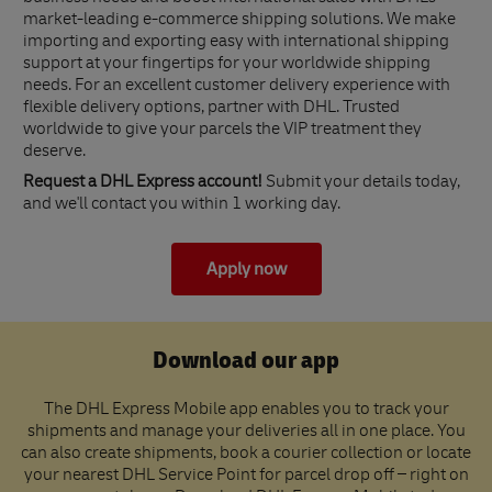
market-leading e-commerce shipping solutions. We make
importing and exporting easy with international shipping
support at your fingertips for your worldwide shipping
needs. For an excellent customer delivery experience with
flexible delivery options, partner with DHL. Trusted
worldwide to give your parcels the VIP treatment they
deserve.
Request a DHL Express account!
Submit your details today,
and we'll contact you within 1 working day.
Apply now
Download our app
The DHL Express Mobile app enables you to track your
shipments and manage your deliveries all in one place. You
can also create shipments, book a courier collection or locate
your nearest DHL Service Point for parcel drop off – right on