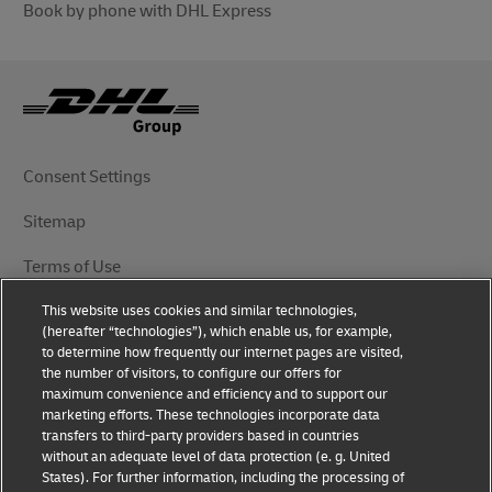
Book by phone with DHL Express
Consent Settings
Sitemap
Terms of Use
This website uses cookies and similar technologies,
Privacy Notice
(hereafter “technologies”), which enable us, for example,
to determine how frequently our internet pages are visited,
DHL.com
the number of visitors, to configure our offers for
maximum convenience and efficiency and to support our
marketing efforts. These technologies incorporate data
Follow Us
transfers to third-party providers based in countries
without an adequate level of data protection (e. g. United
States). For further information, including the processing of