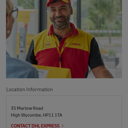
Location Information
LINK OPENS IN NEW TAB
LINK OPENS IN NEW TAB
35 Marlow Road
High Wycombe
,
HP11 1TA
CONTACT DHL EXPRESS