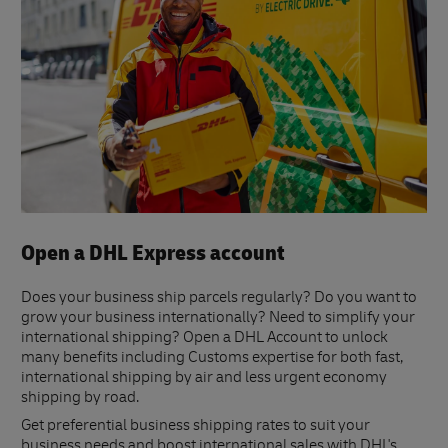
Open a DHL Express account
Does your business ship parcels regularly? Do you want to
grow your business internationally? Need to simplify your
international shipping? Open a DHL Account to unlock
many benefits including Customs expertise for both fast,
international shipping by air and less urgent economy
shipping by road.
Get preferential business shipping rates to suit your
business needs and boost international sales with DHL's