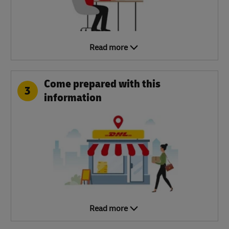
Read more
Come prepared with this
3
information
Read more