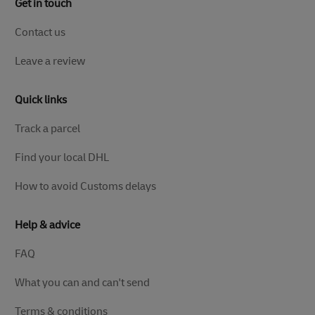
Get in touch
Contact us
Leave a review
Quick links
Track a parcel
Find your local DHL
How to avoid Customs delays
Help & advice
FAQ
What you can and can't send
Terms & conditions