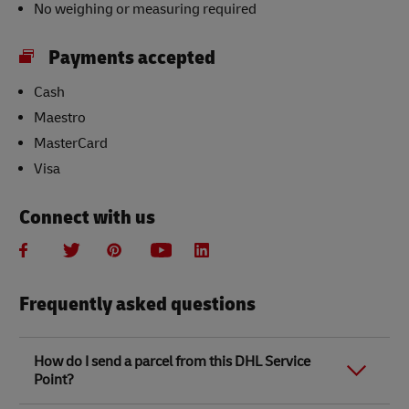
No weighing or measuring required
Payments accepted
Cash
Maestro
MasterCard
Visa
Connect with us
Frequently asked questions
How do I send a parcel from this DHL Service
Point?