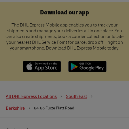
Download our app
The DHL Express Mobile app enables you to track your
shipments and manage your deliveries all in one place. You
can also create shipments, book a courier collection or locate
your nearest DHL Service Point for parcel drop off – right on
your smartphone. Download DHL Express Mobile today.
All DHL Express Locations
South East
Berkshire
84-86 Furze Platt Road