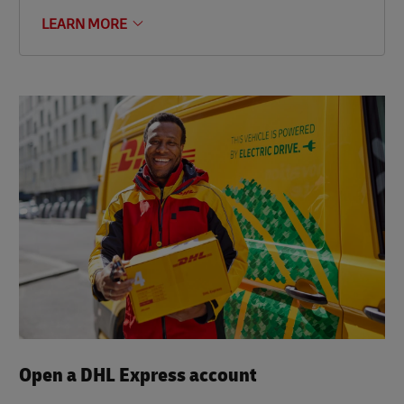
LEARN MORE
Open a DHL Express account