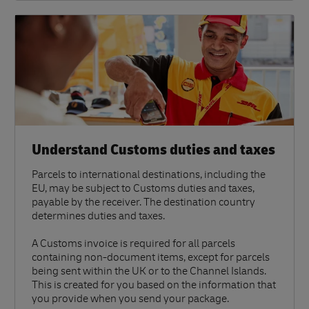
Understand Customs duties and taxes
Parcels to international destinations, including the
EU, may be subject to Customs duties and taxes,
payable by the receiver. The destination country
determines duties and taxes.
A Customs invoice is required for all parcels
containing non-document items, except for parcels
being sent within the UK or to the Channel Islands.
This is created for you based on the information that
you provide when you send your package.