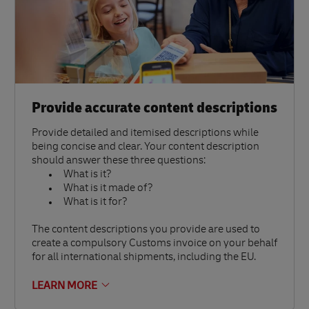
Provide accurate content descriptions
Provide detailed and itemised descriptions while
being concise and clear. Your content description
should answer these three questions:
What is it?
What is it made of?
What is it for?
The content descriptions you provide are used to
create a compulsory Customs invoice on your behalf
for all international shipments, including the EU.
LEARN MORE