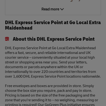
Read more
DHL Express Service Point at Go Local Extra
Maidenhead
About this DHL Express Service Point
DHL Express Service Point at Go Local Extra Maidenhead
offers a fast, secure, and reliable international and UK
courier service – conveniently situated at your local high
street or shopping area near you. Send your letters,
documents or parcels anywhere within the UK or
internationally to over 220 countries and territories from
over 1,600 DHL Express Service Point locations nationwide.
Free envelopes and boxes are provided in store. Simply
choose the box size you require, pack and pay in store.
Pricing is based on the size of the free packaging and the
zone that you’re sending it to – no weighing, measuring or
printing is required! Our GoGreen Plus initiative ensures