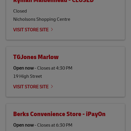
Ryman Maidenhead - CLOSED
specifically designed to be used as a substitute for
traditional jet fuel and can reduce lifecycle greenhouse
Closed
gas emissions by up to 80% compared to fossil fuels.
Nicholsons Shopping Centre
Link Opens in New Tab
Our
climate protection projects
do not only offset
emissions but also contribute to promoting the
VISIT STORE SITE
economy in less developed countries and improving
the lives of local people.
TGJones Marlow
Open now
-
Closes at
4:30 PM
19 High Street
VISIT STORE SITE
Berks Convenience Store - iPayOn
Open now
-
Closes at
6:30 PM