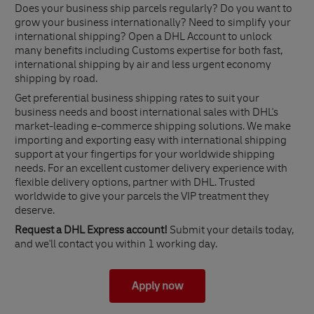
Does your business ship parcels regularly? Do you want to
grow your business internationally? Need to simplify your
international shipping? Open a DHL Account to unlock
many benefits including Customs expertise for both fast,
international shipping by air and less urgent economy
shipping by road.
Get preferential business shipping rates to suit your
business needs and boost international sales with DHL's
market-leading e-commerce shipping solutions. We make
importing and exporting easy with international shipping
support at your fingertips for your worldwide shipping
needs. For an excellent customer delivery experience with
flexible delivery options, partner with DHL. Trusted
worldwide to give your parcels the VIP treatment they
deserve.
Request a DHL Express account!
Submit your details today,
and we'll contact you within 1 working day.
Apply now