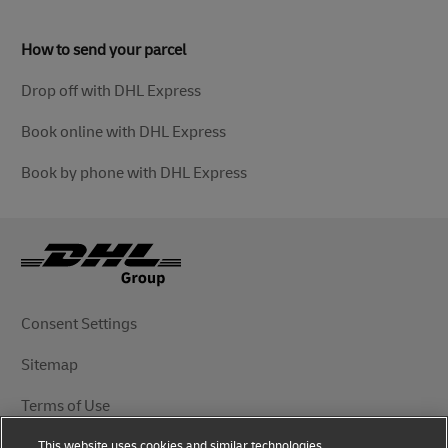
How to send your parcel
Drop off with DHL Express
Book online with DHL Express
Book by phone with DHL Express
Consent Settings
Sitemap
Terms of Use
This website uses cookies and similar technologies,
Privacy Notice