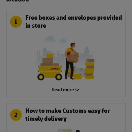
Free boxes and envelopes provided
1
in store
Read more
How to make Customs easy for
2
timely delivery