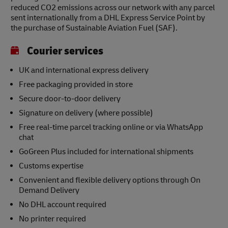
reduced CO2 emissions across our network with any parcel
sent internationally from a DHL Express Service Point by
the purchase of Sustainable Aviation Fuel (SAF).
Courier services
UK and international express delivery
Free packaging provided in store
Secure door-to-door delivery
Signature on delivery (where possible)
Free real-time parcel tracking online or via WhatsApp
chat
GoGreen Plus included for international shipments
Customs expertise
Convenient and flexible delivery options through On
Demand Delivery
No DHL account required
No printer required