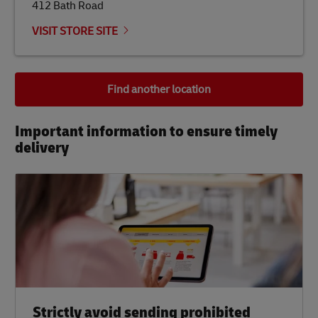
412 Bath Road
VISIT STORE SITE
Find another location
Important information to ensure timely
delivery​
Strictly avoid sending prohibited