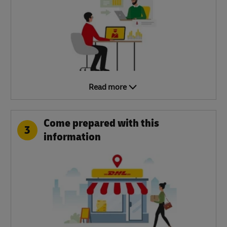
Read more
Come prepared with this
3
information