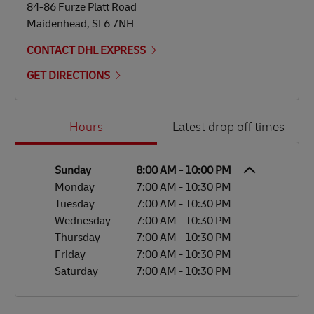
84-86 Furze Platt Road
Maidenhead
,
SL6 7NH
CONTACT DHL EXPRESS
GET DIRECTIONS
Day of the Week
Hours
Hours
Latest drop off times
Sunday
8:00 AM
-
10:00 PM
Monday
7:00 AM
-
10:30 PM
Tuesday
7:00 AM
-
10:30 PM
Wednesday
7:00 AM
-
10:30 PM
Thursday
7:00 AM
-
10:30 PM
Friday
7:00 AM
-
10:30 PM
Saturday
7:00 AM
-
10:30 PM