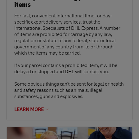
items
For fast, convenient international time- or day-
specific export delivery services, trust the
International Specialists of DHL Express. A number
of items are prohibited for carriage by any law,
regulation or statute of any federal, state or local
government of any country from, to or through
which the items may be carried.
If your parcel contains a prohibited item, it will be
delayed or stopped and DHL will contact you.
Some obvious things can't be sent for legal or health
and safety reasons such as animals, illegal
substances, guns and explosives.
LEARN MORE