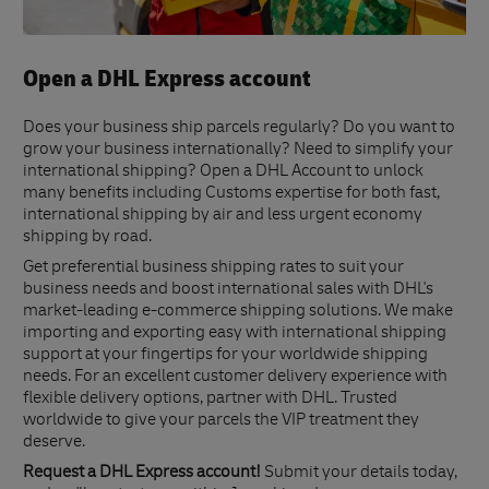
Open a DHL Express account
Does your business ship parcels regularly? Do you want to
grow your business internationally? Need to simplify your
international shipping? Open a DHL Account to unlock
many benefits including Customs expertise for both fast,
international shipping by air and less urgent economy
shipping by road.
Get preferential business shipping rates to suit your
business needs and boost international sales with DHL's
market-leading e-commerce shipping solutions. We make
importing and exporting easy with international shipping
support at your fingertips for your worldwide shipping
needs. For an excellent customer delivery experience with
flexible delivery options, partner with DHL. Trusted
worldwide to give your parcels the VIP treatment they
deserve.
Request a DHL Express account!
Submit your details today,