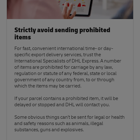
Strictly avoid sending prohibited
items
For fast, convenient international time- or day-
specific export delivery services, trust the
International Specialists of DHL Express. A number
of items are prohibited for carriage by any law,
regulation or statute of any federal, state or local
government of any country from, to or through
which the items may be carried.
If your parcel contains a prohibited item, it will be
delayed or stopped and DHL will contact you.
Some obvious things can't be sent for legal or health
and safety reasons such as animals, illegal
substances, guns and explosives.