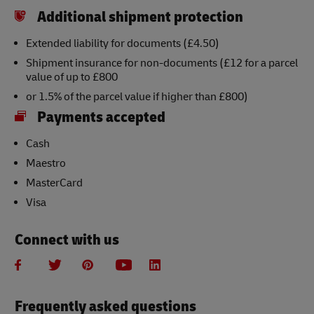
Additional shipment protection
Extended liability for documents (£4.50)
Shipment insurance for non-documents (£12 for a parcel
value of up to £800
or 1.5% of the parcel value if higher than £800)
Payments accepted
Cash
Maestro
MasterCard
Visa
Connect with us
Frequently asked questions