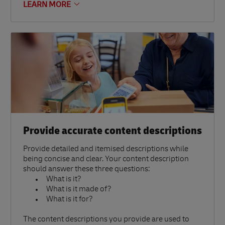
LEARN MORE
Provide accurate content descriptions
Provide detailed and itemised descriptions while
being concise and clear. Your content description
should answer these three questions:
What is it?
What is it made of?
What is it for?
The content descriptions you provide are used to