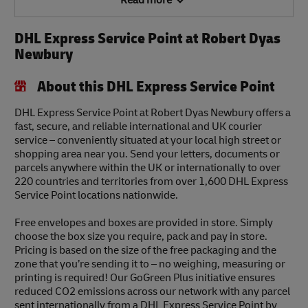
Read more
DHL Express Service Point at Robert Dyas
Newbury
About this DHL Express Service Point
DHL Express Service Point at Robert Dyas Newbury offers a
fast, secure, and reliable international and UK courier
service – conveniently situated at your local high street or
shopping area near you. Send your letters, documents or
parcels anywhere within the UK or internationally to over
220 countries and territories from over 1,600 DHL Express
Service Point locations nationwide.
Free envelopes and boxes are provided in store. Simply
choose the box size you require, pack and pay in store.
Pricing is based on the size of the free packaging and the
zone that you’re sending it to – no weighing, measuring or
printing is required! Our GoGreen Plus initiative ensures
reduced CO2 emissions across our network with any parcel
sent internationally from a DHL Express Service Point by