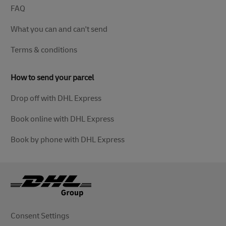
FAQ
What you can and can't send
Terms & conditions
How to send your parcel
Drop off with DHL Express
Book online with DHL Express
Book by phone with DHL Express
Consent Settings