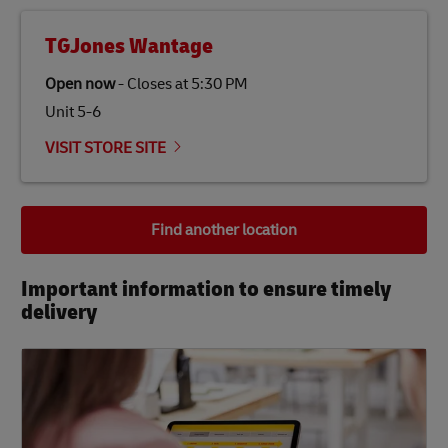
TGJones Wantage
Open now
-
Closes at
5:30 PM
Unit 5-6
VISIT STORE SITE
Find another location
Important information to ensure timely
delivery​