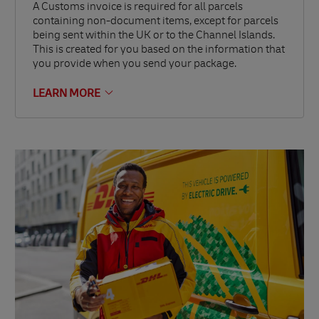
A Customs invoice is required for all parcels
containing non-document items, except for parcels
being sent within the UK or to the Channel Islands.
This is created for you based on the information that
you provide when you send your package.
LEARN MORE