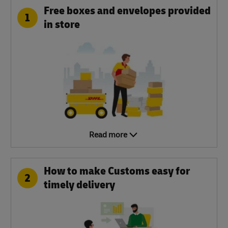
Free boxes and envelopes provided
1
in store
Read more
How to make Customs easy for
2
timely delivery