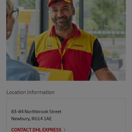
Location Information
LINK OPENS IN NEW TAB
LINK OPENS IN NEW TAB
83-84 Northbrook Street
Newbury
,
RG14 1AE
CONTACT DHL EXPRESS