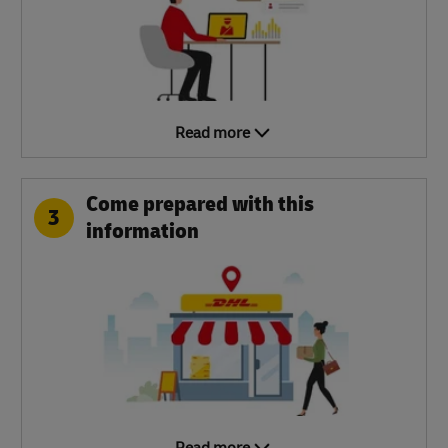
Read more
Come prepared with this
3
information