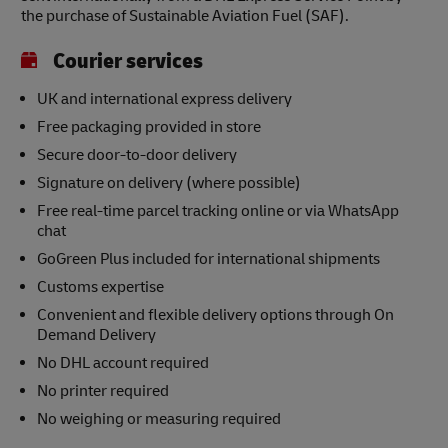
the purchase of Sustainable Aviation Fuel (SAF).
Courier services
UK and international express delivery
Free packaging provided in store
Secure door-to-door delivery
Signature on delivery (where possible)
Free real-time parcel tracking online or via WhatsApp
chat
GoGreen Plus included for international shipments
Customs expertise
Convenient and flexible delivery options through On
Demand Delivery
No DHL account required
No printer required
No weighing or measuring required