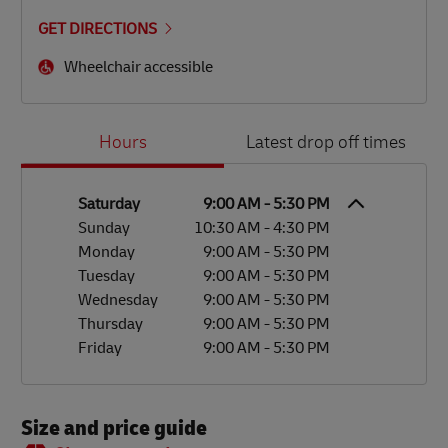
GET DIRECTIONS
Wheelchair accessible
Day of the Week
Hours
Hours
Latest drop off times
Saturday
9:00 AM
-
5:30 PM
Sunday
10:30 AM
-
4:30 PM
Monday
9:00 AM
-
5:30 PM
Tuesday
9:00 AM
-
5:30 PM
Wednesday
9:00 AM
-
5:30 PM
Thursday
9:00 AM
-
5:30 PM
Friday
9:00 AM
-
5:30 PM
Size and price guide