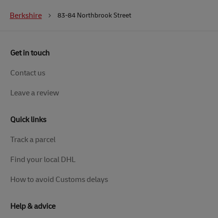
Berkshire
83-84 Northbrook Street
Get in touch
Contact us
Leave a review
Quick links
Track a parcel
Find your local DHL
How to avoid Customs delays
Help & advice