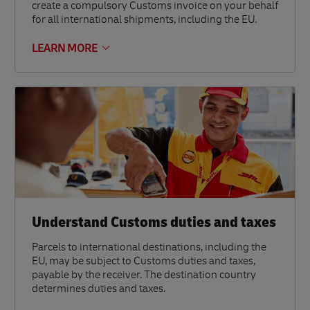
create a compulsory Customs invoice on your behalf
for all international shipments, including the EU.
LEARN MORE
Understand Customs duties and taxes
Parcels to international destinations, including the
EU, may be subject to Customs duties and taxes,
payable by the receiver. The destination country
determines duties and taxes.