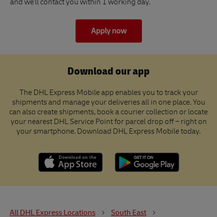
and we'll contact you within 1 working day.
Apply now
Download our app
The DHL Express Mobile app enables you to track your
shipments and manage your deliveries all in one place. You
can also create shipments, book a courier collection or locate
your nearest DHL Service Point for parcel drop off – right on
your smartphone. Download DHL Express Mobile today.
All DHL Express Locations
South East