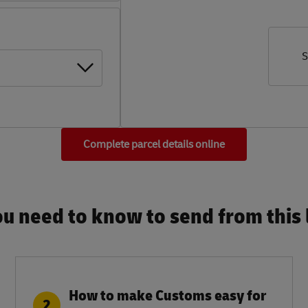
S
Complete parcel details online
u need to know to send from this l
How to make Customs easy for
2