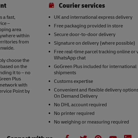
int
Courier services
 a fast,
UK and international express delivery
ice –
Free packaging provided in store
opping area
Secure door-to-door delivery
nywhere within
erritories from
Signature on delivery (where possible)
onwide.
Free real-time parcel tracking online or 
WhatsApp chat
ply choose the
s based on the
GoGreen Plus included for international
nding it to – no
shipments
Green Plus
Customs expertise
 network with
Convenient and flexible delivery option
ervice Point by
On Demand Delivery
No DHL account required
No printer required
No weighing or measuring required