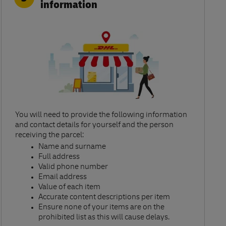
information
You will need to provide the following information
and contact details for yourself and the person
receiving the parcel:​
Name and surname​
Full address​
Valid phone number​
Email address​
Value of each item​
Accurate content descriptions per item ​
Ensure none of your items are on the
prohibited list as this will cause delays.​