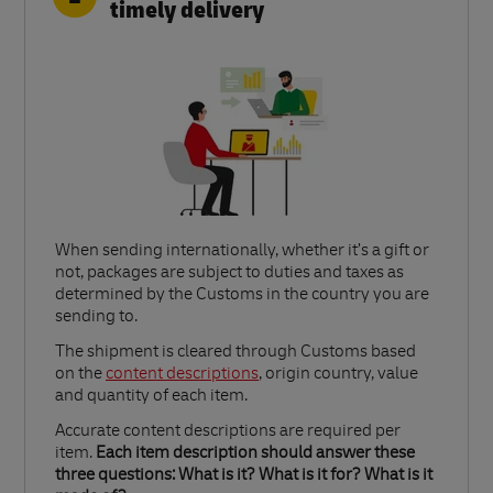
timely delivery
When sending internationally, whether it’s a gift or
not, packages are subject to duties and taxes as
determined by the Customs in the country you are
sending to.​
Link Opens in New Tab
The shipment is cleared through Customs based
on the
content descriptions
, origin country, value
and quantity of each item.​
Accurate content descriptions are required per
item.
Each item description should answer these
three questions: What is it? What is it for? What is it