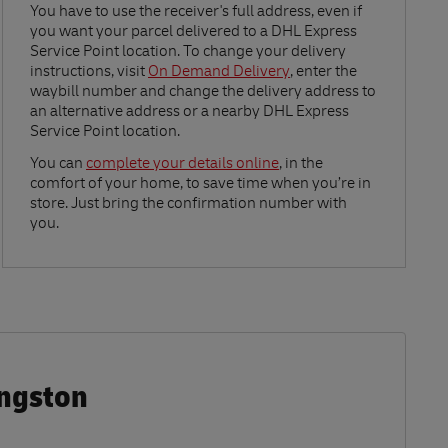
Link Opens in New Tab
You have to use the receiver's full address, even if
you want your parcel delivered to a DHL Express
Service Point location. To change your delivery
instructions, visit
On Demand Delivery
, enter the
waybill number and change the delivery address to
an alternative address or a nearby DHL Express
Service Point location.
Link Opens in New Tab
You can
complete your details online
, in the
comfort of your home, to save time when you’re in
store. Just bring the confirmation number with
you.
ingston