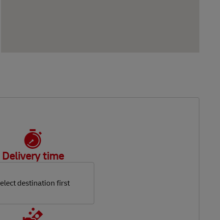
Delivery time
elect destination first