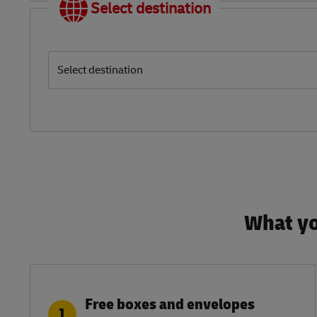
Select destination
Select destination
What yo
Free boxes and envelopes
1