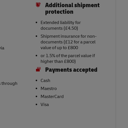
Additional shipment
protection
Extended liability for
documents (£4.50)
Shipment insurance for non-
documents (£12 for a parcel
value of up to £800
via
or 1.5% of the parcel value if
higher than £800)
Payments accepted
Cash
s through
Maestro
MasterCard
Visa