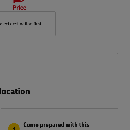
Price
elect destination first
ocation​
Come prepared with this
3