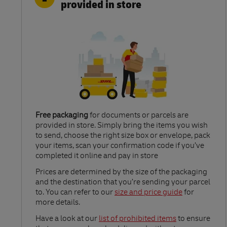
provided in store
Free packaging
for documents or parcels are
provided in store. Simply bring the items you wish
to send, choose the right size box or envelope, pack
your items, scan your confirmation code if you’ve
completed it online and pay in store
Link Opens in New Tab
Prices are determined by the size of the packaging
and the destination that you’re sending your parcel
to. You can refer to our
size and price guide
for
more details.
Link Opens in New Tab
Have a look at our
list of prohibited items
to ensure