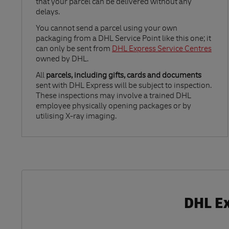
that your parcel can be delivered without any
delays.
Link Opens in New Tab
You cannot send a parcel using your own
packaging from a DHL Service Point like this one; it
can only be sent from
DHL Express Service Centres
owned by DHL.
All
parcels, including gifts, cards and documents
sent with DHL Express will be subject to inspection.
These inspections may involve a trained DHL
employee physically opening packages or by
utilising X-ray imaging.
DHL Ex