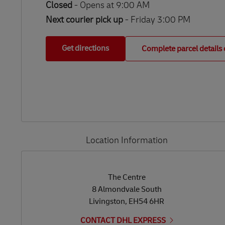
Closed
-
Opens at
9:00 AM
Next courier pick up
- Friday 3:00 PM
Get directions
Complete parcel details 
Location Information
LINK OPENS IN NEW TAB
LINK OPENS IN NEW TAB
The Centre
8 Almondvale South
Livingston
,
EH54 6HR
CONTACT DHL EXPRESS