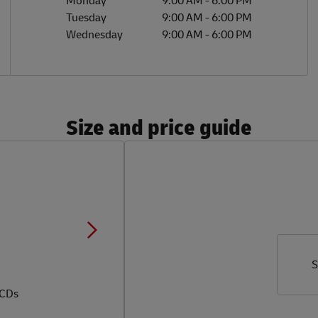
Monday
9:00 AM
-
6:00 PM
Tuesday
9:00 AM
-
6:00 PM
Wednesday
9:00 AM
-
6:00 PM
Size and price guide
S
 CDs