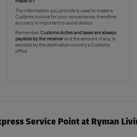
made of?​
The information you provide is used to create a
Customs invoice for your convenience, therefore
accuracy is important to avoid delays.​
Remember,
Customs duties and taxes are always
payable by the receiver
and the amount, if any, is
decided by the destination country’s Customs
office.
press Service Point at Ryman Liv