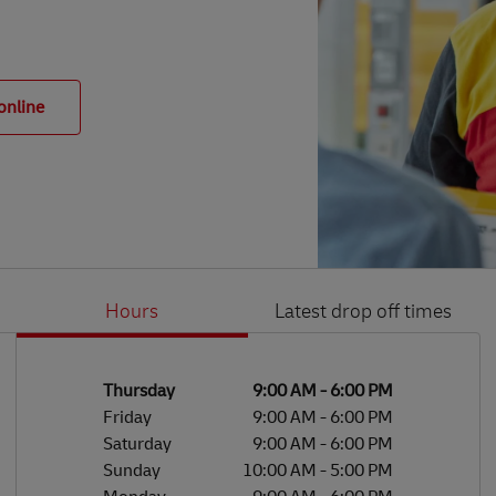
online
Hours
Latest drop off times
Li
Ge
Day of the Week
Hours
Thursday
9:00 AM
-
6:00 PM
Friday
9:00 AM
-
6:00 PM
Saturday
9:00 AM
-
6:00 PM
Sunday
10:00 AM
-
5:00 PM