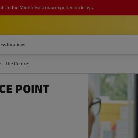
ts to the Middle East may experience delays.
ess locations
The Centre
CE POINT