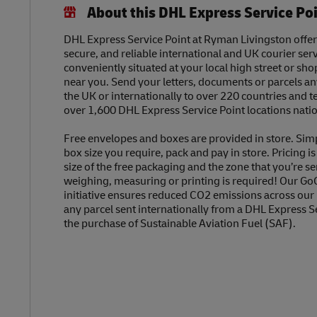
About this DHL Express Service Po
DHL Express Service Point at Ryman Livingston offers
secure, and reliable international and UK courier serv
conveniently situated at your local high street or sh
near you. Send your letters, documents or parcels a
the UK or internationally to over 220 countries and t
over 1,600 DHL Express Service Point locations nati
Free envelopes and boxes are provided in store. Sim
box size you require, pack and pay in store. Pricing i
size of the free packaging and the zone that you’re se
weighing, measuring or printing is required! Our Go
initiative ensures reduced CO2 emissions across our
any parcel sent internationally from a DHL Express S
the purchase of Sustainable Aviation Fuel (SAF).