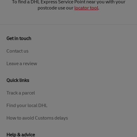
To find a DHL Express Service Point near you with your
postcode use our
locator tool
.
Get in touch
Contact us
Leave a review
Quick links
Track a parcel
Find your local DHL
How to avoid Customs delays
Help & advice