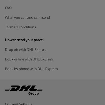
FAQ
What you can and can't send
Terms & conditions
How to send your parcel
Drop off with DHL Express
Book online with DHL Express
Book by phone with DHL Express
Consent Settings