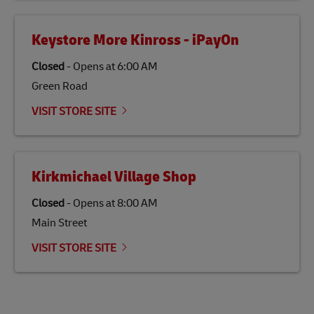
Keystore More Kinross - iPayOn
Closed
-
Opens at
6:00 AM
Green Road
VISIT STORE SITE
Kirkmichael Village Shop
Closed
-
Opens at
8:00 AM
Main Street
VISIT STORE SITE