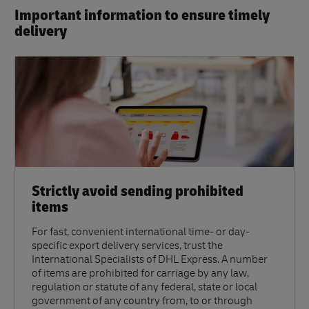
Important information to ensure timely
delivery​
Strictly avoid sending prohibited
items
For fast, convenient international time- or day-
specific export delivery services, trust the
International Specialists of DHL Express. A number
of items are prohibited for carriage by any law,
regulation or statute of any federal, state or local
government of any country from, to or through