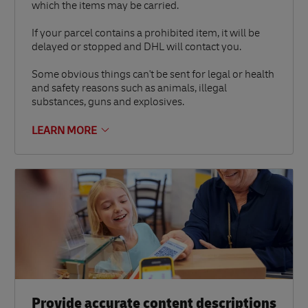
which the items may be carried.
If your parcel contains a prohibited item, it will be
delayed or stopped and DHL will contact you.
Some obvious things can't be sent for legal or health
and safety reasons such as animals, illegal
substances, guns and explosives.
LEARN MORE
Provide accurate content descriptions