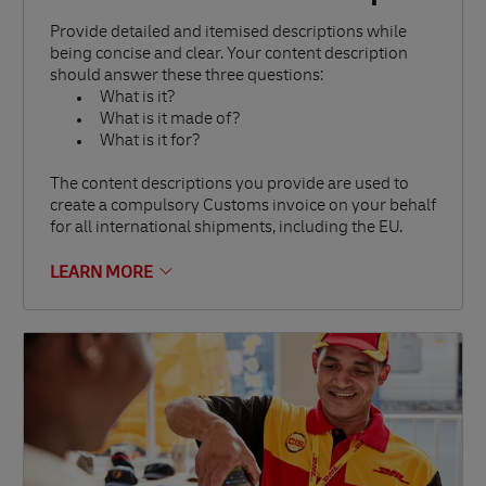
Provide detailed and itemised descriptions while
being concise and clear. Your content description
should answer these three questions:
What is it?
What is it made of?
What is it for?
The content descriptions you provide are used to
create a compulsory Customs invoice on your behalf
for all international shipments, including the EU.
LEARN MORE