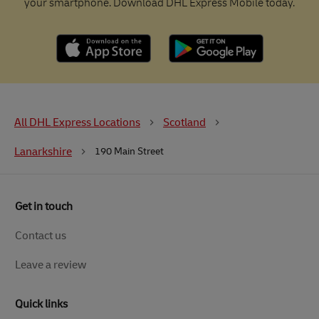
your smartphone. Download DHL Express Mobile today.
All DHL Express Locations
Scotland
Lanarkshire
190 Main Street
Get in touch
Contact us
Leave a review
Quick links