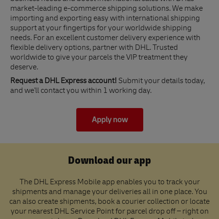
market-leading e-commerce shipping solutions. We make
importing and exporting easy with international shipping
support at your fingertips for your worldwide shipping
needs. For an excellent customer delivery experience with
flexible delivery options, partner with DHL. Trusted
worldwide to give your parcels the VIP treatment they
deserve.
Request a DHL Express account!
Submit your details today,
and we'll contact you within 1 working day.
Apply now
Download our app
The DHL Express Mobile app enables you to track your
shipments and manage your deliveries all in one place. You
can also create shipments, book a courier collection or locate
your nearest DHL Service Point for parcel drop off – right on