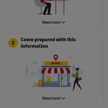
Read more
Come prepared with this
3
information
Read more