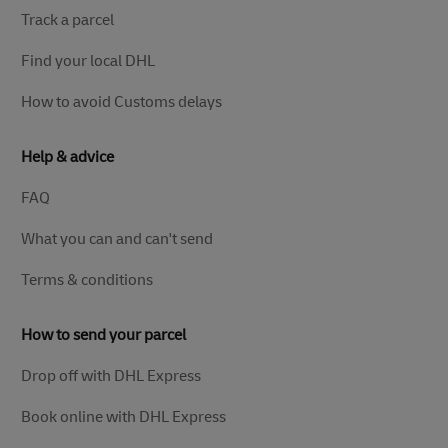
Track a parcel
Find your local DHL
How to avoid Customs delays
Help & advice
FAQ
What you can and can't send
Terms & conditions
How to send your parcel
Drop off with DHL Express
Book online with DHL Express