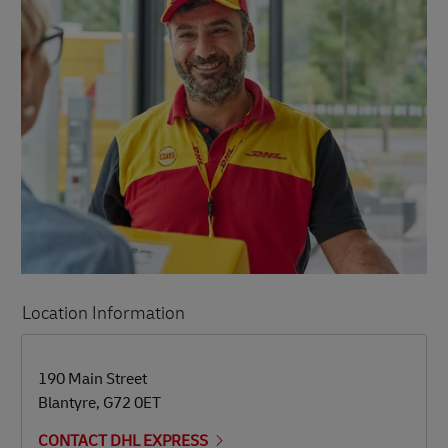
Location Information
LINK OPENS IN NEW TAB
LINK OPENS IN NEW TAB
190 Main Street
Blantyre
,
G72 0ET
CONTACT DHL EXPRESS