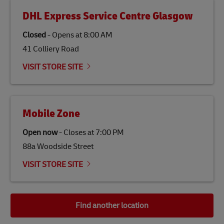
DHL Express Service Centre Glasgow
Closed
-
Opens at
8:00 AM
41 Colliery Road
VISIT STORE SITE
Mobile Zone
Open now
-
Closes at
7:00 PM
88a Woodside Street
VISIT STORE SITE
Find another location