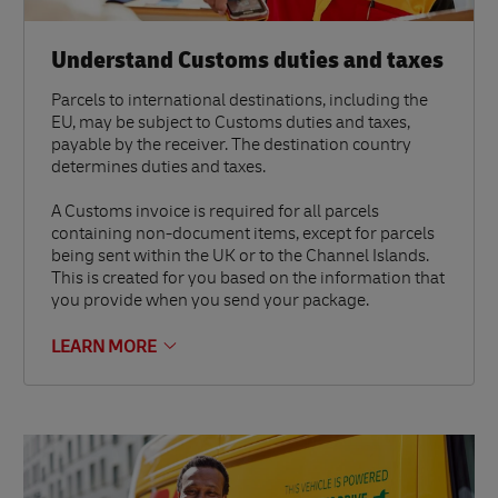
Understand Customs duties and taxes
Parcels to international destinations, including the
EU, may be subject to Customs duties and taxes,
payable by the receiver. The destination country
determines duties and taxes.
A Customs invoice is required for all parcels
containing non-document items, except for parcels
being sent within the UK or to the Channel Islands.
This is created for you based on the information that
you provide when you send your package.
LEARN MORE