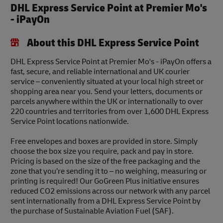
DHL Express Service Point at Premier Mo's
- iPayOn
About this DHL Express Service Point
DHL Express Service Point at Premier Mo's - iPayOn offers a
fast, secure, and reliable international and UK courier
service – conveniently situated at your local high street or
shopping area near you. Send your letters, documents or
parcels anywhere within the UK or internationally to over
220 countries and territories from over 1,600 DHL Express
Service Point locations nationwide.
Free envelopes and boxes are provided in store. Simply
choose the box size you require, pack and pay in store.
Pricing is based on the size of the free packaging and the
zone that you’re sending it to – no weighing, measuring or
printing is required! Our GoGreen Plus initiative ensures
reduced CO2 emissions across our network with any parcel
sent internationally from a DHL Express Service Point by
the purchase of Sustainable Aviation Fuel (SAF).