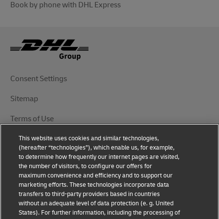
Book by phone with DHL Express
Consent Settings
Sitemap
Terms of Use
This website uses cookies and similar technologies,
Privacy Notice
(hereafter “technologies”), which enable us, for example,
to determine how frequently our internet pages are visited,
DHL.com
the number of visitors, to configure our offers for
maximum convenience and efficiency and to support our
marketing efforts. These technologies incorporate data
Follow Us
transfers to third-party providers based in countries
without an adequate level of data protection (e. g. United
States). For further information, including the processing of