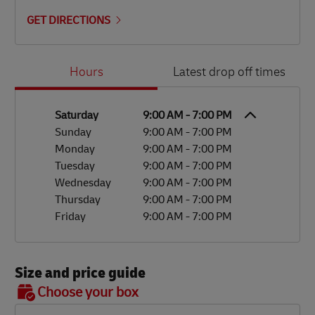
GET DIRECTIONS
Day of the Week
Hours
Hours
Latest drop off times
Saturday
9:00 AM
-
7:00 PM
Sunday
9:00 AM
-
7:00 PM
Monday
9:00 AM
-
7:00 PM
Tuesday
9:00 AM
-
7:00 PM
Wednesday
9:00 AM
-
7:00 PM
Thursday
9:00 AM
-
7:00 PM
Friday
9:00 AM
-
7:00 PM
Size and price guide
BOX 7
Choose your box
OX 2
OX 3
OX 4
OX 5
OX 6
Size
48