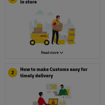
in store
Read more
How to make Customs easy for
2
timely delivery