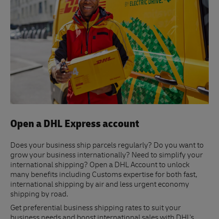
Open a DHL Express account
Does your business ship parcels regularly? Do you want to
grow your business internationally? Need to simplify your
international shipping? Open a DHL Account to unlock
many benefits including Customs expertise for both fast,
international shipping by air and less urgent economy
shipping by road.
Get preferential business shipping rates to suit your
business needs and boost international sales with DHL's