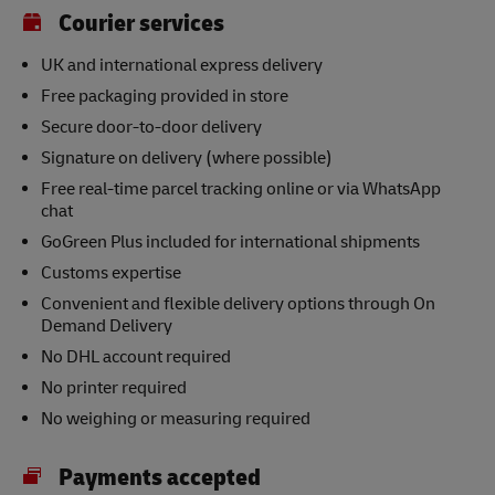
Courier services
UK and international express delivery
Free packaging provided in store
Secure door-to-door delivery
Signature on delivery (where possible)
Free real-time parcel tracking online or via WhatsApp
chat
GoGreen Plus included for international shipments
Customs expertise
Convenient and flexible delivery options through On
Demand Delivery
No DHL account required
No printer required
No weighing or measuring required
Payments accepted