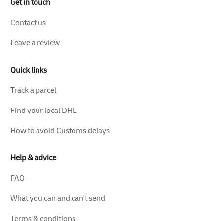
Get in touch
Contact us
Leave a review
Quick links
Track a parcel
Find your local DHL
How to avoid Customs delays
Help & advice
FAQ
What you can and can't send
Terms & conditions