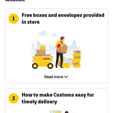
Free boxes and envelopes provided
1
in store
Read more
How to make Customs easy for
2
timely delivery