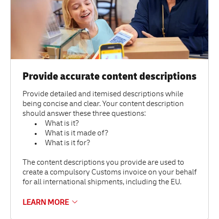
Provide accurate content descriptions
Provide detailed and itemised descriptions while
being concise and clear. Your content description
should answer these three questions:
What is it?
What is it made of?
What is it for?
The content descriptions you provide are used to
create a compulsory Customs invoice on your behalf
for all international shipments, including the EU.
LEARN MORE