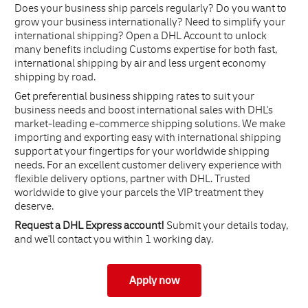
Does your business ship parcels regularly? Do you want to
grow your business internationally? Need to simplify your
international shipping? Open a DHL Account to unlock
many benefits including Customs expertise for both fast,
international shipping by air and less urgent economy
shipping by road.
Get preferential business shipping rates to suit your
business needs and boost international sales with DHL's
market-leading e-commerce shipping solutions. We make
importing and exporting easy with international shipping
support at your fingertips for your worldwide shipping
needs. For an excellent customer delivery experience with
flexible delivery options, partner with DHL. Trusted
worldwide to give your parcels the VIP treatment they
deserve.
Request a DHL Express account!
Submit your details today,
and we'll contact you within 1 working day.
Apply now