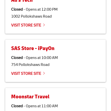
Ali's Tech
specifically designed to be used as a substitute for
traditional jet fuel and can reduce lifecycle greenhouse
Closed
-
Opens at
12:00 PM
gas emissions by up to 80% compared to fossil fuels.
1002 Pollokshaws Road
Link Opens in New Tab
Our
climate protection projects
do not only offset
emissions but also contribute to promoting the
VISIT STORE SITE
economy in less developed countries and improving
the lives of local people.
SAS Store - iPayOn
Closed
-
Opens at
10:00 AM
754 Pollokshaws Road
VISIT STORE SITE
Moonstar Travel
Closed
-
Opens at
11:00 AM