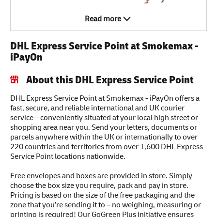
Read more
DHL Express Service Point at Smokemax -
iPayOn
About this DHL Express Service Point
DHL Express Service Point at Smokemax - iPayOn offers a
fast, secure, and reliable international and UK courier
service – conveniently situated at your local high street or
shopping area near you. Send your letters, documents or
parcels anywhere within the UK or internationally to over
220 countries and territories from over 1,600 DHL Express
Service Point locations nationwide.
Free envelopes and boxes are provided in store. Simply
choose the box size you require, pack and pay in store.
Pricing is based on the size of the free packaging and the
zone that you’re sending it to – no weighing, measuring or
printing is required! Our GoGreen Plus initiative ensures