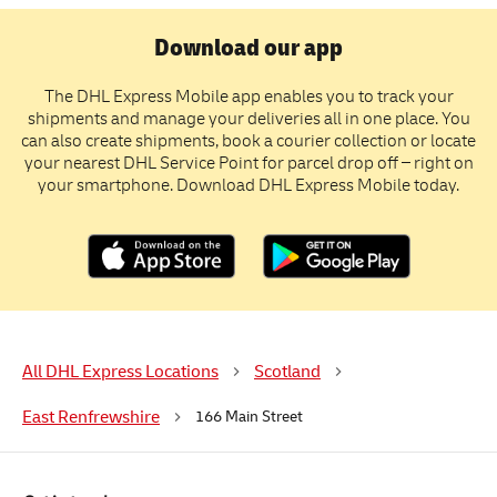
Download our app
The DHL Express Mobile app enables you to track your
shipments and manage your deliveries all in one place. You
can also create shipments, book a courier collection or locate
your nearest DHL Service Point for parcel drop off – right on
your smartphone. Download DHL Express Mobile today.
All DHL Express Locations
Scotland
East Renfrewshire
166 Main Street