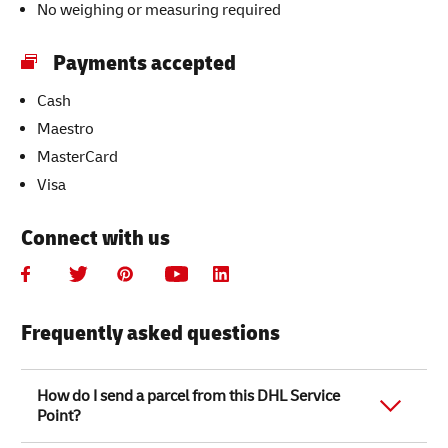
No weighing or measuring required
Payments accepted
Cash
Maestro
MasterCard
Visa
Connect with us
Frequently asked questions
How do I send a parcel from this DHL Service
Point?