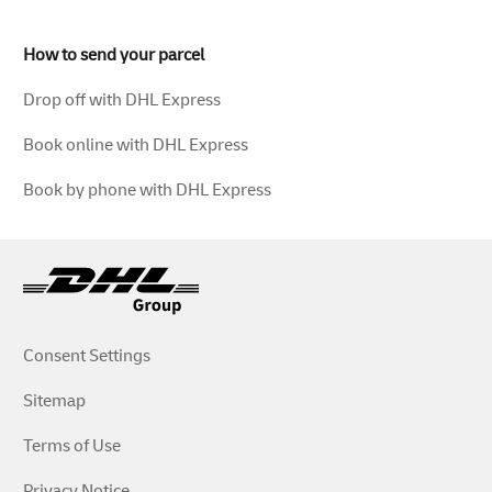
How to send your parcel
Drop off with DHL Express
Book online with DHL Express
Book by phone with DHL Express
Consent Settings
Sitemap
Terms of Use
Privacy Notice