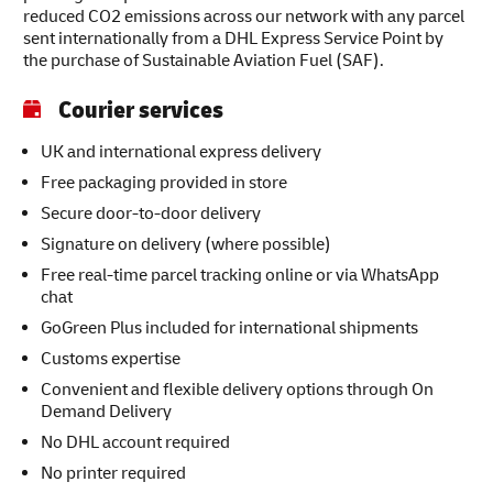
reduced CO2 emissions across our network with any parcel
sent internationally from a DHL Express Service Point by
the purchase of Sustainable Aviation Fuel (SAF).
Courier services
UK and international express delivery
Free packaging provided in store
Secure door-to-door delivery
Signature on delivery (where possible)
Free real-time parcel tracking online or via WhatsApp
chat
GoGreen Plus included for international shipments
Customs expertise
Convenient and flexible delivery options through On
Demand Delivery
No DHL account required
No printer required