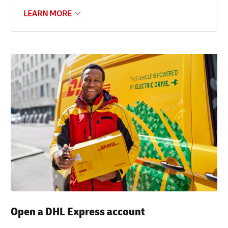
LEARN MORE
Open a DHL Express account