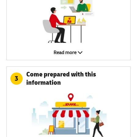
Read more
Come prepared with this
3
information