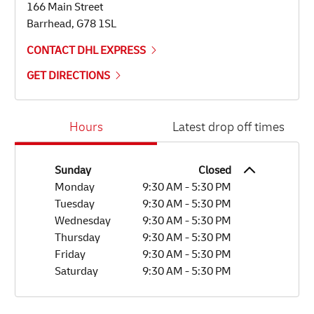
166 Main Street
Barrhead
,
G78 1SL
CONTACT DHL EXPRESS
GET DIRECTIONS
Day of the Week
Hours
Hours
Latest drop off times
Sunday
Closed
Monday
9:30 AM
-
5:30 PM
Tuesday
9:30 AM
-
5:30 PM
Wednesday
9:30 AM
-
5:30 PM
Thursday
9:30 AM
-
5:30 PM
Friday
9:30 AM
-
5:30 PM
Saturday
9:30 AM
-
5:30 PM