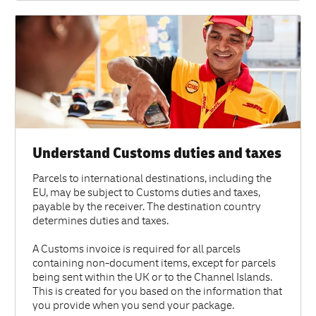
Understand Customs duties and taxes
Parcels to international destinations, including the
EU, may be subject to Customs duties and taxes,
payable by the receiver. The destination country
determines duties and taxes.
A Customs invoice is required for all parcels
containing non-document items, except for parcels
being sent within the UK or to the Channel Islands.
This is created for you based on the information that
you provide when you send your package.