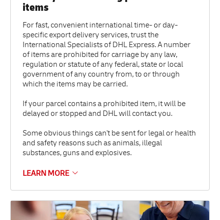
items
For fast, convenient international time- or day-
specific export delivery services, trust the
International Specialists of DHL Express. A number
of items are prohibited for carriage by any law,
regulation or statute of any federal, state or local
government of any country from, to or through
which the items may be carried.
If your parcel contains a prohibited item, it will be
delayed or stopped and DHL will contact you.
Some obvious things can't be sent for legal or health
and safety reasons such as animals, illegal
substances, guns and explosives.
LEARN MORE