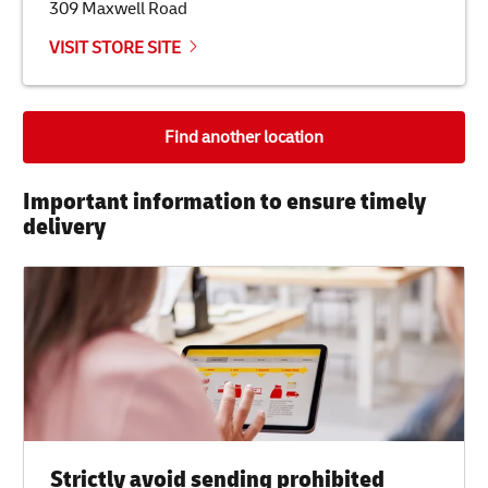
309 Maxwell Road
VISIT STORE SITE
Find another location
Important information to ensure timely
delivery​
Strictly avoid sending prohibited