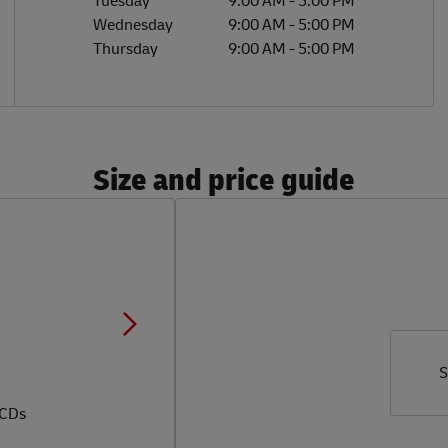
Tuesday
9:00 AM
-
5:00 PM
Wednesday
9:00 AM
-
5:00 PM
Thursday
9:00 AM
-
5:00 PM
Size and price guide
S
 CDs