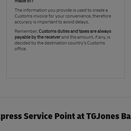
made of?​
The information you provide is used to create a
Customs invoice for your convenience, therefore
accuracy is important to avoid delays.​
Remember,
Customs duties and taxes are always
payable by the receiver
and the amount, if any, is
decided by the destination country’s Customs
office.
press Service Point at TGJones B