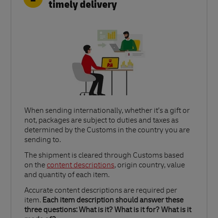
timely delivery
When sending internationally, whether it’s a gift or
not, packages are subject to duties and taxes as
determined by the Customs in the country you are
sending to.​
Link Opens in New Tab
The shipment is cleared through Customs based
on the
content descriptions
, origin country, value
and quantity of each item.​
Accurate content descriptions are required per
item.
Each item description should answer these
three questions: What is it? What is it for? What is it