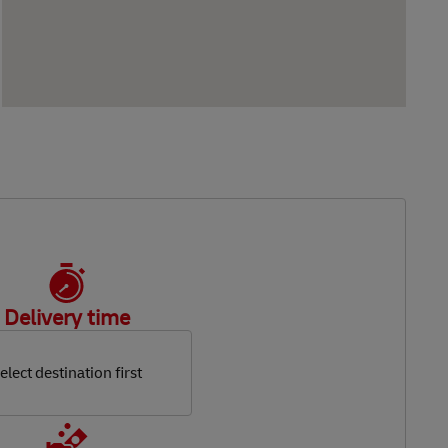
Delivery time
elect destination first