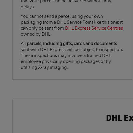
that your parcel can be delivered without any
delays.
Link Opens in New Tab
You cannot send a parcel using your own
packaging from a DHL Service Point like this one; it
can only be sent from
DHL Express Service Centres
owned by DHL.
All
parcels, including gifts, cards and documents
sent with DHL Express will be subject to inspection.
These inspections may involve a trained DHL
employee physically opening packages or by
utilising X-ray imaging.
DHL Ex