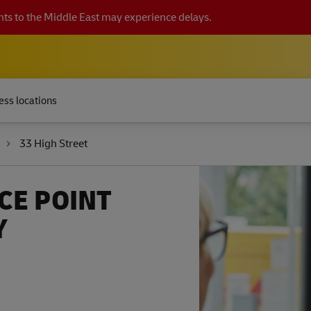
ts to the Middle East may experience delays.
ess locations
33 High Street
CE POINT
Y