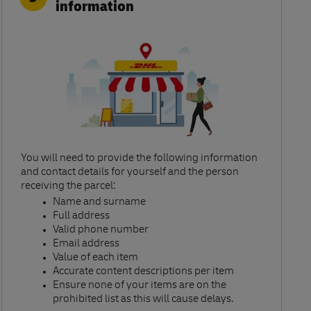
information
You will need to provide the following information
and contact details for yourself and the person
receiving the parcel:​
Name and surname​
Full address​
Valid phone number​
Email address​
Value of each item​
Accurate content descriptions per item ​
Ensure none of your items are on the
prohibited list as this will cause delays.​