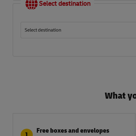
Select destination
Select destination
What yo
Free boxes and envelopes
1