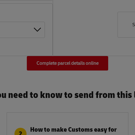
S
Complete parcel details online
u need to know to send from this l
How to make Customs easy for
2