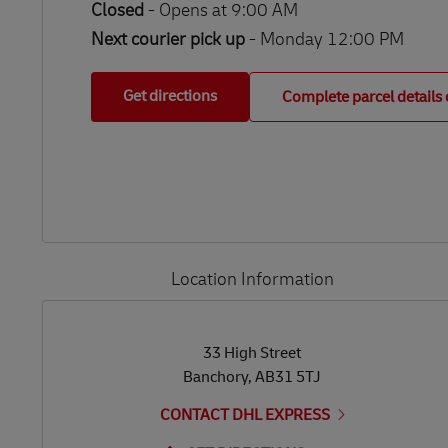
Closed
-
Opens at
9:00 AM
Next courier pick up
- Monday 12:00 PM
Get directions
Complete parcel details 
Location Information
LINK OPENS IN NEW TAB
LINK OPENS IN NEW TAB
33 High Street
Banchory
,
AB31 5TJ
CONTACT DHL EXPRESS