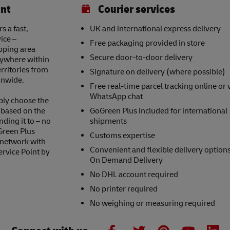
int
Courier services
 a fast,
UK and international express delivery
ice –
Free packaging provided in store
opping area
Secure door-to-door delivery
nywhere within
erritories from
Signature on delivery (where possible)
onwide.
Free real-time parcel tracking online or 
WhatsApp chat
ply choose the
s based on the
GoGreen Plus included for international
nding it to – no
shipments
Green Plus
Customs expertise
 network with
Convenient and flexible delivery option
ervice Point by
On Demand Delivery
No DHL account required
No printer required
No weighing or measuring required