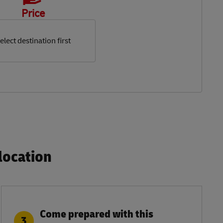
Price
elect destination first
ocation​
Come prepared with this
3