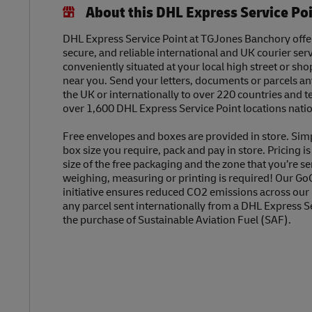
About this DHL Express Service Po
DHL Express Service Point at TGJones Banchory offers
secure, and reliable international and UK courier serv
conveniently situated at your local high street or sh
near you. Send your letters, documents or parcels a
the UK or internationally to over 220 countries and t
over 1,600 DHL Express Service Point locations nati
Free envelopes and boxes are provided in store. Sim
box size you require, pack and pay in store. Pricing i
size of the free packaging and the zone that you’re se
weighing, measuring or printing is required! Our Go
initiative ensures reduced CO2 emissions across our
any parcel sent internationally from a DHL Express S
the purchase of Sustainable Aviation Fuel (SAF).