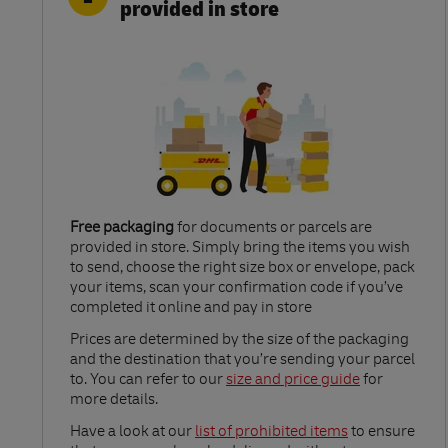
provided in store
Free packaging
for documents or parcels are
provided in store. Simply bring the items you wish
to send, choose the right size box or envelope, pack
your items, scan your confirmation code if you’ve
completed it online and pay in store
Link Opens in New Tab
Prices are determined by the size of the packaging
and the destination that you’re sending your parcel
to. You can refer to our
size and price guide
for
more details.
Link Opens in New Tab
Have a look at our
list of prohibited items
to ensure