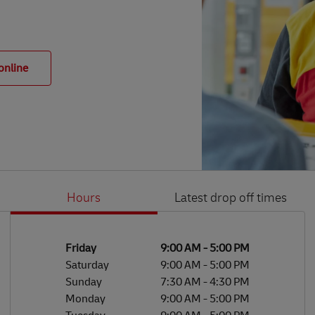
online
Hours
Latest drop off times
Li
Ge
Day of the Week
Hours
Friday
9:00 AM
-
5:00 PM
Saturday
9:00 AM
-
5:00 PM
Sunday
7:30 AM
-
4:30 PM
Monday
9:00 AM
-
5:00 PM