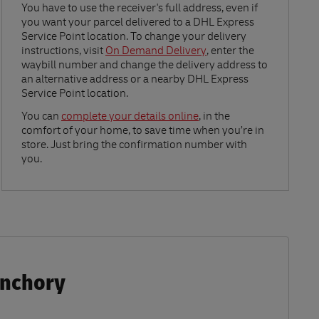
Link Opens in New Tab
You have to use the receiver's full address, even if
you want your parcel delivered to a DHL Express
Service Point location. To change your delivery
instructions, visit
On Demand Delivery
, enter the
waybill number and change the delivery address to
an alternative address or a nearby DHL Express
Service Point location.
Link Opens in New Tab
You can
complete your details online
, in the
comfort of your home, to save time when you’re in
store. Just bring the confirmation number with
you.
anchory