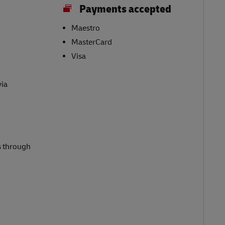
Payments accepted
Maestro
MasterCard
Visa
via
s through