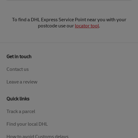
To find a DHL Express Service Point near you with your
postcode use our
locator tool
.
Get in touch
Contact us
Leave a review
Quick links
Track a parcel
Find your local DHL
How to avoid Customs delays