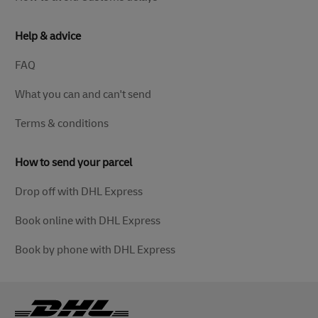
Help & advice
FAQ
What you can and can't send
Terms & conditions
How to send your parcel
Drop off with DHL Express
Book online with DHL Express
Book by phone with DHL Express