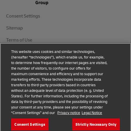
Consent Settings
Sitemap
Terms of Use
This website uses cookies and similar technologies,
Privacy Notice
(hereafter “technologies”), which enable us, for example,
to determine how frequently our internet pages are visited,
DHL.com
the number of visitors, to configure our offers for
maximum convenience and efficiency and to support our
marketing efforts. These technologies incorporate data
Follow Us
transfers to third-party providers based in countries
without an adequate level of data protection (e. g. United
States). For further information, including the processing of
data by third-party providers and the possibility of revoking
your consent at any time, please see your settings under
© 2025 | DHL International (UK) Limited | All Rights
“Consent Settings” and our
Privacy notice
Legal Notice
Reserved Registered Office: Southern Hub, Unit 1,
Horton Road, Colnbrook, Berkshire SL3 0BB
Consent Settings
Strictly Necessary Only
Company No. 1184988 | VAT No. 751812341