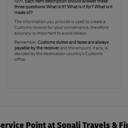
item.
Each item description should answer these
three questions: What is it? What is it for? What is it
made of?​
The information you provide is used to create a
Customs invoice for your convenience, therefore
accuracy is important to avoid delays.​
Remember,
Customs duties and taxes are always
payable by the receiver
and the amount, if any, is
decided by the destination country’s Customs
office.
rvice Point at Sonali Travels & F