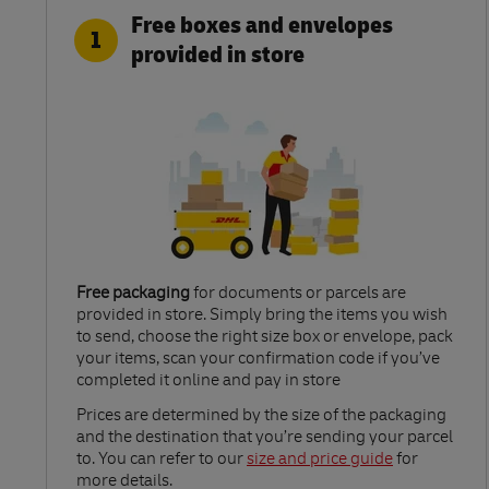
Free boxes and envelopes
1
provided in store
Free packaging
for documents or parcels are
provided in store. Simply bring the items you wish
to send, choose the right size box or envelope, pack
your items, scan your confirmation code if you’ve
completed it online and pay in store
Link Opens in New Tab
Prices are determined by the size of the packaging
and the destination that you’re sending your parcel
to. You can refer to our
size and price guide
for
more details.