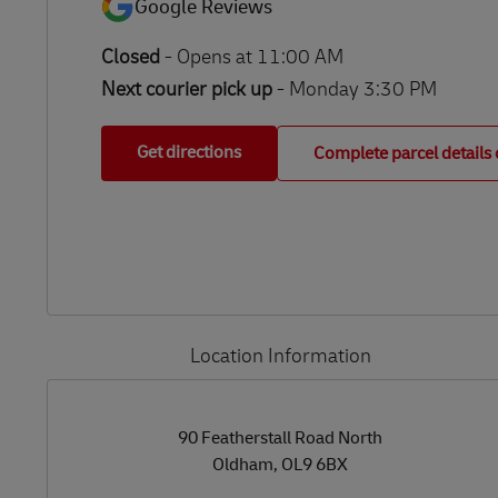
Google Reviews
Closed
-
Opens at
11:00 AM
Next courier pick up
- Monday 3:30 PM
Get directions
Complete parcel details 
Location Information
LINK OPENS IN NEW TAB
LINK OPENS IN NEW TAB
90 Featherstall Road North
Oldham
,
OL9 6BX