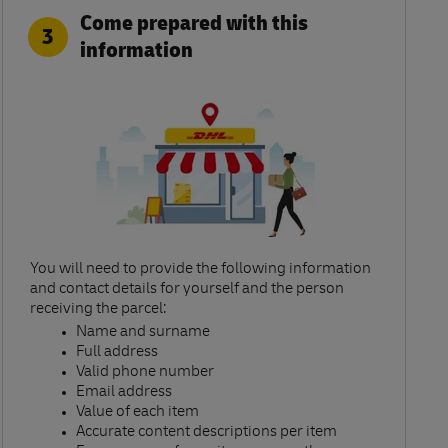
Come prepared with this
3
information
You will need to provide the following information
and contact details for yourself and the person
receiving the parcel:​
Name and surname​
Full address​
Valid phone number​
Email address​
Value of each item​
Accurate content descriptions per item ​