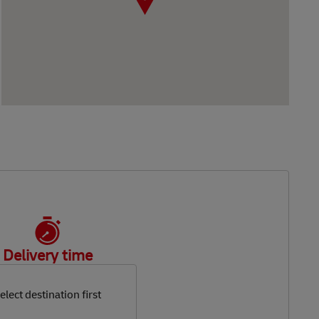
Delivery time
elect destination first