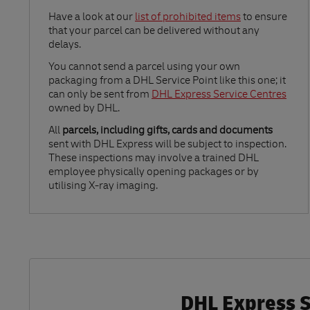
Link Opens in New Tab
Have a look at our
list of prohibited items
to ensure
that your parcel can be delivered without any
delays.
Link Opens in New Tab
You cannot send a parcel using your own
packaging from a DHL Service Point like this one; it
can only be sent from
DHL Express Service Centres
owned by DHL.
All
parcels, including gifts, cards and documents
sent with DHL Express will be subject to inspection.
These inspections may involve a trained DHL
employee physically opening packages or by
utilising X-ray imaging.
DHL Express Se