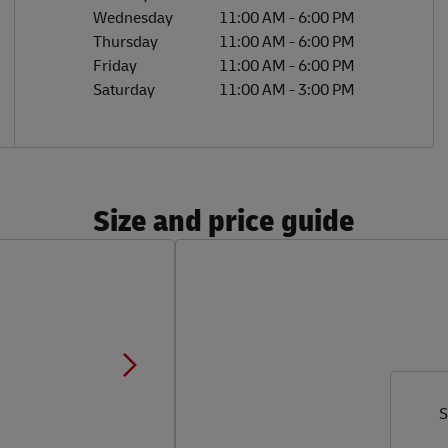
Wednesday
11:00 AM
-
6:00 PM
Thursday
11:00 AM
-
6:00 PM
Friday
11:00 AM
-
6:00 PM
Saturday
11:00 AM
-
3:00 PM
Size and price guide
S