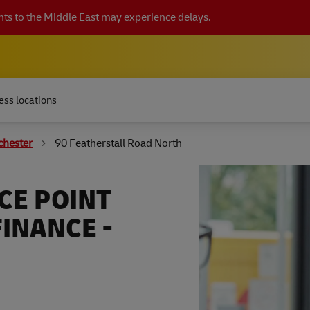
ts to the Middle East may experience delays.
ess locations
chester
90 Featherstall Road North
CE POINT
FINANCE -