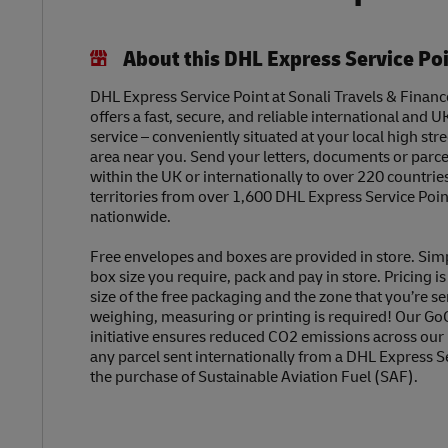
About this DHL Express Service Po
DHL Express Service Point at Sonali Travels & Financ
offers a fast, secure, and reliable international and U
service – conveniently situated at your local high str
area near you. Send your letters, documents or parc
within the UK or internationally to over 220 countrie
territories from over 1,600 DHL Express Service Poin
nationwide.
Free envelopes and boxes are provided in store. Sim
box size you require, pack and pay in store. Pricing i
size of the free packaging and the zone that you’re se
weighing, measuring or printing is required! Our Go
initiative ensures reduced CO2 emissions across our
any parcel sent internationally from a DHL Express S
the purchase of Sustainable Aviation Fuel (SAF).