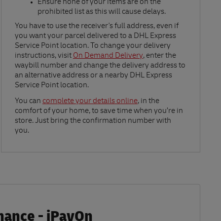
Ensure none of your items are on the
prohibited list as this will cause delays.​
Link Opens in New Tab
You have to use the receiver's full address, even if
you want your parcel delivered to a DHL Express
Service Point location. To change your delivery
instructions, visit
On Demand Delivery
, enter the
waybill number and change the delivery address to
an alternative address or a nearby DHL Express
Service Point location.
Link Opens in New Tab
You can
complete your details online
, in the
comfort of your home, to save time when you’re in
store. Just bring the confirmation number with
you.
inance - iPayOn