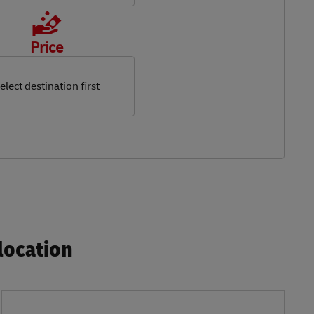
Price
elect destination first
ocation​