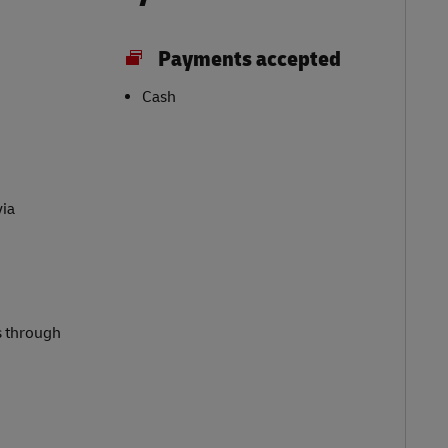
Payments accepted
Cash
via
s through