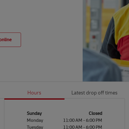
online
Hours
Latest drop off times
Li
Ge
Day of the Week
Hours
Sunday
Closed
Monday
11:00 AM
-
6:00 PM
Tuesday
11:00 AM
-
6:00 PM