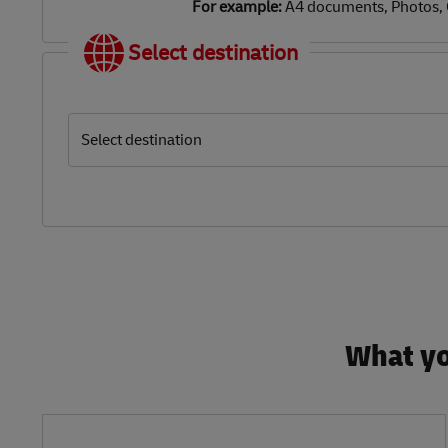
For example:
A4 documents, Photos,
Select destination
Select destination
What yo