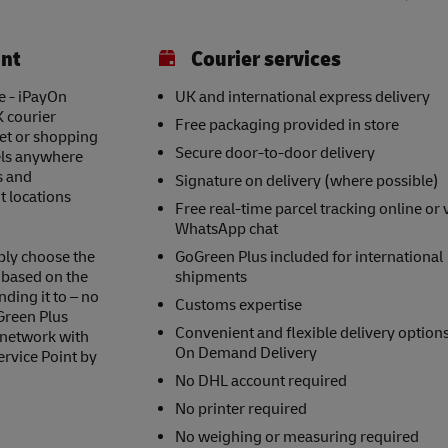
int
Courier services
e - iPayOn
UK and international express delivery
K courier
Free packaging provided in store
eet or shopping
Secure door-to-door delivery
els anywhere
s and
Signature on delivery (where possible)
t locations
Free real-time parcel tracking online or 
WhatsApp chat
ply choose the
GoGreen Plus included for international
s based on the
shipments
nding it to – no
Customs expertise
Green Plus
Convenient and flexible delivery option
 network with
On Demand Delivery
ervice Point by
No DHL account required
No printer required
No weighing or measuring required