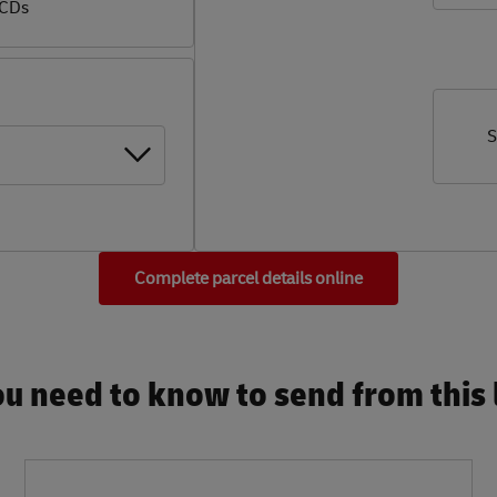
 CDs
S
Complete parcel details online
u need to know to send from this l