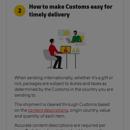
How to make Customs easy for
2
timely delivery
When sending internationally, whether it’s a gift or
not, packages are subject to duties and taxes as
determined by the Customs in the country you are
sending to.​
Link Opens in New Tab
The shipment is cleared through Customs based
on the
content descriptions
, origin country, value
and quantity of each item.​
Accurate content descriptions are required per