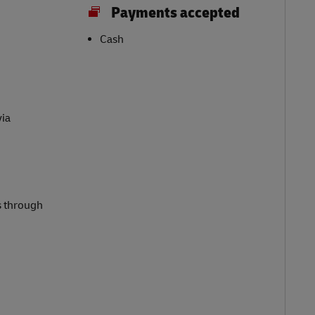
Payments accepted
Cash
via
s through