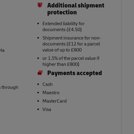
Additional shipment
protection
Extended liability for
documents (£4.50)
Shipment insurance for non-
documents (£12 for a parcel
value of up to £800
via
or 1.5% of the parcel value if
higher than £800)
Payments accepted
Cash
s through
Maestro
MasterCard
Visa