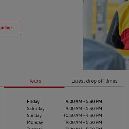
online
Hours
Latest drop off times
Li
Ge
Day of the Week
Hours
Friday
9:00 AM
-
5:30 PM
Saturday
9:00 AM
-
5:30 PM
Sunday
10:30 AM
-
4:30 PM
Monday
9:00 AM
-
5:30 PM