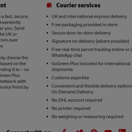
int
Courier services
a fast, secure,
UK and international express delivery
onveniently
Free packaging provided in store
ear you. Send
Secure door-to-door delivery
the UK or
 from over
Signature on delivery (where possible)
e.
Free real-time parcel tracking online or 
WhatsApp chat
ply choose the
s based on the
GoGreen Plus included for international
nding it to – no
shipments
Green Plus
Customs expertise
 network with
Convenient and flexible delivery option
ervice Point by
On Demand Delivery
No DHL account required
No printer required
No weighing or measuring required