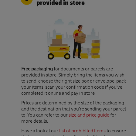
provided in store
Free packaging
for documents or parcels are
provided in store. Simply bring the items you wish
to send, choose the right size box or envelope, pack
your items, scan your confirmation code if you’ve
completed it online and pay in store
Link Opens in New Tab
Prices are determined by the size of the packaging
and the destination that you’re sending your parcel
to. You can refer to our
size and price guide
for
more details.
Link Opens in New Tab
Have a look at our
list of prohibited items
to ensure