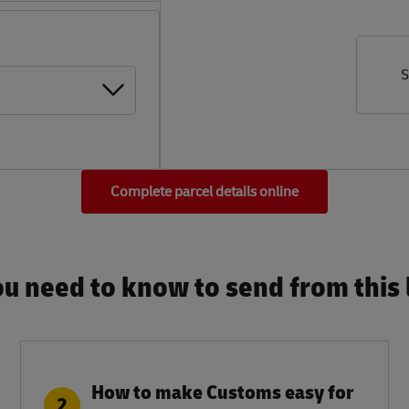
S
Complete parcel details online
u need to know to send from this l
How to make Customs easy for
2