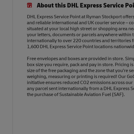
About this DHL Express Service Po
DHL Express Service Point at Ryman Stockport offers 
and reliable international and UK courier service – c
situated at your local high street or shopping area n
your letters, documents or parcels anywhere within 
internationally to over 220 countries and territories
1,600 DHL Express Service Point locations nationwid
Free envelopes and boxes are provided in store. Sim
box size you require, pack and pay in store. Pricing i
size of the free packaging and the zone that you’re se
weighing, measuring or printing is required! Our Go
initiative ensures reduced CO2 emissions across our
any parcel sent internationally from a DHL Express S
the purchase of Sustainable Aviation Fuel (SAF).