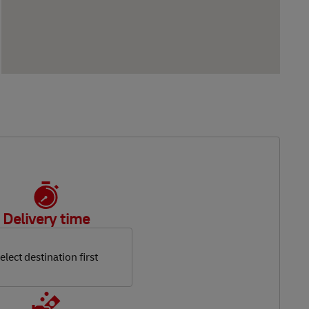
Delivery time
elect destination first