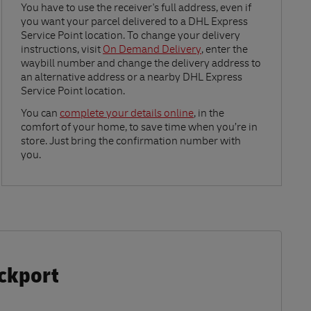
Link Opens in New Tab
You have to use the receiver's full address, even if
you want your parcel delivered to a DHL Express
Service Point location. To change your delivery
instructions, visit
On Demand Delivery
, enter the
waybill number and change the delivery address to
an alternative address or a nearby DHL Express
Service Point location.
Link Opens in New Tab
You can
complete your details online
, in the
comfort of your home, to save time when you’re in
store. Just bring the confirmation number with
you.
ockport