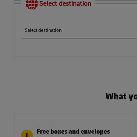
Select destination
Select destination
What yo
Free boxes and envelopes
1