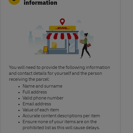
information
You will need to provide the following information
and contact details for yourself and the person
receiving the parcel:​
Name and surname​
Full address​
Valid phone number​
Email address​
Value of each item​
Accurate content descriptions per item ​
Ensure none of your items are on the
prohibited list as this will cause delays.​