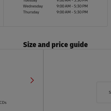
Tuesday
9:00 AM
-
5:30 PM
Wednesday
9:00 AM
-
5:30 PM
Thursday
9:00 AM
-
5:30 PM
Size and price guide
S
 CDs