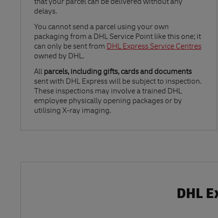
that your parcel can be delivered without any
delays.
Link Opens in New Tab
You cannot send a parcel using your own
packaging from a DHL Service Point like this one; it
can only be sent from
DHL Express Service Centres
owned by DHL.
All
parcels, including gifts, cards and documents
sent with DHL Express will be subject to inspection.
These inspections may involve a trained DHL
employee physically opening packages or by
utilising X-ray imaging.
DHL Ex