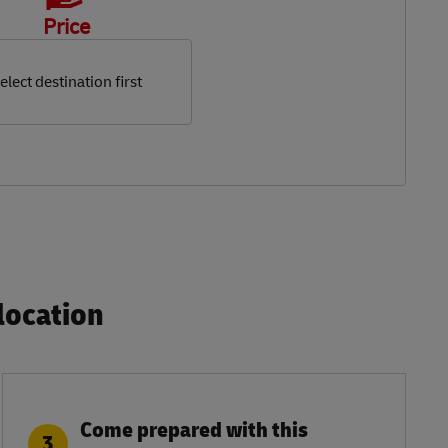
Price
elect destination first
ocation​
Come prepared with this
3