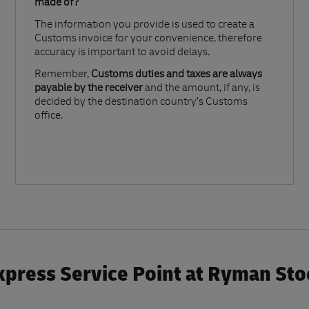
made of?​
The information you provide is used to create a
Customs invoice for your convenience, therefore
accuracy is important to avoid delays.​
Remember,
Customs duties and taxes are always
payable by the receiver
and the amount, if any, is
decided by the destination country’s Customs
office.
press Service Point at Ryman St