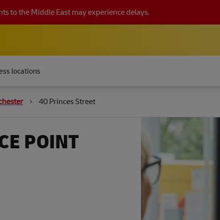
ts to the Middle East may experience delays.
ess locations
chester
40 Princes Street
CE POINT