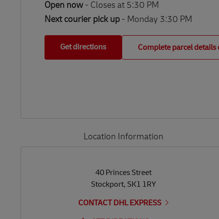
Open now
-
Closes at
5:30 PM
Next courier pick up
- Monday 3:30 PM
Get directions
Complete parcel details 
Location Information
LINK OPENS IN NEW TAB
LINK OPENS IN NEW TAB
40 Princes Street
Stockport
,
SK1 1RY
CONTACT DHL EXPRESS