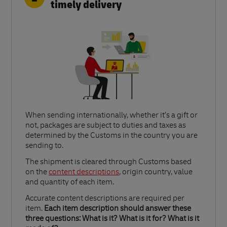
timely delivery
When sending internationally, whether it’s a gift or
not, packages are subject to duties and taxes as
determined by the Customs in the country you are
sending to.​
Link Opens in New Tab
The shipment is cleared through Customs based
on the
content descriptions
, origin country, value
and quantity of each item.​
Accurate content descriptions are required per
item.
Each item description should answer these
three questions: What is it? What is it for? What is it