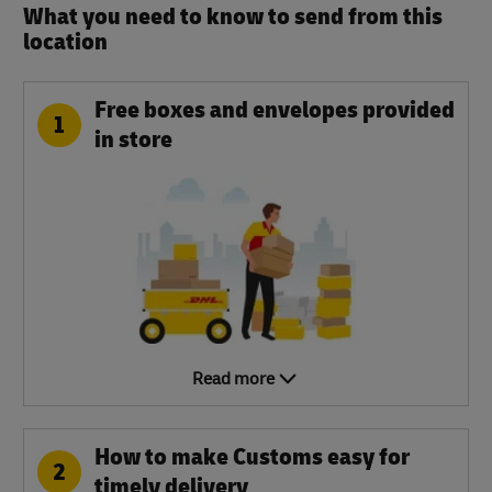
What you need to know to send from this
location​
Free boxes and envelopes provided
1
in store
Read more
How to make Customs easy for
2
timely delivery