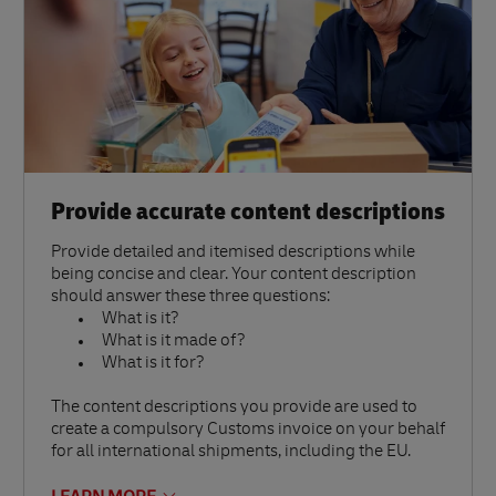
Provide accurate content descriptions
Provide detailed and itemised descriptions while
being concise and clear. Your content description
should answer these three questions:
What is it?
What is it made of?
What is it for?
The content descriptions you provide are used to
create a compulsory Customs invoice on your behalf
for all international shipments, including the EU.