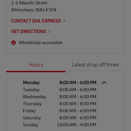
1-2 Atlantic Street
Altrincham
,
WA14 5FA
CONTACT DHL EXPRESS
GET DIRECTIONS
Wheelchair accessible
Day of the Week
Hours
Hours
Latest drop off times
Monday
8:00 AM
-
6:00 PM
Tuesday
8:00 AM
-
6:00 PM
Wednesday
8:00 AM
-
6:00 PM
Thursday
8:00 AM
-
8:00 PM
Friday
8:00 AM
-
6:00 PM
Saturday
8:00 AM
-
6:00 PM
Sunday
10:00 AM
-
4:00 PM