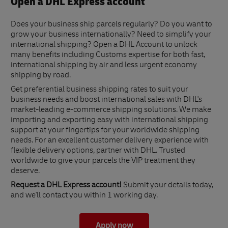
Open a DHL Express account
Does your business ship parcels regularly? Do you want to
grow your business internationally? Need to simplify your
international shipping? Open a DHL Account to unlock
many benefits including Customs expertise for both fast,
international shipping by air and less urgent economy
shipping by road.
Get preferential business shipping rates to suit your
business needs and boost international sales with DHL's
market-leading e-commerce shipping solutions. We make
importing and exporting easy with international shipping
support at your fingertips for your worldwide shipping
needs. For an excellent customer delivery experience with
flexible delivery options, partner with DHL. Trusted
worldwide to give your parcels the VIP treatment they
deserve.
Request a DHL Express account!
Submit your details today,
and we'll contact you within 1 working day.
Apply now