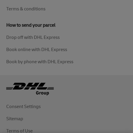
Terms & conditions
How to send your parcel
Drop off with DHL Express
Book online with DHL Express
Book by phone with DHL Express
Consent Settings
Sitemap
Terms of Use