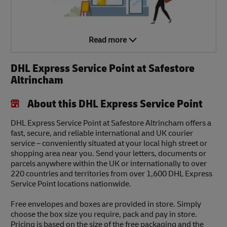
Read more
DHL Express Service Point at Safestore
Altrincham
About this DHL Express Service Point
DHL Express Service Point at Safestore Altrincham offers a
fast, secure, and reliable international and UK courier
service – conveniently situated at your local high street or
shopping area near you. Send your letters, documents or
parcels anywhere within the UK or internationally to over
220 countries and territories from over 1,600 DHL Express
Service Point locations nationwide.
Free envelopes and boxes are provided in store. Simply
choose the box size you require, pack and pay in store.
Pricing is based on the size of the free packaging and the