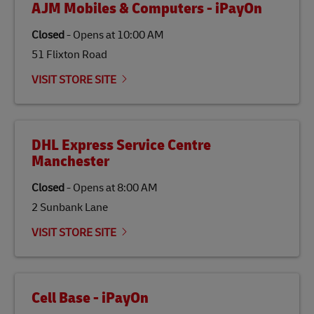
AJM Mobiles & Computers - iPayOn
specifically designed to be used as a substitute for
traditional jet fuel and can reduce lifecycle greenhouse
Closed
-
Opens at
10:00 AM
gas emissions by up to 80% compared to fossil fuels.
51 Flixton Road
Link Opens in New Tab
Our
climate protection projects
do not only offset
emissions but also contribute to promoting the
VISIT STORE SITE
economy in less developed countries and improving
the lives of local people.
DHL Express Service Centre
Manchester
Closed
-
Opens at
8:00 AM
2 Sunbank Lane
VISIT STORE SITE
Cell Base - iPayOn