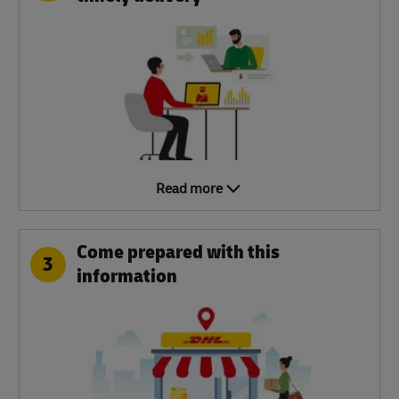
Read more
Come prepared with this
3
information