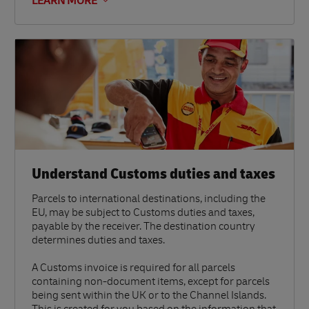
LEARN MORE
Understand Customs duties and taxes
Parcels to international destinations, including the
EU, may be subject to Customs duties and taxes,
payable by the receiver. The destination country
determines duties and taxes.
A Customs invoice is required for all parcels
containing non-document items, except for parcels
being sent within the UK or to the Channel Islands.