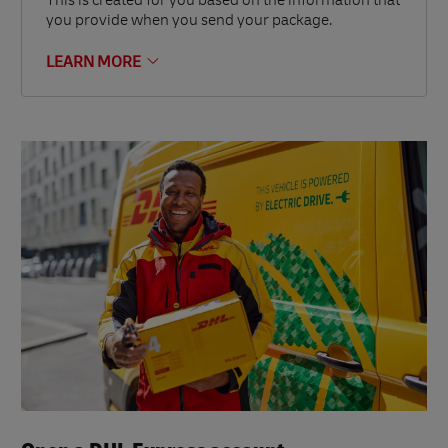
This is created for you based on the information that
you provide when you send your package.
LEARN MORE