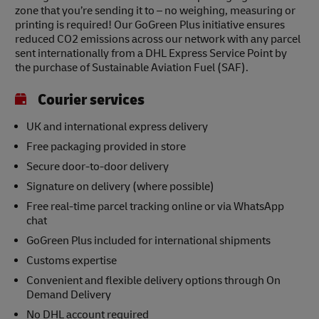
zone that you’re sending it to – no weighing, measuring or
printing is required! Our GoGreen Plus initiative ensures
reduced CO2 emissions across our network with any parcel
sent internationally from a DHL Express Service Point by
the purchase of Sustainable Aviation Fuel (SAF).
Courier services
UK and international express delivery
Free packaging provided in store
Secure door-to-door delivery
Signature on delivery (where possible)
Free real-time parcel tracking online or via WhatsApp
chat
GoGreen Plus included for international shipments
Customs expertise
Convenient and flexible delivery options through On
Demand Delivery
No DHL account required