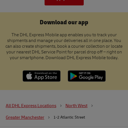
Download our app
The DHL Express Mobile app enables you to track your
shipments and manage your deliveries all in one place. You
can also create shipments, book a courier collection or locate
your nearest DHL Service Point for parcel drop off – right on
your smartphone. Download DHL Express Mobile today.
All DHL Express Locations
North West
Greater Manchester
1-2 Atlantic Street