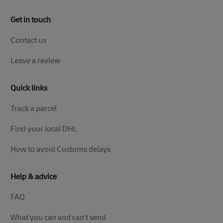
Get in touch
Contact us
Leave a review
Quick links
Track a parcel
Find your local DHL
How to avoid Customs delays
Help & advice
FAQ
What you can and can't send