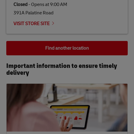
Closed
-
Opens at
9:00 AM
391A Palatine Road
VISIT STORE SITE
Find another location
Important information to ensure timely
delivery​