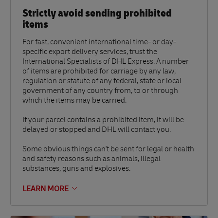
Strictly avoid sending prohibited
items
For fast, convenient international time- or day-
specific export delivery services, trust the
International Specialists of DHL Express. A number
of items are prohibited for carriage by any law,
regulation or statute of any federal, state or local
government of any country from, to or through
which the items may be carried.
If your parcel contains a prohibited item, it will be
delayed or stopped and DHL will contact you.
Some obvious things can't be sent for legal or health
and safety reasons such as animals, illegal
substances, guns and explosives.
LEARN MORE