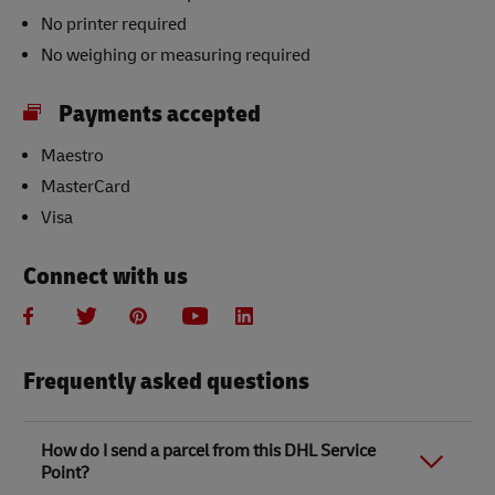
No printer required
No weighing or measuring required
Payments accepted
Maestro
MasterCard
Visa
Connect with us
Frequently asked questions
How do I send a parcel from this DHL Service
Point?