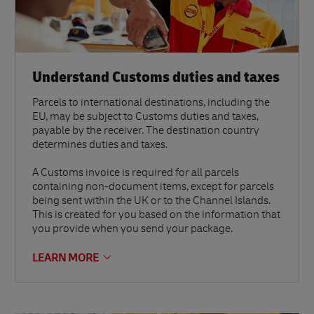
Understand Customs duties and taxes
Parcels to international destinations, including the
EU, may be subject to Customs duties and taxes,
payable by the receiver. The destination country
determines duties and taxes.
A Customs invoice is required for all parcels
containing non-document items, except for parcels
being sent within the UK or to the Channel Islands.
This is created for you based on the information that
you provide when you send your package.
LEARN MORE