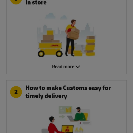
in store
Read more
How to make Customs easy for
2
timely delivery