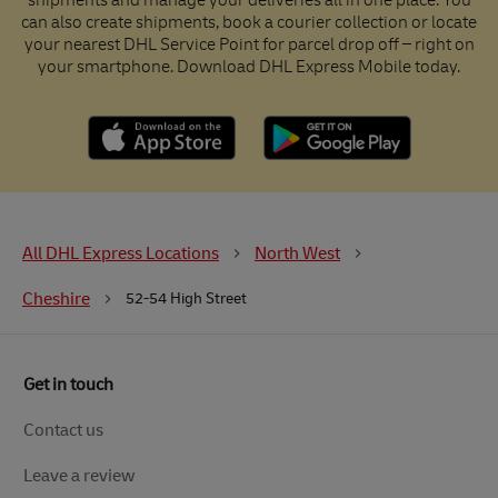
shipments and manage your deliveries all in one place. You
can also create shipments, book a courier collection or locate
your nearest DHL Service Point for parcel drop off – right on
your smartphone. Download DHL Express Mobile today.
All DHL Express Locations
North West
Cheshire
52-54 High Street
Get in touch
Contact us
Leave a review