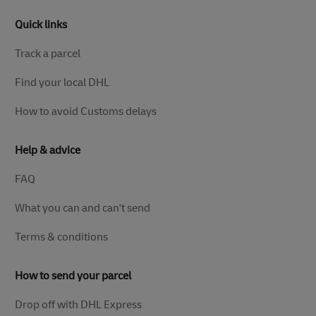
Quick links
Track a parcel
Find your local DHL
How to avoid Customs delays
Help & advice
FAQ
What you can and can't send
Terms & conditions
How to send your parcel
Drop off with DHL Express