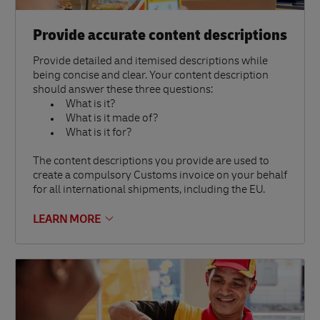
Provide accurate content descriptions
Provide detailed and itemised descriptions while
being concise and clear. Your content description
should answer these three questions:
What is it?
What is it made of?
What is it for?
The content descriptions you provide are used to
create a compulsory Customs invoice on your behalf
for all international shipments, including the EU.
LEARN MORE