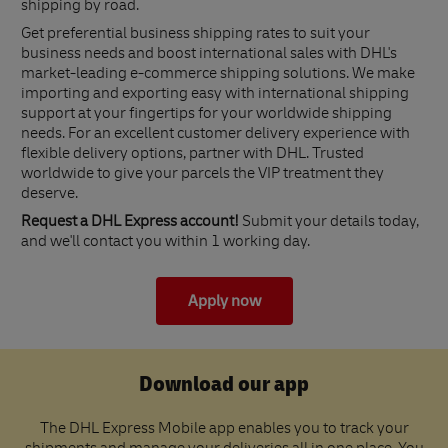
shipping by road.
Get preferential business shipping rates to suit your
business needs and boost international sales with DHL's
market-leading e-commerce shipping solutions. We make
importing and exporting easy with international shipping
support at your fingertips for your worldwide shipping
needs. For an excellent customer delivery experience with
flexible delivery options, partner with DHL. Trusted
worldwide to give your parcels the VIP treatment they
deserve.
Request a DHL Express account!
Submit your details today,
and we'll contact you within 1 working day.
Apply now
Download our app
The DHL Express Mobile app enables you to track your