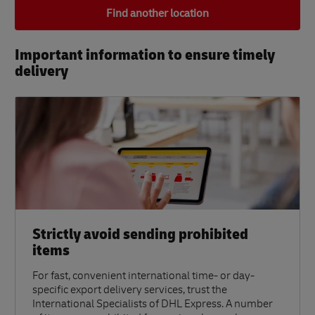
Find another location
Important information to ensure timely
delivery​
Strictly avoid sending prohibited
items
For fast, convenient international time- or day-
specific export delivery services, trust the
International Specialists of DHL Express. A number