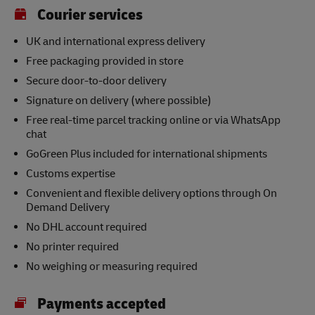
Courier services
UK and international express delivery
Free packaging provided in store
Secure door-to-door delivery
Signature on delivery (where possible)
Free real-time parcel tracking online or via WhatsApp
chat
GoGreen Plus included for international shipments
Customs expertise
Convenient and flexible delivery options through On
Demand Delivery
No DHL account required
No printer required
No weighing or measuring required
Payments accepted