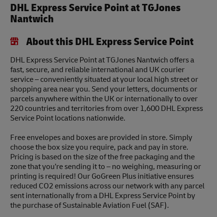
DHL Express Service Point at TGJones
Nantwich
About this DHL Express Service Point
DHL Express Service Point at TGJones Nantwich offers a
fast, secure, and reliable international and UK courier
service – conveniently situated at your local high street or
shopping area near you. Send your letters, documents or
parcels anywhere within the UK or internationally to over
220 countries and territories from over 1,600 DHL Express
Service Point locations nationwide.
Free envelopes and boxes are provided in store. Simply
choose the box size you require, pack and pay in store.
Pricing is based on the size of the free packaging and the
zone that you’re sending it to – no weighing, measuring or
printing is required! Our GoGreen Plus initiative ensures
reduced CO2 emissions across our network with any parcel
sent internationally from a DHL Express Service Point by
the purchase of Sustainable Aviation Fuel (SAF).