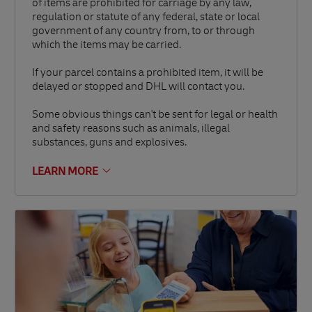
of items are prohibited for carriage by any law,
regulation or statute of any federal, state or local
government of any country from, to or through
which the items may be carried.
If your parcel contains a prohibited item, it will be
delayed or stopped and DHL will contact you.
Some obvious things can't be sent for legal or health
and safety reasons such as animals, illegal
substances, guns and explosives.
LEARN MORE