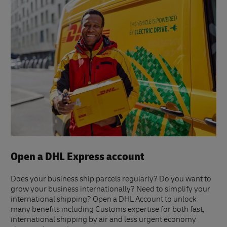
Open a DHL Express account
Does your business ship parcels regularly? Do you want to
grow your business internationally? Need to simplify your
international shipping? Open a DHL Account to unlock
many benefits including Customs expertise for both fast,
international shipping by air and less urgent economy