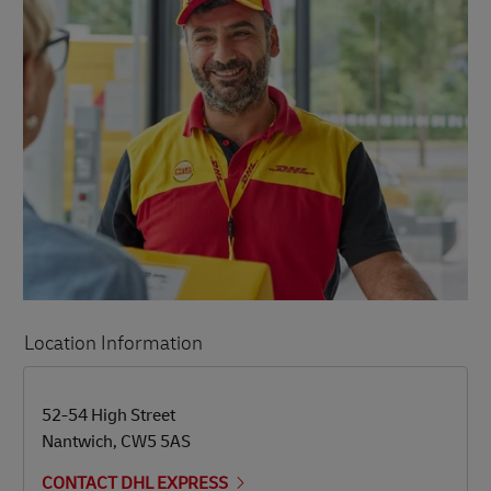
Location Information
LINK OPENS IN NEW TAB
LINK OPENS IN NEW TAB
52-54 High Street
Nantwich
,
CW5 5AS
CONTACT DHL EXPRESS