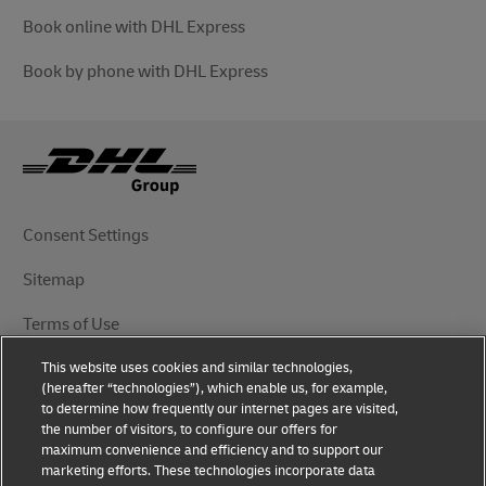
Book online with DHL Express
Book by phone with DHL Express
Consent Settings
Sitemap
Terms of Use
This website uses cookies and similar technologies,
Privacy Notice
(hereafter “technologies”), which enable us, for example,
to determine how frequently our internet pages are visited,
DHL.com
the number of visitors, to configure our offers for
maximum convenience and efficiency and to support our
marketing efforts. These technologies incorporate data
Follow Us