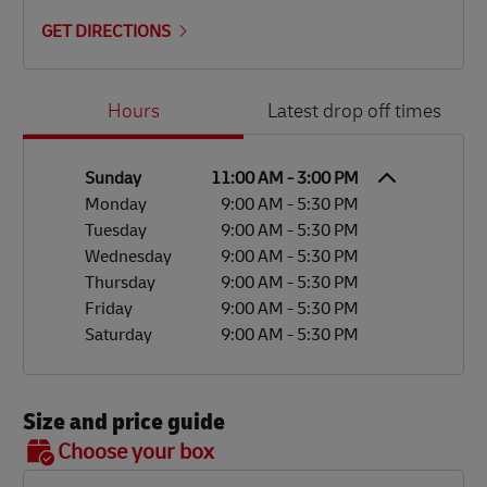
GET DIRECTIONS
Day of the Week
Hours
Hours
Latest drop off times
Sunday
11:00 AM
-
3:00 PM
Monday
9:00 AM
-
5:30 PM
Tuesday
9:00 AM
-
5:30 PM
Wednesday
9:00 AM
-
5:30 PM
Thursday
9:00 AM
-
5:30 PM
Friday
9:00 AM
-
5:30 PM
Saturday
9:00 AM
-
5:30 PM
Size and price guide
BOX 7
Choose your box
OX 2
OX 3
OX 4
OX 5
OX 6
Size
48