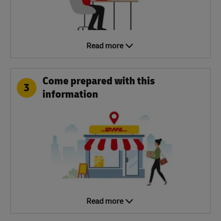
Read more
Come prepared with this
3
information
Read more