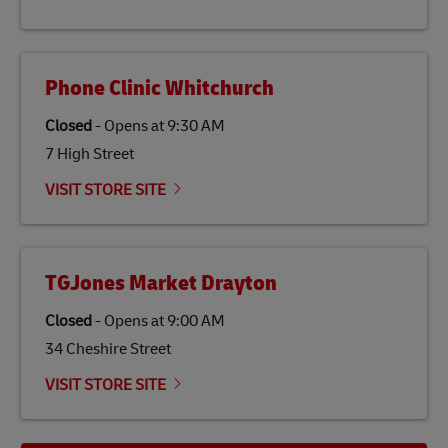
economy in less developed countries and improving
the lives of local people.
Phone Clinic Whitchurch
Closed
-
Opens at
9:30 AM
7 High Street
VISIT STORE SITE
TGJones Market Drayton
Closed
-
Opens at
9:00 AM
34 Cheshire Street
VISIT STORE SITE