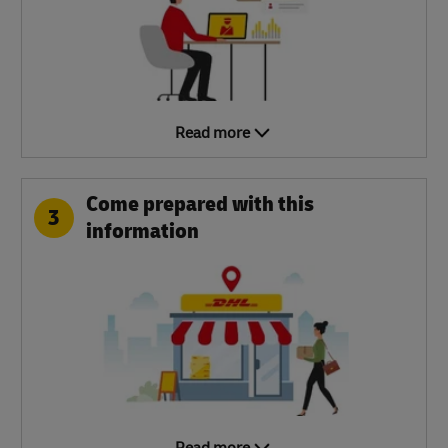
Read more
Come prepared with this
3
information