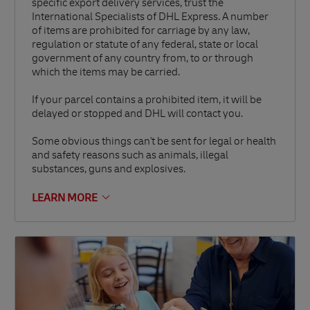
specific export delivery services, trust the
International Specialists of DHL Express. A number
of items are prohibited for carriage by any law,
regulation or statute of any federal, state or local
government of any country from, to or through
which the items may be carried.
If your parcel contains a prohibited item, it will be
delayed or stopped and DHL will contact you.
Some obvious things can't be sent for legal or health
and safety reasons such as animals, illegal
substances, guns and explosives.
LEARN MORE