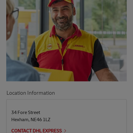
Location Information
LINK OPENS IN NEW TAB
LINK OPENS IN NEW TAB
34 Fore Street
Hexham
,
NE46 1LZ
CONTACT DHL EXPRESS