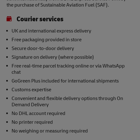
the purchase of Sustainable Aviation Fuel (SAF).
Courier services
UK and international express delivery
Free packaging provided in store
Secure door-to-door delivery
Signature on delivery (where possible)
Free real-time parcel tracking online or via WhatsApp
chat
GoGreen Plus included for international shipments
Customs expertise
Convenient and flexible delivery options through On
Demand Delivery
No DHL account required
No printer required
No weighing or measuring required