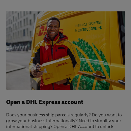
Open a DHL Express account
Does your business ship parcels regularly? Do you want to
grow your business internationally? Need to simplify your
international shipping? Open a DHL Account to unlock