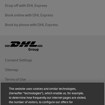
Drop off with DHL Express
Book online with DHL Express
Book by phone with DHL Express
Consent Settings
Sitemap
Terms of Use
This website uses cookies and similar technologies,
Privacy Notice
(hereafter “technologies”), which enable us, for example,
to determine how frequently our internet pages are visited,
DHL.com
the number of visitors, to configure our offers for