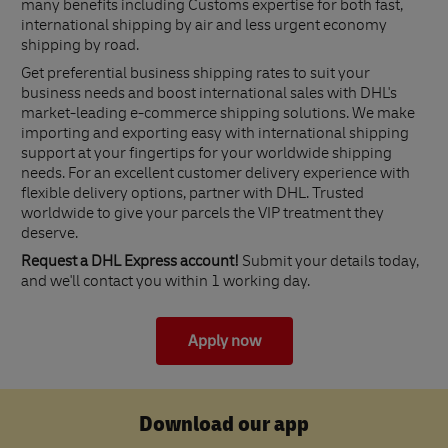
many benefits including Customs expertise for both fast,
international shipping by air and less urgent economy
shipping by road.
Get preferential business shipping rates to suit your
business needs and boost international sales with DHL's
market-leading e-commerce shipping solutions. We make
importing and exporting easy with international shipping
support at your fingertips for your worldwide shipping
needs. For an excellent customer delivery experience with
flexible delivery options, partner with DHL. Trusted
worldwide to give your parcels the VIP treatment they
deserve.
Request a DHL Express account!
Submit your details today,
and we'll contact you within 1 working day.
Apply now
Download our app