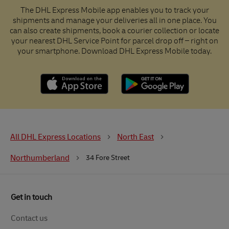
The DHL Express Mobile app enables you to track your
shipments and manage your deliveries all in one place. You
can also create shipments, book a courier collection or locate
your nearest DHL Service Point for parcel drop off – right on
your smartphone. Download DHL Express Mobile today.
All DHL Express Locations
North East
Northumberland
34 Fore Street
Get in touch
Contact us