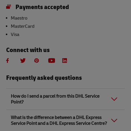
Payments accepted
Maestro
MasterCard
Visa
Connect with us
Frequently asked questions
How do I send a parcel from this DHL Service
Point?
Link Opens in New Tab
Link Opens in New Tab
When you send a parcel with DHL Service Point, we
What is the difference between a DHL Express
recommend
completing your parcel details online
to
Service Point and a DHL Express Service Centre?
save time when in store. Once you have completed
your parcel details, you will receive a confirmation