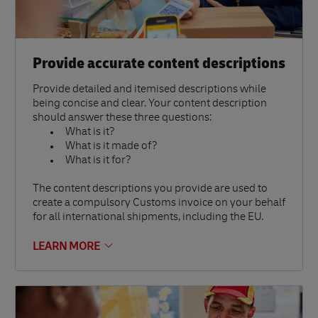
Provide accurate content descriptions
Provide detailed and itemised descriptions while
being concise and clear. Your content description
should answer these three questions:
What is it?
What is it made of?
What is it for?
The content descriptions you provide are used to
create a compulsory Customs invoice on your behalf
for all international shipments, including the EU.
LEARN MORE