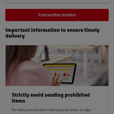
Find another location
Important information to ensure timely
delivery​
Strictly avoid sending prohibited
items
For fast, convenient international time- or day-