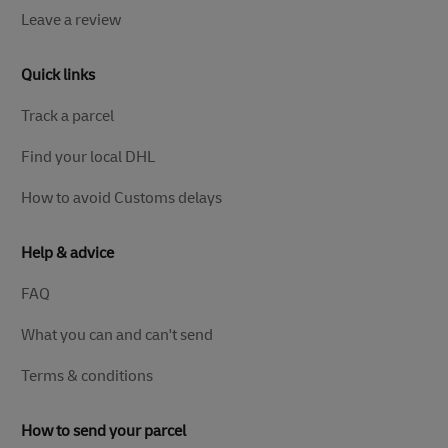
Leave a review
Quick links
Track a parcel
Find your local DHL
How to avoid Customs delays
Help & advice
FAQ
What you can and can't send
Terms & conditions
How to send your parcel