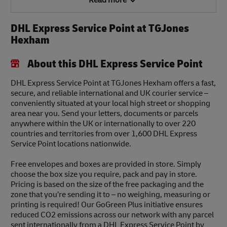
Read more
DHL Express Service Point at TGJones
Hexham
About this DHL Express Service Point
DHL Express Service Point at TGJones Hexham offers a fast,
secure, and reliable international and UK courier service –
conveniently situated at your local high street or shopping
area near you. Send your letters, documents or parcels
anywhere within the UK or internationally to over 220
countries and territories from over 1,600 DHL Express
Service Point locations nationwide.
Free envelopes and boxes are provided in store. Simply
choose the box size you require, pack and pay in store.
Pricing is based on the size of the free packaging and the
zone that you’re sending it to – no weighing, measuring or
printing is required! Our GoGreen Plus initiative ensures
reduced CO2 emissions across our network with any parcel
sent internationally from a DHL Express Service Point by