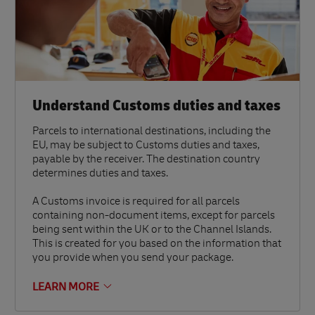
Understand Customs duties and taxes
Parcels to international destinations, including the
EU, may be subject to Customs duties and taxes,
payable by the receiver. The destination country
determines duties and taxes.
A Customs invoice is required for all parcels
containing non-document items, except for parcels
being sent within the UK or to the Channel Islands.
This is created for you based on the information that
you provide when you send your package.
LEARN MORE