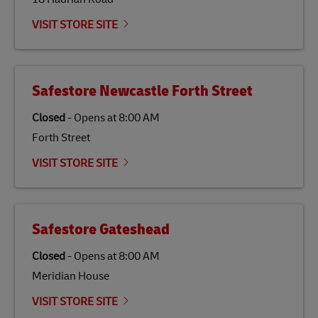
Link Opens in New Tab
Our
climate protection projects
do not only offset
emissions but also contribute to promoting the
VISIT STORE SITE
economy in less developed countries and improving
the lives of local people.
Safestore Newcastle Forth Street
Closed
-
Opens at
8:00 AM
Forth Street
VISIT STORE SITE
Safestore Gateshead
Closed
-
Opens at
8:00 AM
Meridian House
VISIT STORE SITE