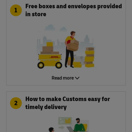
Free boxes and envelopes provided
1
in store
Read more
How to make Customs easy for
2
timely delivery