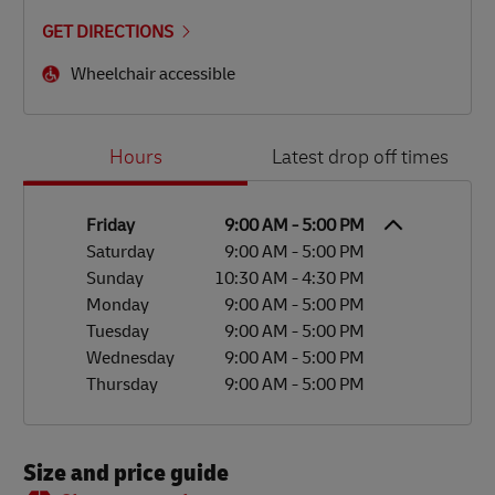
GET DIRECTIONS
Wheelchair accessible
Day of the Week
Hours
Hours
Latest drop off times
Friday
9:00 AM
-
5:00 PM
Saturday
9:00 AM
-
5:00 PM
Sunday
10:30 AM
-
4:30 PM
Monday
9:00 AM
-
5:00 PM
Tuesday
9:00 AM
-
5:00 PM
Wednesday
9:00 AM
-
5:00 PM
Thursday
9:00 AM
-
5:00 PM
Size and price guide