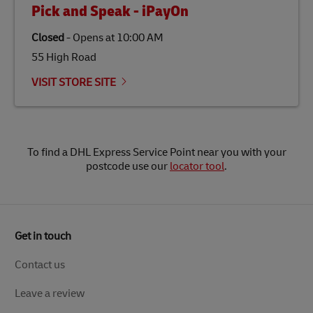
Pick and Speak - iPayOn
Closed
-
Opens at
10:00 AM
55 High Road
VISIT STORE SITE
To find a DHL Express Service Point near you with your
postcode use our
locator tool
.
Get in touch
Contact us
Leave a review