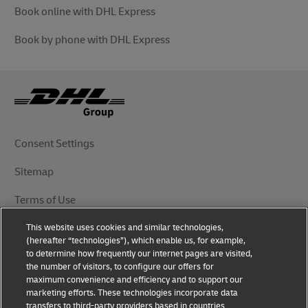
Book online with DHL Express
Book by phone with DHL Express
Consent Settings
Sitemap
Terms of Use
This website uses cookies and similar technologies,
Privacy Notice
(hereafter “technologies”), which enable us, for example,
to determine how frequently our internet pages are visited,
DHL.com
the number of visitors, to configure our offers for
maximum convenience and efficiency and to support our
marketing efforts. These technologies incorporate data
Follow Us
transfers to third-party providers based in countries