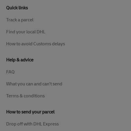
Quick links
Track a parcel
Find your local DHL
How to avoid Customs delays
Help & advice
FAQ
What you can and can't send
Terms & conditions
How to send your parcel
Drop off with DHL Express