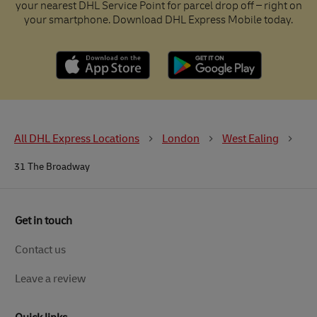
your nearest DHL Service Point for parcel drop off – right on
your smartphone. Download DHL Express Mobile today.
All DHL Express Locations
London
West Ealing
31 The Broadway
Get in touch
Contact us
Leave a review