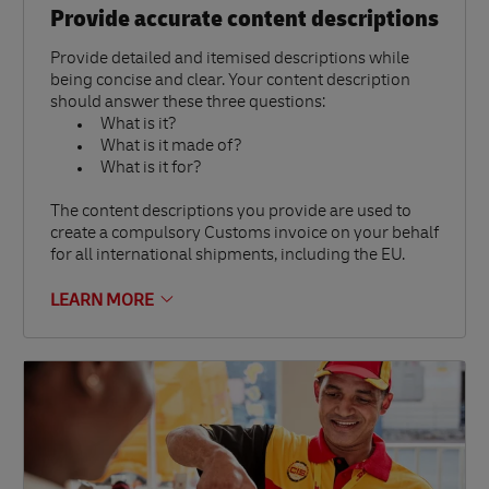
Provide accurate content descriptions
Provide detailed and itemised descriptions while
being concise and clear. Your content description
should answer these three questions:
What is it?
What is it made of?
What is it for?
The content descriptions you provide are used to
create a compulsory Customs invoice on your behalf
for all international shipments, including the EU.
LEARN MORE