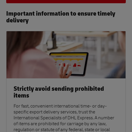
Important information to ensure timely
delivery​
Strictly avoid sending prohibited
items
For fast, convenient international time- or day-
specific export delivery services, trust the
International Specialists of DHL Express. A number
of items are prohibited for carriage by any law,
regulation or statute of any federal, state or local