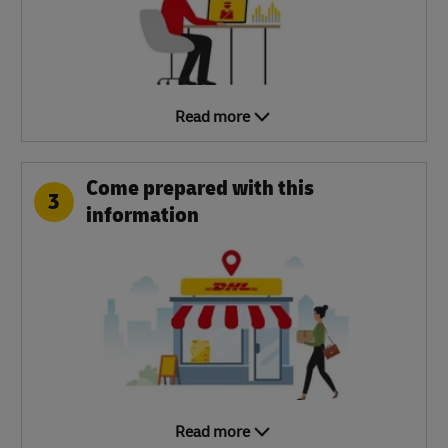
Read more
Come prepared with this
3
information
Read more