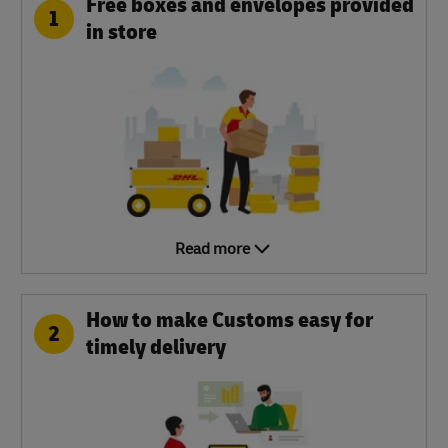
Free boxes and envelopes provided
1
in store
Read more
How to make Customs easy for
2
timely delivery