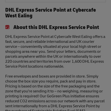
DHL Express Service Point at Cybercafe
West Ealing
About this DHL Express Service Point
DHL Express Service Point at Cybercafe West Ealing offers a
fast, secure, and reliable international and UK courier
service – conveniently situated at your local high street or
shopping area near you. Send your letters, documents or
parcels anywhere within the UK or internationally to over
220 countries and territories from over 1,600 DHL Express
Service Point locations nationwide.
Free envelopes and boxes are provided in store. Simply
choose the box size you require, pack and pay in store.
Pricing is based on the size of the free packaging and the
zone that you’re sending it to – no weighing, measuring or
printing is required! Our GoGreen Plus initiative ensures
reduced CO2 emissions across our network with any parcel
sent internationally from a DHL Express Service Point by