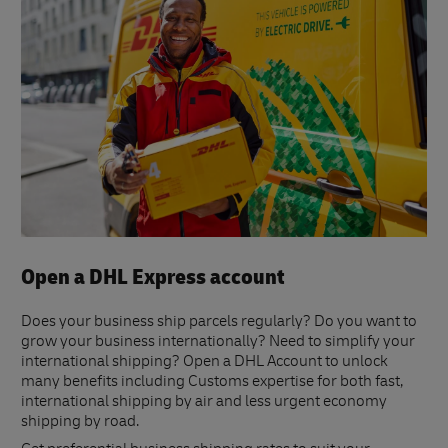
Open a DHL Express account
Does your business ship parcels regularly? Do you want to
grow your business internationally? Need to simplify your
international shipping? Open a DHL Account to unlock
many benefits including Customs expertise for both fast,
international shipping by air and less urgent economy
shipping by road.