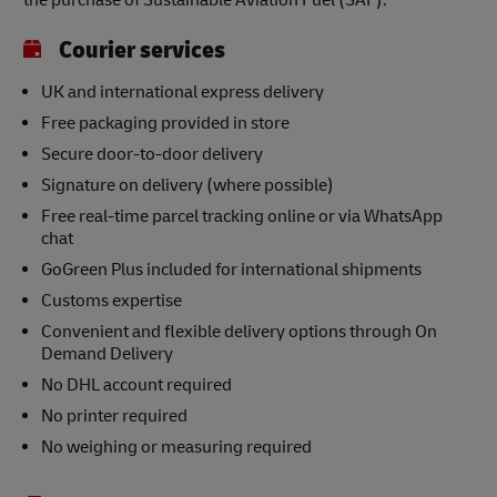
the purchase of Sustainable Aviation Fuel (SAF).
Courier services
UK and international express delivery
Free packaging provided in store
Secure door-to-door delivery
Signature on delivery (where possible)
Free real-time parcel tracking online or via WhatsApp
chat
GoGreen Plus included for international shipments
Customs expertise
Convenient and flexible delivery options through On
Demand Delivery
No DHL account required
No printer required
No weighing or measuring required