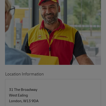
Location Information
LINK OPENS IN NEW TAB
LINK OPENS IN NEW TAB
31 The Broadway
West Ealing
London
,
W13 9DA