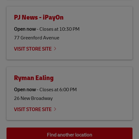
PJ News - iPayOn
Open now
-
Closes at
10:30 PM
77 Greenford Avenue
VISIT STORE SITE
Ryman Ealing
Open now
-
Closes at
6:00 PM
26 New Broadway
VISIT STORE SITE
Find another location