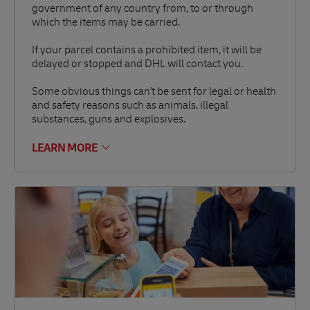
government of any country from, to or through
which the items may be carried.
If your parcel contains a prohibited item, it will be
delayed or stopped and DHL will contact you.
Some obvious things can't be sent for legal or health
and safety reasons such as animals, illegal
substances, guns and explosives.
LEARN MORE