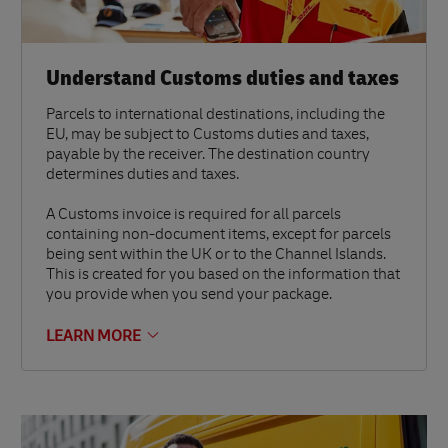
Understand Customs duties and taxes
Parcels to international destinations, including the
EU, may be subject to Customs duties and taxes,
payable by the receiver. The destination country
determines duties and taxes.
A Customs invoice is required for all parcels
containing non-document items, except for parcels
being sent within the UK or to the Channel Islands.
This is created for you based on the information that
you provide when you send your package.
LEARN MORE