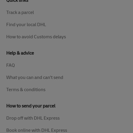
Quick links
Track a parcel
Find your local DHL
How to avoid Customs delays
Help & advice
FAQ
What you can and can't send
Terms & conditions
How to send your parcel
Drop off with DHL Express
Book online with DHL Express