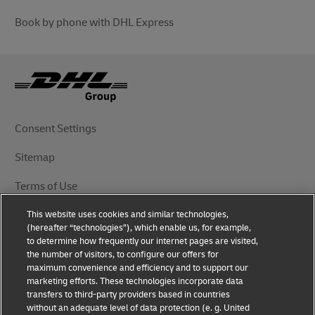
Book by phone with DHL Express
Consent Settings
Sitemap
Terms of Use
This website uses cookies and similar technologies,
Privacy Notice
(hereafter “technologies”), which enable us, for example,
to determine how frequently our internet pages are visited,
DHL.com
the number of visitors, to configure our offers for
maximum convenience and efficiency and to support our
marketing efforts. These technologies incorporate data
Follow Us
transfers to third-party providers based in countries
without an adequate level of data protection (e. g. United