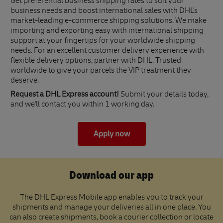
Get preferential business shipping rates to suit your
business needs and boost international sales with DHL's
market-leading e-commerce shipping solutions. We make
importing and exporting easy with international shipping
support at your fingertips for your worldwide shipping
needs. For an excellent customer delivery experience with
flexible delivery options, partner with DHL. Trusted
worldwide to give your parcels the VIP treatment they
deserve.
Request a DHL Express account!
Submit your details today,
and we'll contact you within 1 working day.
Apply now
Download our app
The DHL Express Mobile app enables you to track your
shipments and manage your deliveries all in one place. You
can also create shipments, book a courier collection or locate