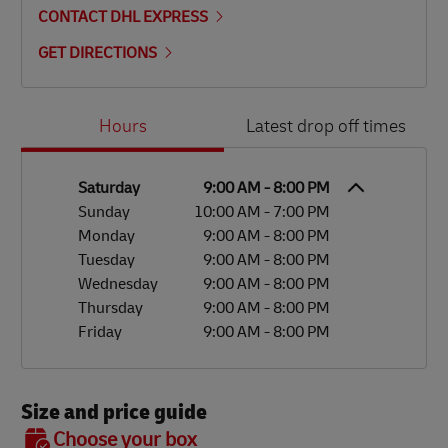
CONTACT DHL EXPRESS
GET DIRECTIONS
Day of the Week
Hours
Hours
Latest drop off times
Saturday
9:00 AM
-
8:00 PM
Sunday
10:00 AM
-
7:00 PM
Monday
9:00 AM
-
8:00 PM
Tuesday
9:00 AM
-
8:00 PM
Wednesday
9:00 AM
-
8:00 PM
Thursday
9:00 AM
-
8:00 PM
Friday
9:00 AM
-
8:00 PM
Size and price guide
BOX 7
Choose your box
OX 2