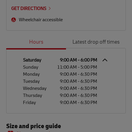
GET DIRECTIONS
Wheelchair accessible
Day of the Week
Hours
Hours
Latest drop off times
Saturday
9:00 AM
-
6:00 PM
Sunday
11:00 AM
-
5:00 PM
Monday
9:00 AM
-
6:30 PM
Tuesday
9:00 AM
-
6:30 PM
Wednesday
9:00 AM
-
6:30 PM
Thursday
9:00 AM
-
6:30 PM
Friday
9:00 AM
-
6:30 PM
Size and price guide