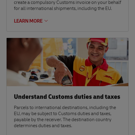
create a compulsory Customs invoice on your behalf
for all international shipments, including the EU.
LEARN MORE
Understand Customs duties and taxes
Parcels to international destinations, including the
EU, may be subject to Customs duties and taxes,
payable by the receiver. The destination country
determines duties and taxes.