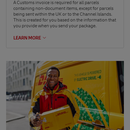
A Customs invoice is required for all parcels
containing non-document items, except for parcels
being sent within the UK or to the Channel Islands.
This is created for you based on the information that
you provide when you send your package.
LEARN MORE