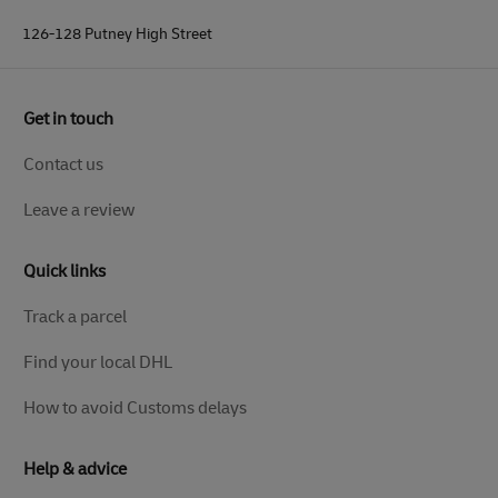
126-128 Putney High Street
Get in touch
Contact us
Leave a review
Quick links
Track a parcel
Find your local DHL
How to avoid Customs delays
Help & advice