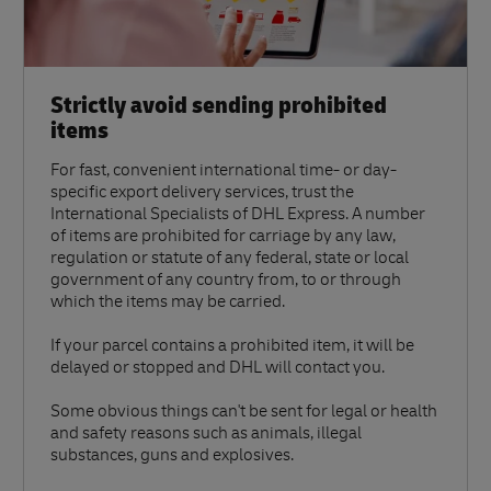
Strictly avoid sending prohibited
items
For fast, convenient international time- or day-
specific export delivery services, trust the
International Specialists of DHL Express. A number
of items are prohibited for carriage by any law,
regulation or statute of any federal, state or local
government of any country from, to or through
which the items may be carried.
If your parcel contains a prohibited item, it will be
delayed or stopped and DHL will contact you.
Some obvious things can't be sent for legal or health
and safety reasons such as animals, illegal
substances, guns and explosives.