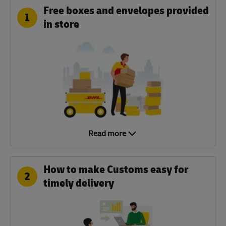
Free boxes and envelopes provided
1
in store
Read more
How to make Customs easy for
2
timely delivery