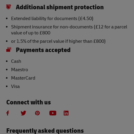
Additional shipment protection
Extended liability for documents (£4.50)
Shipment insurance for non-documents (£12 for a parcel
value of up to £800
or 1.5% of the parcel value if higher than £800)
Payments accepted
Cash
Maestro
MasterCard
Visa
Connect with us
Frequently asked questions