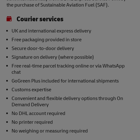
the purchase of Sustainable Aviation Fuel (SAF).
Courier services
UK and international express delivery
Free packaging provided in store
Secure door-to-door delivery
Signature on delivery (where possible)
Free real-time parcel tracking online or via WhatsApp
chat
GoGreen Plus included for international shipments
Customs expertise
Convenient and flexible delivery options through On
Demand Delivery
No DHL account required
No printer required
No weighing or measuring required