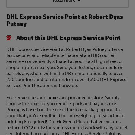
Read more
DHL Express Service Point at Robert Dyas
Putney
About this DHL Express Service Point
DHL Express Service Point at Robert Dyas Putney offers a
fast, secure, and reliable international and UK courier
service – conveniently situated at your local high street or
shopping area near you. Send your letters, documents or
parcels anywhere within the UK or internationally to over
220 countries and territories from over 1,600 DHL Express
Service Point locations nationwide.
Free envelopes and boxes are provided in store. Simply
choose the box size you require, pack and pay in store.
Pricing is based on the size of the free packaging and the
zone that you’re sending it to – no weighing, measuring or
printing is required! Our GoGreen Plus initiative ensures
reduced CO2 emissions across our network with any parcel
sent internationally from a DHL Express Service Point by