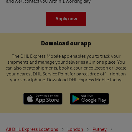
and we'll contact you within 1 working day.
Apply now
Download our app
The DHL Express Mobile app enables you to track your
shipments and manage your deliveries all in one place. You
can also create shipments, book a courier collection or locate
your nearest DHL Service Point for parcel drop off – right on
your smartphone. Download DHL Express Mobile today.
All DHL Express Locations
London
Putney