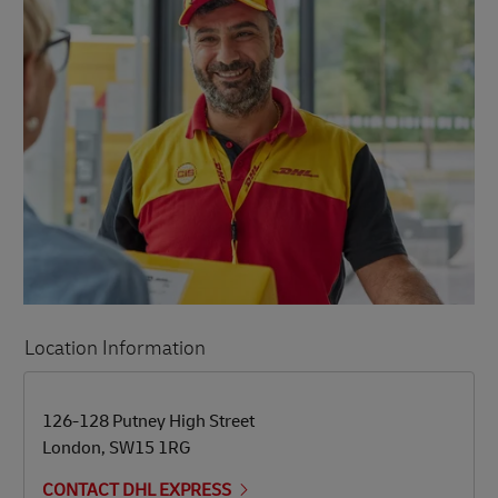
Location Information
LINK OPENS IN NEW TAB
LINK OPENS IN NEW TAB
126-128 Putney High Street
London
,
SW15 1RG
CONTACT DHL EXPRESS