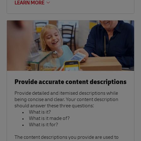
LEARN MORE
Provide accurate content descriptions
Provide detailed and itemised descriptions while
being concise and clear. Your content description
should answer these three questions:
What is it?
What is it made of?
What is it for?
The content descriptions you provide are used to