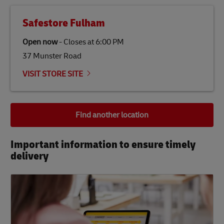
Safestore Fulham
Open now
-
Closes at
6:00 PM
37 Munster Road
VISIT STORE SITE
Find another location
Important information to ensure timely
delivery​