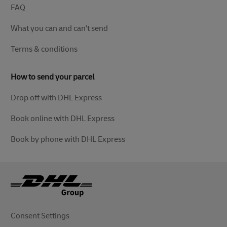
FAQ
What you can and can't send
Terms & conditions
How to send your parcel
Drop off with DHL Express
Book online with DHL Express
Book by phone with DHL Express
Consent Settings