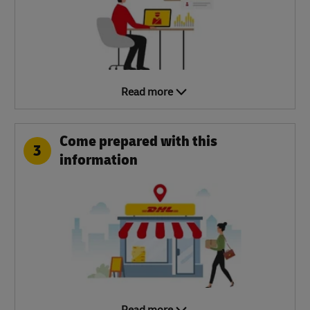
Read more
Come prepared with this
3
information