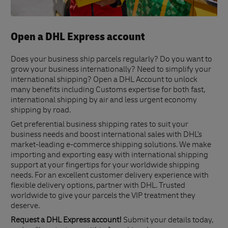
Open a DHL Express account
Does your business ship parcels regularly? Do you want to
grow your business internationally? Need to simplify your
international shipping? Open a DHL Account to unlock
many benefits including Customs expertise for both fast,
international shipping by air and less urgent economy
shipping by road.
Get preferential business shipping rates to suit your
business needs and boost international sales with DHL's
market-leading e-commerce shipping solutions. We make
importing and exporting easy with international shipping
support at your fingertips for your worldwide shipping
needs. For an excellent customer delivery experience with
flexible delivery options, partner with DHL. Trusted
worldwide to give your parcels the VIP treatment they
deserve.
Request a DHL Express account!
Submit your details today,