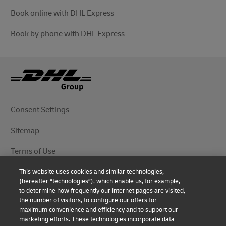
Book online with DHL Express
Book by phone with DHL Express
Consent Settings
Sitemap
Terms of Use
This website uses cookies and similar technologies,
Privacy Notice
(hereafter “technologies”), which enable us, for example,
to determine how frequently our internet pages are visited,
DHL.com
the number of visitors, to configure our offers for
maximum convenience and efficiency and to support our
marketing efforts. These technologies incorporate data
Follow Us