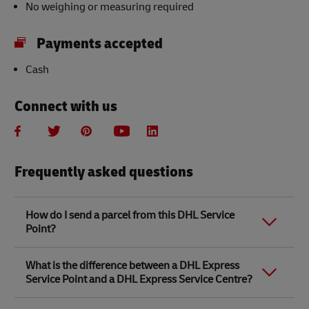
No weighing or measuring required
Payments accepted
Cash
Connect with us
Frequently asked questions
How do I send a parcel from this DHL Service
Point?
Link Opens in New Tab
Link Opens in New Tab
When you send a parcel with DHL Service Point, we
What is the difference between a DHL Express
recommend
completing your parcel details online
to
Service Point and a DHL Express Service Centre?
save time when in store. Once you have completed
your parcel details, you will receive a confirmation
number. Simply take this number to your local DHL
The difference between a DHL Express Service Centre