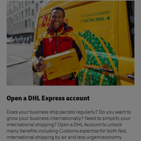
Open a DHL Express account
Does your business ship parcels regularly? Do you want to
grow your business internationally? Need to simplify your
international shipping? Open a DHL Account to unlock
many benefits including Customs expertise for both fast,
international shipping by air and less urgent economy