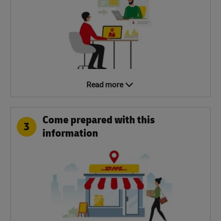
Read more
Come prepared with this
3
information