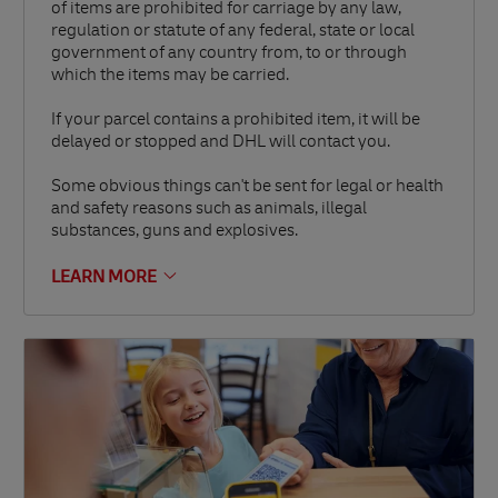
of items are prohibited for carriage by any law,
regulation or statute of any federal, state or local
government of any country from, to or through
which the items may be carried.
If your parcel contains a prohibited item, it will be
delayed or stopped and DHL will contact you.
Some obvious things can't be sent for legal or health
and safety reasons such as animals, illegal
substances, guns and explosives.
LEARN MORE