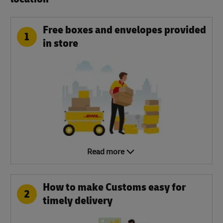
Free boxes and envelopes provided
1
in store
Read more
How to make Customs easy for
2
timely delivery