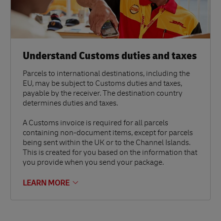
Understand Customs duties and taxes
Parcels to international destinations, including the
EU, may be subject to Customs duties and taxes,
payable by the receiver. The destination country
determines duties and taxes.
A Customs invoice is required for all parcels
containing non-document items, except for parcels
being sent within the UK or to the Channel Islands.
This is created for you based on the information that
you provide when you send your package.
LEARN MORE