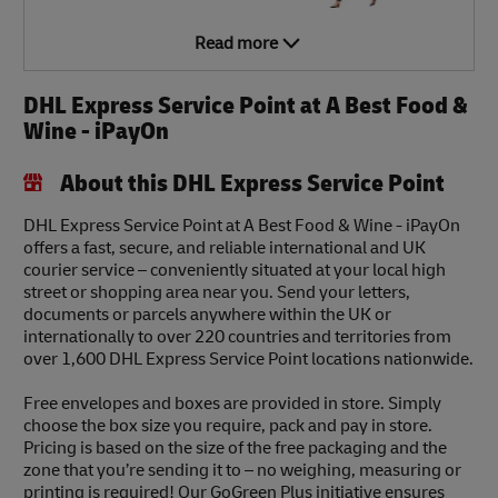
Read more
DHL Express Service Point at A Best Food &
Wine - iPayOn
About this DHL Express Service Point
DHL Express Service Point at A Best Food & Wine - iPayOn
offers a fast, secure, and reliable international and UK
courier service – conveniently situated at your local high
street or shopping area near you. Send your letters,
documents or parcels anywhere within the UK or
internationally to over 220 countries and territories from
over 1,600 DHL Express Service Point locations nationwide.
Free envelopes and boxes are provided in store. Simply
choose the box size you require, pack and pay in store.
Pricing is based on the size of the free packaging and the
zone that you’re sending it to – no weighing, measuring or
printing is required! Our GoGreen Plus initiative ensures