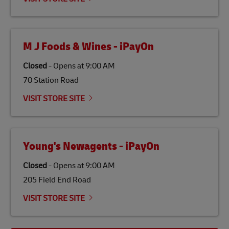
economy in less developed countries and improving
the lives of local people.
M J Foods & Wines - iPayOn
Closed
-
Opens at
9:00 AM
70 Station Road
VISIT STORE SITE
Young's Newagents - iPayOn
Closed
-
Opens at
9:00 AM
205 Field End Road
VISIT STORE SITE