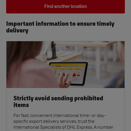
Find another location
Important information to ensure timely
delivery​
Strictly avoid sending prohibited
items
For fast, convenient international time- or day-
specific export delivery services, trust the
International Specialists of DHL Express. A number