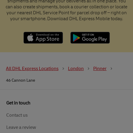
shipments and manage your deliveries all in one place. You
can also create shipments, book a courier collection or locate
your nearest DHL Service Point for parcel drop off – right on
your smartphone. Download DHL Express Mobile today.
All DHL Express Locations
London
Pinner
46 Cannon Lane
Get in touch
Contact us
Leave a review