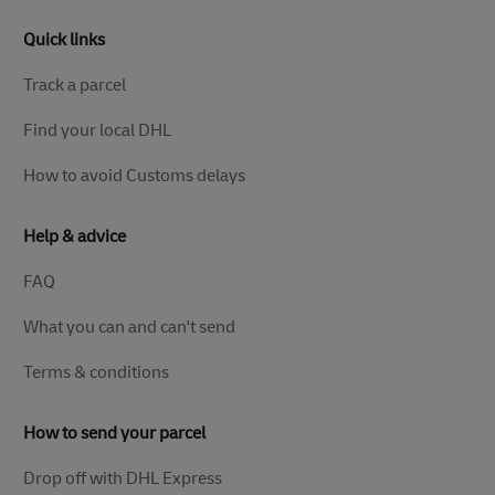
Quick links
Track a parcel
Find your local DHL
How to avoid Customs delays
Help & advice
FAQ
What you can and can't send
Terms & conditions
How to send your parcel
Drop off with DHL Express