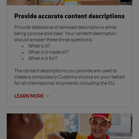
Provide accurate content descriptions
Provide detailed and itemised descriptions while
being concise and clear. Your content description
should answer these three questions:
What is it?
What is it made of?
What is it for?
The content descriptions you provide are used to
create a compulsory Customs invoice on your behalf
for all international shipments, including the EU.
LEARN MORE