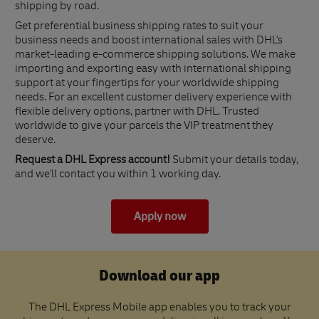
shipping by road.
Get preferential business shipping rates to suit your
business needs and boost international sales with DHL's
market-leading e-commerce shipping solutions. We make
importing and exporting easy with international shipping
support at your fingertips for your worldwide shipping
needs. For an excellent customer delivery experience with
flexible delivery options, partner with DHL. Trusted
worldwide to give your parcels the VIP treatment they
deserve.
Request a DHL Express account!
Submit your details today,
and we'll contact you within 1 working day.
Apply now
Download our app
The DHL Express Mobile app enables you to track your