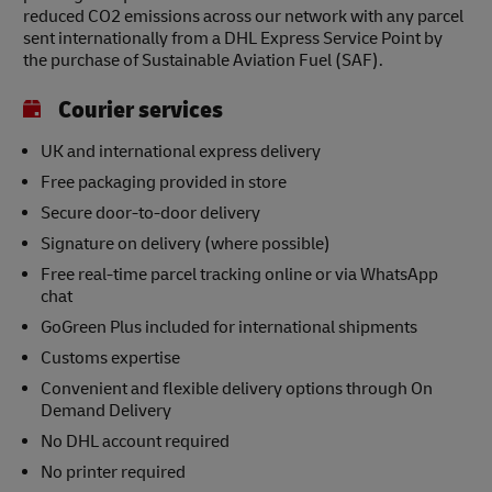
reduced CO2 emissions across our network with any parcel
sent internationally from a DHL Express Service Point by
the purchase of Sustainable Aviation Fuel (SAF).
Courier services
UK and international express delivery
Free packaging provided in store
Secure door-to-door delivery
Signature on delivery (where possible)
Free real-time parcel tracking online or via WhatsApp
chat
GoGreen Plus included for international shipments
Customs expertise
Convenient and flexible delivery options through On
Demand Delivery
No DHL account required
No printer required