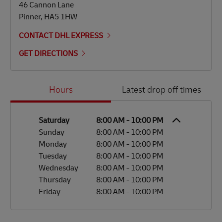
46 Cannon Lane
Pinner
,
HA5 1HW
CONTACT DHL EXPRESS
GET DIRECTIONS
Day of the Week
Hours
Hours
Latest drop off times
Saturday
8:00 AM
-
10:00 PM
Sunday
8:00 AM
-
10:00 PM
Monday
8:00 AM
-
10:00 PM
Tuesday
8:00 AM
-
10:00 PM
Wednesday
8:00 AM
-
10:00 PM
Thursday
8:00 AM
-
10:00 PM
Friday
8:00 AM
-
10:00 PM