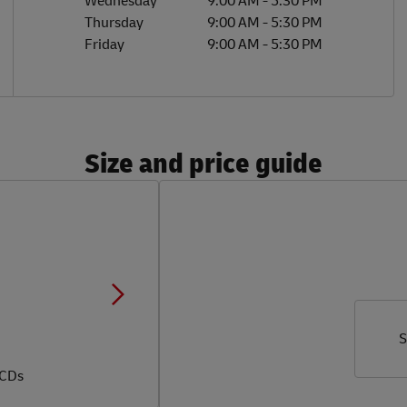
Wednesday
9:00 AM
-
5:30 PM
Thursday
9:00 AM
-
5:30 PM
Friday
9:00 AM
-
5:30 PM
Size and price guide
S
 CDs