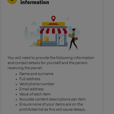
information
You will need to provide the following information
and contact details for yourself and the person
receiving the parcel:​
Name and surname​
Full address​
Valid phone number​
Email address​
Value of each item​
Accurate content descriptions per item ​
Ensure none of your items are on the
prohibited list as this will cause delays.​