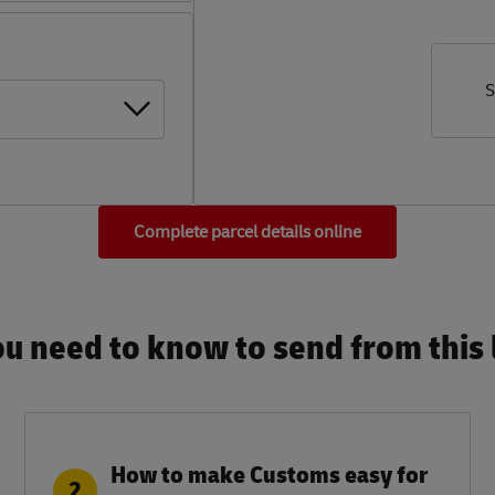
S
Complete parcel details online
u need to know to send from this l
How to make Customs easy for
2