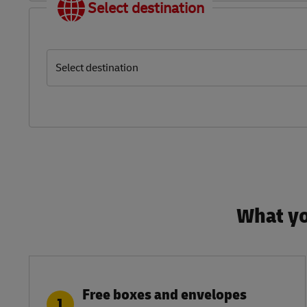
Select destination
Select destination
What yo
Free boxes and envelopes
1