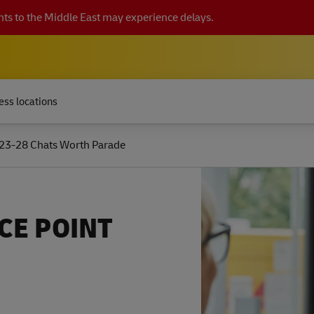
ts to the Middle East may experience delays.
ess locations
23-28 Chats Worth Parade
CE POINT