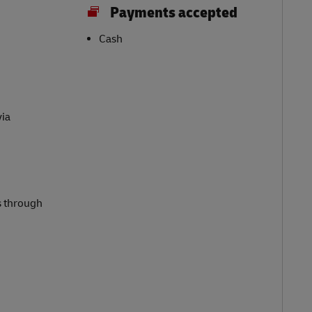
Payments accepted
Cash
via
s through