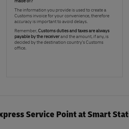
made of?​
The information you provide is used to create a
Customs invoice for your convenience, therefore
accuracy is important to avoid delays.​
Remember,
Customs duties and taxes are always
payable by the receiver
and the amount, if any, is
decided by the destination country’s Customs
office.
press Service Point at Smart Sta