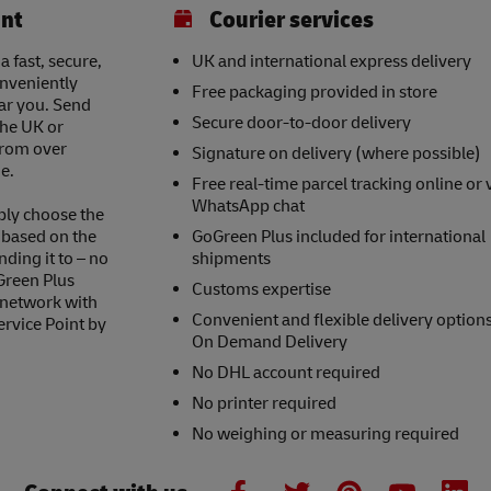
int
Courier services
a fast, secure,
UK and international express delivery
onveniently
Free packaging provided in store
ear you. Send
Secure door-to-door delivery
the UK or
 from over
Signature on delivery (where possible)
e.
Free real-time parcel tracking online or 
WhatsApp chat
ply choose the
s based on the
GoGreen Plus included for international
nding it to – no
shipments
Green Plus
Customs expertise
 network with
Convenient and flexible delivery option
ervice Point by
On Demand Delivery
No DHL account required
No printer required
No weighing or measuring required