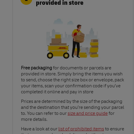
provided in store
Free packaging
for documents or parcels are
provided in store. Simply bring the items you wish
to send, choose the right size box or envelope, pack
your items, scan your confirmation code if you’ve
completed it online and pay in store
Link Opens in New Tab
Prices are determined by the size of the packaging
and the destination that you’re sending your parcel
to. You can refer to our
size and price guide
for
more details.
Link Opens in New Tab
Have a look at our
list of prohibited items
to ensure