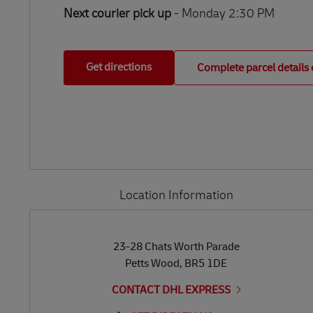
Next courier pick up
- Monday 2:30 PM
Get directions
Complete parcel details 
Location Information
LINK OPENS IN NEW TAB
LINK OPENS IN NEW TAB
23-28 Chats Worth Parade
Petts Wood
,
BR5 1DE
CONTACT DHL EXPRESS