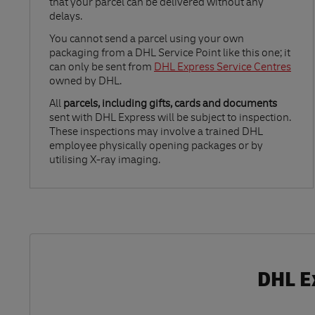
that your parcel can be delivered without any
delays.
Link Opens in New Tab
You cannot send a parcel using your own
packaging from a DHL Service Point like this one; it
can only be sent from
DHL Express Service Centres
owned by DHL.
All
parcels, including gifts, cards and documents
sent with DHL Express will be subject to inspection.
These inspections may involve a trained DHL
employee physically opening packages or by
utilising X-ray imaging.
DHL Ex