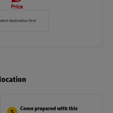
Price
elect destination first
ocation​
Come prepared with this
3