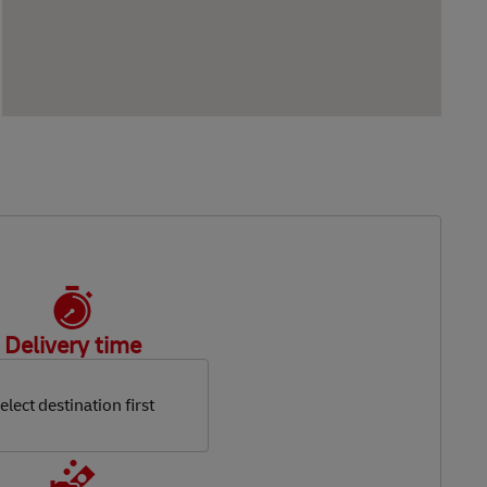
Delivery time
elect destination first