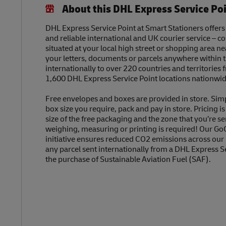
About this DHL Express Service Po
DHL Express Service Point at Smart Stationers offers 
and reliable international and UK courier service – c
situated at your local high street or shopping area n
your letters, documents or parcels anywhere within 
internationally to over 220 countries and territories
1,600 DHL Express Service Point locations nationwid
Free envelopes and boxes are provided in store. Sim
box size you require, pack and pay in store. Pricing i
size of the free packaging and the zone that you’re se
weighing, measuring or printing is required! Our Go
initiative ensures reduced CO2 emissions across our
any parcel sent internationally from a DHL Express S
the purchase of Sustainable Aviation Fuel (SAF).