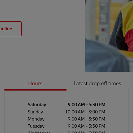
online
Hours
Latest drop off times
Li
Ge
Day of the Week
Hours
Saturday
9:00 AM
-
5:30 PM
Sunday
10:00 AM
-
3:00 PM
Monday
9:00 AM
-
5:30 PM
Tuesday
9:00 AM
-
5:30 PM