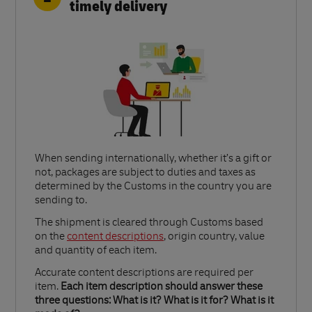
timely delivery
When sending internationally, whether it’s a gift or
not, packages are subject to duties and taxes as
determined by the Customs in the country you are
sending to.​
Link Opens in New Tab
The shipment is cleared through Customs based
on the
content descriptions
, origin country, value
and quantity of each item.​
Accurate content descriptions are required per
item.
Each item description should answer these
three questions: What is it? What is it for? What is it