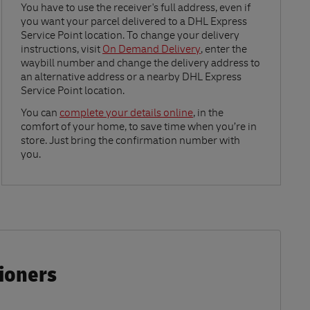
Link Opens in New Tab
You have to use the receiver's full address, even if
you want your parcel delivered to a DHL Express
Service Point location. To change your delivery
instructions, visit
On Demand Delivery
, enter the
waybill number and change the delivery address to
an alternative address or a nearby DHL Express
Service Point location.
Link Opens in New Tab
You can
complete your details online
, in the
comfort of your home, to save time when you’re in
store. Just bring the confirmation number with
you.
tioners