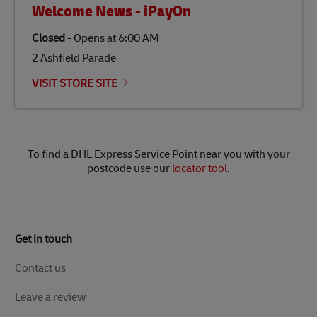
Welcome News - iPayOn
Closed
-
Opens at
6:00 AM
2 Ashfield Parade
VISIT STORE SITE
To find a DHL Express Service Point near you with your
postcode use our
locator tool
.
Get in touch
Contact us
Leave a review