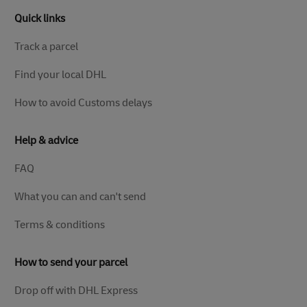
Quick links
Track a parcel
Find your local DHL
How to avoid Customs delays
Help & advice
FAQ
What you can and can't send
Terms & conditions
How to send your parcel
Drop off with DHL Express