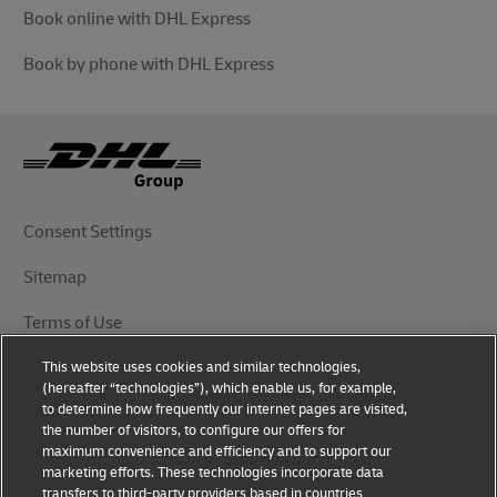
Book online with DHL Express
Book by phone with DHL Express
Consent Settings
Sitemap
Terms of Use
This website uses cookies and similar technologies,
Privacy Notice
(hereafter “technologies”), which enable us, for example,
to determine how frequently our internet pages are visited,
DHL.com
the number of visitors, to configure our offers for
maximum convenience and efficiency and to support our
marketing efforts. These technologies incorporate data
Follow Us
transfers to third-party providers based in countries