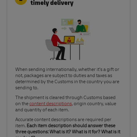
timely delivery
When sending internationally, whether it’s a gift or
not, packages are subject to duties and taxes as
determined by the Customs in the country you are
sending to.​
Link Opens in New Tab
The shipment is cleared through Customs based
on the
content descriptions
, origin country, value
and quantity of each item.​
Accurate content descriptions are required per
item.
Each item description should answer these
three questions: What is it? What is it for? What is it