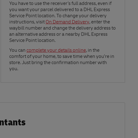
Link Opens in New Tab
You have to use the receiver's full address, even if
you want your parcel delivered to a DHL Express
Service Point location. To change your delivery
instructions, visit
On Demand Delivery
, enter the
waybill number and change the delivery address to
an alternative address or a nearby DHL Express
Service Point location.
Link Opens in New Tab
You can
complete your details online
, in the
comfort of your home, to save time when you’re in
store. Just bring the confirmation number with
you.
ntants