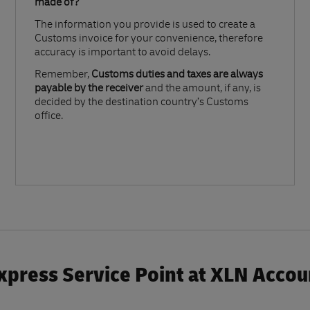
made of?​
The information you provide is used to create a
Customs invoice for your convenience, therefore
accuracy is important to avoid delays.​
Remember,
Customs duties and taxes are always
payable by the receiver
and the amount, if any, is
decided by the destination country’s Customs
office.
xpress Service Point at XLN Accou