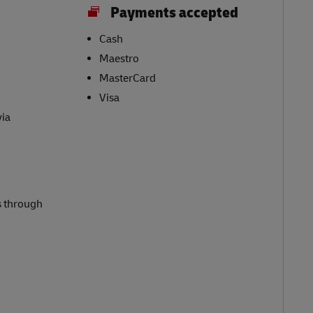
Payments accepted
Cash
Maestro
MasterCard
Visa
via
s through