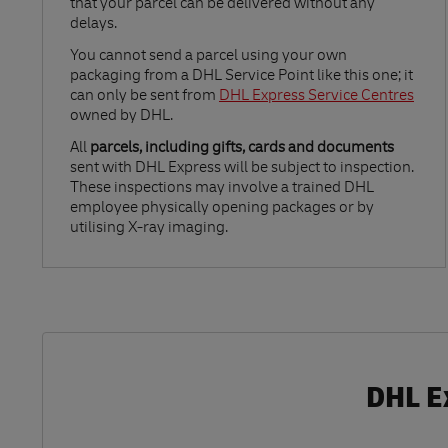
that your parcel can be delivered without any
delays.
Link Opens in New Tab
You cannot send a parcel using your own
packaging from a DHL Service Point like this one; it
can only be sent from
DHL Express Service Centres
owned by DHL.
All
parcels, including gifts, cards and documents
sent with DHL Express will be subject to inspection.
These inspections may involve a trained DHL
employee physically opening packages or by
utilising X-ray imaging.
DHL E