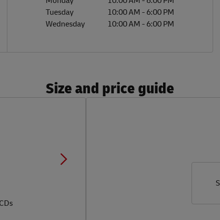
Monday
10:00 AM
-
6:00 PM
Tuesday
10:00 AM
-
6:00 PM
Wednesday
10:00 AM
-
6:00 PM
Size and price guide
S
 CDs