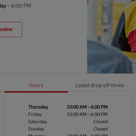
day
- 6:00 PM
online
Hours
Latest drop off times
Li
Ge
Day of the Week
Hours
Thursday
10:00 AM
-
6:00 PM
Friday
10:00 AM
-
6:00 PM
Saturday
Closed
Sunday
Closed