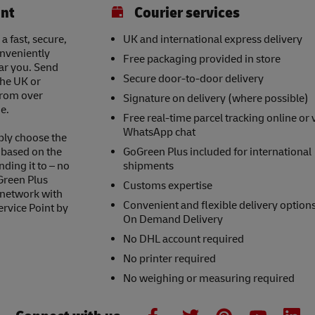
int
Courier services
a fast, secure,
UK and international express delivery
onveniently
Free packaging provided in store
ear you. Send
Secure door-to-door delivery
the UK or
 from over
Signature on delivery (where possible)
e.
Free real-time parcel tracking online or 
WhatsApp chat
ply choose the
s based on the
GoGreen Plus included for international
nding it to – no
shipments
Green Plus
Customs expertise
 network with
Convenient and flexible delivery option
ervice Point by
On Demand Delivery
No DHL account required
No printer required
No weighing or measuring required