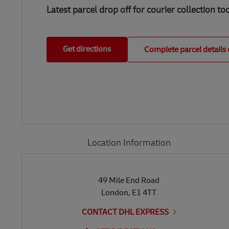
Latest parcel drop off for courier collection to
Get directions
Complete parcel details 
Location Information
LINK OPENS IN NEW TAB
LINK OPENS IN NEW TAB
49 Mile End Road
London
,
E1 4TT
CONTACT DHL EXPRESS