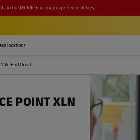
ts to the Middle East may experience delays.
ess locations
 Mile End Road
CE POINT XLN