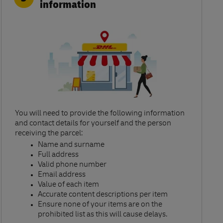
information
You will need to provide the following information
and contact details for yourself and the person
receiving the parcel:​
Name and surname​
Full address​
Valid phone number​
Email address​
Value of each item​
Accurate content descriptions per item ​
Ensure none of your items are on the
prohibited list as this will cause delays.​