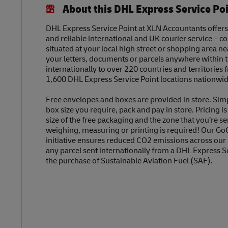
About this DHL Express Service Po
DHL Express Service Point at XLN Accountants offers 
and reliable international and UK courier service – c
situated at your local high street or shopping area n
your letters, documents or parcels anywhere within 
internationally to over 220 countries and territories
1,600 DHL Express Service Point locations nationwid
Free envelopes and boxes are provided in store. Sim
box size you require, pack and pay in store. Pricing i
size of the free packaging and the zone that you’re se
weighing, measuring or printing is required! Our Go
initiative ensures reduced CO2 emissions across our
any parcel sent internationally from a DHL Express S
the purchase of Sustainable Aviation Fuel (SAF).