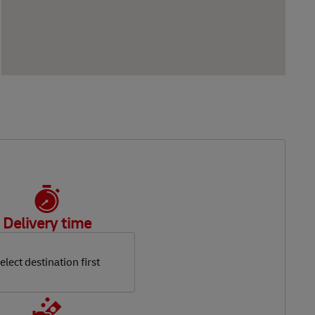
Delivery time
elect destination first