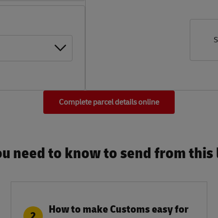
S
Complete parcel details online
u need to know to send from this l
How to make Customs easy for
2