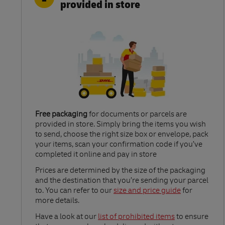
provided in store
Free packaging
for documents or parcels are
provided in store. Simply bring the items you wish
to send, choose the right size box or envelope, pack
your items, scan your confirmation code if you’ve
completed it online and pay in store
Link Opens in New Tab
Prices are determined by the size of the packaging
and the destination that you’re sending your parcel
to. You can refer to our
size and price guide
for
more details.
Link Opens in New Tab
Have a look at our
list of prohibited items
to ensure