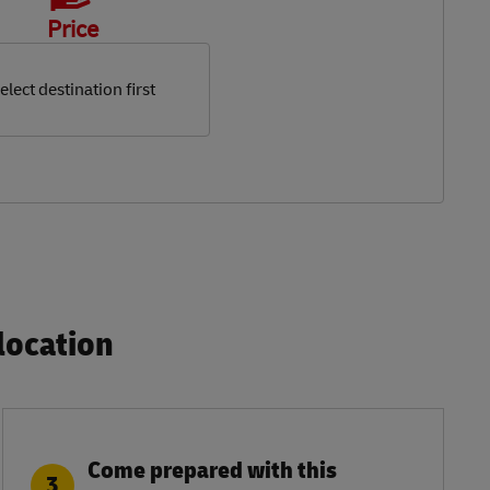
Price
elect destination first
ocation​
Come prepared with this
3