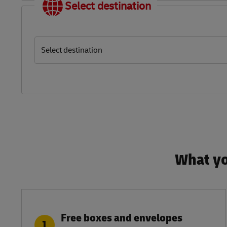
Select destination
Select destination
What yo
Free boxes and envelopes
1