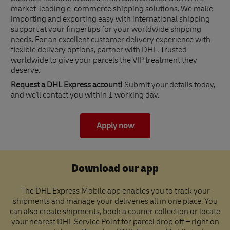
market-leading e-commerce shipping solutions. We make
importing and exporting easy with international shipping
support at your fingertips for your worldwide shipping
needs. For an excellent customer delivery experience with
flexible delivery options, partner with DHL. Trusted
worldwide to give your parcels the VIP treatment they
deserve.
Request a DHL Express account!
Submit your details today,
and we'll contact you within 1 working day.
Apply now
Download our app
The DHL Express Mobile app enables you to track your
shipments and manage your deliveries all in one place. You
can also create shipments, book a courier collection or locate
your nearest DHL Service Point for parcel drop off – right on