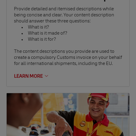
Provide detailed and itemised descriptions while
being concise and clear. Your content description
should answer these three questions:
What is it?
What is it made of?
What is it for?
The content descriptions you provide are used to
create a compulsory Customs invoice on your behalf
for all international shipments, including the EU.
LEARN MORE