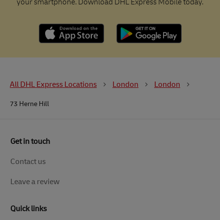
your smartphone. Download DHL Express Mobile today.
All DHL Express Locations
London
London
73 Herne Hill
Get in touch
Contact us
Leave a review
Quick links