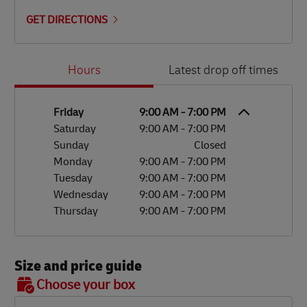
GET DIRECTIONS
Day of the Week
Hours
Hours
Latest drop off times
Friday
9:00 AM
-
7:00 PM
Saturday
9:00 AM
-
7:00 PM
Sunday
Closed
Monday
9:00 AM
-
7:00 PM
Tuesday
9:00 AM
-
7:00 PM
Wednesday
9:00 AM
-
7:00 PM
Thursday
9:00 AM
-
7:00 PM
Size and price guide
BOX 7
Choose your box
OX 2
OX 3
OX 4
OX 5
OX 6
Size
48