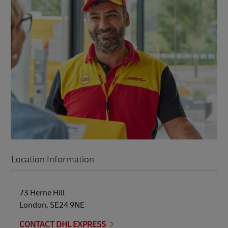
Location Information
LINK OPENS IN NEW TAB
LINK OPENS IN NEW TAB
73 Herne Hill
London
,
SE24 9NE
CONTACT DHL EXPRESS