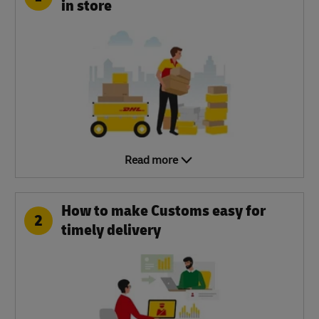
in store
Read more
How to make Customs easy for
2
timely delivery