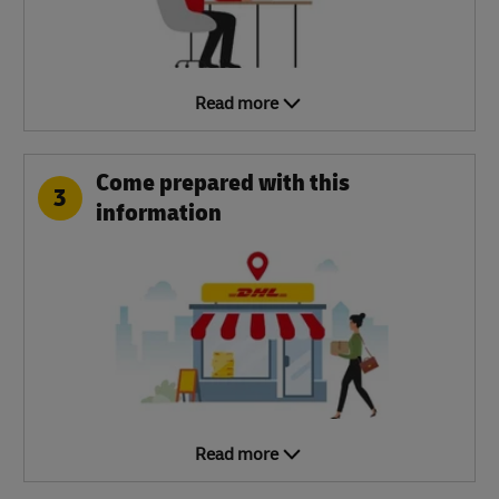
Read more
Come prepared with this
3
information
Read more