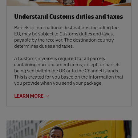
Understand Customs duties and taxes
Parcels to international destinations, including the
EU, may be subject to Customs duties and taxes,
payable by the receiver. The destination country
determines duties and taxes.
A Customs invoice is required for all parcels
containing non-document items, except for parcels
being sent within the UK or to the Channel Islands.
This is created for you based on the information that
you provide when you send your package.
LEARN MORE