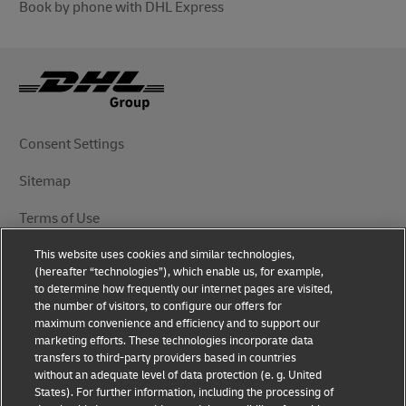
Book by phone with DHL Express
Consent Settings
Sitemap
Terms of Use
This website uses cookies and similar technologies,
Privacy Notice
(hereafter “technologies”), which enable us, for example,
to determine how frequently our internet pages are visited,
DHL.com
the number of visitors, to configure our offers for
maximum convenience and efficiency and to support our
marketing efforts. These technologies incorporate data
Follow Us
transfers to third-party providers based in countries
without an adequate level of data protection (e. g. United
States). For further information, including the processing of