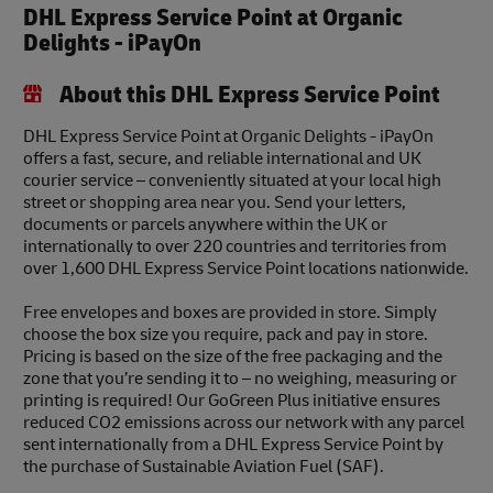
DHL Express Service Point at Organic
Delights - iPayOn
About this DHL Express Service Point
DHL Express Service Point at Organic Delights - iPayOn
offers a fast, secure, and reliable international and UK
courier service – conveniently situated at your local high
street or shopping area near you. Send your letters,
documents or parcels anywhere within the UK or
internationally to over 220 countries and territories from
over 1,600 DHL Express Service Point locations nationwide.
Free envelopes and boxes are provided in store. Simply
choose the box size you require, pack and pay in store.
Pricing is based on the size of the free packaging and the
zone that you’re sending it to – no weighing, measuring or
printing is required! Our GoGreen Plus initiative ensures
reduced CO2 emissions across our network with any parcel
sent internationally from a DHL Express Service Point by
the purchase of Sustainable Aviation Fuel (SAF).