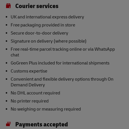
Courier services
UK and international express delivery
Free packaging provided in store
Secure door-to-door delivery
Signature on delivery (where possible)
Free real-time parcel tracking online or via WhatsApp
chat
GoGreen Plus included for international shipments
Customs expertise
Convenient and flexible delivery options through On
Demand Delivery
No DHL account required
No printer required
No weighing or measuring required
Payments accepted