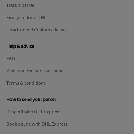
Track a parcel
Find your local DHL
How to avoid Customs delays
Help & advice
FAQ
What you can and can't send
Terms & conditions
How to send your parcel
Drop off with DHL Express
Book online with DHL Express