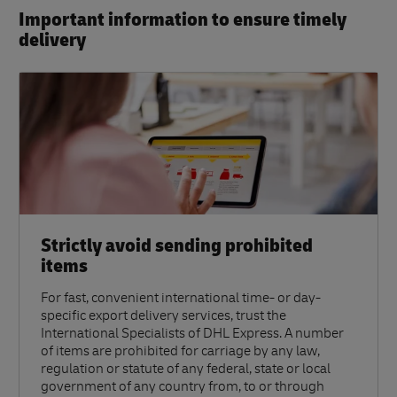
Important information to ensure timely
delivery​
Strictly avoid sending prohibited
items
For fast, convenient international time- or day-
specific export delivery services, trust the
International Specialists of DHL Express. A number
of items are prohibited for carriage by any law,
regulation or statute of any federal, state or local
government of any country from, to or through