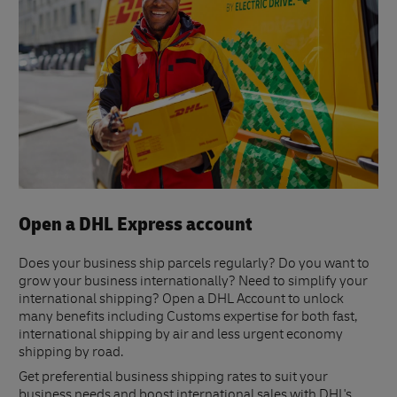
Open a DHL Express account
Does your business ship parcels regularly? Do you want to
grow your business internationally? Need to simplify your
international shipping? Open a DHL Account to unlock
many benefits including Customs expertise for both fast,
international shipping by air and less urgent economy
shipping by road.
Get preferential business shipping rates to suit your
business needs and boost international sales with DHL's