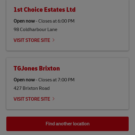
1st Choice Estates Ltd
Open now
-
Closes at
6:00 PM
98 Coldharbour Lane
VISIT STORE SITE
TGJones Brixton
Open now
-
Closes at
7:00 PM
427 Brixton Road
VISIT STORE SITE
Find another location