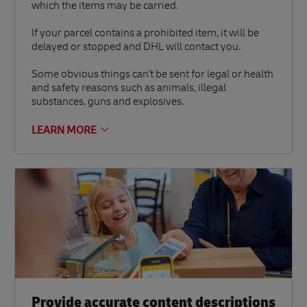
which the items may be carried.
If your parcel contains a prohibited item, it will be
delayed or stopped and DHL will contact you.
Some obvious things can't be sent for legal or health
and safety reasons such as animals, illegal
substances, guns and explosives.
LEARN MORE
Provide accurate content descriptions