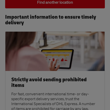
Find another location
Important information to ensure timely
delivery​
Strictly avoid sending prohibited
items
For fast, convenient international time- or day-
specific export delivery services, trust the
International Specialists of DHL Express. A number
of items are prohibited for carriage by any law,