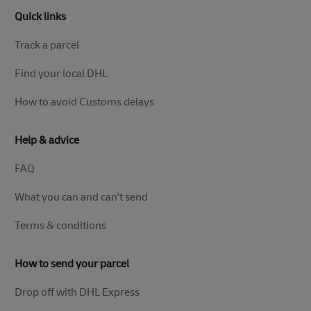
Quick links
Track a parcel
Find your local DHL
How to avoid Customs delays
Help & advice
FAQ
What you can and can't send
Terms & conditions
How to send your parcel
Drop off with DHL Express