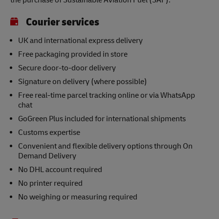
the purchase of Sustainable Aviation Fuel (SAF).
Courier services
UK and international express delivery
Free packaging provided in store
Secure door-to-door delivery
Signature on delivery (where possible)
Free real-time parcel tracking online or via WhatsApp
chat
GoGreen Plus included for international shipments
Customs expertise
Convenient and flexible delivery options through On
Demand Delivery
No DHL account required
No printer required
No weighing or measuring required