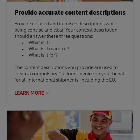
Provide accurate content descriptions
Provide detailed and itemised descriptions while
being concise and clear. Your content description
should answer these three questions:
What is it?
What is it made of?
What is it for?
The content descriptions you provide are used to
create a compulsory Customs invoice on your behalf
for all international shipments, including the EU.
LEARN MORE