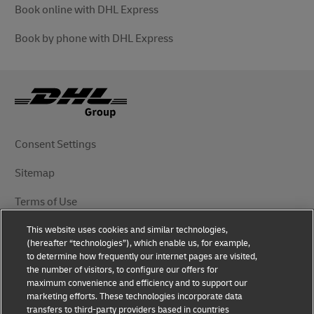
Book online with DHL Express
Book by phone with DHL Express
Consent Settings
Sitemap
Terms of Use
This website uses cookies and similar technologies,
Privacy Notice
(hereafter “technologies”), which enable us, for example,
to determine how frequently our internet pages are visited,
DHL.com
the number of visitors, to configure our offers for
maximum convenience and efficiency and to support our
marketing efforts. These technologies incorporate data
Follow Us
transfers to third-party providers based in countries