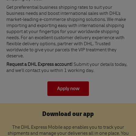
Get preferential business shipping rates to suit your
business needs and boost international sales with DHL's
market-leading e-commerce shipping solutions. We make
importing and exporting easy with international shipping
support at your fingertips for your worldwide shipping
needs. For an excellent customer delivery experience with
flexible delivery options, partner with DHL. Trusted
worldwide to give your parcels the VIP treatment they
deserve.
Request a DHL Express account!
Submit your details today,
and we'll contact you within 1 working day.
Apply now
Download our app
The DHL Express Mobile app enables you to track your
shipments and manage your deliveries all in one place. You