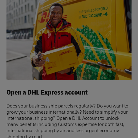
Open a DHL Express account
Does your business ship parcels regularly? Do you want to
grow your business internationally? Need to simplify your
international shipping? Open a DHL Account to unlock
many benefits including Customs expertise for both fast,
international shipping by air and less urgent economy
shipping by road.