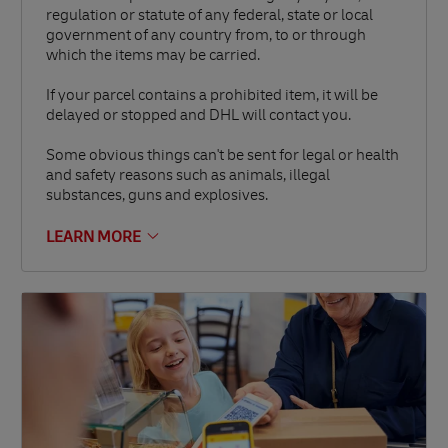
regulation or statute of any federal, state or local
government of any country from, to or through
which the items may be carried.
If your parcel contains a prohibited item, it will be
delayed or stopped and DHL will contact you.
Some obvious things can't be sent for legal or health
and safety reasons such as animals, illegal
substances, guns and explosives.
LEARN MORE