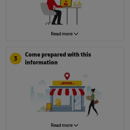
Read more
Come prepared with this
3
information
Read more