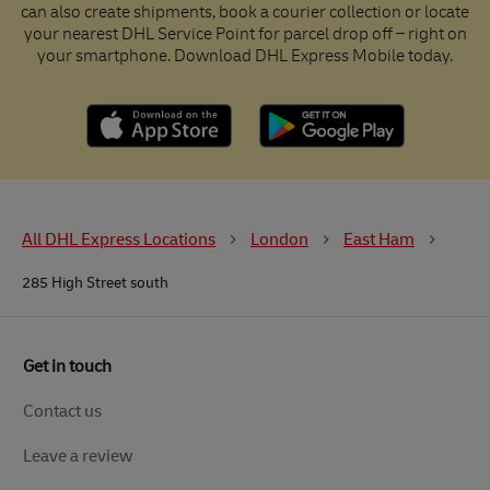
can also create shipments, book a courier collection or locate
your nearest DHL Service Point for parcel drop off – right on
your smartphone. Download DHL Express Mobile today.
All DHL Express Locations
London
East Ham
285 High Street south
Get in touch
Contact us
Leave a review