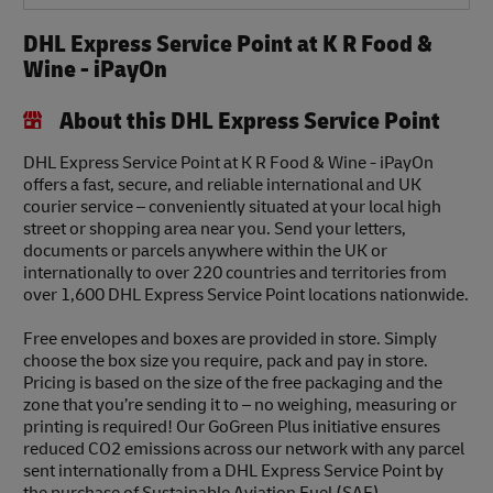
DHL Express Service Point at K R Food &
Wine - iPayOn
About this DHL Express Service Point
DHL Express Service Point at K R Food & Wine - iPayOn
offers a fast, secure, and reliable international and UK
courier service – conveniently situated at your local high
street or shopping area near you. Send your letters,
documents or parcels anywhere within the UK or
internationally to over 220 countries and territories from
over 1,600 DHL Express Service Point locations nationwide.
Free envelopes and boxes are provided in store. Simply
choose the box size you require, pack and pay in store.
Pricing is based on the size of the free packaging and the
zone that you’re sending it to – no weighing, measuring or
printing is required! Our GoGreen Plus initiative ensures
reduced CO2 emissions across our network with any parcel
sent internationally from a DHL Express Service Point by