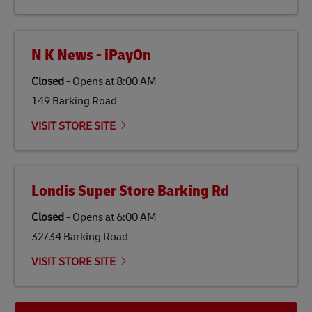
N K News - iPayOn
Closed
-
Opens at
8:00 AM
149 Barking Road
VISIT STORE SITE
Londis Super Store Barking Rd
Closed
-
Opens at
6:00 AM
32/34 Barking Road
VISIT STORE SITE