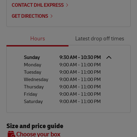
CONTACT DHL EXPRESS
GET DIRECTIONS
Day of the Week
Hours
Hours
Latest drop off times
Sunday
9:30 AM
-
10:30 PM
Monday
9:00 AM
-
11:00 PM
Tuesday
9:00 AM
-
11:00 PM
Wednesday
9:00 AM
-
11:00 PM
Thursday
9:00 AM
-
11:00 PM
Friday
9:00 AM
-
11:00 PM
Saturday
9:00 AM
-
11:00 PM
Size and price guide
BOX 7
Choose your box
OX 2