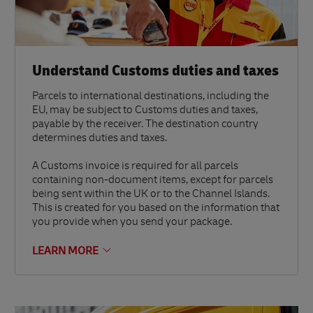
Understand Customs duties and taxes
Parcels to international destinations, including the
EU, may be subject to Customs duties and taxes,
payable by the receiver. The destination country
determines duties and taxes.
A Customs invoice is required for all parcels
containing non-document items, except for parcels
being sent within the UK or to the Channel Islands.
This is created for you based on the information that
you provide when you send your package.
LEARN MORE