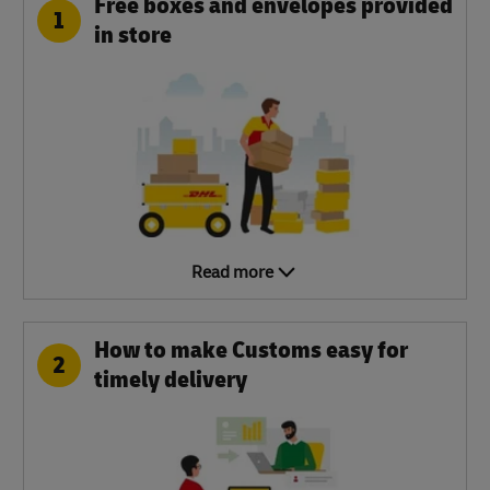
Free boxes and envelopes provided
1
in store
Read more
How to make Customs easy for
2
timely delivery