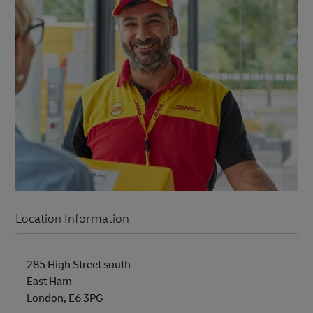
Location Information
LINK OPENS IN NEW TAB
LINK OPENS IN NEW TAB
285 High Street south
East Ham
London
,
E6 3PG