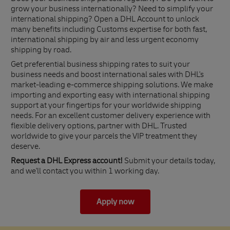
grow your business internationally? Need to simplify your
international shipping? Open a DHL Account to unlock
many benefits including Customs expertise for both fast,
international shipping by air and less urgent economy
shipping by road.
Get preferential business shipping rates to suit your
business needs and boost international sales with DHL's
market-leading e-commerce shipping solutions. We make
importing and exporting easy with international shipping
support at your fingertips for your worldwide shipping
needs. For an excellent customer delivery experience with
flexible delivery options, partner with DHL. Trusted
worldwide to give your parcels the VIP treatment they
deserve.
Request a DHL Express account!
Submit your details today,
and we'll contact you within 1 working day.
Apply now