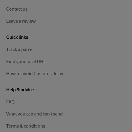
Contact us
Leave a review
Quick links
Track a parcel
Find your local DHL
How to avoid Customs delays
Help & advice
FAQ
What you can and can't send
Terms & conditions