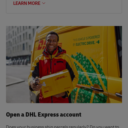
LEARN MORE
Open a DHL Express account
Does your business ship parcels regularly? Do you want to