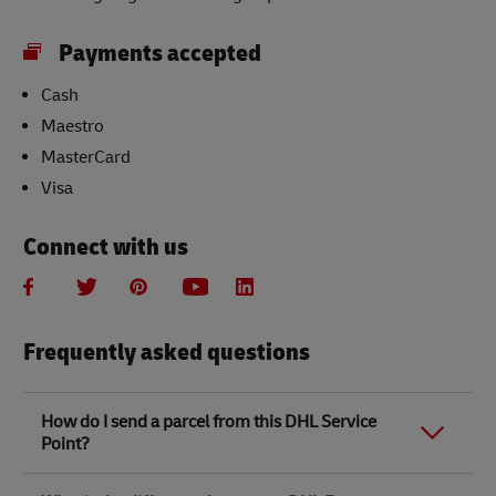
Payments accepted
Cash
Maestro
MasterCard
Visa
Connect with us
Frequently asked questions
How do I send a parcel from this DHL Service
Point?
Link Opens in New Tab
Link Opens in New Tab
When you send a parcel with DHL Service Point, we