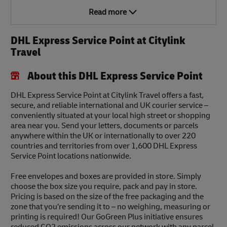
Read more
DHL Express Service Point at Citylink
Travel
About this DHL Express Service Point
DHL Express Service Point at Citylink Travel offers a fast,
secure, and reliable international and UK courier service –
conveniently situated at your local high street or shopping
area near you. Send your letters, documents or parcels
anywhere within the UK or internationally to over 220
countries and territories from over 1,600 DHL Express
Service Point locations nationwide.
Free envelopes and boxes are provided in store. Simply
choose the box size you require, pack and pay in store.
Pricing is based on the size of the free packaging and the
zone that you’re sending it to – no weighing, measuring or
printing is required! Our GoGreen Plus initiative ensures