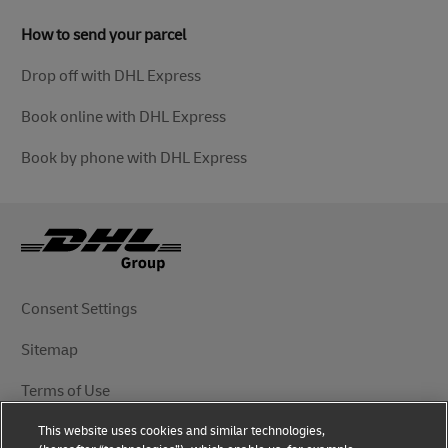
How to send your parcel
Drop off with DHL Express
Book online with DHL Express
Book by phone with DHL Express
Consent Settings
Sitemap
Terms of Use
This website uses cookies and similar technologies,
Privacy Notice