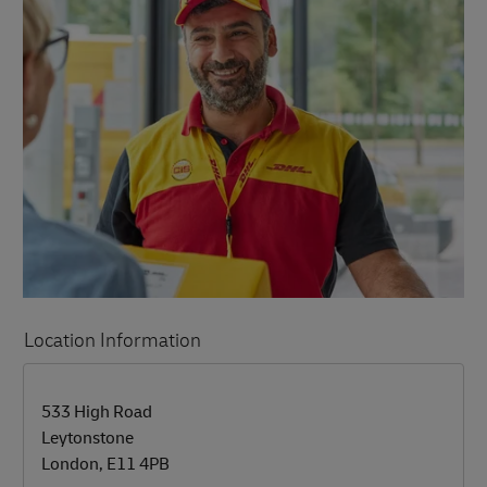
Location Information
LINK OPENS IN NEW TAB
LINK OPENS IN NEW TAB
533 High Road
Leytonstone
London
,
E11 4PB