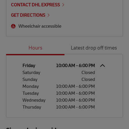
CONTACT DHL EXPRESS
GET DIRECTIONS
Wheelchair accessible
Day of the Week
Hours
Hours
Latest drop off times
Friday
10:00 AM
-
6:00 PM
Saturday
Closed
Sunday
Closed
Monday
10:00 AM
-
6:00 PM
Tuesday
10:00 AM
-
6:00 PM
Wednesday
10:00 AM
-
6:00 PM
Thursday
10:00 AM
-
6:00 PM