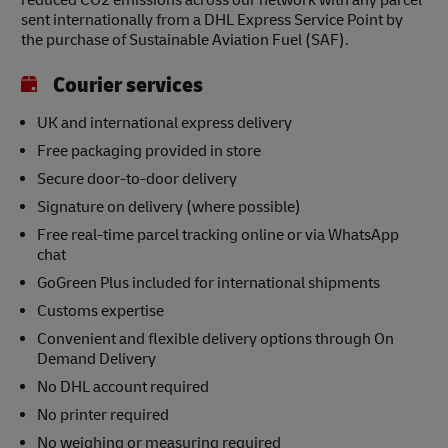
reduced CO2 emissions across our network with any parcel
sent internationally from a DHL Express Service Point by
the purchase of Sustainable Aviation Fuel (SAF).
Courier services
UK and international express delivery
Free packaging provided in store
Secure door-to-door delivery
Signature on delivery (where possible)
Free real-time parcel tracking online or via WhatsApp
chat
GoGreen Plus included for international shipments
Customs expertise
Convenient and flexible delivery options through On
Demand Delivery
No DHL account required
No printer required
No weighing or measuring required