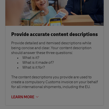
Provide accurate content descriptions
Provide detailed and itemised descriptions while
being concise and clear. Your content description
should answer these three questions:
What is it?
What is it made of?
What is it for?
The content descriptions you provide are used to
create a compulsory Customs invoice on your behalf
for all international shipments, including the EU.
LEARN MORE