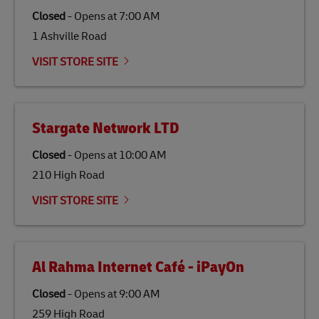
traditional jet fuel and can reduce lifecycle greenhouse
Closed
-
Opens at
7:00 AM
gas emissions by up to 80% compared to fossil fuels.
1 Ashville Road
Link Opens in New Tab
Our
climate protection projects
do not only offset
emissions but also contribute to promoting the
VISIT STORE SITE
economy in less developed countries and improving
the lives of local people.
Stargate Network LTD
Closed
-
Opens at
10:00 AM
210 High Road
VISIT STORE SITE
Al Rahma Internet Café - iPayOn
Closed
-
Opens at
9:00 AM
259 High Road