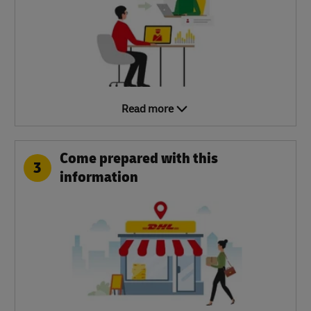
Read more
Come prepared with this
3
information