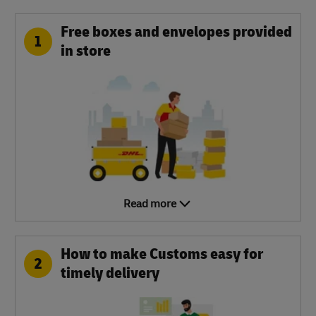
Free boxes and envelopes provided
1
in store
Read more
How to make Customs easy for
2
timely delivery