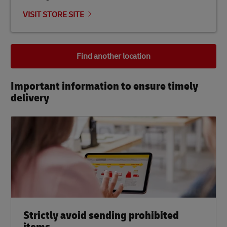
VISIT STORE SITE
Find another location
Important information to ensure timely
delivery​
Strictly avoid sending prohibited