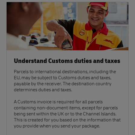
Understand Customs duties and taxes
Parcels to international destinations, including the
EU, may be subject to Customs duties and taxes,
payable by the receiver. The destination country
determines duties and taxes.
A Customs invoice is required for all parcels
containing non-document items, except for parcels
being sent within the UK or to the Channel Islands.
This is created for you based on the information that
you provide when you send your package.