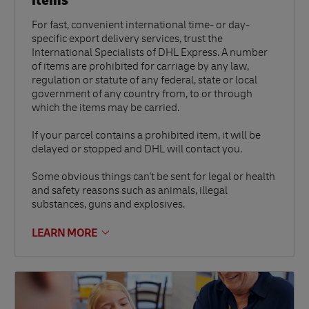
items
For fast, convenient international time- or day-
specific export delivery services, trust the
International Specialists of DHL Express. A number
of items are prohibited for carriage by any law,
regulation or statute of any federal, state or local
government of any country from, to or through
which the items may be carried.
If your parcel contains a prohibited item, it will be
delayed or stopped and DHL will contact you.
Some obvious things can't be sent for legal or health
and safety reasons such as animals, illegal
substances, guns and explosives.
LEARN MORE