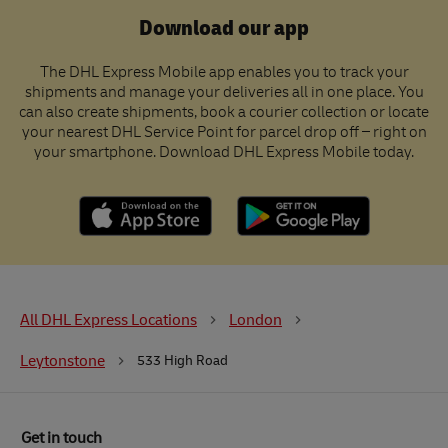
Download our app
The DHL Express Mobile app enables you to track your
shipments and manage your deliveries all in one place. You
can also create shipments, book a courier collection or locate
your nearest DHL Service Point for parcel drop off – right on
your smartphone. Download DHL Express Mobile today.
All DHL Express Locations
London
Leytonstone
533 High Road
Get in touch