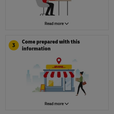
Read more
Come prepared with this
3
information
Read more