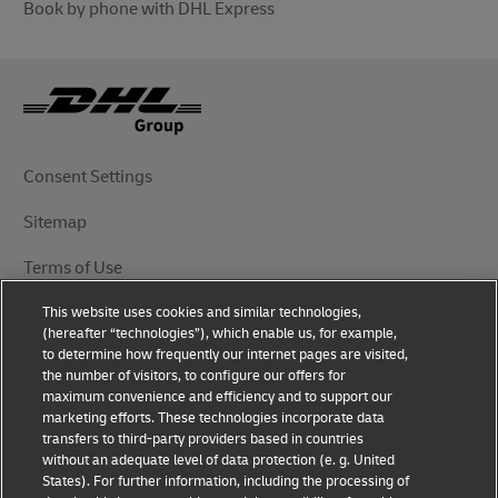
Book by phone with DHL Express
Consent Settings
Sitemap
Terms of Use
This website uses cookies and similar technologies,
Privacy Notice
(hereafter “technologies”), which enable us, for example,
to determine how frequently our internet pages are visited,
DHL.com
the number of visitors, to configure our offers for
maximum convenience and efficiency and to support our
marketing efforts. These technologies incorporate data
Follow Us
transfers to third-party providers based in countries
without an adequate level of data protection (e. g. United
States). For further information, including the processing of