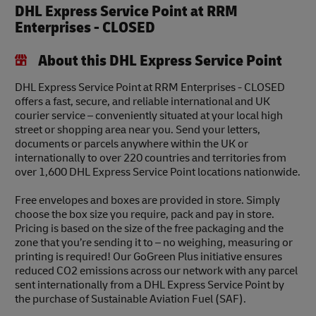
DHL Express Service Point at RRM
Enterprises - CLOSED
About this DHL Express Service Point
DHL Express Service Point at RRM Enterprises - CLOSED
offers a fast, secure, and reliable international and UK
courier service – conveniently situated at your local high
street or shopping area near you. Send your letters,
documents or parcels anywhere within the UK or
internationally to over 220 countries and territories from
over 1,600 DHL Express Service Point locations nationwide.
Free envelopes and boxes are provided in store. Simply
choose the box size you require, pack and pay in store.
Pricing is based on the size of the free packaging and the
zone that you’re sending it to – no weighing, measuring or
printing is required! Our GoGreen Plus initiative ensures
reduced CO2 emissions across our network with any parcel
sent internationally from a DHL Express Service Point by
the purchase of Sustainable Aviation Fuel (SAF).