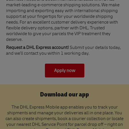
market-leading e-commerce shipping solutions. We make
importing and exporting easy with international shipping
support at your fingertips for your worldwide shipping
needs. For an excellent customer delivery experience with
flexible delivery options, partner with DHL. Trusted
worldwide to give your parcels the VIP treatment they
deserve.
Request a DHL Express account!
Submit your details today,
and we'll contact you within 1 working day.
Apply now
Download our app
The DHL Express Mobile app enables you to track your
shipments and manage your deliveries all in one place. You
can also create shipments, book a courier collection or locate
your nearest DHL Service Point for parcel drop off – right on