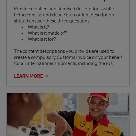
Provide detailed and itemised descriptions while
being concise and clear. Your content description
should answer these three questions:
What is it?
What is it made of?
What is it for?
The content descriptions you provide are used to
create a compulsory Customs invoice on your behalf
for all international shipments, including the EU.
LEARN MORE