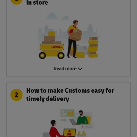
in store
Read more
How to make Customs easy for
2
timely delivery