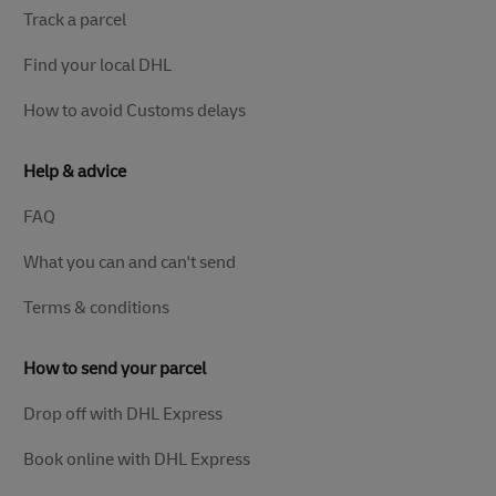
Track a parcel
Find your local DHL
How to avoid Customs delays
Help & advice
FAQ
What you can and can't send
Terms & conditions
How to send your parcel
Drop off with DHL Express
Book online with DHL Express