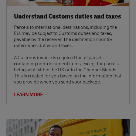
Understand Customs duties and taxes
Parcels to international destinations, including the
EU, may be subject to Customs duties and taxes,
payable by the receiver. The destination country
determines duties and taxes.
A Customs invoice is required for all parcels
containing non-document items, except for parcels
being sent within the UK or to the Channel Islands.
This is created for you based on the information that
you provide when you send your package.
LEARN MORE