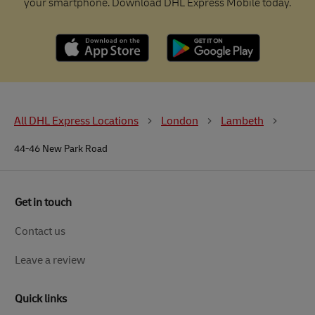
your smartphone. Download DHL Express Mobile today.
All DHL Express Locations
London
Lambeth
44-46 New Park Road
Get in touch
Contact us
Leave a review
Quick links