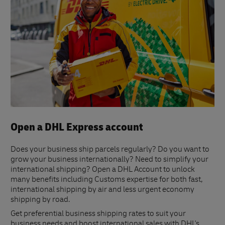
Open a DHL Express account
Does your business ship parcels regularly? Do you want to
grow your business internationally? Need to simplify your
international shipping? Open a DHL Account to unlock
many benefits including Customs expertise for both fast,
international shipping by air and less urgent economy
shipping by road.
Get preferential business shipping rates to suit your
business needs and boost international sales with DHL's