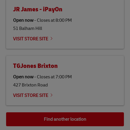
JR James - iPayOn
Open now
-
Closes at
8:00 PM
51 Balham Hill
VISIT STORE SITE
TGJones Brixton
Open now
-
Closes at
7:00 PM
427 Brixton Road
VISIT STORE SITE
Find another location