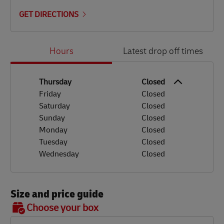
GET DIRECTIONS
Day of the Week
Hours
Hours
Latest drop off times
Thursday
Closed
Friday
Closed
Saturday
Closed
Sunday
Closed
Monday
Closed
Tuesday
Closed
Wednesday
Closed
Size and price guide
BOX 7
Choose your box
OX 2
OX 3
OX 4
OX 5
OX 6
Size
48