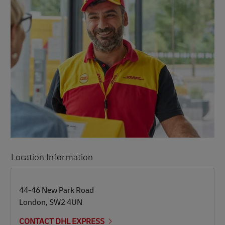
Location Information
LINK OPENS IN NEW TAB
LINK OPENS IN NEW TAB
44-46 New Park Road
London
,
SW2 4UN
CONTACT DHL EXPRESS