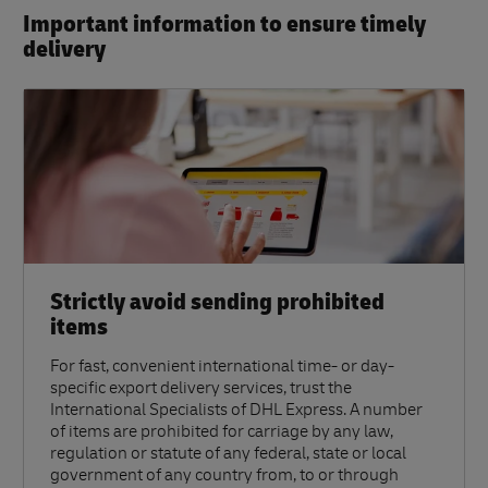
Important information to ensure timely
delivery​
Strictly avoid sending prohibited
items
For fast, convenient international time- or day-
specific export delivery services, trust the
International Specialists of DHL Express. A number
of items are prohibited for carriage by any law,
regulation or statute of any federal, state or local
government of any country from, to or through