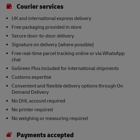
Courier services
UK and international express delivery
Free packaging provided in store
Secure door-to-door delivery
Signature on delivery (where possible)
Free real-time parcel tracking online or via WhatsApp
chat
GoGreen Plus included for international shipments
Customs expertise
Convenient and flexible delivery options through On
Demand Delivery
No DHL account required
No printer required
No weighing or measuring required
Payments accepted