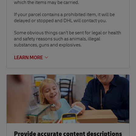
which the items may be carried.
If your parcel contains a prohibited item, it will be
delayed or stopped and DHL will contact you.
Some obvious things can't be sent for legal or health
and safety reasons such as animals, illegal
substances, guns and explosives.
LEARN MORE
Provide accurate content descriptions