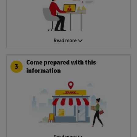
Read more
Come prepared with this
3
information