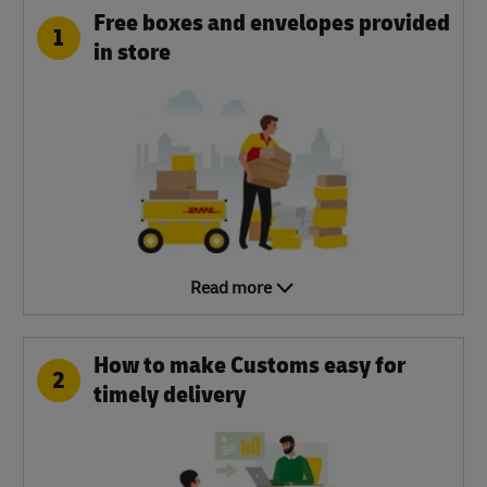
Free boxes and envelopes provided
1
in store
Read more
How to make Customs easy for
2
timely delivery