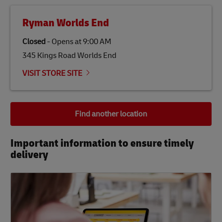
Ryman Worlds End
Closed
-
Opens at
9:00 AM
345 Kings Road Worlds End
VISIT STORE SITE
Find another location
Important information to ensure timely
delivery​