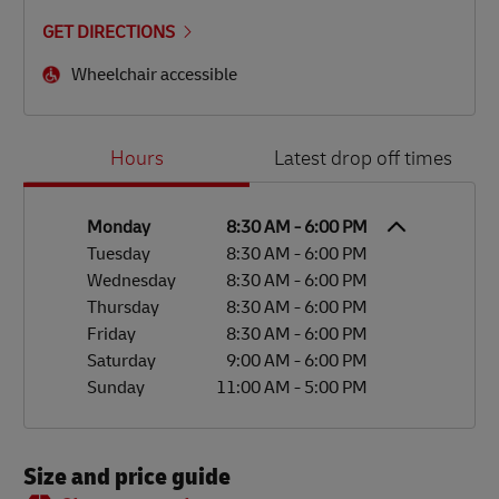
GET DIRECTIONS
Wheelchair accessible
Day of the Week
Hours
Hours
Latest drop off times
Monday
8:30 AM
-
6:00 PM
Tuesday
8:30 AM
-
6:00 PM
Wednesday
8:30 AM
-
6:00 PM
Thursday
8:30 AM
-
6:00 PM
Friday
8:30 AM
-
6:00 PM
Saturday
9:00 AM
-
6:00 PM
Sunday
11:00 AM
-
5:00 PM
Size and price guide