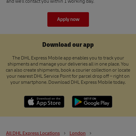
and we'll contact you within 1 working day.
Apply now
Download our app
The DHL Express Mobile app enables you to track your
shipments and manage your deliveries all in one place. You
can also create shipments, book a courier collection or locate
your nearest DHL Service Point for parcel drop off – right on
your smartphone. Download DHL Express Mobile today.
All DHL Express Locations
London