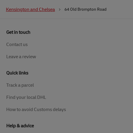
Kensington and Chelsea
64 Old Brompton Road
Get in touch
Contact us
Leave a review
Quick links
Track a parcel
Find your local DHL
How to avoid Customs delays
Help & advice