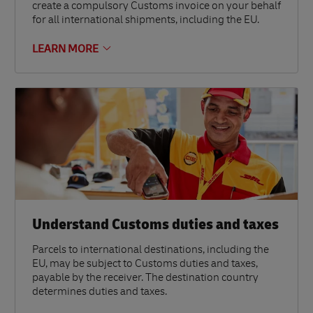
create a compulsory Customs invoice on your behalf
for all international shipments, including the EU.
LEARN MORE
Understand Customs duties and taxes
Parcels to international destinations, including the
EU, may be subject to Customs duties and taxes,
payable by the receiver. The destination country
determines duties and taxes.