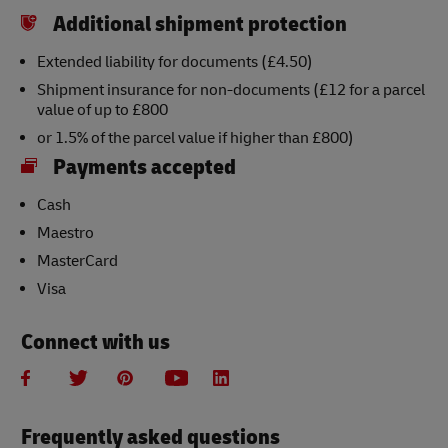
Additional shipment protection
Extended liability for documents (£4.50)
Shipment insurance for non-documents (£12 for a parcel
value of up to £800
or 1.5% of the parcel value if higher than £800)
Payments accepted
Cash
Maestro
MasterCard
Visa
Connect with us
Frequently asked questions