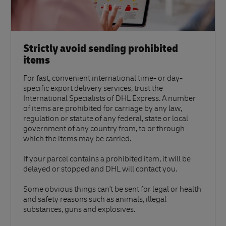
Strictly avoid sending prohibited
items
For fast, convenient international time- or day-
specific export delivery services, trust the
International Specialists of DHL Express. A number
of items are prohibited for carriage by any law,
regulation or statute of any federal, state or local
government of any country from, to or through
which the items may be carried.
If your parcel contains a prohibited item, it will be
delayed or stopped and DHL will contact you.
Some obvious things can't be sent for legal or health
and safety reasons such as animals, illegal
substances, guns and explosives.