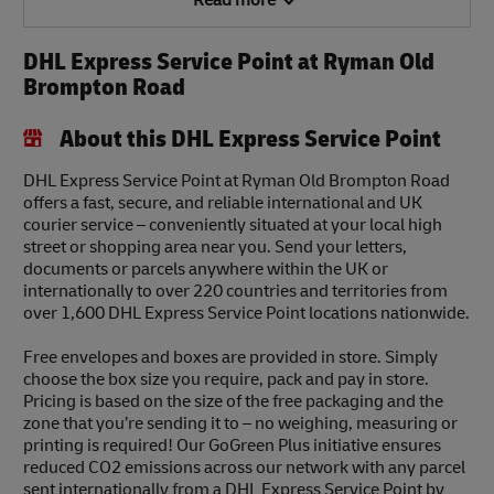
Read more
DHL Express Service Point at Ryman Old
Brompton Road
About this DHL Express Service Point
DHL Express Service Point at Ryman Old Brompton Road
offers a fast, secure, and reliable international and UK
courier service – conveniently situated at your local high
street or shopping area near you. Send your letters,
documents or parcels anywhere within the UK or
internationally to over 220 countries and territories from
over 1,600 DHL Express Service Point locations nationwide.
Free envelopes and boxes are provided in store. Simply
choose the box size you require, pack and pay in store.
Pricing is based on the size of the free packaging and the
zone that you’re sending it to – no weighing, measuring or
printing is required! Our GoGreen Plus initiative ensures
reduced CO2 emissions across our network with any parcel
sent internationally from a DHL Express Service Point by