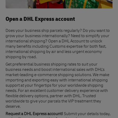
Open a DHL Express account
Does your business ship parcels regularly? Do you want to
grow your business internationally? Need to simplify your
international shipping? Open a DHL Account to unlock
many benefits including Customs expertise for both fast,
international shipping by air and less urgent economy
shipping by road.
Get preferential business shipping rates to suit your
business needs and boost international sales with DHL's
market-leading e-commerce shipping solutions. We make
importing and exporting easy with international shipping
support at your fingertips for your worldwide shipping
needs. For an excellent customer delivery experience with
flexible delivery options, partner with DHL. Trusted
worldwide to give your parcels the VIP treatment they
deserve.
Request a DHL Express account!
Submit your details today,