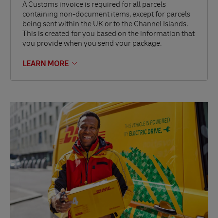
A Customs invoice is required for all parcels
containing non-document items, except for parcels
being sent within the UK or to the Channel Islands.
This is created for you based on the information that
you provide when you send your package.
LEARN MORE