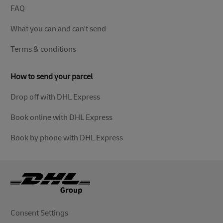
FAQ
What you can and can't send
Terms & conditions
How to send your parcel
Drop off with DHL Express
Book online with DHL Express
Book by phone with DHL Express
Consent Settings