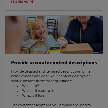
LEARN MORE
Provide accurate content descriptions
Provide detailed and itemised descriptions while
being concise and clear. Your content description
should answer these three questions:
What is it?
What is it made of?
What is it for?
The content descriptions you provide are used to