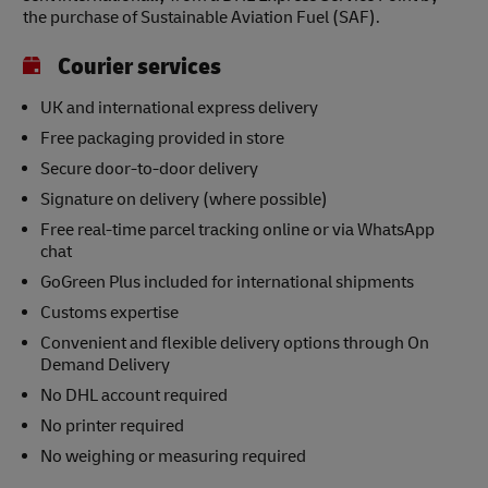
the purchase of Sustainable Aviation Fuel (SAF).
Courier services
UK and international express delivery
Free packaging provided in store
Secure door-to-door delivery
Signature on delivery (where possible)
Free real-time parcel tracking online or via WhatsApp
chat
GoGreen Plus included for international shipments
Customs expertise
Convenient and flexible delivery options through On
Demand Delivery
No DHL account required
No printer required
No weighing or measuring required