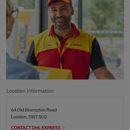
Location Information
LINK OPENS IN NEW TAB
LINK OPENS IN NEW TAB
64 Old Brompton Road
London
,
SW7 3LQ
CONTACT DHL EXPRESS