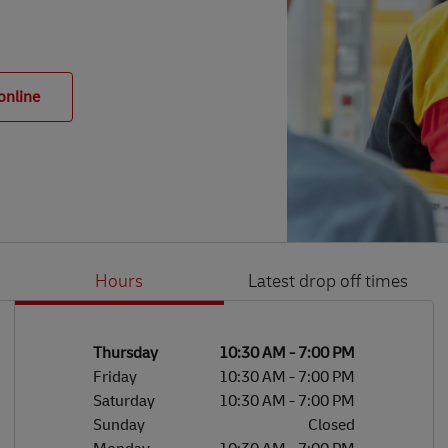
online
Hours
Latest drop off times
Li
Ge
Day of the Week
Hours
Thursday
10:30 AM
-
7:00 PM
Friday
10:30 AM
-
7:00 PM
Saturday
10:30 AM
-
7:00 PM
Sunday
Closed