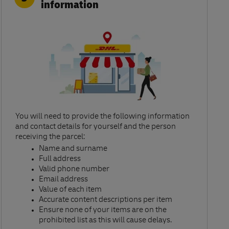
information
You will need to provide the following information
and contact details for yourself and the person
receiving the parcel:​
Name and surname​
Full address​
Valid phone number​
Email address​
Value of each item​
Accurate content descriptions per item ​
Ensure none of your items are on the
prohibited list as this will cause delays.​