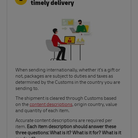
timely delivery
When sending internationally, whether it’s a gift or
not, packages are subject to duties and taxes as
determined by the Customs in the country you are
sending to.​
Link Opens in New Tab
The shipment is cleared through Customs based
on the
content descriptions
, origin country, value
and quantity of each item.​
Accurate content descriptions are required per
item.
Each item description should answer these
three questions: What is it? What is it for? What is it