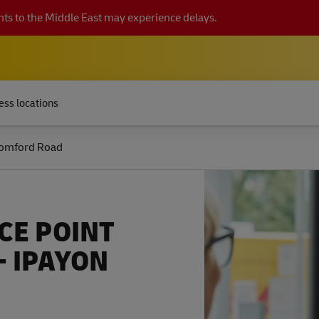
ts to the Middle East may experience delays.
ess locations
omford Road
CE POINT
- IPAYON