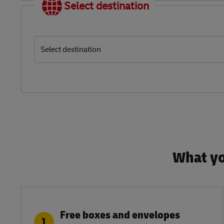
Select destination
Select destination
What yo
Free boxes and envelopes
1