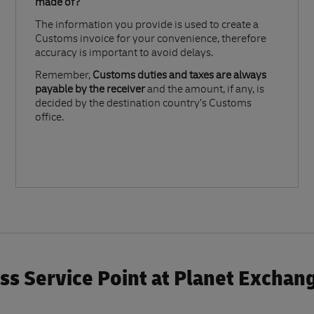
made of?​
The information you provide is used to create a
Customs invoice for your convenience, therefore
accuracy is important to avoid delays.​
Remember,
Customs duties and taxes are always
payable by the receiver
and the amount, if any, is
decided by the destination country’s Customs
office.
s Service Point at Planet Exchan