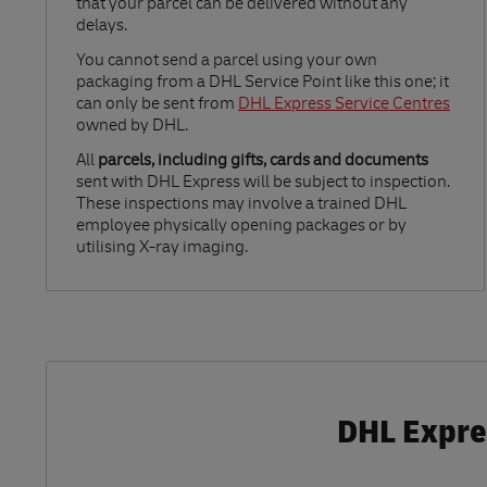
that your parcel can be delivered without any
delays.
Link Opens in New Tab
You cannot send a parcel using your own
packaging from a DHL Service Point like this one; it
can only be sent from
DHL Express Service Centres
owned by DHL.
All
parcels, including gifts, cards and documents
sent with DHL Express will be subject to inspection.
These inspections may involve a trained DHL
employee physically opening packages or by
utilising X-ray imaging.
DHL Expres