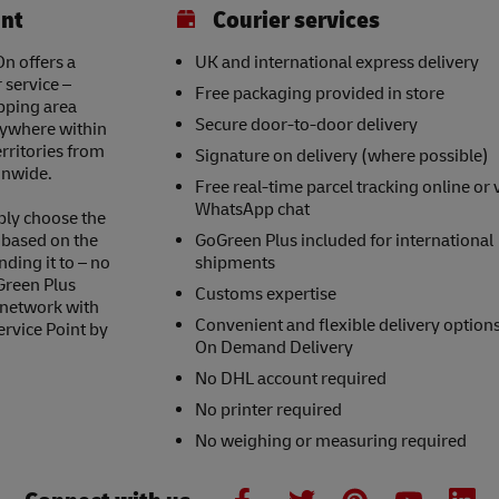
int
Courier services
n offers a
UK and international express delivery
 service –
Free packaging provided in store
opping area
Secure door-to-door delivery
nywhere within
erritories from
Signature on delivery (where possible)
onwide.
Free real-time parcel tracking online or 
WhatsApp chat
ply choose the
s based on the
GoGreen Plus included for international
nding it to – no
shipments
Green Plus
Customs expertise
 network with
Convenient and flexible delivery option
ervice Point by
On Demand Delivery
No DHL account required
No printer required
No weighing or measuring required