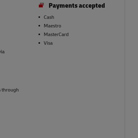
Payments accepted
Cash
Maestro
MasterCard
Visa
via
s through