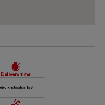
Delivery time
elect destination first