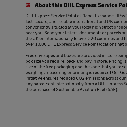
About this DHL Express Service Po
DHL Express Service Point at Planet Exchange - iPayO
fast, secure, and reliable international and UK courier
conveniently situated at your local high street or sh
near you. Send your letters, documents or parcels a
the UK or internationally to over 220 countries and t
over 1,600 DHL Express Service Point locations nati
Free envelopes and boxes are provided in store. Sim
box size you require, pack and pay in store. Pricing i
size of the free packaging and the zone that you’re se
weighing, measuring or printing is required! Our Go
initiative ensures reduced CO2 emissions across our
any parcel sent internationally from a DHL Express S
the purchase of Sustainable Aviation Fuel (SAF).