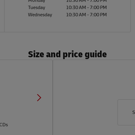
Monday
10:30 AM
-
7:00 PM
Tuesday
10:30 AM
-
7:00 PM
Wednesday
10:30 AM
-
7:00 PM
Size and price guide
S
 CDs