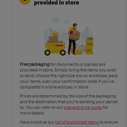
provided in store
Free packaging
for documents or parcels are
provided in store. Simply bring the items you wish
to send, choose the right size box or envelope, pack
your items, scan your confirmation code if you’ve
completed it online and pay in store
Link Opens in New Tab
Prices are determined by the size of the packaging
and the destination that you’re sending your parcel
to. You can refer to our
size and price guide
for
more details.
Link Opens in New Tab
Have a look at our
list of prohibited items
to ensure