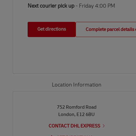
Next courier pick up
- Friday 4:00 PM
Get directions
Complete parcel details 
Location Information
LINK OPENS IN NEW TAB
LINK OPENS IN NEW TAB
752 Romford Road
London
,
E12 6BU
CONTACT DHL EXPRESS