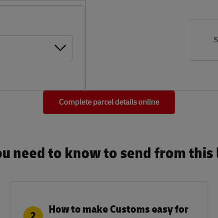
S
Complete parcel details online
u need to know to send from this l
How to make Customs easy for
2