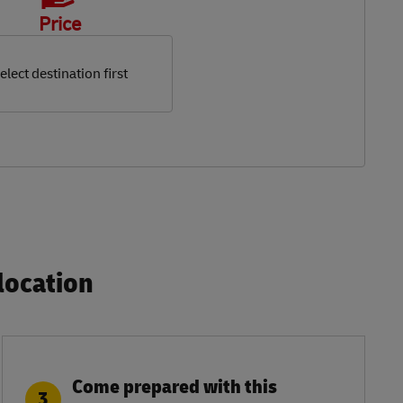
Price
elect destination first
ocation​
Come prepared with this
3