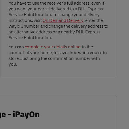
Link Opens in New Tab
You have to use the receiver's full address, even if
you want your parcel delivered to a DHL Express
Service Point location. To change your delivery
instructions, visit
On Demand Delivery
, enter the
waybill number and change the delivery address to
an alternative address or a nearby DHL Express
Service Point location.
Link Opens in New Tab
You can
complete your details online
, in the
comfort of your home, to save time when you’re in
store. Just bring the confirmation number with
you.
ge - iPayOn