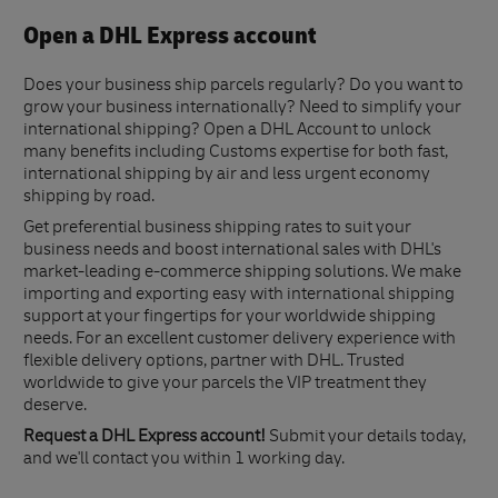
Open a DHL Express account
Does your business ship parcels regularly? Do you want to
grow your business internationally? Need to simplify your
international shipping? Open a DHL Account to unlock
many benefits including Customs expertise for both fast,
international shipping by air and less urgent economy
shipping by road.
Get preferential business shipping rates to suit your
business needs and boost international sales with DHL's
market-leading e-commerce shipping solutions. We make
importing and exporting easy with international shipping
support at your fingertips for your worldwide shipping
needs. For an excellent customer delivery experience with
flexible delivery options, partner with DHL. Trusted
worldwide to give your parcels the VIP treatment they
deserve.
Request a DHL Express account!
Submit your details today,
and we'll contact you within 1 working day.