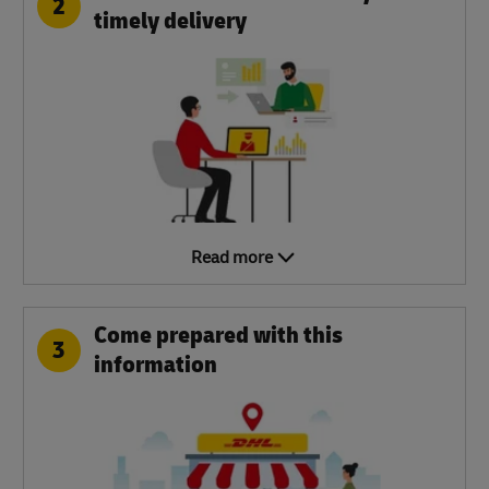
2
timely delivery
Read more
Come prepared with this
3
information