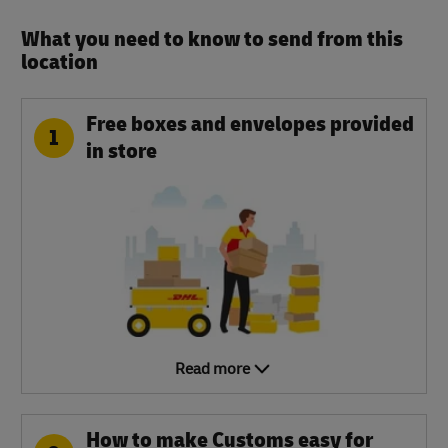
What you need to know to send from this
location​
Free boxes and envelopes provided
1
in store
Read more
How to make Customs easy for