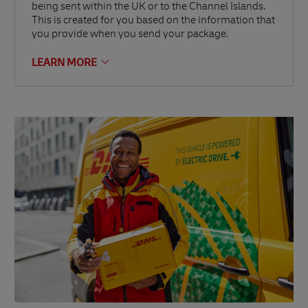
being sent within the UK or to the Channel Islands.
This is created for you based on the information that
you provide when you send your package.
LEARN MORE