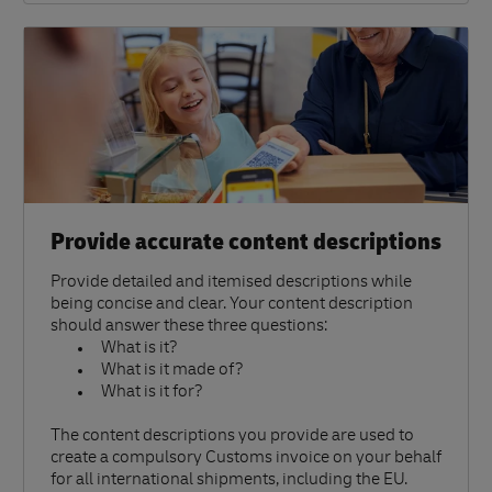
Provide accurate content descriptions
Provide detailed and itemised descriptions while
being concise and clear. Your content description
should answer these three questions:
What is it?
What is it made of?
What is it for?
The content descriptions you provide are used to
create a compulsory Customs invoice on your behalf
for all international shipments, including the EU.