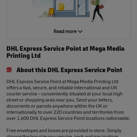
Read more
DHL Express Service Point at Mega Media
Printing Ltd
About this DHL Express Service Point
DHL Express Service Point at Mega Media Printing Ltd
offers a fast, secure, and reliable international and UK
courier service – conveniently situated at your local high
street or shopping area near you. Send your letters,
documents or parcels anywhere within the UK or
internationally to over 220 countries and territories from
over 1,600 DHL Express Service Point locations nationwide.
Free envelopes and boxes are provided in store. Simply
choose the box size you require, pack and pay in store.