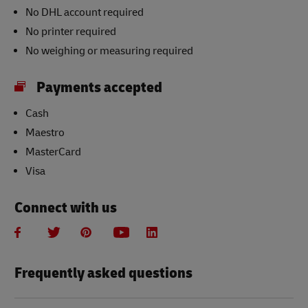
No DHL account required
No printer required
No weighing or measuring required
Payments accepted
Cash
Maestro
MasterCard
Visa
Connect with us
Frequently asked questions