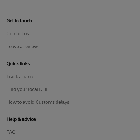
Get in touch
Contact us
Leave a review
Quick links
Track a parcel
Find your local DHL
How to avoid Customs delays
Help & advice
FAQ