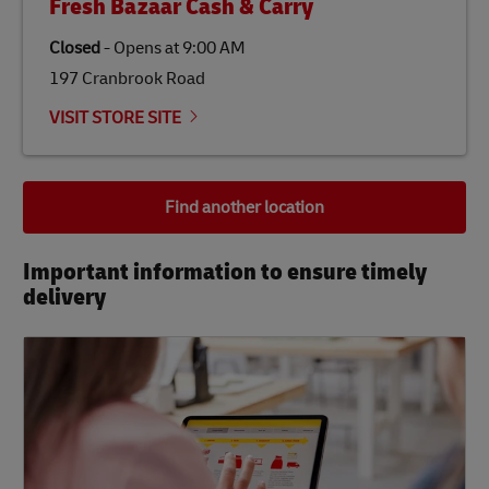
Fresh Bazaar Cash & Carry
Closed
-
Opens at
9:00 AM
197 Cranbrook Road
VISIT STORE SITE
Find another location
Important information to ensure timely
delivery​