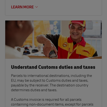
LEARN MORE
Understand Customs duties and taxes
Parcels to international destinations, including the
EU, may be subject to Customs duties and taxes,
payable by the receiver. The destination country
determines duties and taxes.
A Customs invoice is required for all parcels
containing non-document items, except for parcels