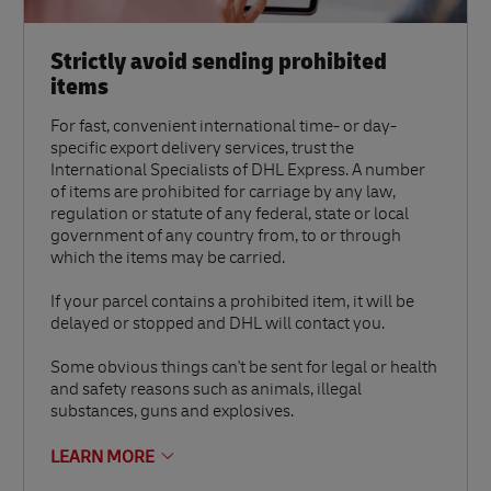
Strictly avoid sending prohibited
items
For fast, convenient international time- or day-
specific export delivery services, trust the
International Specialists of DHL Express. A number
of items are prohibited for carriage by any law,
regulation or statute of any federal, state or local
government of any country from, to or through
which the items may be carried.
If your parcel contains a prohibited item, it will be
delayed or stopped and DHL will contact you.
Some obvious things can't be sent for legal or health
and safety reasons such as animals, illegal
substances, guns and explosives.
LEARN MORE