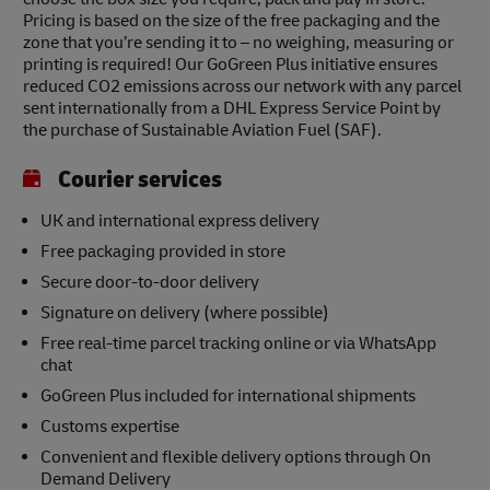
Pricing is based on the size of the free packaging and the
zone that you’re sending it to – no weighing, measuring or
printing is required! Our GoGreen Plus initiative ensures
reduced CO2 emissions across our network with any parcel
sent internationally from a DHL Express Service Point by
the purchase of Sustainable Aviation Fuel (SAF).
Courier services
UK and international express delivery
Free packaging provided in store
Secure door-to-door delivery
Signature on delivery (where possible)
Free real-time parcel tracking online or via WhatsApp
chat
GoGreen Plus included for international shipments
Customs expertise
Convenient and flexible delivery options through On
Demand Delivery