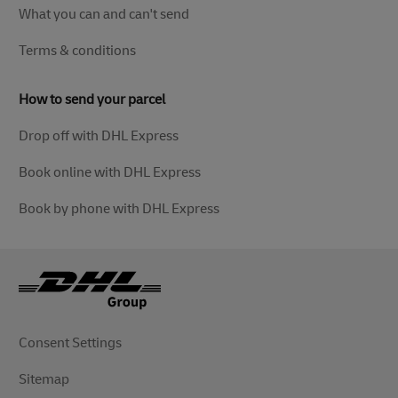
What you can and can't send
Terms & conditions
How to send your parcel
Drop off with DHL Express
Book online with DHL Express
Book by phone with DHL Express
Consent Settings
Sitemap