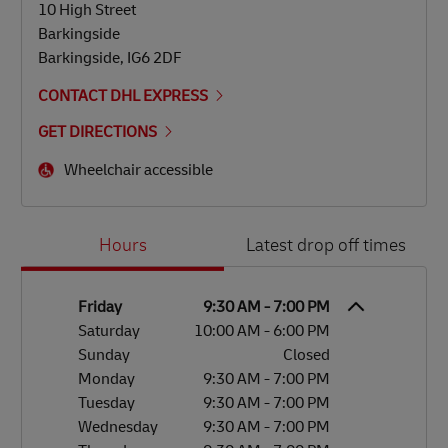
10 High Street
Barkingside
Barkingside
,
IG6 2DF
CONTACT DHL EXPRESS
GET DIRECTIONS
Wheelchair accessible
Day of the Week
Hours
Hours
Latest drop off times
Friday
9:30 AM
-
7:00 PM
Saturday
10:00 AM
-
6:00 PM
Sunday
Closed
Monday
9:30 AM
-
7:00 PM
Tuesday
9:30 AM
-
7:00 PM
Wednesday
9:30 AM
-
7:00 PM