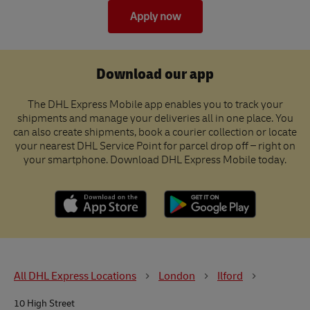
Apply now
Download our app
The DHL Express Mobile app enables you to track your
shipments and manage your deliveries all in one place. You
can also create shipments, book a courier collection or locate
your nearest DHL Service Point for parcel drop off – right on
your smartphone. Download DHL Express Mobile today.
All DHL Express Locations
London
Ilford
10 High Street