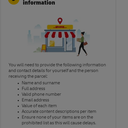
information
You will need to provide the following information
and contact details for yourself and the person
receiving the parcel:​
Name and surname​
Full address​
Valid phone number​
Email address​
Value of each item​
Accurate content descriptions per item ​
Ensure none of your items are on the
prohibited list as this will cause delays.​