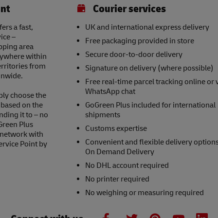
int
Courier services
ers a fast,
UK and international express delivery
ice –
Free packaging provided in store
opping area
Secure door-to-door delivery
nywhere within
erritories from
Signature on delivery (where possible)
onwide.
Free real-time parcel tracking online or 
WhatsApp chat
ply choose the
s based on the
GoGreen Plus included for international
nding it to – no
shipments
Green Plus
Customs expertise
 network with
Convenient and flexible delivery option
ervice Point by
On Demand Delivery
No DHL account required
No printer required
No weighing or measuring required