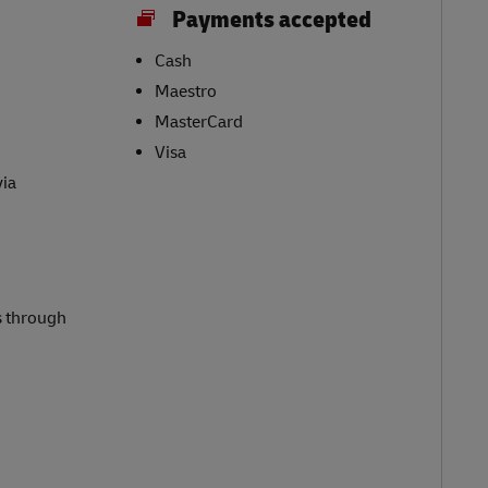
Payments accepted
Cash
Maestro
MasterCard
Visa
via
s through