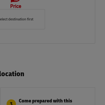
Price
elect destination first
ocation​
Come prepared with this
3