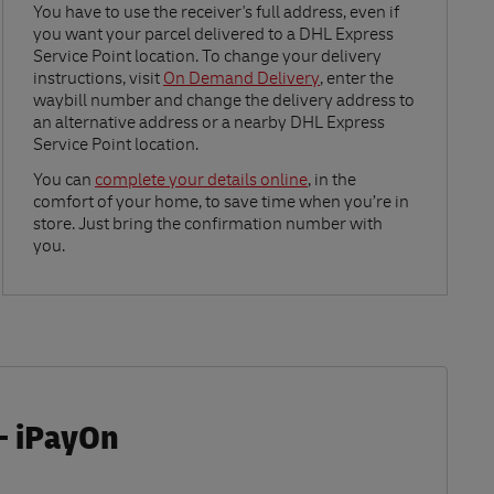
Link Opens in New Tab
You have to use the receiver's full address, even if
you want your parcel delivered to a DHL Express
Service Point location. To change your delivery
instructions, visit
On Demand Delivery
, enter the
waybill number and change the delivery address to
an alternative address or a nearby DHL Express
Service Point location.
Link Opens in New Tab
You can
complete your details online
, in the
comfort of your home, to save time when you’re in
store. Just bring the confirmation number with
you.
- iPayOn