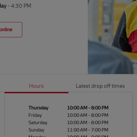
day
- 4:30 PM
online
Hours
Latest drop off times
Li
Ge
Day of the Week
Hours
Thursday
10:00 AM
-
8:00 PM
Friday
10:00 AM
-
8:00 PM
Saturday
10:00 AM
-
8:00 PM
Sunday
11:00 AM
-
7:00 PM