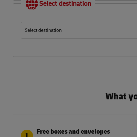
Select destination
Select destination
What yo
Free boxes and envelopes
1