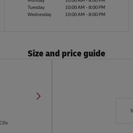
Monday
10:00 AM
-
8:00 PM
Tuesday
10:00 AM
-
8:00 PM
Wednesday
10:00 AM
-
8:00 PM
Size and price guide
S
 CDs