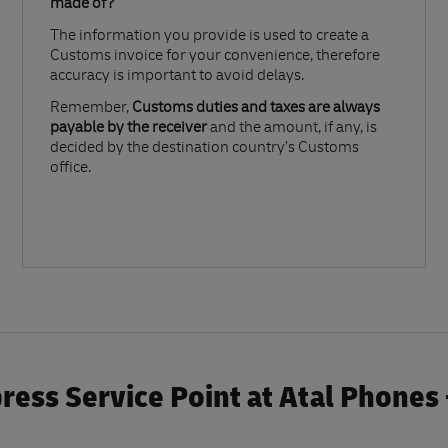
made of?​
The information you provide is used to create a
Customs invoice for your convenience, therefore
accuracy is important to avoid delays.​
Remember,
Customs duties and taxes are always
payable by the receiver
and the amount, if any, is
decided by the destination country’s Customs
office.
ress Service Point at Atal Phones 