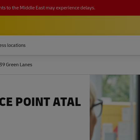
ts to the Middle East may experience delays.
ess locations
39 Green Lanes
CE POINT ATAL