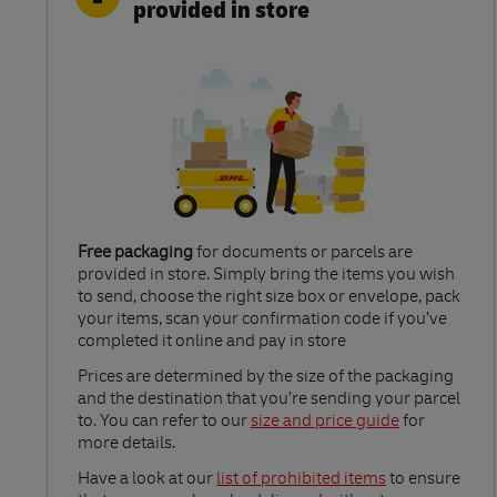
provided in store
Free packaging
for documents or parcels are
provided in store. Simply bring the items you wish
to send, choose the right size box or envelope, pack
your items, scan your confirmation code if you’ve
completed it online and pay in store
Link Opens in New Tab
Prices are determined by the size of the packaging
and the destination that you’re sending your parcel
to. You can refer to our
size and price guide
for
more details.
Link Opens in New Tab
Have a look at our
list of prohibited items
to ensure