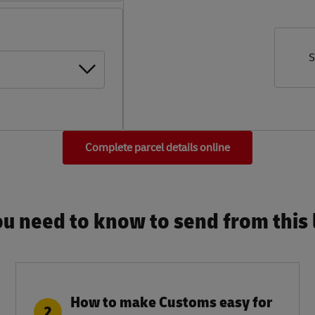
S
Complete parcel details online
u need to know to send from this l
How to make Customs easy for
2