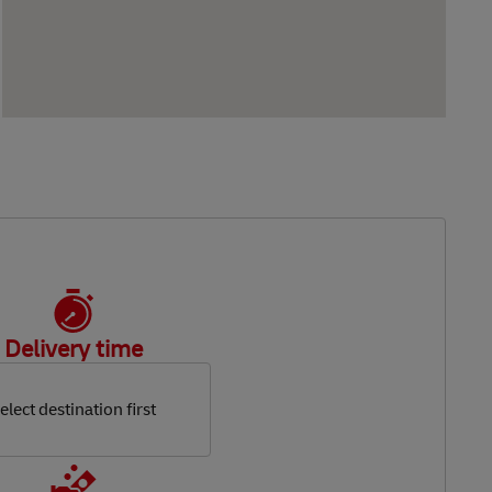
Delivery time
elect destination first