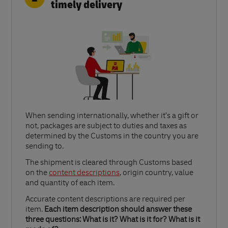
timely delivery
When sending internationally, whether it’s a gift or
not, packages are subject to duties and taxes as
determined by the Customs in the country you are
sending to.​
Link Opens in New Tab
The shipment is cleared through Customs based
on the
content descriptions
, origin country, value
and quantity of each item.​
Accurate content descriptions are required per
item.
Each item description should answer these
three questions: What is it? What is it for? What is it