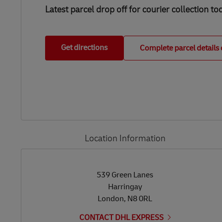
Latest parcel drop off for courier collection to
Get directions
Complete parcel details 
Location Information
LINK OPENS IN NEW TAB
LINK OPENS IN NEW TAB
539 Green Lanes
Harringay
London
,
N8 0RL
CONTACT DHL EXPRESS