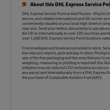
About this DHL Express Service Po
DHL Express Service Point at Atal Phones - iPayOn off
secure, and reliable international and UK courier serv
conveniently situated at your local high street or sh
near you. Send your letters, documents or parcels a
the UK or internationally to over 220 countries and t
over 1,600 DHL Express Service Point locations nati
Free envelopes and boxes are provided in store. Sim
box size you require, pack and pay in store. Pricing i
size of the free packaging and the zone that you’re se
weighing, measuring or printing is required! Our Go
initiative ensures reduced CO2 emissions across our
any parcel sent internationally from a DHL Express S
the purchase of Sustainable Aviation Fuel (SAF).