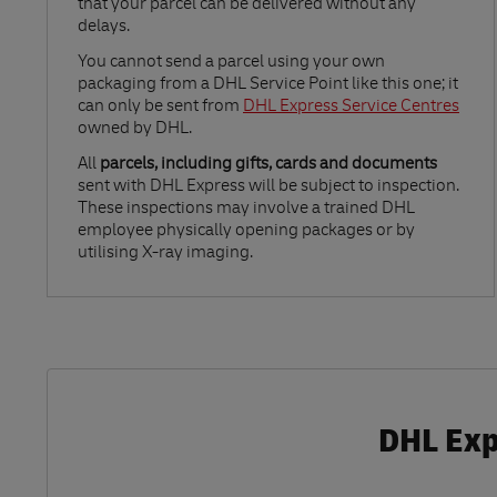
that your parcel can be delivered without any
delays.
Link Opens in New Tab
You cannot send a parcel using your own
packaging from a DHL Service Point like this one; it
can only be sent from
DHL Express Service Centres
owned by DHL.
All
parcels, including gifts, cards and documents
sent with DHL Express will be subject to inspection.
These inspections may involve a trained DHL
employee physically opening packages or by
utilising X-ray imaging.
DHL Exp