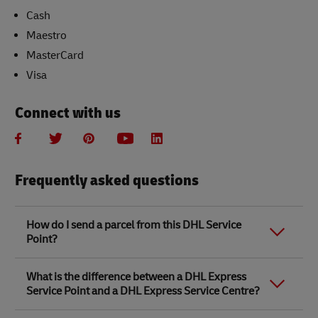
Cash
Maestro
MasterCard
Visa
Connect with us
Frequently asked questions
How do I send a parcel from this DHL Service
Point?
Link Opens in New Tab
Link Opens in New Tab
When you send a parcel with DHL Service Point, we
What is the difference between a DHL Express
recommend
completing your parcel details online
to
Service Point and a DHL Express Service Centre?
save time when in store. Once you have completed
your parcel details, you will receive a confirmation
number. Simply take this number to your local DHL