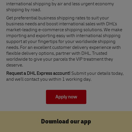
international shipping by air and less urgent economy
shipping by road.
Get preferential business shipping rates to suit your
business needs and boost international sales with DHL's
market-leading e-commerce shipping solutions. We make
importing and exporting easy with international shipping
support at your fingertips for your worldwide shipping
needs. For an excellent customer delivery experience with
flexible delivery options, partner with DHL. Trusted
worldwide to give your parcels the VIP treatment they
deserve.
Request a DHL Express account!
Submit your details today,
and we'll contact you within 1 working day.
Apply now
Download our app