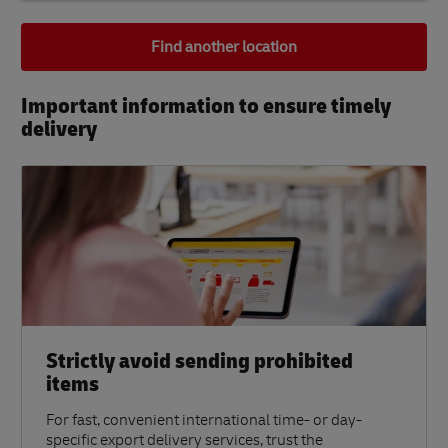
Find another location
Important information to ensure timely
delivery​
Strictly avoid sending prohibited
items
For fast, convenient international time- or day-
specific export delivery services, trust the