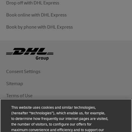
Drop off with DHL Express
Book online with DHL Express
Book by phone with DHL Express
Consent Settings
Sitemap
Terms of Use
This website uses cookies and similar technologies,
Privacy Notice
(hereafter “technologies”), which enable us, for example,
to determine how frequently our internet pages are visited,
DHL.com
the number of visitors, to configure our offers for
maximum convenience and efficiency and to support our