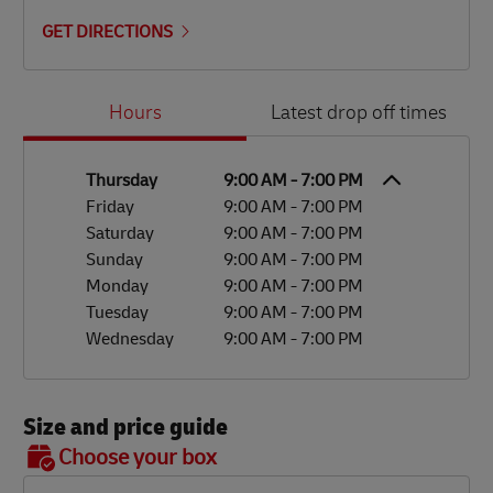
GET DIRECTIONS
Day of the Week
Hours
Hours
Latest drop off times
Thursday
9:00 AM
-
7:00 PM
Friday
9:00 AM
-
7:00 PM
Saturday
9:00 AM
-
7:00 PM
Sunday
9:00 AM
-
7:00 PM
Monday
9:00 AM
-
7:00 PM
Tuesday
9:00 AM
-
7:00 PM
Wednesday
9:00 AM
-
7:00 PM
Size and price guide
BOX 7
Choose your box
OX 2
OX 3
OX 4
OX 5
OX 6
Size
48