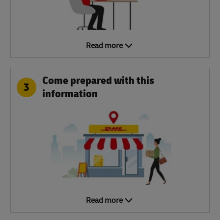
Read more
Come prepared with this
3
information
Read more