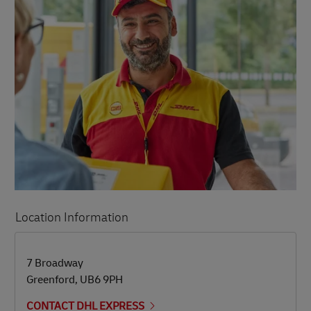
Location Information
LINK OPENS IN NEW TAB
LINK OPENS IN NEW TAB
7 Broadway
Greenford
,
UB6 9PH
CONTACT DHL EXPRESS