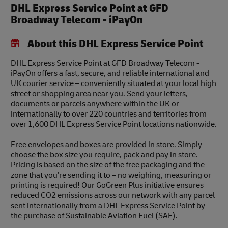
DHL Express Service Point at GFD
Broadway Telecom - iPayOn
About this DHL Express Service Point
DHL Express Service Point at GFD Broadway Telecom -
iPayOn offers a fast, secure, and reliable international and
UK courier service – conveniently situated at your local high
street or shopping area near you. Send your letters,
documents or parcels anywhere within the UK or
internationally to over 220 countries and territories from
over 1,600 DHL Express Service Point locations nationwide.
Free envelopes and boxes are provided in store. Simply
choose the box size you require, pack and pay in store.
Pricing is based on the size of the free packaging and the
zone that you’re sending it to – no weighing, measuring or
printing is required! Our GoGreen Plus initiative ensures
reduced CO2 emissions across our network with any parcel
sent internationally from a DHL Express Service Point by
the purchase of Sustainable Aviation Fuel (SAF).