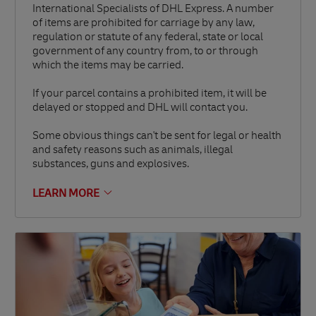
International Specialists of DHL Express. A number
of items are prohibited for carriage by any law,
regulation or statute of any federal, state or local
government of any country from, to or through
which the items may be carried.
If your parcel contains a prohibited item, it will be
delayed or stopped and DHL will contact you.
Some obvious things can't be sent for legal or health
and safety reasons such as animals, illegal
substances, guns and explosives.
LEARN MORE