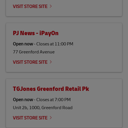
emissions but also contribute to promoting the
VISIT STORE SITE
economy in less developed countries and improving
the lives of local people.
PJ News - iPayOn
Open now
-
Closes at
11:00 PM
77 Greenford Avenue
VISIT STORE SITE
TGJones Greenford Retail Pk
Open now
-
Closes at
7:00 PM
Unit 2b, 1000, Greenford Road
VISIT STORE SITE