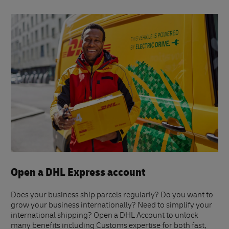
Open a DHL Express account
Does your business ship parcels regularly? Do you want to
grow your business internationally? Need to simplify your
international shipping? Open a DHL Account to unlock
many benefits including Customs expertise for both fast,