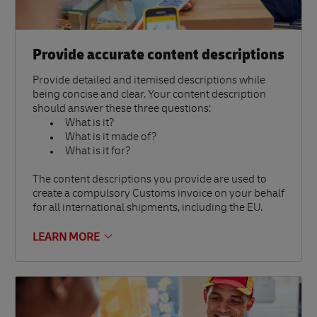
Provide accurate content descriptions
Provide detailed and itemised descriptions while
being concise and clear. Your content description
should answer these three questions:
What is it?
What is it made of?
What is it for?
The content descriptions you provide are used to
create a compulsory Customs invoice on your behalf
for all international shipments, including the EU.
LEARN MORE