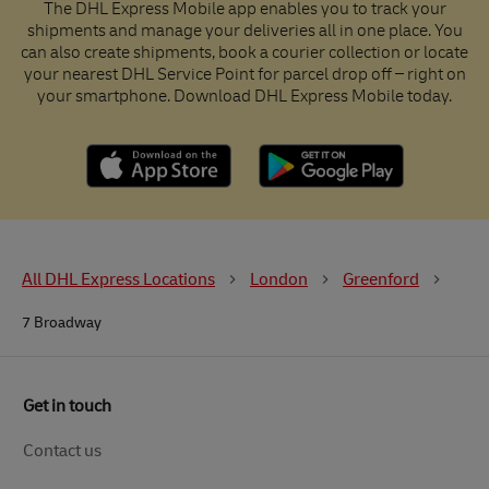
The DHL Express Mobile app enables you to track your
shipments and manage your deliveries all in one place. You
can also create shipments, book a courier collection or locate
your nearest DHL Service Point for parcel drop off – right on
your smartphone. Download DHL Express Mobile today.
All DHL Express Locations
London
Greenford
7 Broadway
Get in touch
Contact us