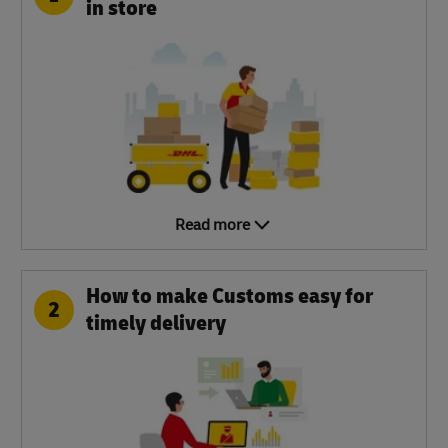
in store
Read more
How to make Customs easy for
2
timely delivery