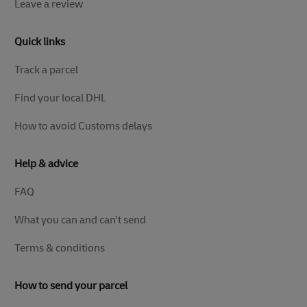
Leave a review
Quick links
Track a parcel
Find your local DHL
How to avoid Customs delays
Help & advice
FAQ
What you can and can't send
Terms & conditions
How to send your parcel