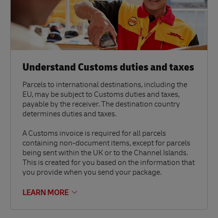
Understand Customs duties and taxes
Parcels to international destinations, including the
EU, may be subject to Customs duties and taxes,
payable by the receiver. The destination country
determines duties and taxes.
A Customs invoice is required for all parcels
containing non-document items, except for parcels
being sent within the UK or to the Channel Islands.
This is created for you based on the information that
you provide when you send your package.
LEARN MORE