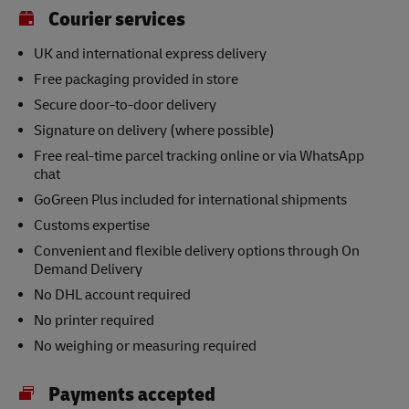
Courier services
UK and international express delivery
Free packaging provided in store
Secure door-to-door delivery
Signature on delivery (where possible)
Free real-time parcel tracking online or via WhatsApp
chat
GoGreen Plus included for international shipments
Customs expertise
Convenient and flexible delivery options through On
Demand Delivery
No DHL account required
No printer required
No weighing or measuring required
Payments accepted