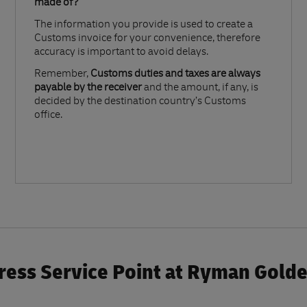
made of?​
The information you provide is used to create a
Customs invoice for your convenience, therefore
accuracy is important to avoid delays.​
Remember,
Customs duties and taxes are always
payable by the receiver
and the amount, if any, is
decided by the destination country’s Customs
office.
ess Service Point at Ryman Gold