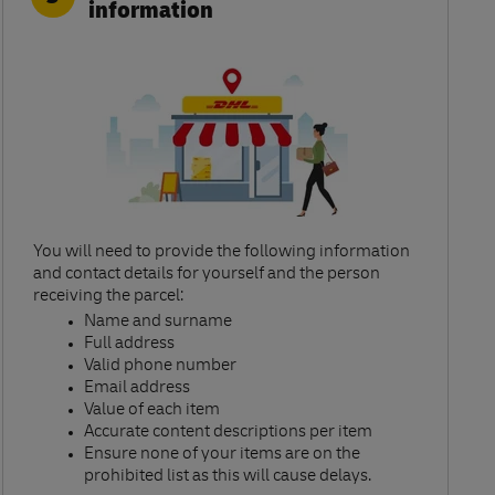
information
You will need to provide the following information
and contact details for yourself and the person
receiving the parcel:​
Name and surname​
Full address​
Valid phone number​
Email address​
Value of each item​
Accurate content descriptions per item ​
Ensure none of your items are on the
prohibited list as this will cause delays.​