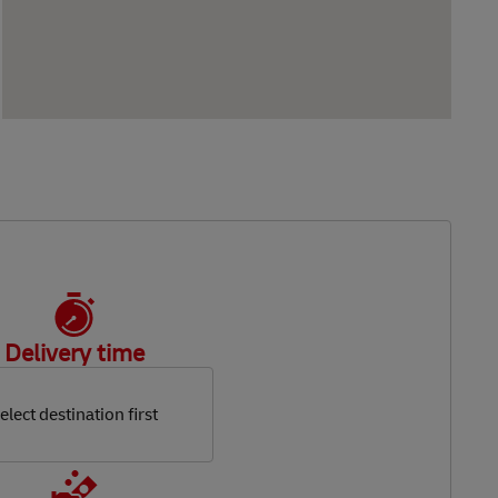
Delivery time
elect destination first