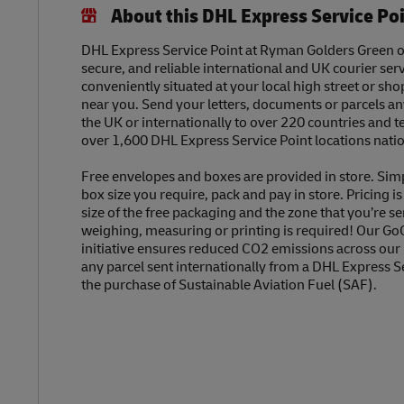
About this DHL Express Service Po
DHL Express Service Point at Ryman Golders Green off
secure, and reliable international and UK courier serv
conveniently situated at your local high street or sh
near you. Send your letters, documents or parcels a
the UK or internationally to over 220 countries and t
over 1,600 DHL Express Service Point locations nati
Free envelopes and boxes are provided in store. Sim
box size you require, pack and pay in store. Pricing i
size of the free packaging and the zone that you’re se
weighing, measuring or printing is required! Our Go
initiative ensures reduced CO2 emissions across our
any parcel sent internationally from a DHL Express S
the purchase of Sustainable Aviation Fuel (SAF).