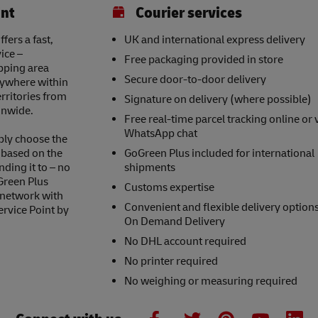
int
Courier services
ers a fast,
UK and international express delivery
ice –
Free packaging provided in store
opping area
Secure door-to-door delivery
nywhere within
erritories from
Signature on delivery (where possible)
onwide.
Free real-time parcel tracking online or 
WhatsApp chat
ply choose the
s based on the
GoGreen Plus included for international
nding it to – no
shipments
Green Plus
Customs expertise
 network with
Convenient and flexible delivery option
ervice Point by
On Demand Delivery
No DHL account required
No printer required
No weighing or measuring required