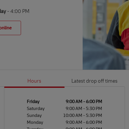
day
- 4:00 PM
online
Hours
Latest drop off times
Li
Ge
Day of the Week
Hours
Friday
9:00 AM
-
6:00 PM
Saturday
9:00 AM
-
5:30 PM
Sunday
10:00 AM
-
5:30 PM
Monday
9:00 AM
-
6:00 PM