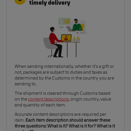
timely delivery
When sending internationally, whether it’s a gift or
not, packages are subject to duties and taxes as
determined by the Customs in the country you are
sending to.​
Link Opens in New Tab
The shipment is cleared through Customs based
on the
content descriptions
, origin country, value
and quantity of each item.​
Accurate content descriptions are required per
item.
Each item description should answer these
three questions: What is it? What is it for? What is it