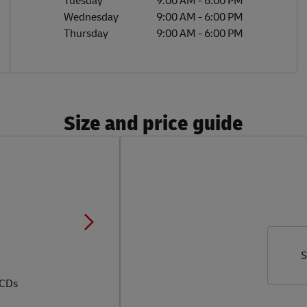
Tuesday
9:00 AM
-
6:00 PM
Wednesday
9:00 AM
-
6:00 PM
Thursday
9:00 AM
-
6:00 PM
Size and price guide
S
 CDs