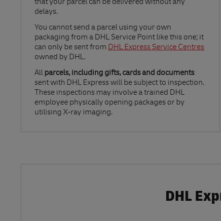
that your parcel can be delivered without any
delays.
Link Opens in New Tab
You cannot send a parcel using your own
packaging from a DHL Service Point like this one; it
can only be sent from
DHL Express Service Centres
owned by DHL.
All
parcels, including gifts, cards and documents
sent with DHL Express will be subject to inspection.
These inspections may involve a trained DHL
employee physically opening packages or by
utilising X-ray imaging.
DHL Expr