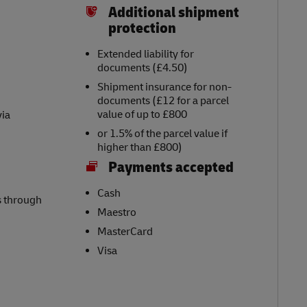
Additional shipment
protection
Extended liability for
documents (£4.50)
Shipment insurance for non-
documents (£12 for a parcel
value of up to £800
via
or 1.5% of the parcel value if
higher than £800)
Payments accepted
Cash
s through
Maestro
MasterCard
Visa