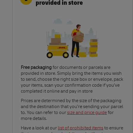
provided in store
Free packaging
for documents or parcels are
provided in store. Simply bring the items you wish
to send, choose the right size box or envelope, pack
your items, scan your confirmation code if you’ve
completed it online and pay in store
Link Opens in New Tab
Prices are determined by the size of the packaging
and the destination that you’re sending your parcel
to. You can refer to our
size and price guide
for
more details.
Link Opens in New Tab
Have a look at our
list of prohibited items
to ensure