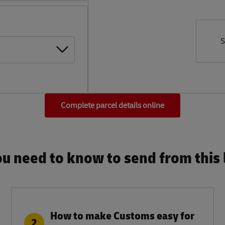
S
Complete parcel details online
u need to know to send from this l
How to make Customs easy for
2