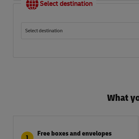
Select destination
Select destination
What yo
Free boxes and envelopes
1