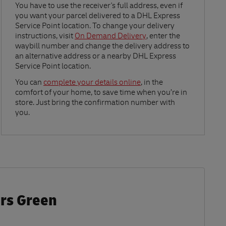
Link Opens in New Tab
You have to use the receiver's full address, even if
you want your parcel delivered to a DHL Express
Service Point location. To change your delivery
instructions, visit
On Demand Delivery
, enter the
waybill number and change the delivery address to
an alternative address or a nearby DHL Express
Service Point location.
Link Opens in New Tab
You can
complete your details online
, in the
comfort of your home, to save time when you’re in
store. Just bring the confirmation number with
you.
ers Green