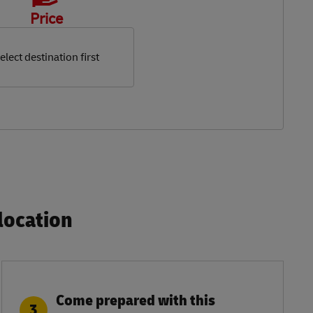
Price
elect destination first
ocation​
Come prepared with this
3