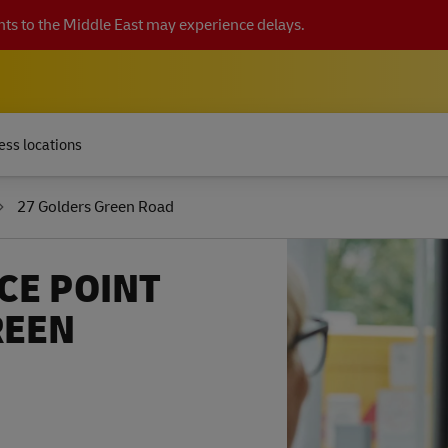
ts to the Middle East may experience delays.
ess locations
27 Golders Green Road
CE POINT
REEN