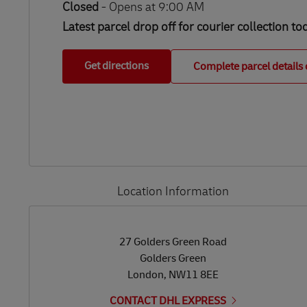
Closed
-
Opens at
9:00 AM
Latest parcel drop off for courier collection to
Get directions
Complete parcel details 
Location Information
LINK OPENS IN NEW TAB
LINK OPENS IN NEW TAB
27 Golders Green Road
Golders Green
London
,
NW11 8EE
CONTACT DHL EXPRESS