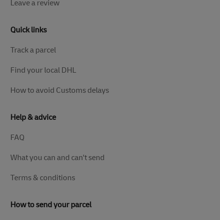
Leave a review
Quick links
Track a parcel
Find your local DHL
How to avoid Customs delays
Help & advice
FAQ
What you can and can't send
Terms & conditions
How to send your parcel