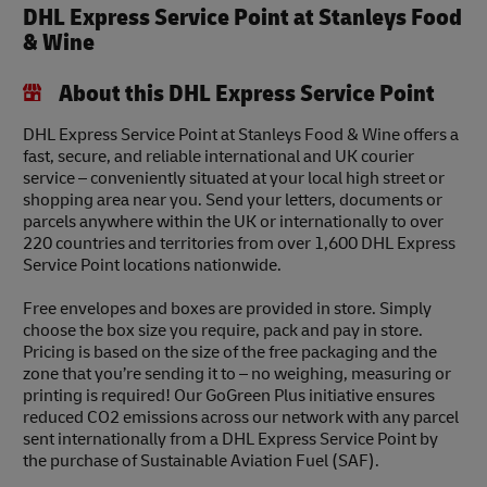
DHL Express Service Point at Stanleys Food
& Wine
About this DHL Express Service Point
DHL Express Service Point at Stanleys Food & Wine offers a
fast, secure, and reliable international and UK courier
service – conveniently situated at your local high street or
shopping area near you. Send your letters, documents or
parcels anywhere within the UK or internationally to over
220 countries and territories from over 1,600 DHL Express
Service Point locations nationwide.
Free envelopes and boxes are provided in store. Simply
choose the box size you require, pack and pay in store.
Pricing is based on the size of the free packaging and the
zone that you’re sending it to – no weighing, measuring or
printing is required! Our GoGreen Plus initiative ensures
reduced CO2 emissions across our network with any parcel
sent internationally from a DHL Express Service Point by
the purchase of Sustainable Aviation Fuel (SAF).