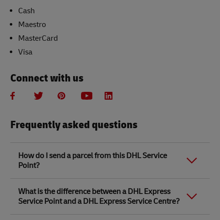
Cash
Maestro
MasterCard
Visa
Connect with us
Frequently asked questions
How do I send a parcel from this DHL Service
Point?
Link Opens in New Tab
Link Opens in New Tab
When you send a parcel with DHL Service Point, we
What is the difference between a DHL Express
recommend
completing your parcel details online
to
Service Point and a DHL Express Service Centre?
save time when in store. Once you have completed
your parcel details, you will receive a confirmation
number. Simply take this number to your local DHL