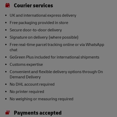
Courier services
UK and international express delivery
Free packaging provided in store
Secure door-to-door delivery
Signature on delivery (where possible)
Free real-time parcel tracking online or via WhatsApp
chat
GoGreen Plus included for international shipments
Customs expertise
Convenient and flexible delivery options through On
Demand Delivery
No DHL account required
No printer required
No weighing or measuring required
Payments accepted