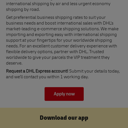
international shipping by air and less urgent economy
shipping by road.
Get preferential business shipping rates to suit your
business needs and boost international sales with DHL's
market-leading e-commerce shipping solutions. We make
importing and exporting easy with international shipping
support at your fingertips for your worldwide shipping
needs. For an excellent customer delivery experience with
flexible delivery options, partner with DHL. Trusted
worldwide to give your parcels the VIP treatment they
deserve.
Request a DHL Express account!
Submit your details today,
and we'll contact you within 1 working day.
Apply now
Download our app