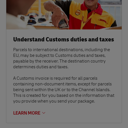
Understand Customs duties and taxes
Parcels to international destinations, including the
EU, may be subject to Customs duties and taxes,
payable by the receiver. The destination country
determines duties and taxes.
A Customs invoice is required for all parcels
containing non-document items, except for parcels
being sent within the UK or to the Channel Islands.
This is created for you based on the information that
you provide when you send your package.
LEARN MORE