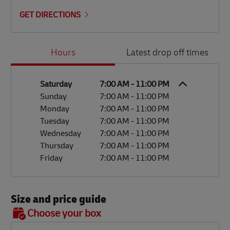
GET DIRECTIONS
Day of the Week
Hours
Hours
Latest drop off times
Saturday
7:00 AM
-
11:00 PM
Sunday
7:00 AM
-
11:00 PM
Monday
7:00 AM
-
11:00 PM
Tuesday
7:00 AM
-
11:00 PM
Wednesday
7:00 AM
-
11:00 PM
Thursday
7:00 AM
-
11:00 PM
Friday
7:00 AM
-
11:00 PM
Size and price guide
BOX 7
Choose your box
OX 2
OX 3
OX 4
OX 5
OX 6
Size
48