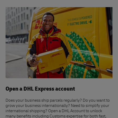
Open a DHL Express account
Does your business ship parcels regularly? Do you want to
grow your business internationally? Need to simplify your
international shipping? Open a DHL Account to unlock
many benefits including Customs expertise for both fast,