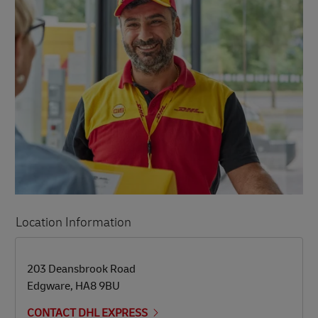
Location Information
LINK OPENS IN NEW TAB
LINK OPENS IN NEW TAB
203 Deansbrook Road
Edgware
,
HA8 9BU
CONTACT DHL EXPRESS