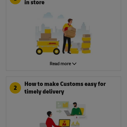
in store
Read more
How to make Customs easy for
2
timely delivery