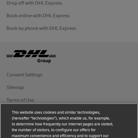
Drop off with DHL Express
Book online with DHL Express
Book by phone with DHL Express
Consent Settings
Sitemap
Terms of Use
This website uses cookies and similar technologies,
Privacy Notice
(hereafter “technologies”), which enable us, for example,
to determine how frequently our internet pages are visited,
DHL.com
the number of visitors, to configure our offers for
maximum convenience and efficiency and to support our