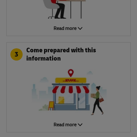
Read more
Come prepared with this
3
information
Read more