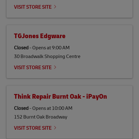
emissions but also contribute to promoting the
VISIT STORE SITE
economy in less developed countries and improving
the lives of local people.
TGJones Edgware
Closed
-
Opens at
9:00 AM
30 Broadwalk Shopping Centre
VISIT STORE SITE
Think Repair Burnt Oak - iPayOn
Closed
-
Opens at
10:00 AM
152 Burnt Oak Broadway
VISIT STORE SITE