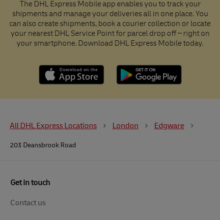
The DHL Express Mobile app enables you to track your
shipments and manage your deliveries all in one place. You
can also create shipments, book a courier collection or locate
your nearest DHL Service Point for parcel drop off – right on
your smartphone. Download DHL Express Mobile today.
All DHL Express Locations
London
Edgware
203 Deansbrook Road
Get in touch
Contact us