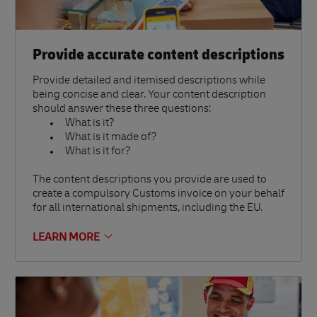
Provide accurate content descriptions
Provide detailed and itemised descriptions while
being concise and clear. Your content description
should answer these three questions:
What is it?
What is it made of?
What is it for?
The content descriptions you provide are used to
create a compulsory Customs invoice on your behalf
for all international shipments, including the EU.
LEARN MORE