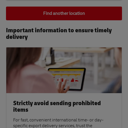
Find another location
Important information to ensure timely
delivery​
Strictly avoid sending prohibited
items
For fast, convenient international time- or day-
specific export delivery services, trust the