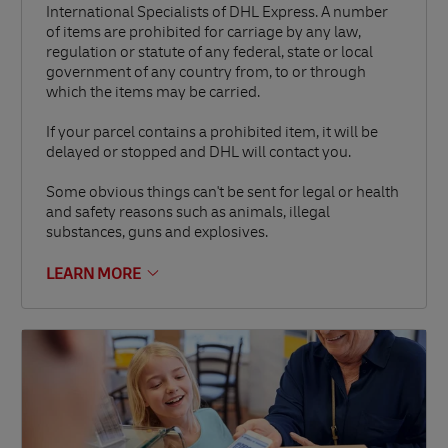
International Specialists of DHL Express. A number
of items are prohibited for carriage by any law,
regulation or statute of any federal, state or local
government of any country from, to or through
which the items may be carried.
If your parcel contains a prohibited item, it will be
delayed or stopped and DHL will contact you.
Some obvious things can't be sent for legal or health
and safety reasons such as animals, illegal
substances, guns and explosives.
LEARN MORE