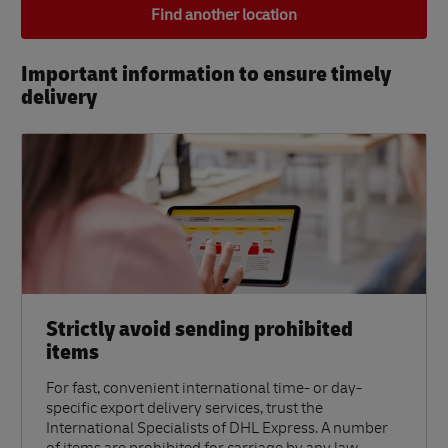
Find another location
Important information to ensure timely
delivery​
Strictly avoid sending prohibited
items
For fast, convenient international time- or day-
specific export delivery services, trust the
International Specialists of DHL Express. A number