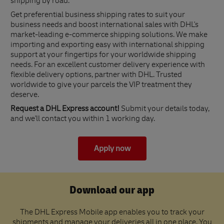
shipping by road.
Get preferential business shipping rates to suit your
business needs and boost international sales with DHL's
market-leading e-commerce shipping solutions. We make
importing and exporting easy with international shipping
support at your fingertips for your worldwide shipping
needs. For an excellent customer delivery experience with
flexible delivery options, partner with DHL. Trusted
worldwide to give your parcels the VIP treatment they
deserve.
Request a DHL Express account!
Submit your details today,
and we'll contact you within 1 working day.
Apply now
Download our app
The DHL Express Mobile app enables you to track your
shipments and manage your deliveries all in one place. You