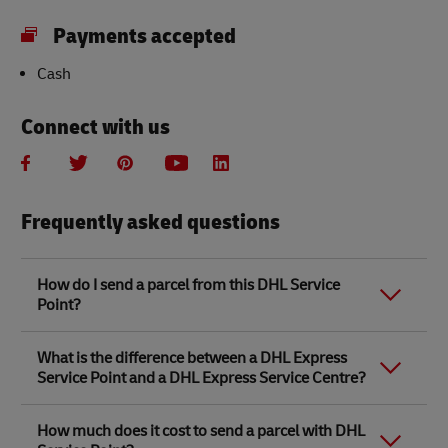
Payments accepted
Cash
Connect with us
Frequently asked questions
How do I send a parcel from this DHL Service
Point?
Link Opens in New Tab
Link Opens in New Tab
When you send a parcel with DHL Service Point, we
What is the difference between a DHL Express
recommend
completing your parcel details online
to
Service Point and a DHL Express Service Centre?
save time when in store. Once you have completed
your parcel details, you will receive a confirmation
number. Simply take this number to your local DHL
The difference between a DHL Express Service Centre
How much does it cost to send a parcel with DHL
Service Point along with the item/s that you want to
and a DHL Express Service Point location is that DHL