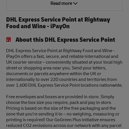
Read more
DHL Express Service Point at Rightway
Food and Wine - iPayOn
About this DHL Express Service Point
DHL Express Service Point at Rightway Food and Wine -
iPayOn offers a fast, secure, and reliable international and
UK courier service – conveniently situated at your local high
street or shopping area near you. Send your letters,
documents or parcels anywhere within the UK or
internationally to over 220 countries and territories from
over 1,600 DHL Express Service Point locations nationwide.
Free envelopes and boxes are provided in store. Simply
choose the box size you require, pack and pay in store.
Pricing is based on the size of the free packaging and the
zone that you’re sending it to – no weighing, measuring or
printing is required! Our GoGreen Plus initiative ensures
reduced CO2 emissions across our network with any parcel