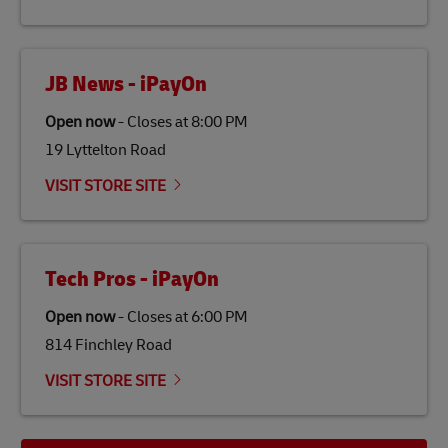
the lives of local people.
JB News - iPayOn
Open now
-
Closes at
8:00 PM
19 Lyttelton Road
VISIT STORE SITE
Tech Pros - iPayOn
Open now
-
Closes at
6:00 PM
814 Finchley Road
VISIT STORE SITE