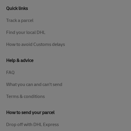
Quick links
Track a parcel
Find your local DHL
How to avoid Customs delays
Help & advice
FAQ
What you can and can't send
Terms & conditions
How to send your parcel
Drop off with DHL Express