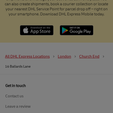
can also create shipments, book a courier collection or locate
your nearest DHL Service Point for parcel drop off – right on
your smartphone. Download DHL Express Mobile today.
All DHL Express Locations
London
Church End
16 Ballards Lane
Get in touch
Contact us
Leave a review