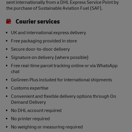
sent internationally from a DHL Express Service Point by
the purchase of Sustainable Aviation Fuel (SAF).
Courier services
UK and international express delivery
Free packaging provided in store
Secure door-to-door delivery
Signature on delivery (where possible)
Free real-time parcel tracking online or via WhatsApp
chat
GoGreen Plus included for international shipments
Customs expertise
Convenient and flexible delivery options through On
Demand Delivery
No DHL account required
No printer required
No weighing or measuring required