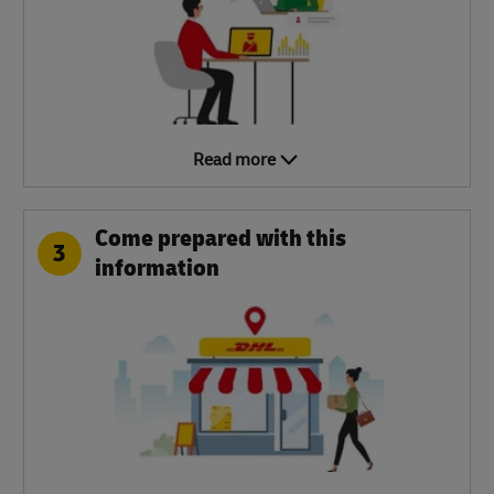
Read more
Come prepared with this
3
information