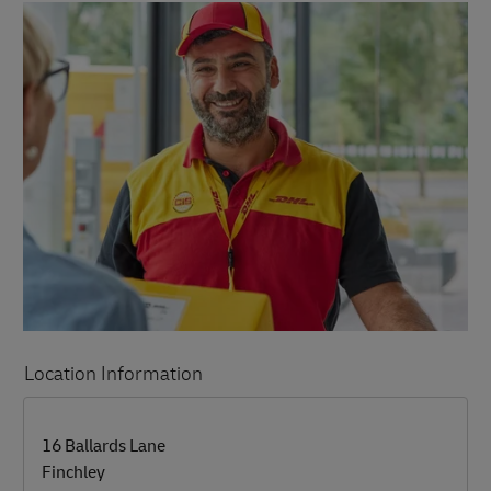
Location Information
LINK OPENS IN NEW TAB
LINK OPENS IN NEW TAB
16 Ballards Lane
Finchley