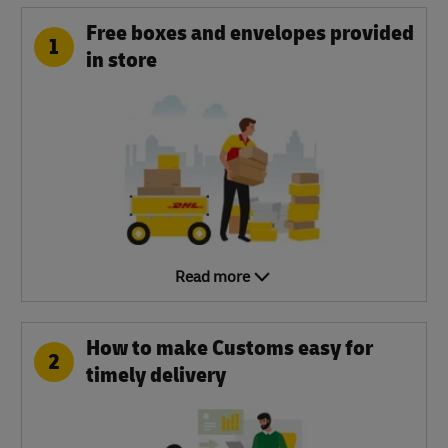
Free boxes and envelopes provided
1
in store
Read more
How to make Customs easy for
2
timely delivery