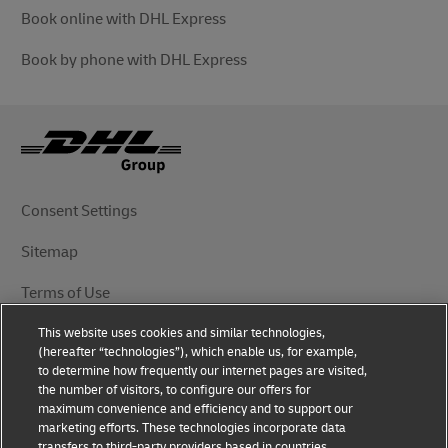
Book online with DHL Express
Book by phone with DHL Express
Consent Settings
Sitemap
Terms of Use
This website uses cookies and similar technologies,
Privacy Notice
(hereafter “technologies”), which enable us, for example,
to determine how frequently our internet pages are visited,
DHL.com
the number of visitors, to configure our offers for
maximum convenience and efficiency and to support our
marketing efforts. These technologies incorporate data
Follow Us
transfers to third-party providers based in countries