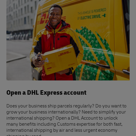
Open a DHL Express account
Does your business ship parcels regularly? Do you want to
grow your business internationally? Need to simplify your
international shipping? Open a DHL Account to unlock
many benefits including Customs expertise for both fast,
international shipping by air and less urgent economy