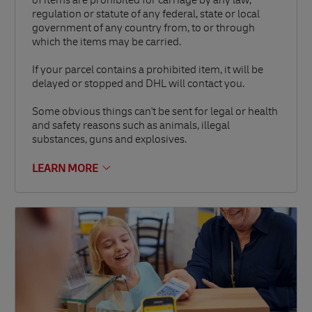
of items are prohibited for carriage by any law,
regulation or statute of any federal, state or local
government of any country from, to or through
which the items may be carried.
If your parcel contains a prohibited item, it will be
delayed or stopped and DHL will contact you.
Some obvious things can't be sent for legal or health
and safety reasons such as animals, illegal
substances, guns and explosives.
LEARN MORE