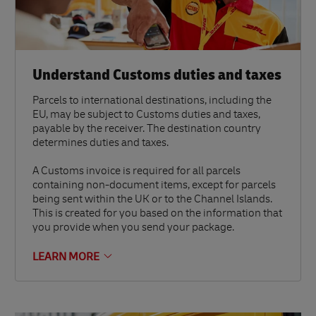
Understand Customs duties and taxes
Parcels to international destinations, including the
EU, may be subject to Customs duties and taxes,
payable by the receiver. The destination country
determines duties and taxes.
A Customs invoice is required for all parcels
containing non-document items, except for parcels
being sent within the UK or to the Channel Islands.
This is created for you based on the information that
you provide when you send your package.
LEARN MORE