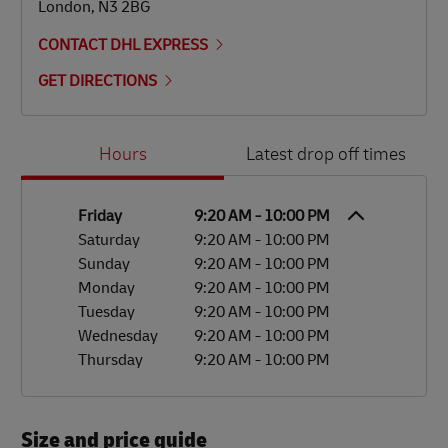
London
,
N3 2BG
CONTACT DHL EXPRESS
GET DIRECTIONS
Day of the Week
Hours
Hours
Latest drop off times
Friday
9:20 AM
-
10:00 PM
Saturday
9:20 AM
-
10:00 PM
Sunday
9:20 AM
-
10:00 PM
Monday
9:20 AM
-
10:00 PM
Tuesday
9:20 AM
-
10:00 PM
Wednesday
9:20 AM
-
10:00 PM
Thursday
9:20 AM
-
10:00 PM
Size and price guide