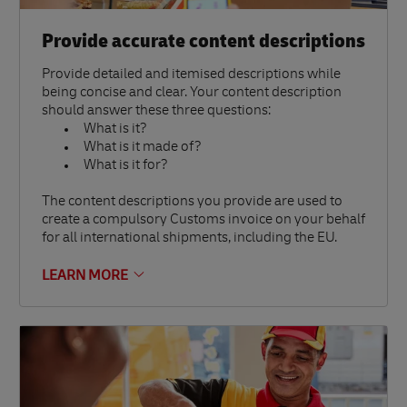
Provide accurate content descriptions
Provide detailed and itemised descriptions while
being concise and clear. Your content description
should answer these three questions:
What is it?
What is it made of?
What is it for?
The content descriptions you provide are used to
create a compulsory Customs invoice on your behalf
for all international shipments, including the EU.
LEARN MORE