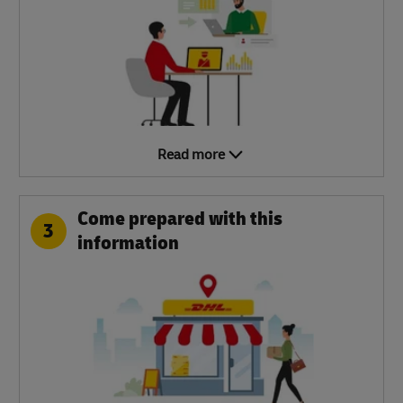
Read more
Come prepared with this
3
information