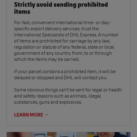
Strictly avoid sending prohibited
items
For fast, convenient international time- or day-
specific export delivery services, trust the
International Specialists of DHL Express. A number
of items are prohibited for carriage by any law,
regulation or statute of any federal, state or local
government of any country from, to or through
which the items may be carried.
If your parcel contains a prohibited item, it will be
delayed or stopped and DHL will contact you.
Some obvious things can't be sent for legal or health
and safety reasons such as animals, illegal
substances, guns and explosives.
LEARN MORE