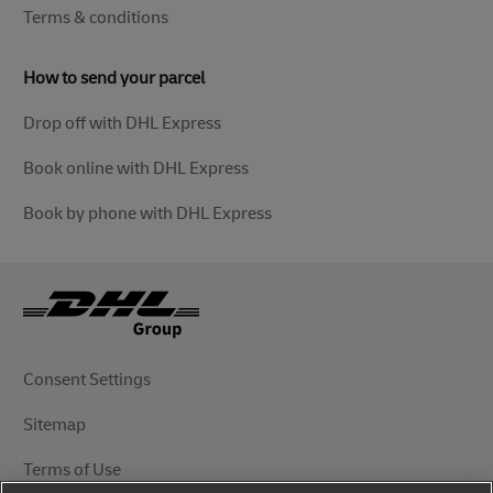
Terms & conditions
How to send your parcel
Drop off with DHL Express
Book online with DHL Express
Book by phone with DHL Express
Consent Settings
Sitemap
Terms of Use