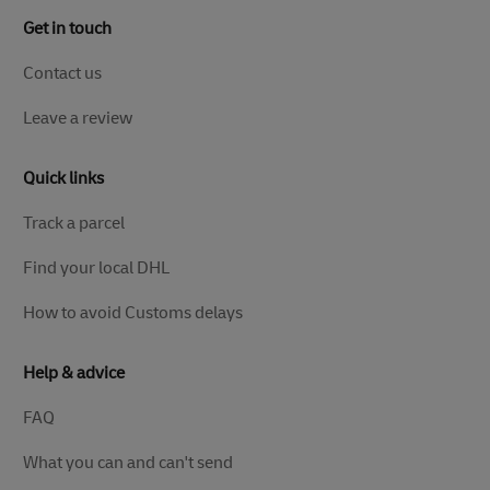
Get in touch
Contact us
Leave a review
Quick links
Track a parcel
Find your local DHL
How to avoid Customs delays
Help & advice
FAQ
What you can and can't send