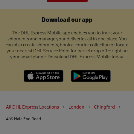
Download our app
The DHL Express Mobile app enables you to track your
shipments and manage your deliveries all in one place. You
can also create shipments, book a courier collection or locate
your nearest DHL Service Point for parcel drop off – right on
your smartphone. Download DHL Express Mobile today.
All DHL Express Locations
London
Chingford
485 Hale End Road