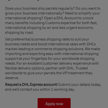
Does your business ship parcels regularly? Do you want to
grow your business internationally? Need to simplify your
international shipping? Open a DHL Account to unlock
many benefits including Customs expertise for both fast,
international shipping by air and less urgent economy
shipping by road.
Get preferential business shipping rates to suit your
business needs and boost international sales with DHL's
market-leading e-commerce shipping solutions. We make
importing and exporting easy with international shipping
support at your fingertips for your worldwide shipping
needs. For an excellent customer delivery experience with
flexible delivery options, partner with DHL. Trusted
worldwide to give your parcels the VIP treatment they
deserve.
Request a DHL Express account!
Submit your details today,
and we'll contact you within 1 working day.
Apply now