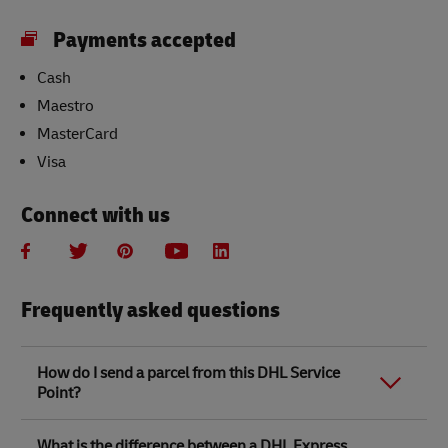
Payments accepted
Cash
Maestro
MasterCard
Visa
Connect with us
Frequently asked questions
How do I send a parcel from this DHL Service
Point?
Link Opens in New Tab
Link Opens in New Tab
When you send a parcel with DHL Service Point, we
What is the difference between a DHL Express