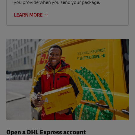
you provide when you send your package.
LEARN MORE
Open a DHL Express account