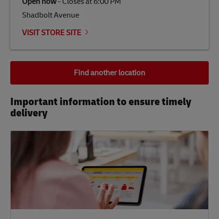
Open now
-
Closes at
6:00 PM
Shadbolt Avenue
VISIT STORE SITE
Find another location
Important information to ensure timely
delivery​