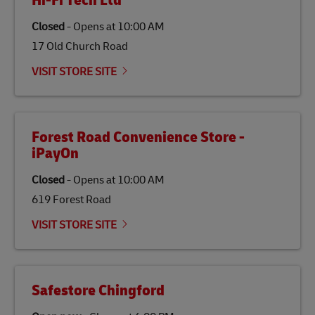
Hi-Fi Tech Ltd
traditional jet fuel and can reduce lifecycle greenhouse
gas emissions by up to 80% compared to fossil fuels.
Closed
-
Opens at
10:00 AM
Link Opens in New Tab
Our
climate protection projects
do not only offset
emissions but also contribute to promoting the
17 Old Church Road
economy in less developed countries and improving
the lives of local people.
VISIT STORE SITE
Forest Road Convenience Store -
iPayOn
Closed
-
Opens at
10:00 AM
619 Forest Road
VISIT STORE SITE
Safestore Chingford