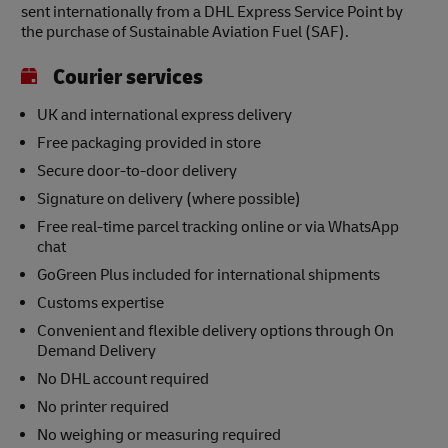
sent internationally from a DHL Express Service Point by
the purchase of Sustainable Aviation Fuel (SAF).
Courier services
UK and international express delivery
Free packaging provided in store
Secure door-to-door delivery
Signature on delivery (where possible)
Free real-time parcel tracking online or via WhatsApp
chat
GoGreen Plus included for international shipments
Customs expertise
Convenient and flexible delivery options through On
Demand Delivery
No DHL account required
No printer required
No weighing or measuring required