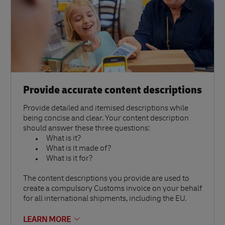
Provide accurate content descriptions
Provide detailed and itemised descriptions while
being concise and clear. Your content description
should answer these three questions:
What is it?
What is it made of?
What is it for?
The content descriptions you provide are used to
create a compulsory Customs invoice on your behalf
for all international shipments, including the EU.
LEARN MORE