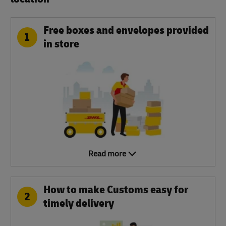
Free boxes and envelopes provided
1
in store
Read more
How to make Customs easy for
2
timely delivery