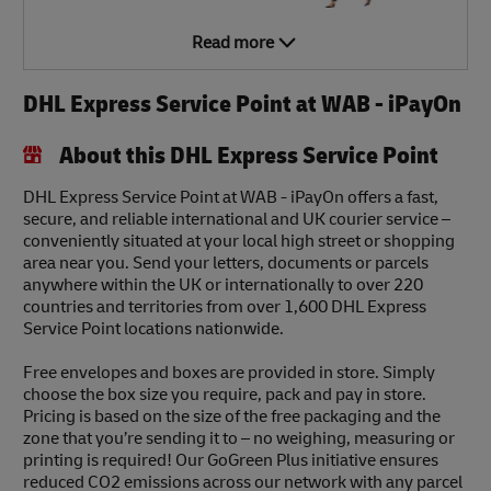
Read more
DHL Express Service Point at WAB - iPayOn
About this DHL Express Service Point
DHL Express Service Point at WAB - iPayOn offers a fast,
secure, and reliable international and UK courier service –
conveniently situated at your local high street or shopping
area near you. Send your letters, documents or parcels
anywhere within the UK or internationally to over 220
countries and territories from over 1,600 DHL Express
Service Point locations nationwide.
Free envelopes and boxes are provided in store. Simply
choose the box size you require, pack and pay in store.
Pricing is based on the size of the free packaging and the
zone that you’re sending it to – no weighing, measuring or
printing is required! Our GoGreen Plus initiative ensures
reduced CO2 emissions across our network with any parcel