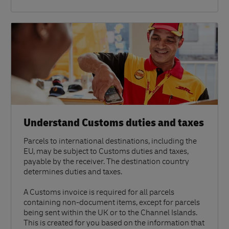
Understand Customs duties and taxes
Parcels to international destinations, including the
EU, may be subject to Customs duties and taxes,
payable by the receiver. The destination country
determines duties and taxes.
A Customs invoice is required for all parcels
containing non-document items, except for parcels
being sent within the UK or to the Channel Islands.
This is created for you based on the information that