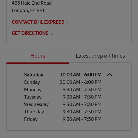
485 Hale End Road
London
,
E4 9PT
CONTACT DHL EXPRESS
GET DIRECTIONS
Day of the Week
Hours
Hours
Latest drop off times
Saturday
10:00 AM
-
6:00 PM
Sunday
10:00 AM
-
6:00 PM
Monday
9:30 AM
-
7:30 PM
Tuesday
9:30 AM
-
7:30 PM
Wednesday
9:30 AM
-
7:30 PM
Thursday
9:30 AM
-
7:30 PM
Friday
9:30 AM
-
7:30 PM