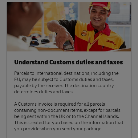
Understand Customs duties and taxes
Parcels to international destinations, including the
EU, may be subject to Customs duties and taxes,
payable by the receiver. The destination country
determines duties and taxes.
A Customs invoice is required for all parcels
containing non-document items, except for parcels
being sent within the UK or to the Channel Islands.
This is created for you based on the information that
you provide when you send your package.