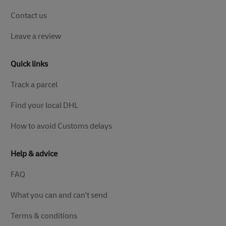
Contact us
Leave a review
Quick links
Track a parcel
Find your local DHL
How to avoid Customs delays
Help & advice
FAQ
What you can and can't send
Terms & conditions