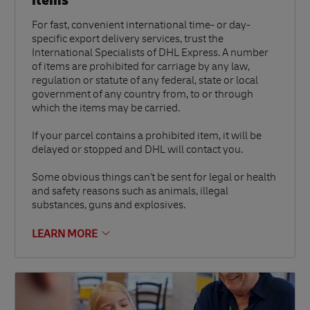
items
For fast, convenient international time- or day-
specific export delivery services, trust the
International Specialists of DHL Express. A number
of items are prohibited for carriage by any law,
regulation or statute of any federal, state or local
government of any country from, to or through
which the items may be carried.
If your parcel contains a prohibited item, it will be
delayed or stopped and DHL will contact you.
Some obvious things can't be sent for legal or health
and safety reasons such as animals, illegal
substances, guns and explosives.
LEARN MORE