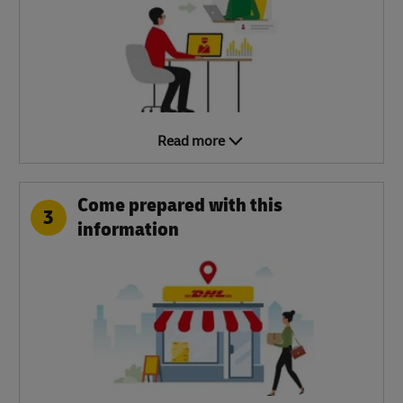
Read more
Come prepared with this
3
information