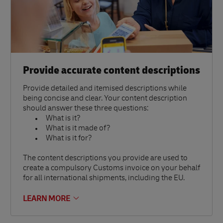
Provide accurate content descriptions
Provide detailed and itemised descriptions while
being concise and clear. Your content description
should answer these three questions:
What is it?
What is it made of?
What is it for?
The content descriptions you provide are used to
create a compulsory Customs invoice on your behalf
for all international shipments, including the EU.
LEARN MORE