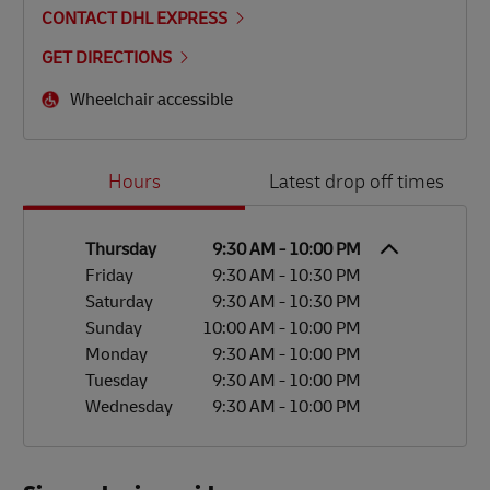
CONTACT DHL EXPRESS
GET DIRECTIONS
Wheelchair accessible
Day of the Week
Hours
Hours
Latest drop off times
Thursday
9:30 AM
-
10:00 PM
Friday
9:30 AM
-
10:30 PM
Saturday
9:30 AM
-
10:30 PM
Sunday
10:00 AM
-
10:00 PM
Monday
9:30 AM
-
10:00 PM
Tuesday
9:30 AM
-
10:00 PM
Wednesday
9:30 AM
-
10:00 PM