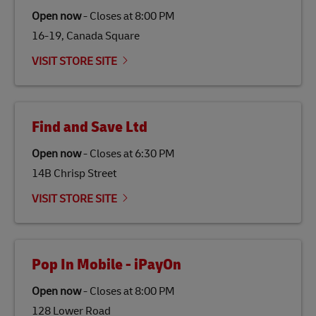
traditional jet fuel and can reduce lifecycle greenhouse
Open now
-
Closes at
8:00 PM
gas emissions by up to 80% compared to fossil fuels.
16-19, Canada Square
Link Opens in New Tab
Our
climate protection projects
do not only offset
emissions but also contribute to promoting the
VISIT STORE SITE
economy in less developed countries and improving
the lives of local people.
Find and Save Ltd
Open now
-
Closes at
6:30 PM
14B Chrisp Street
VISIT STORE SITE
Pop In Mobile - iPayOn
Open now
-
Closes at
8:00 PM
128 Lower Road