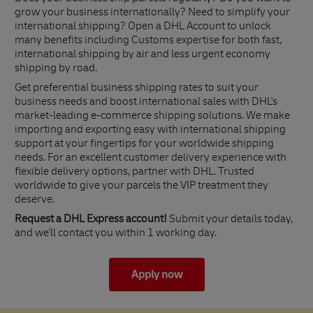
grow your business internationally? Need to simplify your
international shipping? Open a DHL Account to unlock
many benefits including Customs expertise for both fast,
international shipping by air and less urgent economy
shipping by road.
Get preferential business shipping rates to suit your
business needs and boost international sales with DHL's
market-leading e-commerce shipping solutions. We make
importing and exporting easy with international shipping
support at your fingertips for your worldwide shipping
needs. For an excellent customer delivery experience with
flexible delivery options, partner with DHL. Trusted
worldwide to give your parcels the VIP treatment they
deserve.
Request a DHL Express account!
Submit your details today,
and we'll contact you within 1 working day.
Apply now