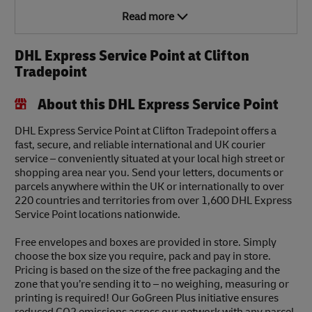
Read more
DHL Express Service Point at Clifton
Tradepoint
About this DHL Express Service Point
DHL Express Service Point at Clifton Tradepoint offers a
fast, secure, and reliable international and UK courier
service – conveniently situated at your local high street or
shopping area near you. Send your letters, documents or
parcels anywhere within the UK or internationally to over
220 countries and territories from over 1,600 DHL Express
Service Point locations nationwide.
Free envelopes and boxes are provided in store. Simply
choose the box size you require, pack and pay in store.
Pricing is based on the size of the free packaging and the
zone that you’re sending it to – no weighing, measuring or
printing is required! Our GoGreen Plus initiative ensures