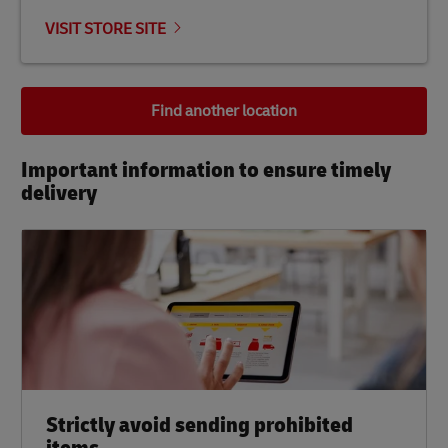
VISIT STORE SITE
Find another location
Important information to ensure timely
delivery​
Strictly avoid sending prohibited