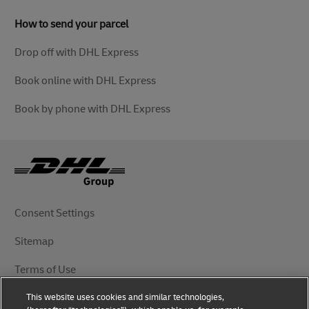
How to send your parcel
Drop off with DHL Express
Book online with DHL Express
Book by phone with DHL Express
Consent Settings
Sitemap
Terms of Use
This website uses cookies and similar technologies,
Privacy Notice