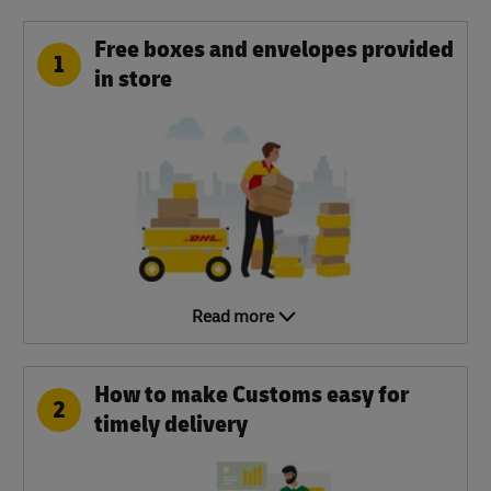
Free boxes and envelopes provided
1
in store
Read more
How to make Customs easy for
2
timely delivery