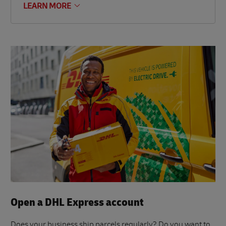
LEARN MORE
Open a DHL Express account
Does your business ship parcels regularly? Do you want to