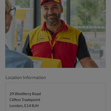
Location Information
LINK OPENS IN NEW TAB
LINK OPENS IN NEW TAB
29 Westferry Road
Clifton Tradepoint
London
,
E14 8JH