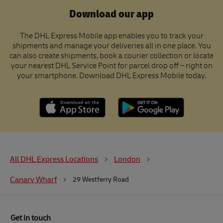
Download our app
The DHL Express Mobile app enables you to track your
shipments and manage your deliveries all in one place. You
can also create shipments, book a courier collection or locate
your nearest DHL Service Point for parcel drop off – right on
your smartphone. Download DHL Express Mobile today.
All DHL Express Locations
London
Canary Wharf
29 Westferry Road
Get in touch