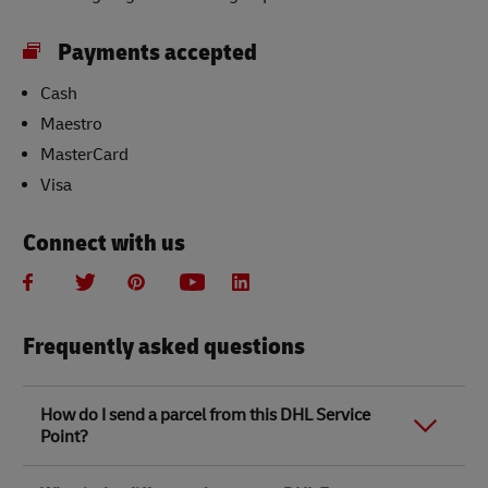
Payments accepted
Cash
Maestro
MasterCard
Visa
Connect with us
Frequently asked questions
How do I send a parcel from this DHL Service
Point?
Link Opens in New Tab
Link Opens in New Tab
When you send a parcel with DHL Service Point, we