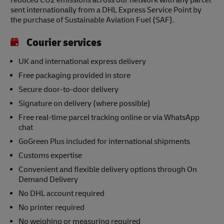
reduced CO2 emissions across our network with any parcel
sent internationally from a DHL Express Service Point by
the purchase of Sustainable Aviation Fuel (SAF).
Courier services
UK and international express delivery
Free packaging provided in store
Secure door-to-door delivery
Signature on delivery (where possible)
Free real-time parcel tracking online or via WhatsApp
chat
GoGreen Plus included for international shipments
Customs expertise
Convenient and flexible delivery options through On
Demand Delivery
No DHL account required
No printer required
No weighing or measuring required