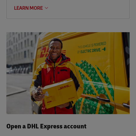
LEARN MORE
Open a DHL Express account