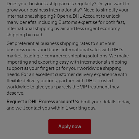
Does your business ship parcels regularly? Do you want to
grow your business internationally? Need to simplify your
international shipping? Open a DHL Account to unlock
many benefits including Customs expertise for both fast,
international shipping by air and less urgent economy
shipping by road.
Get preferential business shipping rates to suit your
business needs and boost international sales with DHL's
market-leading e-commerce shipping solutions. We make
importing and exporting easy with international shipping
support at your fingertips for your worldwide shipping
needs. For an excellent customer delivery experience with
flexible delivery options, partner with DHL. Trusted
worldwide to give your parcels the VIP treatment they
deserve.
Request a DHL Express account!
Submit your details today,
and we'll contact you within 1 working day.
Apply now