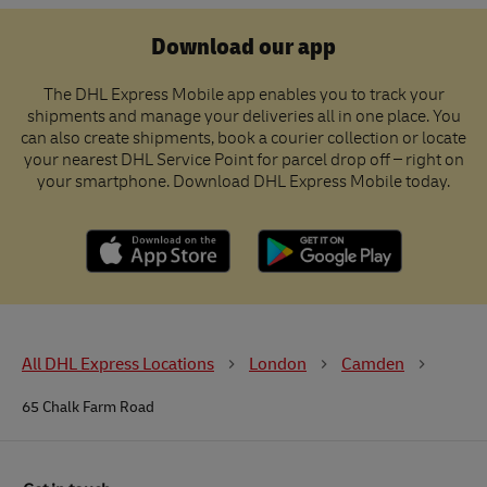
Download our app
The DHL Express Mobile app enables you to track your
shipments and manage your deliveries all in one place. You
can also create shipments, book a courier collection or locate
your nearest DHL Service Point for parcel drop off – right on
your smartphone. Download DHL Express Mobile today.
All DHL Express Locations
London
Camden
65 Chalk Farm Road