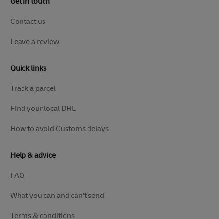
Get in touch
Contact us
Leave a review
Quick links
Track a parcel
Find your local DHL
How to avoid Customs delays
Help & advice
FAQ
What you can and can't send
Terms & conditions