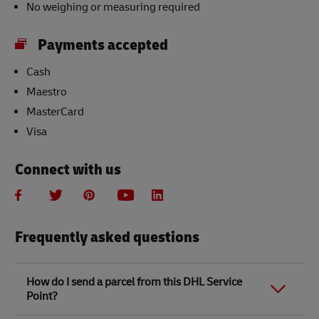
No weighing or measuring required
Payments accepted
Cash
Maestro
MasterCard
Visa
Connect with us
Frequently asked questions
How do I send a parcel from this DHL Service
Point?