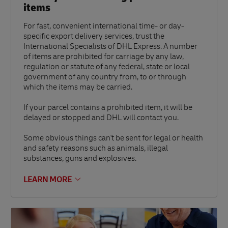
items
For fast, convenient international time- or day-
specific export delivery services, trust the
International Specialists of DHL Express. A number
of items are prohibited for carriage by any law,
regulation or statute of any federal, state or local
government of any country from, to or through
which the items may be carried.
If your parcel contains a prohibited item, it will be
delayed or stopped and DHL will contact you.
Some obvious things can't be sent for legal or health
and safety reasons such as animals, illegal
substances, guns and explosives.
LEARN MORE