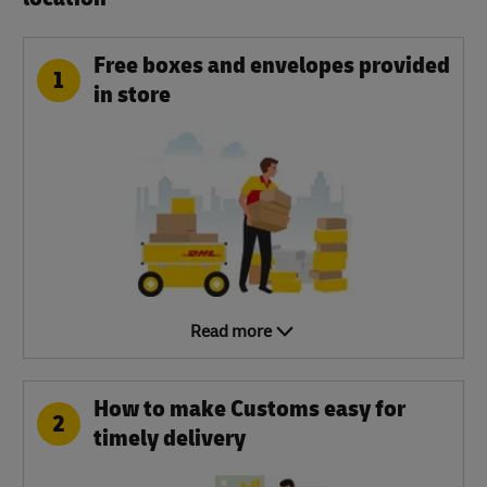
Free boxes and envelopes provided
1
in store
Read more
How to make Customs easy for
2
timely delivery