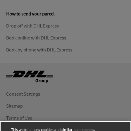
How to send your parcel
Drop off with DHL Express
Book online with DHL Express
Book by phone with DHL Express
Consent Settings
Sitemap
Terms of Use
This website uses cookies and similar technologies,
Privacy Notice