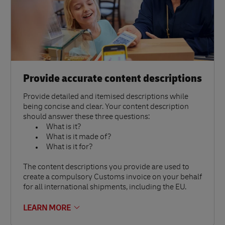
Provide accurate content descriptions
Provide detailed and itemised descriptions while
being concise and clear. Your content description
should answer these three questions:
What is it?
What is it made of?
What is it for?
The content descriptions you provide are used to
create a compulsory Customs invoice on your behalf
for all international shipments, including the EU.
LEARN MORE