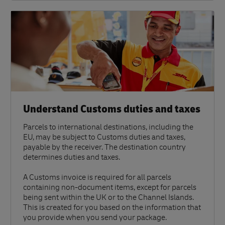
Understand Customs duties and taxes
Parcels to international destinations, including the
EU, may be subject to Customs duties and taxes,
payable by the receiver. The destination country
determines duties and taxes.
A Customs invoice is required for all parcels
containing non-document items, except for parcels
being sent within the UK or to the Channel Islands.
This is created for you based on the information that
you provide when you send your package.