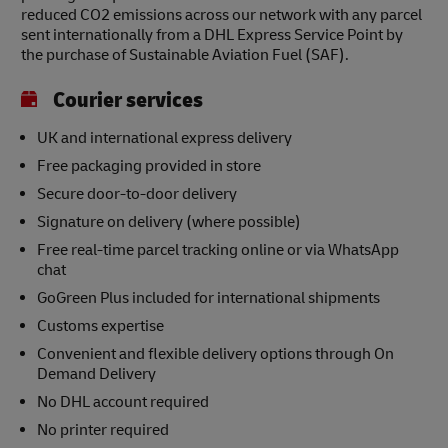
reduced CO2 emissions across our network with any parcel
sent internationally from a DHL Express Service Point by
the purchase of Sustainable Aviation Fuel (SAF).
Courier services
UK and international express delivery
Free packaging provided in store
Secure door-to-door delivery
Signature on delivery (where possible)
Free real-time parcel tracking online or via WhatsApp
chat
GoGreen Plus included for international shipments
Customs expertise
Convenient and flexible delivery options through On
Demand Delivery
No DHL account required
No printer required