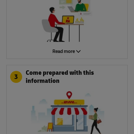
Read more
Come prepared with this
3
information