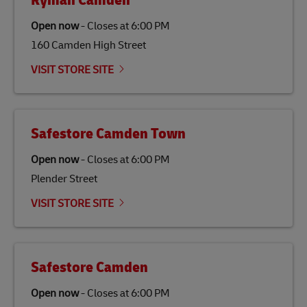
Ryman Camden
specifically designed to be used as a substitute for
traditional jet fuel and can reduce lifecycle greenhouse
Open now
-
Closes at
6:00 PM
gas emissions by up to 80% compared to fossil fuels.
160 Camden High Street
Link Opens in New Tab
Our
climate protection projects
do not only offset
emissions but also contribute to promoting the
VISIT STORE SITE
economy in less developed countries and improving
the lives of local people.
Safestore Camden Town
Open now
-
Closes at
6:00 PM
Plender Street
VISIT STORE SITE
Safestore Camden
Open now
-
Closes at
6:00 PM