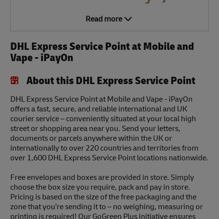
Read more
DHL Express Service Point at Mobile and
Vape - iPayOn
About this DHL Express Service Point
DHL Express Service Point at Mobile and Vape - iPayOn
offers a fast, secure, and reliable international and UK
courier service – conveniently situated at your local high
street or shopping area near you. Send your letters,
documents or parcels anywhere within the UK or
internationally to over 220 countries and territories from
over 1,600 DHL Express Service Point locations nationwide.
Free envelopes and boxes are provided in store. Simply
choose the box size you require, pack and pay in store.
Pricing is based on the size of the free packaging and the
zone that you’re sending it to – no weighing, measuring or
printing is required! Our GoGreen Plus initiative ensures