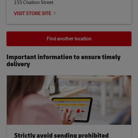
155 Chalton Street
VISIT STORE SITE
Find another location
Important information to ensure timely
delivery​
Strictly avoid sending prohibited