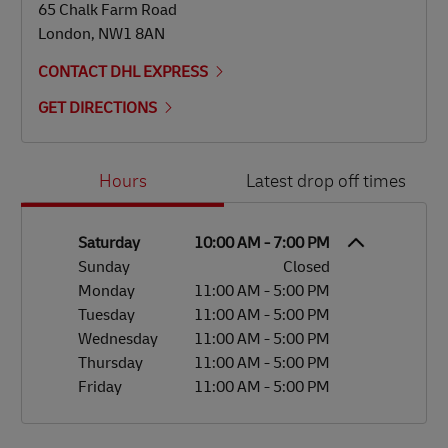
65 Chalk Farm Road
London
,
NW1 8AN
CONTACT DHL EXPRESS
GET DIRECTIONS
Day of the Week
Hours
Hours
Latest drop off times
Saturday
10:00 AM
-
7:00 PM
Sunday
Closed
Monday
11:00 AM
-
5:00 PM
Tuesday
11:00 AM
-
5:00 PM
Wednesday
11:00 AM
-
5:00 PM
Thursday
11:00 AM
-
5:00 PM
Friday
11:00 AM
-
5:00 PM