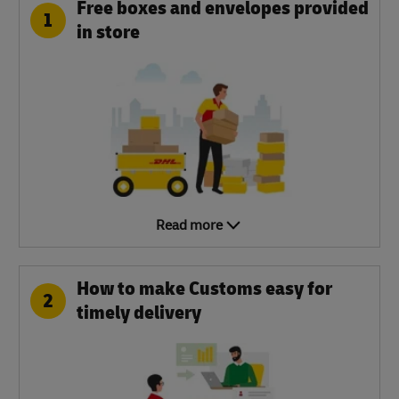
Free boxes and envelopes provided
1
in store
Read more
How to make Customs easy for
2
timely delivery