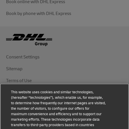
Book online with DHL Express
Book by phone with DHL Express
Consent Settings
Sitemap
Terms of Use
This website uses cookies and similar technologies,
Privacy Notice
(hereafter “technologies”), which enable us, for example,
to determine how frequently our internet pages are visited,
DHL.com
the number of visitors, to configure our offers for
maximum convenience and efficiency and to support our
marketing efforts. These technologies incorporate data
Follow Us
transfers to third-party providers based in countries