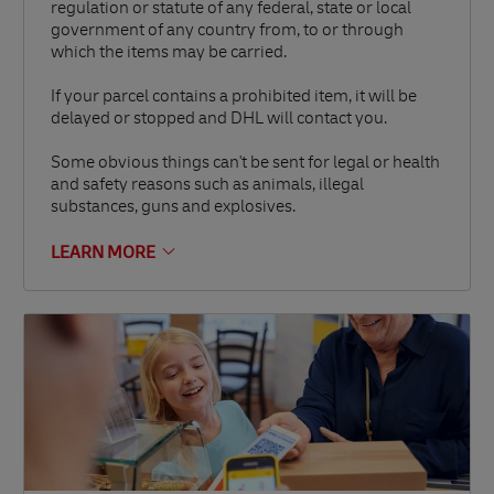
regulation or statute of any federal, state or local
government of any country from, to or through
which the items may be carried.
If your parcel contains a prohibited item, it will be
delayed or stopped and DHL will contact you.
Some obvious things can't be sent for legal or health
and safety reasons such as animals, illegal
substances, guns and explosives.
LEARN MORE