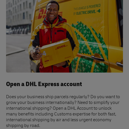
Open a DHL Express account
Does your business ship parcels regularly? Do you want to
grow your business internationally? Need to simplify your
international shipping? Open a DHL Account to unlock
many benefits including Customs expertise for both fast,
international shipping by air and less urgent economy
shipping by road.