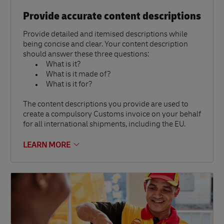
Provide accurate content descriptions
Provide detailed and itemised descriptions while
being concise and clear. Your content description
should answer these three questions:
What is it?
What is it made of?
What is it for?
The content descriptions you provide are used to
create a compulsory Customs invoice on your behalf
for all international shipments, including the EU.
LEARN MORE