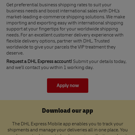
Get preferential business shipping rates to suit your
business needs and boost international sales with DHL's
market-leading e-commerce shipping solutions. We make
importing and exporting easy with international shipping
support at your fingertips for your worldwide shipping
needs. For an excellent customer delivery experience with
flexible delivery options, partner with DHL. Trusted
worldwide to give your parcels the VIP treatment they
deserve.
Request a DHL Express account!
Submit your details today,
and we'll contact you within 1 working day.
Apply now
Download our app
The DHL Express Mobile app enables you to track your
shipments and manage your deliveries all in one place. You