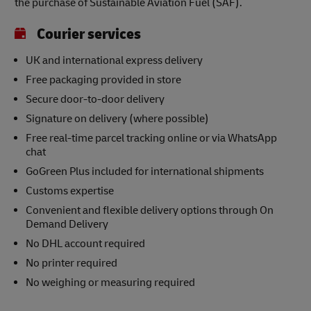
the purchase of Sustainable Aviation Fuel (SAF).
Courier services
UK and international express delivery
Free packaging provided in store
Secure door-to-door delivery
Signature on delivery (where possible)
Free real-time parcel tracking online or via WhatsApp
chat
GoGreen Plus included for international shipments
Customs expertise
Convenient and flexible delivery options through On
Demand Delivery
No DHL account required
No printer required
No weighing or measuring required