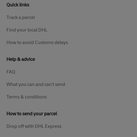
Quick links
Track a parcel
Find your local DHL
How to avoid Customs delays
Help & advice
FAQ
What you can and can't send
Terms & conditions
How to send your parcel
Drop off with DHL Express