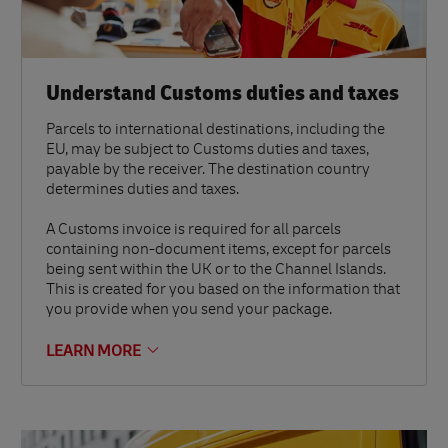
Understand Customs duties and taxes
Parcels to international destinations, including the
EU, may be subject to Customs duties and taxes,
payable by the receiver. The destination country
determines duties and taxes.
A Customs invoice is required for all parcels
containing non-document items, except for parcels
being sent within the UK or to the Channel Islands.
This is created for you based on the information that
you provide when you send your package.
LEARN MORE