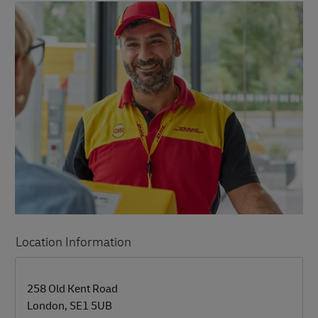
Location Information
LINK OPENS IN NEW TAB
LINK OPENS IN NEW TAB
258 Old Kent Road
London
,
SE1 5UB