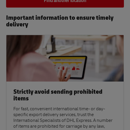
Find another location
Important information to ensure timely
delivery​
Strictly avoid sending prohibited
items
For fast, convenient international time- or day-
specific export delivery services, trust the
International Specialists of DHL Express. A number
of items are prohibited for carriage by any law,