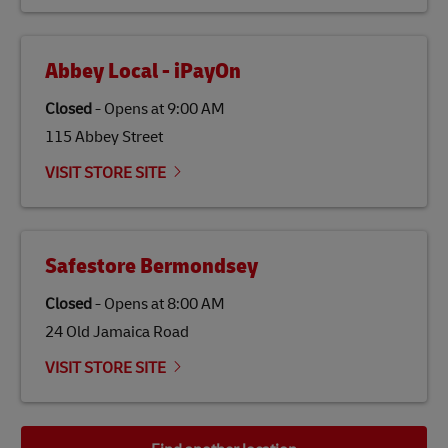
the lives of local people.
Abbey Local - iPayOn
Closed
-
Opens at
9:00 AM
115 Abbey Street
VISIT STORE SITE
Safestore Bermondsey
Closed
-
Opens at
8:00 AM
24 Old Jamaica Road
VISIT STORE SITE