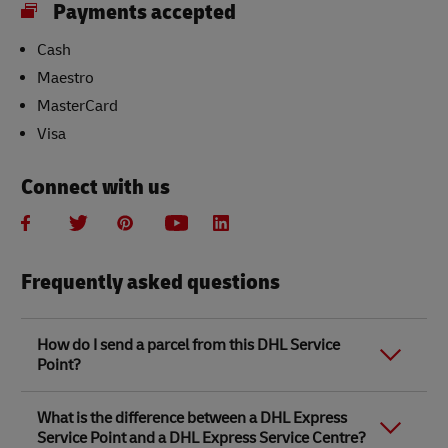
Payments accepted
Cash
Maestro
MasterCard
Visa
Connect with us
Frequently asked questions
How do I send a parcel from this DHL Service
Point?
Link Opens in New Tab
Link Opens in New Tab
When you send a parcel with DHL Service Point, we
What is the difference between a DHL Express
recommend
completing your parcel details online
to
Service Point and a DHL Express Service Centre?
save time when in store. Once you have completed