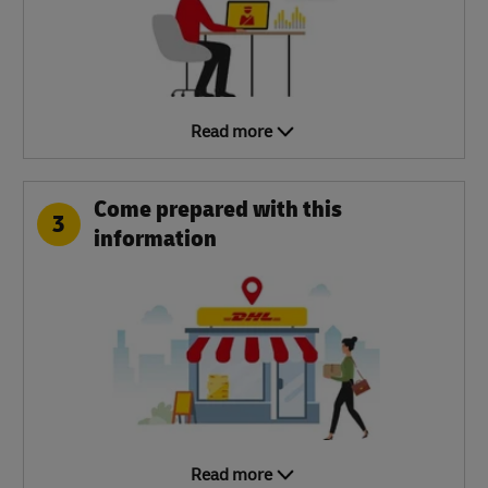
Read more
Come prepared with this
3
information
Read more