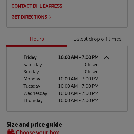
CONTACT DHL EXPRESS
GET DIRECTIONS
Day of the Week
Hours
Hours
Latest drop off times
Friday
10:00 AM
-
7:00 PM
Saturday
Closed
Sunday
Closed
Monday
10:00 AM
-
7:00 PM
Tuesday
10:00 AM
-
7:00 PM
Wednesday
10:00 AM
-
7:00 PM
Thursday
10:00 AM
-
7:00 PM
Size and price guide
BOX 7
Choose your box