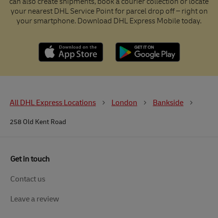
can also create shipments, book a courier collection or locate
your nearest DHL Service Point for parcel drop off – right on
your smartphone. Download DHL Express Mobile today.
All DHL Express Locations
London
Bankside
258 Old Kent Road
Get in touch
Contact us
Leave a review