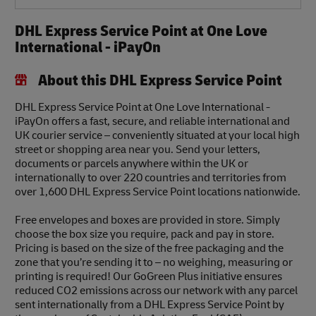
DHL Express Service Point at One Love
International - iPayOn
About this DHL Express Service Point
DHL Express Service Point at One Love International -
iPayOn offers a fast, secure, and reliable international and
UK courier service – conveniently situated at your local high
street or shopping area near you. Send your letters,
documents or parcels anywhere within the UK or
internationally to over 220 countries and territories from
over 1,600 DHL Express Service Point locations nationwide.
Free envelopes and boxes are provided in store. Simply
choose the box size you require, pack and pay in store.
Pricing is based on the size of the free packaging and the
zone that you’re sending it to – no weighing, measuring or
printing is required! Our GoGreen Plus initiative ensures
reduced CO2 emissions across our network with any parcel
sent internationally from a DHL Express Service Point by