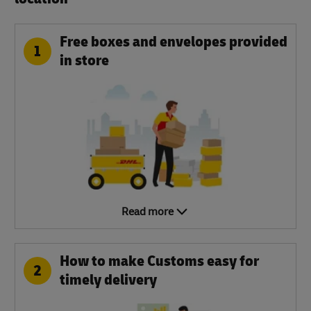
Free boxes and envelopes provided
1
in store
Read more
How to make Customs easy for
2
timely delivery