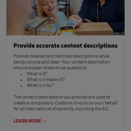
Provide accurate content descriptions
Provide detailed and itemised descriptions while
being concise and clear. Your content description
should answer these three questions:
What is it?
What is it made of?
What is it for?
The content descriptions you provide are used to
create a compulsory Customs invoice on your behalf
for all international shipments, including the EU.
LEARN MORE