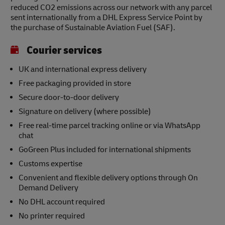
reduced CO2 emissions across our network with any parcel
sent internationally from a DHL Express Service Point by
the purchase of Sustainable Aviation Fuel (SAF).
Courier services
UK and international express delivery
Free packaging provided in store
Secure door-to-door delivery
Signature on delivery (where possible)
Free real-time parcel tracking online or via WhatsApp
chat
GoGreen Plus included for international shipments
Customs expertise
Convenient and flexible delivery options through On
Demand Delivery
No DHL account required
No printer required