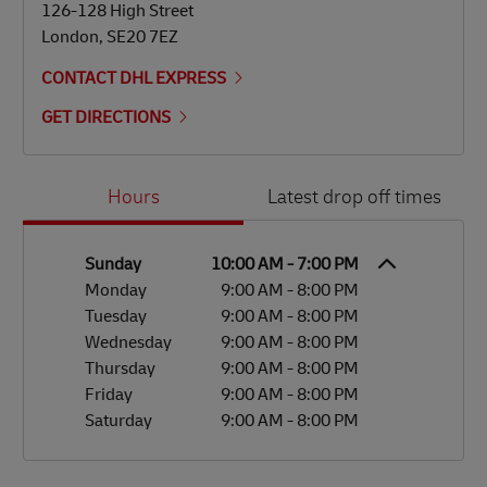
126-128 High Street
London
,
SE20 7EZ
CONTACT DHL EXPRESS
GET DIRECTIONS
Day of the Week
Hours
Hours
Latest drop off times
Sunday
10:00 AM
-
7:00 PM
Monday
9:00 AM
-
8:00 PM
Tuesday
9:00 AM
-
8:00 PM
Wednesday
9:00 AM
-
8:00 PM
Thursday
9:00 AM
-
8:00 PM
Friday
9:00 AM
-
8:00 PM
Saturday
9:00 AM
-
8:00 PM