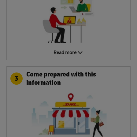
Read more
Come prepared with this
3
information