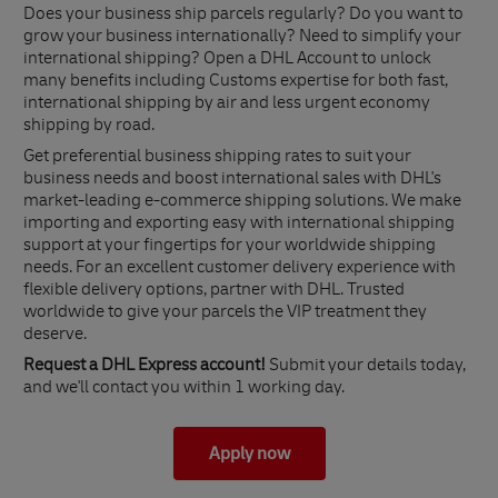
Does your business ship parcels regularly? Do you want to
grow your business internationally? Need to simplify your
international shipping? Open a DHL Account to unlock
many benefits including Customs expertise for both fast,
international shipping by air and less urgent economy
shipping by road.
Get preferential business shipping rates to suit your
business needs and boost international sales with DHL's
market-leading e-commerce shipping solutions. We make
importing and exporting easy with international shipping
support at your fingertips for your worldwide shipping
needs. For an excellent customer delivery experience with
flexible delivery options, partner with DHL. Trusted
worldwide to give your parcels the VIP treatment they
deserve.
Request a DHL Express account!
Submit your details today,
and we'll contact you within 1 working day.
Apply now