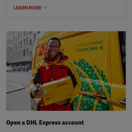
LEARN MORE
Open a DHL Express account