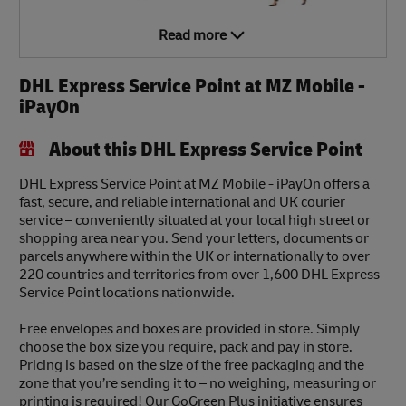
Read more
DHL Express Service Point at MZ Mobile -
iPayOn
About this DHL Express Service Point
DHL Express Service Point at MZ Mobile - iPayOn offers a
fast, secure, and reliable international and UK courier
service – conveniently situated at your local high street or
shopping area near you. Send your letters, documents or
parcels anywhere within the UK or internationally to over
220 countries and territories from over 1,600 DHL Express
Service Point locations nationwide.
Free envelopes and boxes are provided in store. Simply
choose the box size you require, pack and pay in store.
Pricing is based on the size of the free packaging and the
zone that you’re sending it to – no weighing, measuring or
printing is required! Our GoGreen Plus initiative ensures