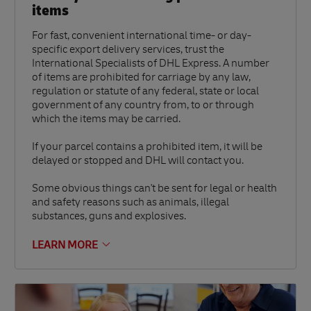
items
For fast, convenient international time- or day-
specific export delivery services, trust the
International Specialists of DHL Express. A number
of items are prohibited for carriage by any law,
regulation or statute of any federal, state or local
government of any country from, to or through
which the items may be carried.
If your parcel contains a prohibited item, it will be
delayed or stopped and DHL will contact you.
Some obvious things can't be sent for legal or health
and safety reasons such as animals, illegal
substances, guns and explosives.
LEARN MORE