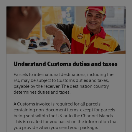
Understand Customs duties and taxes
Parcels to international destinations, including the
EU, may be subject to Customs duties and taxes,
payable by the receiver. The destination country
determines duties and taxes.
A Customs invoice is required for all parcels
containing non-document items, except for parcels
being sent within the UK or to the Channel Islands.
This is created for you based on the information that
you provide when you send your package.