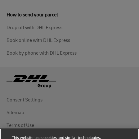
How to send your parcel
Drop off with DHL Express
Book online with DHL Express
Book by phone with DHL Express
Consent Settings
Sitemap
Terms of Use
This website uses cookies and similar technologies,
Privacy Notice