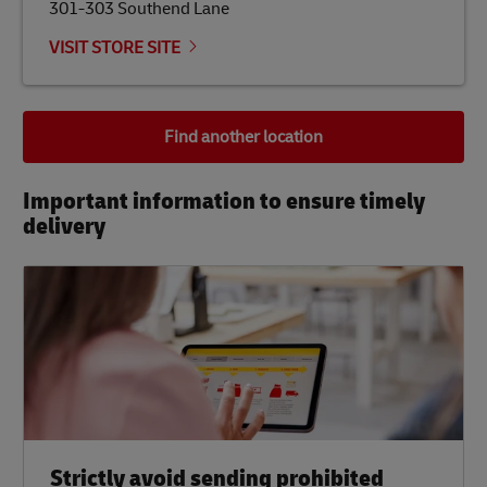
301-303 Southend Lane
VISIT STORE SITE
Find another location
Important information to ensure timely
delivery​
Strictly avoid sending prohibited