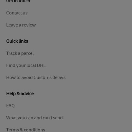
Get in touch
Contact us
Leave a review
Quick links
Track a parcel
Find your local DHL
How to avoid Customs delays
Help & advice
FAQ
What you can and can't send
Terms & conditions