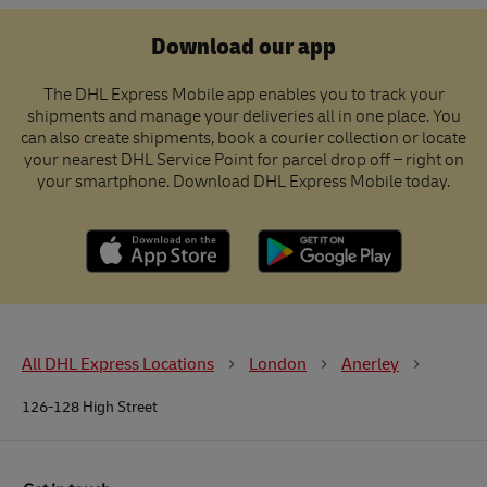
Download our app
The DHL Express Mobile app enables you to track your
shipments and manage your deliveries all in one place. You
can also create shipments, book a courier collection or locate
your nearest DHL Service Point for parcel drop off – right on
your smartphone. Download DHL Express Mobile today.
All DHL Express Locations
London
Anerley
126-128 High Street