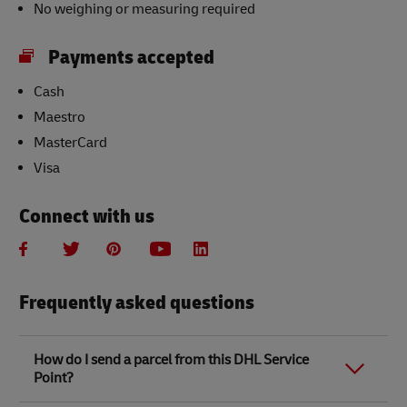
No weighing or measuring required
Payments accepted
Cash
Maestro
MasterCard
Visa
Connect with us
Frequently asked questions
How do I send a parcel from this DHL Service
Point?