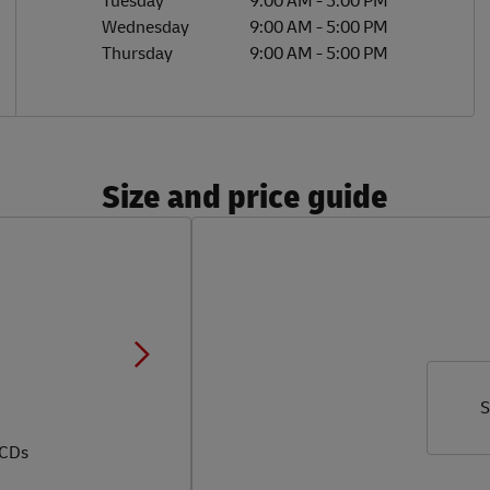
Tuesday
9:00 AM
-
5:00 PM
Wednesday
9:00 AM
-
5:00 PM
Thursday
9:00 AM
-
5:00 PM
Size and price guide
S
 CDs