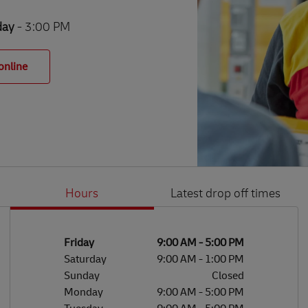
day
- 3:00 PM
online
Hours
Latest drop off times
Li
Ge
Day of the Week
Hours
Friday
9:00 AM
-
5:00 PM
Saturday
9:00 AM
-
1:00 PM
Sunday
Closed
Monday
9:00 AM
-
5:00 PM