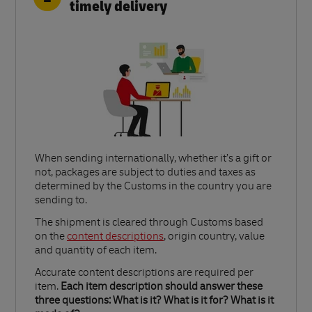
timely delivery
When sending internationally, whether it’s a gift or
not, packages are subject to duties and taxes as
determined by the Customs in the country you are
sending to.​
Link Opens in New Tab
The shipment is cleared through Customs based
on the
content descriptions
, origin country, value
and quantity of each item.​
Accurate content descriptions are required per
item.
Each item description should answer these
three questions: What is it? What is it for? What is it