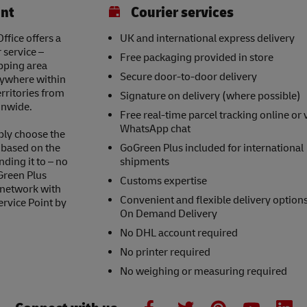
int
Courier services
fice offers a
UK and international express delivery
 service –
Free packaging provided in store
opping area
Secure door-to-door delivery
nywhere within
erritories from
Signature on delivery (where possible)
onwide.
Free real-time parcel tracking online or 
WhatsApp chat
ply choose the
s based on the
GoGreen Plus included for international
nding it to – no
shipments
Green Plus
Customs expertise
 network with
Convenient and flexible delivery option
ervice Point by
On Demand Delivery
No DHL account required
No printer required
No weighing or measuring required