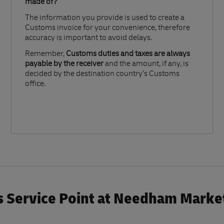
made of?​
The information you provide is used to create a
Customs invoice for your convenience, therefore
accuracy is important to avoid delays.​
Remember,
Customs duties and taxes are always
payable by the receiver
and the amount, if any, is
decided by the destination country’s Customs
office.
 Service Point at Needham Market