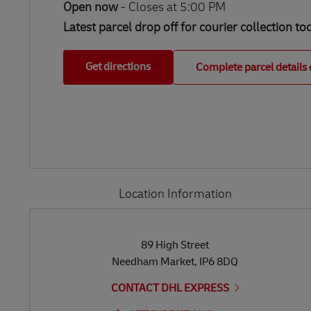
Open now
-
Closes at
5:00 PM
Latest parcel drop off for courier collection to
Get directions
Complete parcel details 
Location Information
LINK OPENS IN NEW TAB
LINK OPENS IN NEW TAB
89 High Street
Needham Market
,
IP6 8DQ
CONTACT DHL EXPRESS