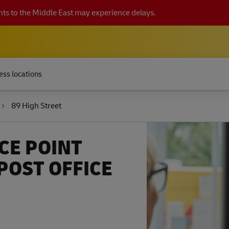
ts to the Middle East may experience delays.
ess locations
89 High Street
CE POINT
OST OFFICE