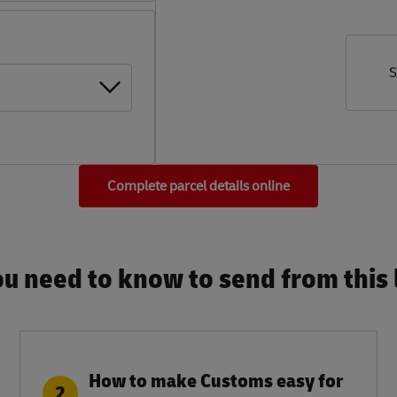
S
Complete parcel details online
u need to know to send from this l
How to make Customs easy for
2