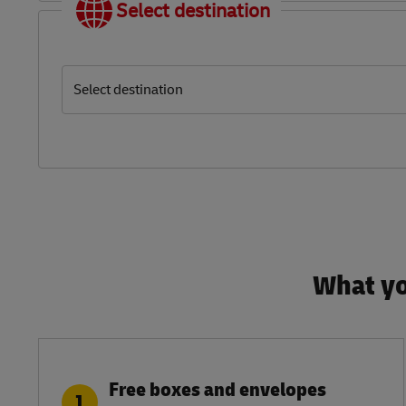
Select destination
Select destination
What yo
Free boxes and envelopes
1