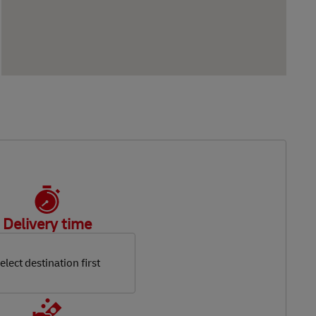
Delivery time
elect destination first