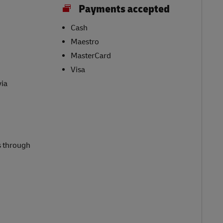
Payments accepted
Cash
Maestro
MasterCard
Visa
via
s through