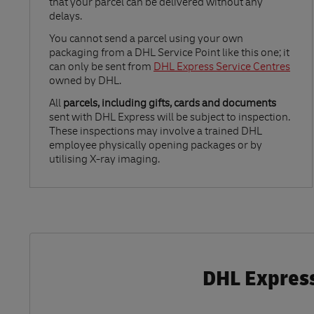
that your parcel can be delivered without any
delays.
Link Opens in New Tab
You cannot send a parcel using your own
packaging from a DHL Service Point like this one; it
can only be sent from
DHL Express Service Centres
owned by DHL.
All
parcels, including gifts, cards and documents
sent with DHL Express will be subject to inspection.
These inspections may involve a trained DHL
employee physically opening packages or by
utilising X-ray imaging.
DHL Express