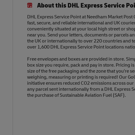
About this DHL Express Service Po
DHL Express Service Point at Needham Market Post Of
fast, secure, and reliable international and UK courier
conveniently situated at your local high street or sh
near you. Send your letters, documents or parcels a
the UK or internationally to over 220 countries and t
over 1,600 DHL Express Service Point locations nati
Free envelopes and boxes are provided in store. Sim
box size you require, pack and pay in store. Pricing i
size of the free packaging and the zone that you’re se
weighing, measuring or printing is required! Our Go
initiative ensures reduced CO2 emissions across our
any parcel sent internationally from a DHL Express S
the purchase of Sustainable Aviation Fuel (SAF).