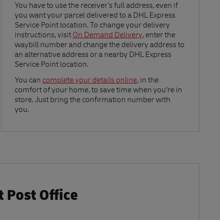
Link Opens in New Tab
You have to use the receiver's full address, even if
you want your parcel delivered to a DHL Express
Service Point location. To change your delivery
instructions, visit
On Demand Delivery
, enter the
waybill number and change the delivery address to
an alternative address or a nearby DHL Express
Service Point location.
Link Opens in New Tab
You can
complete your details online
, in the
comfort of your home, to save time when you’re in
store. Just bring the confirmation number with
you.
 Post Office