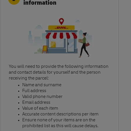
information
You will need to provide the following information
and contact details for yourself and the person
receiving the parcel:​
Name and surname​
Full address​
Valid phone number​
Email address​
Value of each item​
Accurate content descriptions per item ​
Ensure none of your items are on the
prohibited list as this will cause delays.​