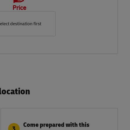
Price
elect destination first
ocation​
Come prepared with this
3