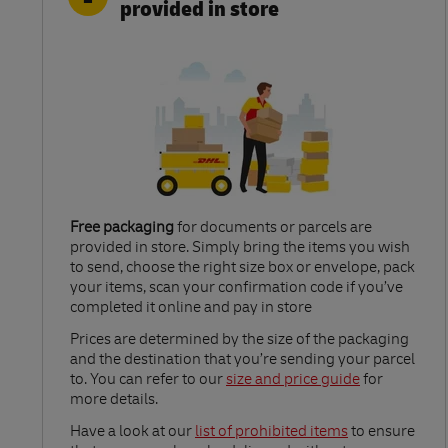
provided in store
Free packaging
for documents or parcels are
provided in store. Simply bring the items you wish
to send, choose the right size box or envelope, pack
your items, scan your confirmation code if you’ve
completed it online and pay in store
Link Opens in New Tab
Prices are determined by the size of the packaging
and the destination that you’re sending your parcel
to. You can refer to our
size and price guide
for
more details.
Link Opens in New Tab
Have a look at our
list of prohibited items
to ensure