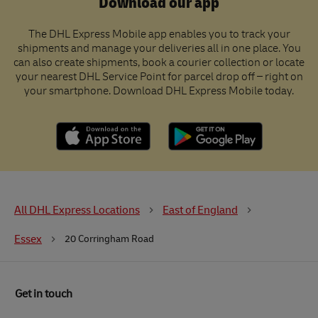
Download our app
The DHL Express Mobile app enables you to track your
shipments and manage your deliveries all in one place. You
can also create shipments, book a courier collection or locate
your nearest DHL Service Point for parcel drop off – right on
your smartphone. Download DHL Express Mobile today.
All DHL Express Locations
East of England
Essex
20 Corringham Road
Get in touch