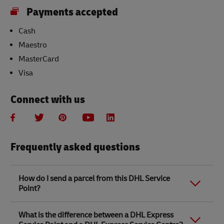
Payments accepted
Cash
Maestro
MasterCard
Visa
Connect with us
Frequently asked questions
How do I send a parcel from this DHL Service
Point?
Link Opens in New Tab
Link Opens in New Tab
When you send a parcel with DHL Service Point, we
What is the difference between a DHL Express
recommend
completing your parcel details online
to