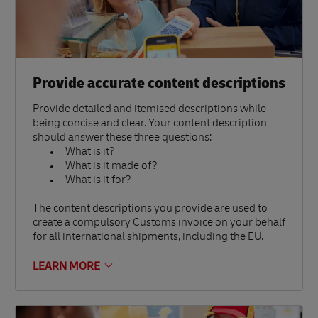
Provide accurate content descriptions
Provide detailed and itemised descriptions while
being concise and clear. Your content description
should answer these three questions:
What is it?
What is it made of?
What is it for?
The content descriptions you provide are used to
create a compulsory Customs invoice on your behalf
for all international shipments, including the EU.
LEARN MORE