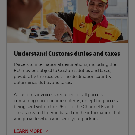
Understand Customs duties and taxes
Parcels to international destinations, including the
EU, may be subject to Customs duties and taxes,
payable by the receiver. The destination country
determines duties and taxes.
A Customs invoice is required for all parcels
containing non-document items, except for parcels
being sent within the UK or to the Channel Islands.
This is created for you based on the information that
you provide when you send your package.
LEARN MORE