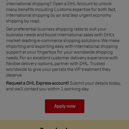
international shipping? Open a DHL Account to unlock
many benefits including Customs expertise for both fast,
international shipping by air and less urgent economy
shipping by road.
Get preferential business shipping rates to suit your
business needs and boost international sales with DHL's
market-leading e-commerce shipping solutions. We make
importing and exporting easy with international shipping
support at your fingertips for your worldwide shipping
needs. For an excellent customer delivery experience with
flexible delivery options, partner with DHL. Trusted
worldwide to give your parcels the VIP treatment they
deserve.
Request a DHL Express account!
Submit your details today,
and we'll contact you within 1 working day.
Apply now