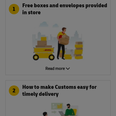
Free boxes and envelopes provided
1
in store
Read more
How to make Customs easy for
2
timely delivery