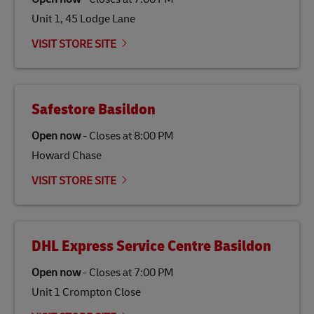
gas emissions by up to 80% compared to fossil fuels.
Unit 1, 45 Lodge Lane
Link Opens in New Tab
Our
climate protection projects
do not only offset
emissions but also contribute to promoting the
VISIT STORE SITE
economy in less developed countries and improving
the lives of local people.
Safestore Basildon
Open now
-
Closes at
8:00 PM
Howard Chase
VISIT STORE SITE
DHL Express Service Centre Basildon
Open now
-
Closes at
7:00 PM
Unit 1 Crompton Close