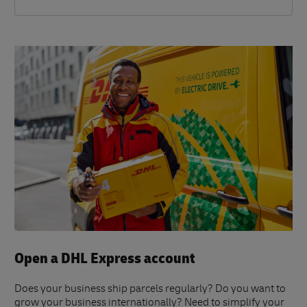
Open a DHL Express account
Does your business ship parcels regularly? Do you want to
grow your business internationally? Need to simplify your