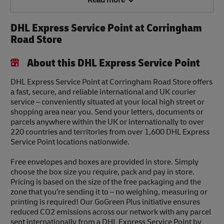
Read more
DHL Express Service Point at Corringham
Road Store
About this DHL Express Service Point
DHL Express Service Point at Corringham Road Store offers
a fast, secure, and reliable international and UK courier
service – conveniently situated at your local high street or
shopping area near you. Send your letters, documents or
parcels anywhere within the UK or internationally to over
220 countries and territories from over 1,600 DHL Express
Service Point locations nationwide.
Free envelopes and boxes are provided in store. Simply
choose the box size you require, pack and pay in store.
Pricing is based on the size of the free packaging and the
zone that you’re sending it to – no weighing, measuring or
printing is required! Our GoGreen Plus initiative ensures
reduced CO2 emissions across our network with any parcel
sent internationally from a DHL Express Service Point by