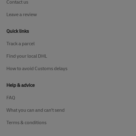
Contact us
Leave a review
Quick links
Track a parcel
Find your local DHL
How to avoid Customs delays
Help & advice
FAQ
What you can and can't send
Terms & conditions