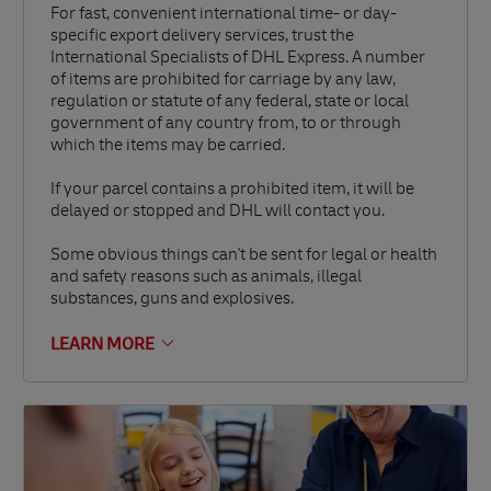
For fast, convenient international time- or day-
specific export delivery services, trust the
International Specialists of DHL Express. A number
of items are prohibited for carriage by any law,
regulation or statute of any federal, state or local
government of any country from, to or through
which the items may be carried.
If your parcel contains a prohibited item, it will be
delayed or stopped and DHL will contact you.
Some obvious things can't be sent for legal or health
and safety reasons such as animals, illegal
substances, guns and explosives.
LEARN MORE