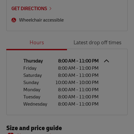
GET DIRECTIONS
Wheelchair accessible
Day of the Week
Hours
Hours
Latest drop off times
Thursday
8:00 AM
-
11:00 PM
Friday
8:00 AM
-
11:00 PM
Saturday
8:00 AM
-
11:00 PM
Sunday
10:00 AM
-
10:00 PM
Monday
8:00 AM
-
11:00 PM
Tuesday
8:00 AM
-
11:00 PM
Wednesday
8:00 AM
-
11:00 PM
Size and price guide