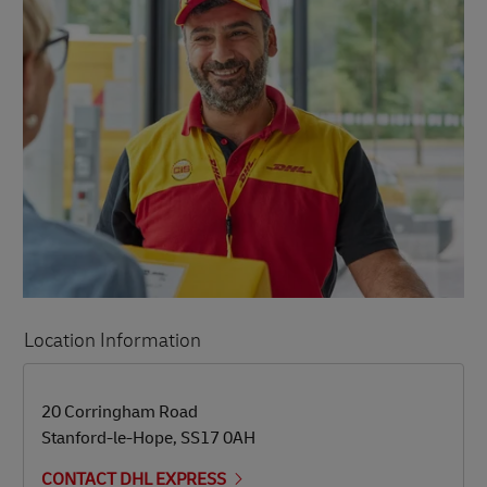
Location Information
LINK OPENS IN NEW TAB
LINK OPENS IN NEW TAB
20 Corringham Road
Stanford-le-Hope
,
SS17 0AH
CONTACT DHL EXPRESS