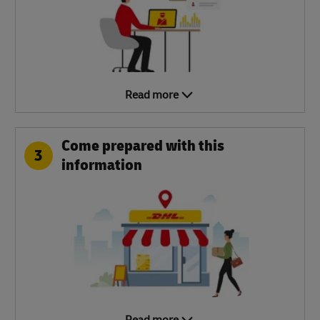
Read more
Come prepared with this
3
information