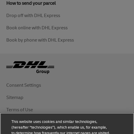
How to send your parcel
Drop off with DHL Express
Book online with DHL Express
Book by phone with DHL Express
Consent Settings
Sitemap
Terms of Use
This website uses cookies and similar technologies,
Privacy Notice
(hereafter “technologies”), which enable us, for example,
to determine how frequently our internet pages are visited,