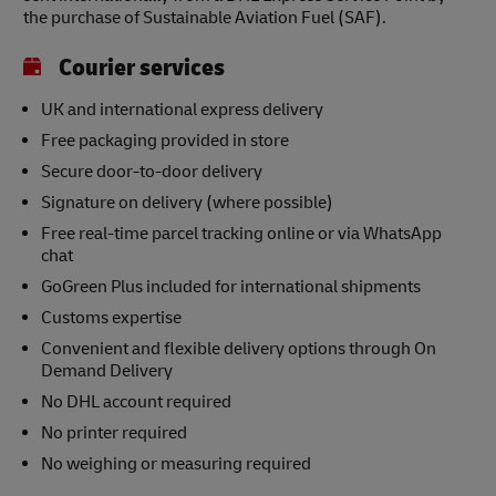
the purchase of Sustainable Aviation Fuel (SAF).
Courier services
UK and international express delivery
Free packaging provided in store
Secure door-to-door delivery
Signature on delivery (where possible)
Free real-time parcel tracking online or via WhatsApp
chat
GoGreen Plus included for international shipments
Customs expertise
Convenient and flexible delivery options through On
Demand Delivery
No DHL account required
No printer required
No weighing or measuring required