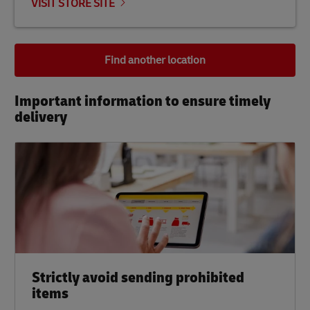
VISIT STORE SITE
Find another location
Important information to ensure timely
delivery​
Strictly avoid sending prohibited
items