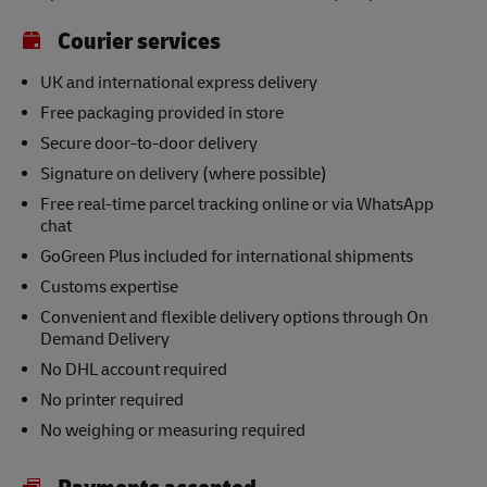
Courier services
UK and international express delivery
Free packaging provided in store
Secure door-to-door delivery
Signature on delivery (where possible)
Free real-time parcel tracking online or via WhatsApp
chat
GoGreen Plus included for international shipments
Customs expertise
Convenient and flexible delivery options through On
Demand Delivery
No DHL account required
No printer required
No weighing or measuring required