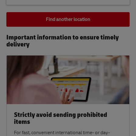
Find another location
Important information to ensure timely
delivery​
Strictly avoid sending prohibited
items
For fast, convenient international time- or day-