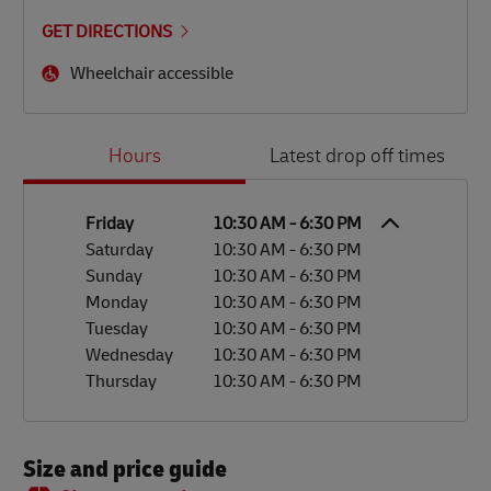
GET DIRECTIONS
Wheelchair accessible
Day of the Week
Hours
Hours
Latest drop off times
Friday
10:30 AM
-
6:30 PM
Saturday
10:30 AM
-
6:30 PM
Sunday
10:30 AM
-
6:30 PM
Monday
10:30 AM
-
6:30 PM
Tuesday
10:30 AM
-
6:30 PM
Wednesday
10:30 AM
-
6:30 PM
Thursday
10:30 AM
-
6:30 PM
Size and price guide