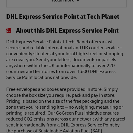
Read more
DHL Express Service Point at Tech Planet
About this DHL Express Service Point
DHL Express Service Point at Tech Planet offers a fast,
secure, and reliable international and UK courier service –
conveniently situated at your local high street or shopping
area near you. Send your letters, documents or parcels
anywhere within the UK or internationally to over 220
countries and territories from over 1,600 DHL Express
Service Point locations nationwide.
Free envelopes and boxes are provided in store. Simply
choose the box size you require, pack and pay in store.
Pricing is based on the size of the free packaging and the
zone that you’re sending it to – no weighing, measuring or
printing is required! Our GoGreen Plus initiative ensures
reduced CO2 emissions across our network with any parcel
sent internationally from a DHL Express Service Point by
the purchase of Sustainable Aviation Fuel (SAF).