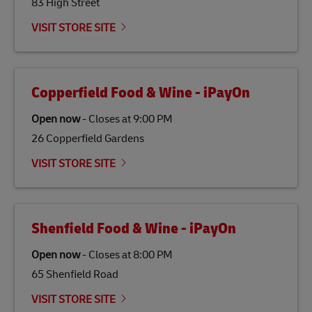
83 High Street
Link Opens in New Tab
Our
climate protection projects
do not only offset
emissions but also contribute to promoting the
VISIT STORE SITE
economy in less developed countries and improving
the lives of local people.
Copperfield Food & Wine - iPayOn
Open now
-
Closes at
9:00 PM
26 Copperfield Gardens
VISIT STORE SITE
Shenfield Food & Wine - iPayOn
Open now
-
Closes at
8:00 PM
65 Shenfield Road
VISIT STORE SITE