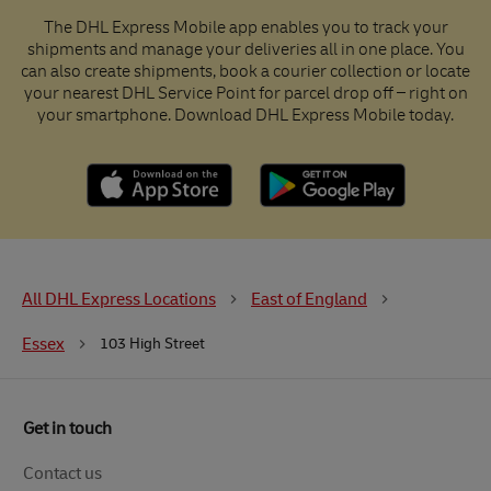
The DHL Express Mobile app enables you to track your
shipments and manage your deliveries all in one place. You
can also create shipments, book a courier collection or locate
your nearest DHL Service Point for parcel drop off – right on
your smartphone. Download DHL Express Mobile today.
All DHL Express Locations
East of England
Essex
103 High Street
Get in touch
Contact us