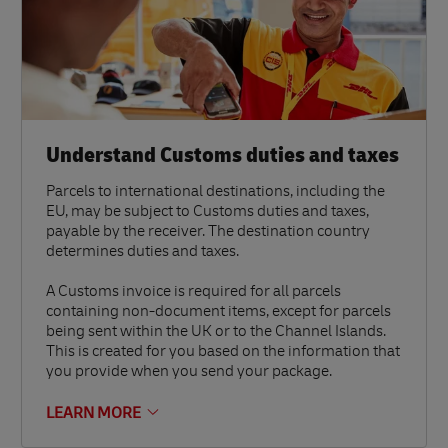
Understand Customs duties and taxes
Parcels to international destinations, including the
EU, may be subject to Customs duties and taxes,
payable by the receiver. The destination country
determines duties and taxes.
A Customs invoice is required for all parcels
containing non-document items, except for parcels
being sent within the UK or to the Channel Islands.
This is created for you based on the information that
you provide when you send your package.
LEARN MORE