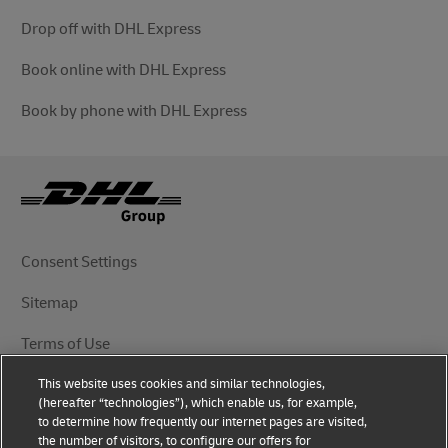
Drop off with DHL Express
Book online with DHL Express
Book by phone with DHL Express
Consent Settings
Sitemap
Terms of Use
This website uses cookies and similar technologies,
Privacy Notice
(hereafter “technologies”), which enable us, for example,
to determine how frequently our internet pages are visited,
DHL.com
the number of visitors, to configure our offers for