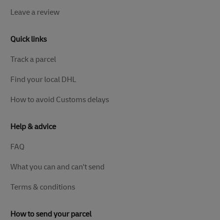
Leave a review
Quick links
Track a parcel
Find your local DHL
How to avoid Customs delays
Help & advice
FAQ
What you can and can't send
Terms & conditions
How to send your parcel