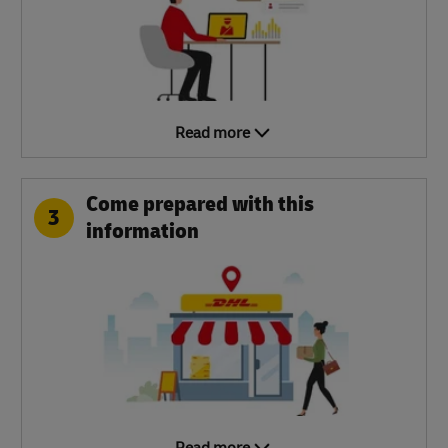
Read more
Come prepared with this
3
information