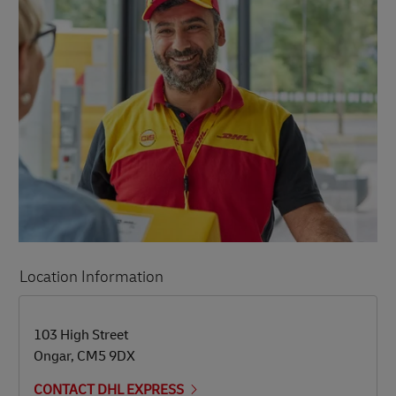
Location Information
LINK OPENS IN NEW TAB
LINK OPENS IN NEW TAB
103 High Street
Ongar
,
CM5 9DX
CONTACT DHL EXPRESS