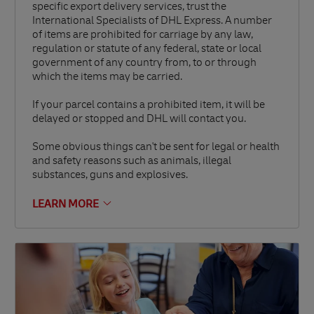
specific export delivery services, trust the
International Specialists of DHL Express. A number
of items are prohibited for carriage by any law,
regulation or statute of any federal, state or local
government of any country from, to or through
which the items may be carried.
If your parcel contains a prohibited item, it will be
delayed or stopped and DHL will contact you.
Some obvious things can't be sent for legal or health
and safety reasons such as animals, illegal
substances, guns and explosives.
LEARN MORE