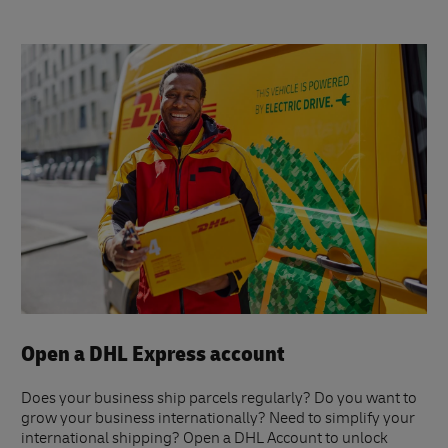
Open a DHL Express account
Does your business ship parcels regularly? Do you want to
grow your business internationally? Need to simplify your
international shipping? Open a DHL Account to unlock