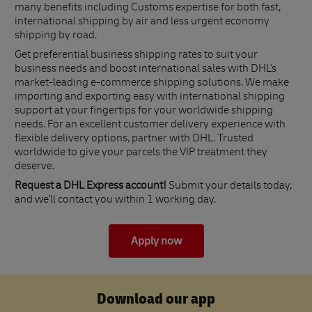
many benefits including Customs expertise for both fast,
international shipping by air and less urgent economy
shipping by road.
Get preferential business shipping rates to suit your
business needs and boost international sales with DHL's
market-leading e-commerce shipping solutions. We make
importing and exporting easy with international shipping
support at your fingertips for your worldwide shipping
needs. For an excellent customer delivery experience with
flexible delivery options, partner with DHL. Trusted
worldwide to give your parcels the VIP treatment they
deserve.
Request a DHL Express account!
Submit your details today,
and we'll contact you within 1 working day.
Apply now
Download our app