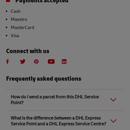
Payments accepted
Cash
Maestro
MasterCard
Visa
Connect with us
Frequently asked questions
How do I send a parcel from this DHL Service
Point?
Link Opens in New Tab
Link Opens in New Tab
When you send a parcel with DHL Service Point, we
What is the difference between a DHL Express
recommend
completing your parcel details online
to
Service Point and a DHL Express Service Centre?
save time when in store. Once you have completed
your parcel details, you will receive a confirmation