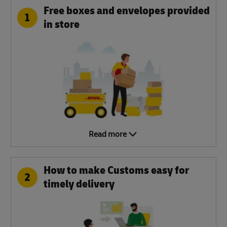
Free boxes and envelopes provided
1
in store
Read more
How to make Customs easy for
2
timely delivery