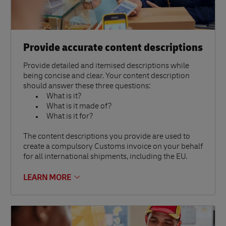
Provide accurate content descriptions
Provide detailed and itemised descriptions while
being concise and clear. Your content description
should answer these three questions:
What is it?
What is it made of?
What is it for?
The content descriptions you provide are used to
create a compulsory Customs invoice on your behalf
for all international shipments, including the EU.
LEARN MORE