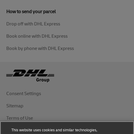
How to send your parcel
Drop off with DHL Express
Book online with DHL Express
Book by phone with DHL Express
Consent Settings
Sitemap
Terms of Use
This website uses cookies and similar technologies,
Privacy Notice