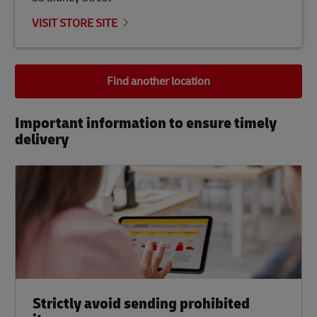
VISIT STORE SITE
Find another location
Important information to ensure timely
delivery​
Strictly avoid sending prohibited