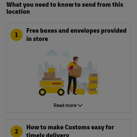
What you need to know to send from this
location​
Free boxes and envelopes provided
1
in store
Read more
How to make Customs easy for
2
timely delivery