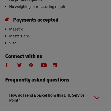
No weighing or measuring required
Payments accepted
Maestro
MasterCard
Visa
Connect with us
Frequently asked questions
How do I send a parcel from this DHL Service
Point?
Link Opens in New Tab
Link Opens in New Tab
When you send a parcel with DHL Service Point, we