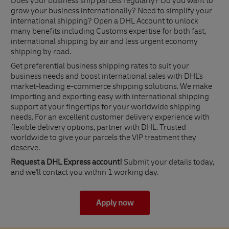
Does your business ship parcels regularly? Do you want to
grow your business internationally? Need to simplify your
international shipping? Open a DHL Account to unlock
many benefits including Customs expertise for both fast,
international shipping by air and less urgent economy
shipping by road.
Get preferential business shipping rates to suit your
business needs and boost international sales with DHL's
market-leading e-commerce shipping solutions. We make
importing and exporting easy with international shipping
support at your fingertips for your worldwide shipping
needs. For an excellent customer delivery experience with
flexible delivery options, partner with DHL. Trusted
worldwide to give your parcels the VIP treatment they
deserve.
Request a DHL Express account!
Submit your details today,
and we'll contact you within 1 working day.
Apply now