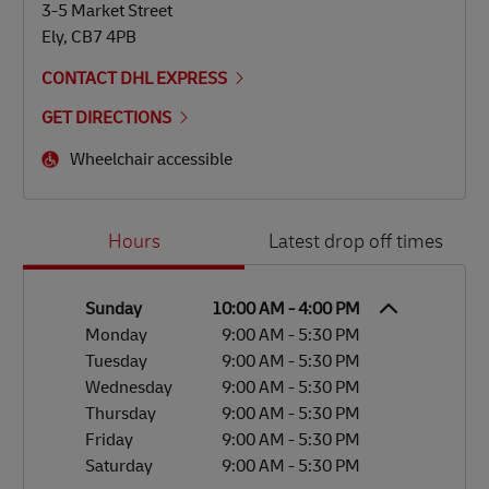
3-5 Market Street
Ely
,
CB7 4PB
CONTACT DHL EXPRESS
GET DIRECTIONS
Wheelchair accessible
Day of the Week
Hours
Hours
Latest drop off times
Sunday
10:00 AM
-
4:00 PM
Monday
9:00 AM
-
5:30 PM
Tuesday
9:00 AM
-
5:30 PM
Wednesday
9:00 AM
-
5:30 PM
Thursday
9:00 AM
-
5:30 PM
Friday
9:00 AM
-
5:30 PM
Saturday
9:00 AM
-
5:30 PM