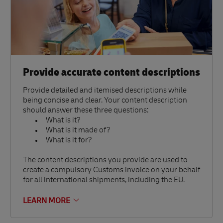
Provide accurate content descriptions
Provide detailed and itemised descriptions while
being concise and clear. Your content description
should answer these three questions:
What is it?
What is it made of?
What is it for?
The content descriptions you provide are used to
create a compulsory Customs invoice on your behalf
for all international shipments, including the EU.
LEARN MORE