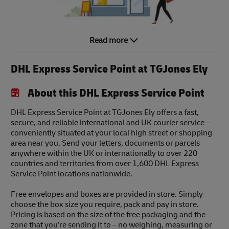
Read more
DHL Express Service Point at TGJones Ely
About this DHL Express Service Point
DHL Express Service Point at TGJones Ely offers a fast,
secure, and reliable international and UK courier service –
conveniently situated at your local high street or shopping
area near you. Send your letters, documents or parcels
anywhere within the UK or internationally to over 220
countries and territories from over 1,600 DHL Express
Service Point locations nationwide.
Free envelopes and boxes are provided in store. Simply
choose the box size you require, pack and pay in store.
Pricing is based on the size of the free packaging and the
zone that you’re sending it to – no weighing, measuring or