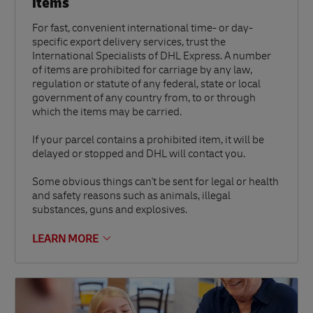
items
For fast, convenient international time- or day-
specific export delivery services, trust the
International Specialists of DHL Express. A number
of items are prohibited for carriage by any law,
regulation or statute of any federal, state or local
government of any country from, to or through
which the items may be carried.
If your parcel contains a prohibited item, it will be
delayed or stopped and DHL will contact you.
Some obvious things can't be sent for legal or health
and safety reasons such as animals, illegal
substances, guns and explosives.
LEARN MORE