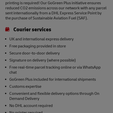
printing is required! Our GoGreen Plus initiative ensures
reduced CO2 emissions across our network with any parcel
sent internationally from a DHL Express Service Point by
the purchase of Sustainable Aviation Fuel (SAF).
Courier services
UK and international express delivery
Free packaging provided in store
Secure door-to-door delivery
Signature on delivery (where possible)
Free real-time parcel tracking online or via WhatsApp
chat
GoGreen Plus included for international shipments
Customs expertise
Convenient and flexible delivery options through On
Demand Delivery
No DHL account required
No printer required