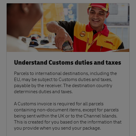
Understand Customs duties and taxes
Parcels to international destinations, including the
EU, may be subject to Customs duties and taxes,
payable by the receiver. The destination country
determines duties and taxes.
A Customs invoice is required for all parcels
containing non-document items, except for parcels
being sent within the UK or to the Channel Islands.
This is created for you based on the information that
you provide when you send your package.