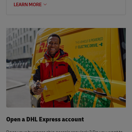
LEARN MORE
Open a DHL Express account