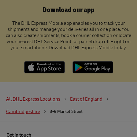
Download our app
The DHL Express Mobile app enables you to track your
shipments and manage your deliveries all in one place. You
can also create shipments, book a courier collection or locate
your nearest DHL Service Point for parcel drop off – right on
your smartphone. Download DHL Express Mobile today.
All DHL Express Locations
East of England
Cambridgeshire
3-5 Market Street
Get in touch