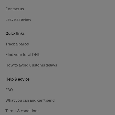
Contact us
Leave a review
Quick links
Track a parcel
Find your local DHL
How to avoid Customs delays
Help & advice
FAQ
What you can and can't send
Terms & conditions