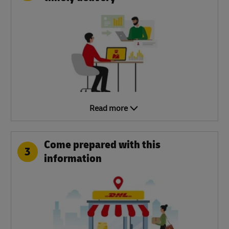
Read more
Come prepared with this
3
information