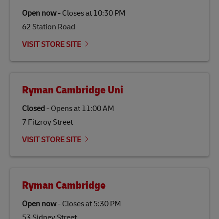
traditional jet fuel and can reduce lifecycle greenhouse
Open now
-
Closes at
10:30 PM
gas emissions by up to 80% compared to fossil fuels.
62 Station Road
Link Opens in New Tab
Our
climate protection projects
do not only offset
emissions but also contribute to promoting the
VISIT STORE SITE
economy in less developed countries and improving
the lives of local people.
Ryman Cambridge Uni
Closed
-
Opens at
11:00 AM
7 Fitzroy Street
VISIT STORE SITE
Ryman Cambridge
Open now
-
Closes at
5:30 PM
53 Sidney Street