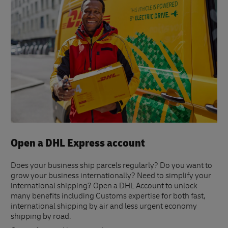
Open a DHL Express account
Does your business ship parcels regularly? Do you want to
grow your business internationally? Need to simplify your
international shipping? Open a DHL Account to unlock
many benefits including Customs expertise for both fast,
international shipping by air and less urgent economy
shipping by road.