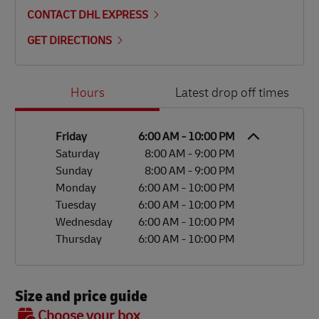
CONTACT DHL EXPRESS
GET DIRECTIONS
Day of the Week
Hours
Hours
Latest drop off times
Friday
6:00 AM
-
10:00 PM
Saturday
8:00 AM
-
9:00 PM
Sunday
8:00 AM
-
9:00 PM
Monday
6:00 AM
-
10:00 PM
Tuesday
6:00 AM
-
10:00 PM
Wednesday
6:00 AM
-
10:00 PM
Thursday
6:00 AM
-
10:00 PM
Size and price guide
BOX 7
Choose your box