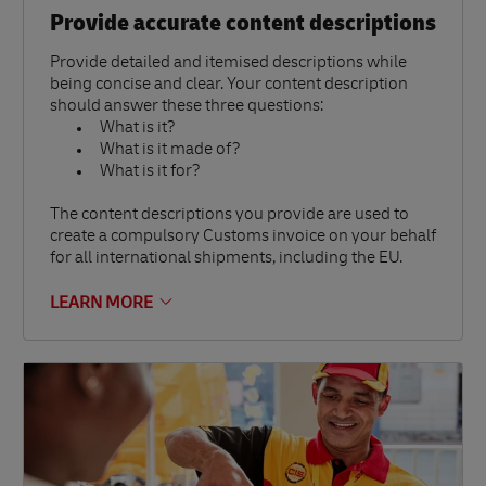
Provide accurate content descriptions
Provide detailed and itemised descriptions while
being concise and clear. Your content description
should answer these three questions:
What is it?
What is it made of?
What is it for?
The content descriptions you provide are used to
create a compulsory Customs invoice on your behalf
for all international shipments, including the EU.
LEARN MORE