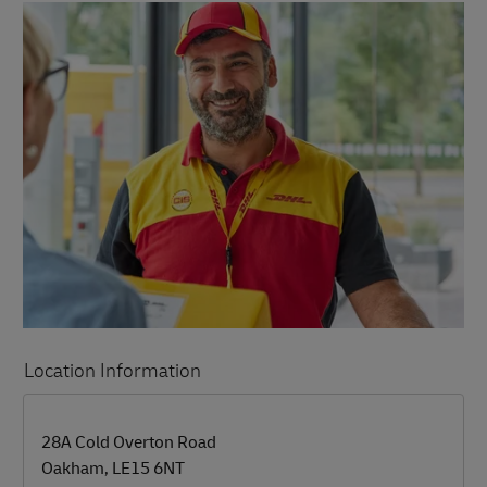
Location Information
LINK OPENS IN NEW TAB
LINK OPENS IN NEW TAB
28A Cold Overton Road
Oakham
,
LE15 6NT