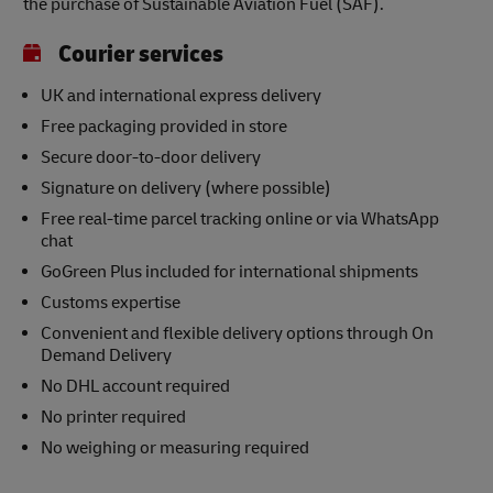
the purchase of Sustainable Aviation Fuel (SAF).
Courier services
UK and international express delivery
Free packaging provided in store
Secure door-to-door delivery
Signature on delivery (where possible)
Free real-time parcel tracking online or via WhatsApp
chat
GoGreen Plus included for international shipments
Customs expertise
Convenient and flexible delivery options through On
Demand Delivery
No DHL account required
No printer required
No weighing or measuring required