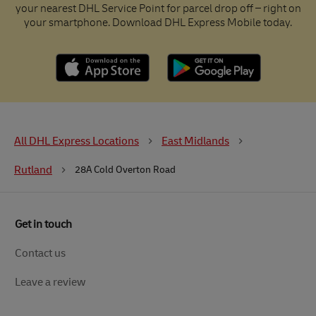
your nearest DHL Service Point for parcel drop off – right on
your smartphone. Download DHL Express Mobile today.
All DHL Express Locations
East Midlands
Rutland
28A Cold Overton Road
Get in touch
Contact us
Leave a review