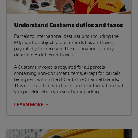
Understand Customs duties and taxes
Parcels to international destinations, including the
EU, may be subject to Customs duties and taxes,
payable by the receiver. The destination country
determines duties and taxes.
A Customs invoice is required for all parcels
containing non-document items, except for parcels
being sent within the UK or to the Channel Islands.
This is created for you based on the information that
you provide when you send your package.
LEARN MORE