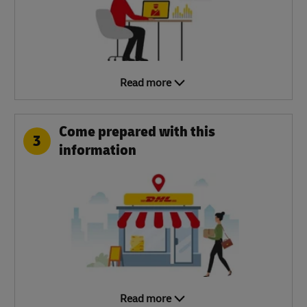
Read more
Come prepared with this
3
information
Read more