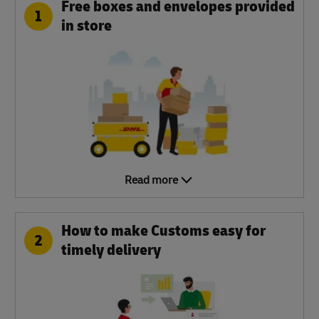
Free boxes and envelopes provided
1
in store
Read more
How to make Customs easy for
2
timely delivery