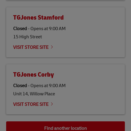
TGJones Stamford
Closed
-
Opens at
9:00 AM
15 High Street
VISIT STORE SITE
TGJones Corby
Closed
-
Opens at
9:00 AM
Unit 14, Willow Place
VISIT STORE SITE
Find another location