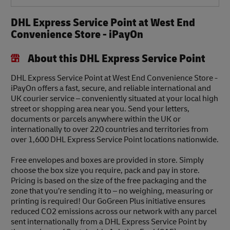
DHL Express Service Point at West End
Convenience Store - iPayOn
About this DHL Express Service Point
DHL Express Service Point at West End Convenience Store -
iPayOn offers a fast, secure, and reliable international and
UK courier service – conveniently situated at your local high
street or shopping area near you. Send your letters,
documents or parcels anywhere within the UK or
internationally to over 220 countries and territories from
over 1,600 DHL Express Service Point locations nationwide.
Free envelopes and boxes are provided in store. Simply
choose the box size you require, pack and pay in store.
Pricing is based on the size of the free packaging and the
zone that you’re sending it to – no weighing, measuring or
printing is required! Our GoGreen Plus initiative ensures
reduced CO2 emissions across our network with any parcel
sent internationally from a DHL Express Service Point by