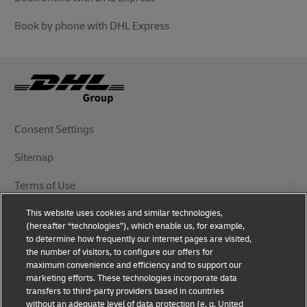
Book by phone with DHL Express
Consent Settings
Sitemap
Terms of Use
This website uses cookies and similar technologies,
Privacy Notice
(hereafter “technologies”), which enable us, for example,
to determine how frequently our internet pages are visited,
DHL.com
the number of visitors, to configure our offers for
maximum convenience and efficiency and to support our
marketing efforts. These technologies incorporate data
Follow Us
transfers to third-party providers based in countries
without an adequate level of data protection (e. g. United