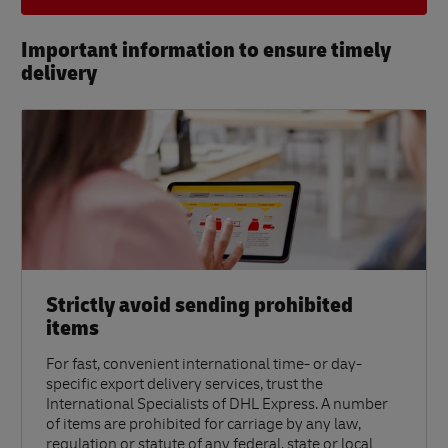
Important information to ensure timely
delivery​
Strictly avoid sending prohibited
items
For fast, convenient international time- or day-
specific export delivery services, trust the
International Specialists of DHL Express. A number
of items are prohibited for carriage by any law,
regulation or statute of any federal, state or local