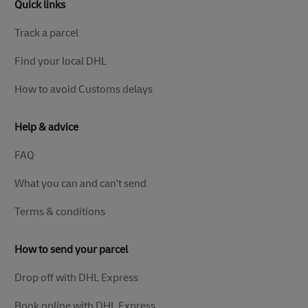
Quick links
Track a parcel
Find your local DHL
How to avoid Customs delays
Help & advice
FAQ
What you can and can't send
Terms & conditions
How to send your parcel
Drop off with DHL Express
Book online with DHL Express