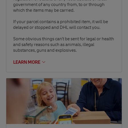
government of any country from, to or through
which the items may be carried.
If your parcel contains a prohibited item, it will be
delayed or stopped and DHL will contact you.
Some obvious things can't be sent for legal or health
and safety reasons such as animals, illegal
substances, guns and explosives.
LEARN MORE