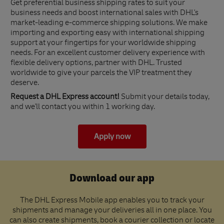
Get preferential business shipping rates to suit your
business needs and boost international sales with DHL's
market-leading e-commerce shipping solutions. We make
importing and exporting easy with international shipping
support at your fingertips for your worldwide shipping
needs. For an excellent customer delivery experience with
flexible delivery options, partner with DHL. Trusted
worldwide to give your parcels the VIP treatment they
deserve.
Request a DHL Express account!
Submit your details today,
and we'll contact you within 1 working day.
Apply now
Download our app
The DHL Express Mobile app enables you to track your
shipments and manage your deliveries all in one place. You
can also create shipments, book a courier collection or locate