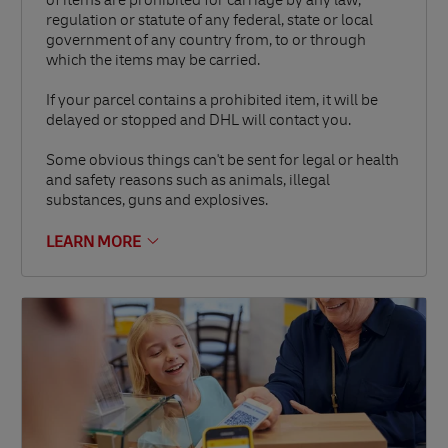
of items are prohibited for carriage by any law,
regulation or statute of any federal, state or local
government of any country from, to or through
which the items may be carried.
If your parcel contains a prohibited item, it will be
delayed or stopped and DHL will contact you.
Some obvious things can't be sent for legal or health
and safety reasons such as animals, illegal
substances, guns and explosives.
LEARN MORE