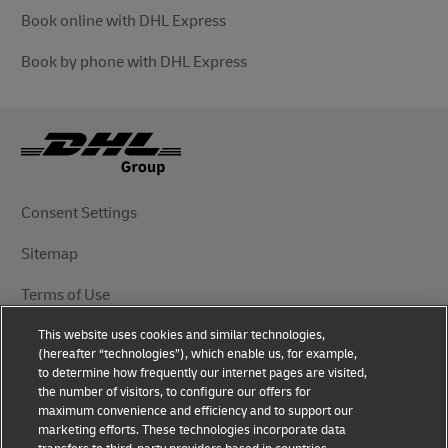
Book online with DHL Express
Book by phone with DHL Express
Consent Settings
Sitemap
Terms of Use
This website uses cookies and similar technologies,
Privacy Notice
(hereafter “technologies”), which enable us, for example,
to determine how frequently our internet pages are visited,
DHL.com
the number of visitors, to configure our offers for
maximum convenience and efficiency and to support our
marketing efforts. These technologies incorporate data
Follow Us