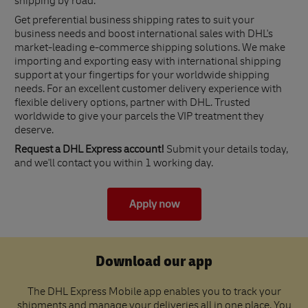
shipping by road.
Get preferential business shipping rates to suit your
business needs and boost international sales with DHL's
market-leading e-commerce shipping solutions. We make
importing and exporting easy with international shipping
support at your fingertips for your worldwide shipping
needs. For an excellent customer delivery experience with
flexible delivery options, partner with DHL. Trusted
worldwide to give your parcels the VIP treatment they
deserve.
Request a DHL Express account!
Submit your details today,
and we'll contact you within 1 working day.
Apply now
Download our app
The DHL Express Mobile app enables you to track your
shipments and manage your deliveries all in one place. You