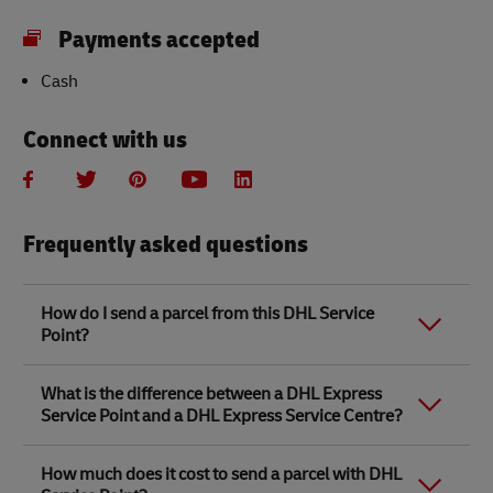
Payments accepted
Cash
Connect with us
Frequently asked questions
How do I send a parcel from this DHL Service
Point?
Link Opens in New Tab
Link Opens in New Tab
When you send a parcel with DHL Service Point, we
What is the difference between a DHL Express
recommend
completing your parcel details online
to
Service Point and a DHL Express Service Centre?
save time when in store. Once you have completed
your parcel details, you will receive a confirmation
number. Simply take this number to your local DHL
The difference between a DHL Express Service Centre
How much does it cost to send a parcel with DHL
Service Point along with the item/s that you want to
and a DHL Express Service Point location is that DHL