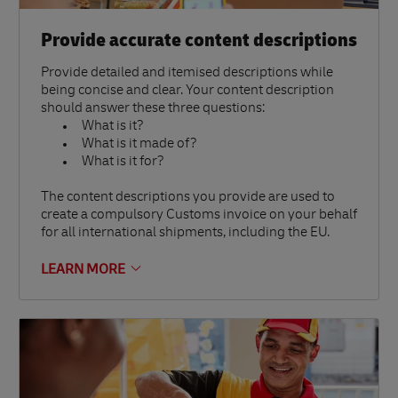
Provide accurate content descriptions
Provide detailed and itemised descriptions while
being concise and clear. Your content description
should answer these three questions:
What is it?
What is it made of?
What is it for?
The content descriptions you provide are used to
create a compulsory Customs invoice on your behalf
for all international shipments, including the EU.
LEARN MORE