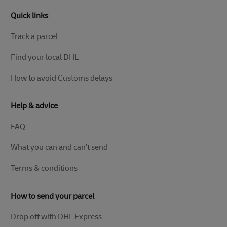
Quick links
Track a parcel
Find your local DHL
How to avoid Customs delays
Help & advice
FAQ
What you can and can't send
Terms & conditions
How to send your parcel
Drop off with DHL Express