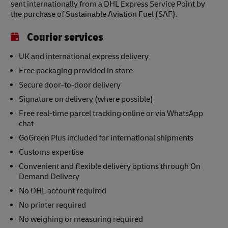
sent internationally from a DHL Express Service Point by
the purchase of Sustainable Aviation Fuel (SAF).
Courier services
UK and international express delivery
Free packaging provided in store
Secure door-to-door delivery
Signature on delivery (where possible)
Free real-time parcel tracking online or via WhatsApp
chat
GoGreen Plus included for international shipments
Customs expertise
Convenient and flexible delivery options through On
Demand Delivery
No DHL account required
No printer required
No weighing or measuring required