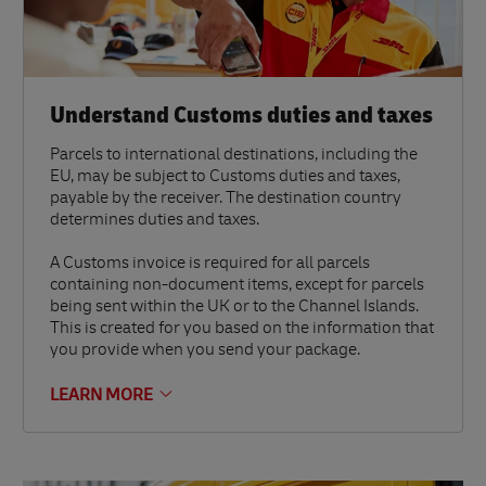
Understand Customs duties and taxes
Parcels to international destinations, including the
EU, may be subject to Customs duties and taxes,
payable by the receiver. The destination country
determines duties and taxes.
A Customs invoice is required for all parcels
containing non-document items, except for parcels
being sent within the UK or to the Channel Islands.
This is created for you based on the information that
you provide when you send your package.
LEARN MORE