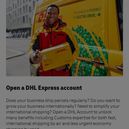
Open a DHL Express account
Does your business ship parcels regularly? Do you want to
grow your business internationally? Need to simplify your
international shipping? Open a DHL Account to unlock
many benefits including Customs expertise for both fast,
international shipping by air and less urgent economy