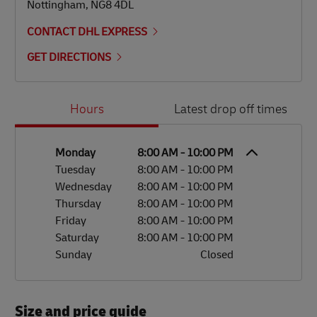
Nottingham
,
NG8 4DL
CONTACT DHL EXPRESS
GET DIRECTIONS
Day of the Week
Hours
Hours
Latest drop off times
Monday
8:00 AM
-
10:00 PM
Tuesday
8:00 AM
-
10:00 PM
Wednesday
8:00 AM
-
10:00 PM
Thursday
8:00 AM
-
10:00 PM
Friday
8:00 AM
-
10:00 PM
Saturday
8:00 AM
-
10:00 PM
Sunday
Closed
Size and price guide