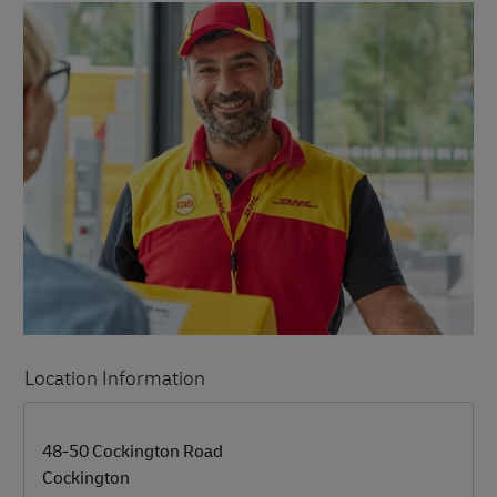
Location Information
LINK OPENS IN NEW TAB
LINK OPENS IN NEW TAB
48-50 Cockington Road
Cockington