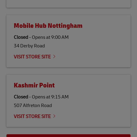
the lives of local people.
Mobile Hub Nottingham
Closed
-
Opens at
9:00 AM
34 Derby Road
VISIT STORE SITE
Kashmir Point
Closed
-
Opens at
9:15 AM
507 Alfreton Road
VISIT STORE SITE