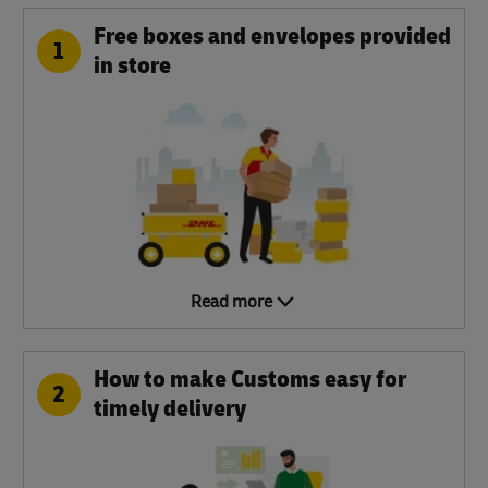
Free boxes and envelopes provided
1
in store
Read more
How to make Customs easy for
2
timely delivery