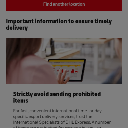
Find another location
Important information to ensure timely
delivery​
Strictly avoid sending prohibited
items
For fast, convenient international time- or day-
specific export delivery services, trust the
International Specialists of DHL Express. A number