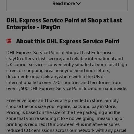
Read more
DHL Express Service Point at Shop at Last
Enterprise - iPayOn
About this DHL Express Service Point
DHL Express Service Point at Shop at Last Enterprise -
iPayOn offers a fast, secure, and reliable international and
UK courier service – conveniently situated at your local high
street or shopping area near you. Send your letters,
documents or parcels anywhere within the UK or
internationally to over 220 countries and territories from
over 1,600 DHL Express Service Point locations nationwide.
Free envelopes and boxes are provided in store. Simply
choose the box size you require, pack and pay in store.
Pricing is based on the size of the free packaging and the
zone that you’re sending it to – no weighing, measuring or
printing is required! Our GoGreen Plus initiative ensures
reduced CO2 emissions across our network with any parcel