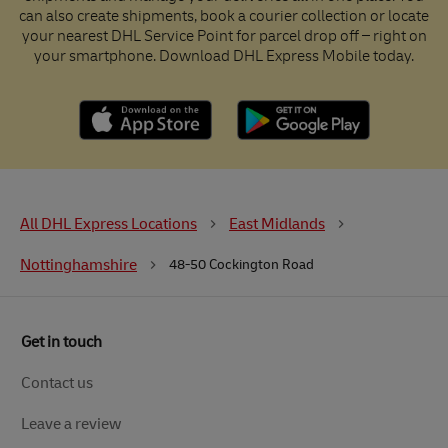
can also create shipments, book a courier collection or locate
your nearest DHL Service Point for parcel drop off – right on
your smartphone. Download DHL Express Mobile today.
All DHL Express Locations
East Midlands
Nottinghamshire
48-50 Cockington Road
Get in touch
Contact us
Leave a review