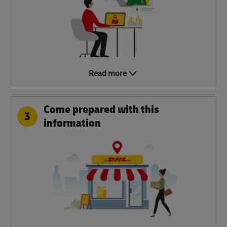
Read more
Come prepared with this
3
information