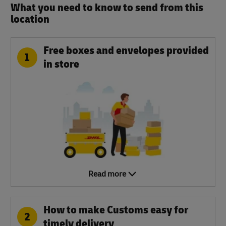
What you need to know to send from this
location​
Free boxes and envelopes provided
1
in store
Read more
How to make Customs easy for
2
timely delivery