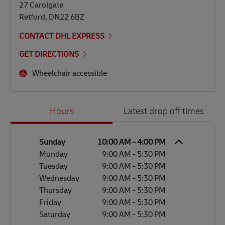
27 Carolgate
Retford
,
DN22 6BZ
CONTACT DHL EXPRESS
GET DIRECTIONS
Wheelchair accessible
Day of the Week
Hours
Hours
Latest drop off times
Sunday
10:00 AM
-
4:00 PM
Monday
9:00 AM
-
5:30 PM
Tuesday
9:00 AM
-
5:30 PM
Wednesday
9:00 AM
-
5:30 PM
Thursday
9:00 AM
-
5:30 PM
Friday
9:00 AM
-
5:30 PM
Saturday
9:00 AM
-
5:30 PM