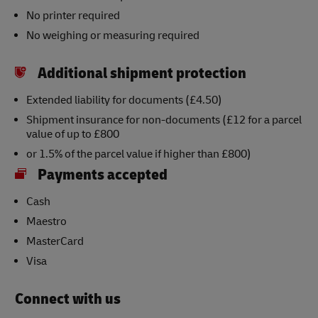
No printer required
No weighing or measuring required
Additional shipment protection
Extended liability for documents (£4.50)
Shipment insurance for non-documents (£12 for a parcel
value of up to £800
or 1.5% of the parcel value if higher than £800)
Payments accepted
Cash
Maestro
MasterCard
Visa
Connect with us