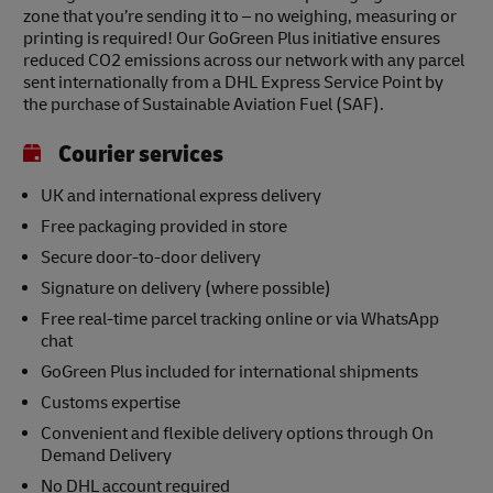
zone that you’re sending it to – no weighing, measuring or
printing is required! Our GoGreen Plus initiative ensures
reduced CO2 emissions across our network with any parcel
sent internationally from a DHL Express Service Point by
the purchase of Sustainable Aviation Fuel (SAF).
Courier services
UK and international express delivery
Free packaging provided in store
Secure door-to-door delivery
Signature on delivery (where possible)
Free real-time parcel tracking online or via WhatsApp
chat
GoGreen Plus included for international shipments
Customs expertise
Convenient and flexible delivery options through On
Demand Delivery
No DHL account required