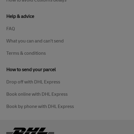
How to avoid Customs delays
Help & advice
FAQ
What you can and can't send
Terms & conditions
How to send your parcel
Drop off with DHL Express
Book online with DHL Express
Book by phone with DHL Express