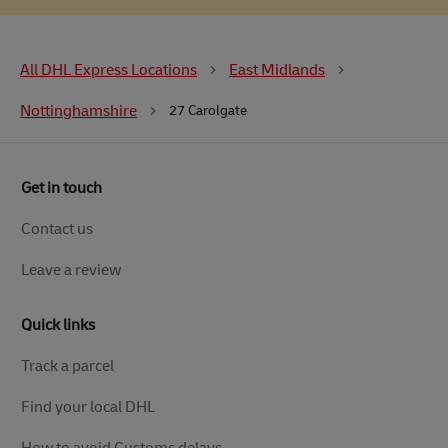
All DHL Express Locations
East Midlands
Nottinghamshire
27 Carolgate
Get in touch
Contact us
Leave a review
Quick links
Track a parcel
Find your local DHL