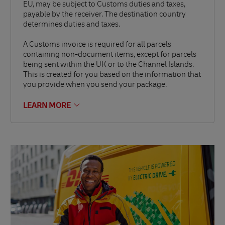
EU, may be subject to Customs duties and taxes,
payable by the receiver. The destination country
determines duties and taxes.
A Customs invoice is required for all parcels
containing non-document items, except for parcels
being sent within the UK or to the Channel Islands.
This is created for you based on the information that
you provide when you send your package.
LEARN MORE