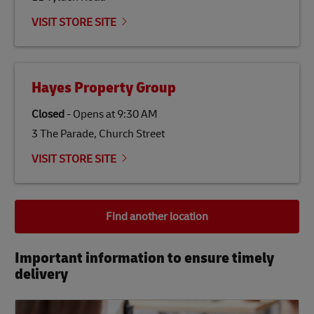
VISIT STORE SITE
Hayes Property Group
Closed
-
Opens at
9:30 AM
3 The Parade, Church Street
VISIT STORE SITE
Find another location
Important information to ensure timely
delivery​