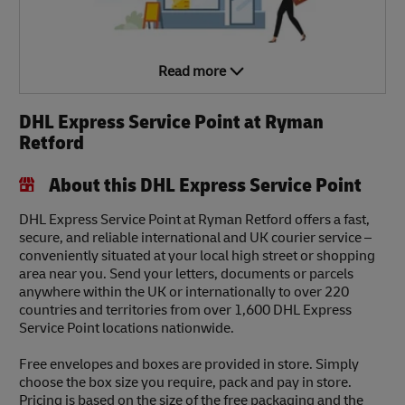
Read more
DHL Express Service Point at Ryman
Retford
About this DHL Express Service Point
DHL Express Service Point at Ryman Retford offers a fast,
secure, and reliable international and UK courier service –
conveniently situated at your local high street or shopping
area near you. Send your letters, documents or parcels
anywhere within the UK or internationally to over 220
countries and territories from over 1,600 DHL Express
Service Point locations nationwide.
Free envelopes and boxes are provided in store. Simply
choose the box size you require, pack and pay in store.
Pricing is based on the size of the free packaging and the