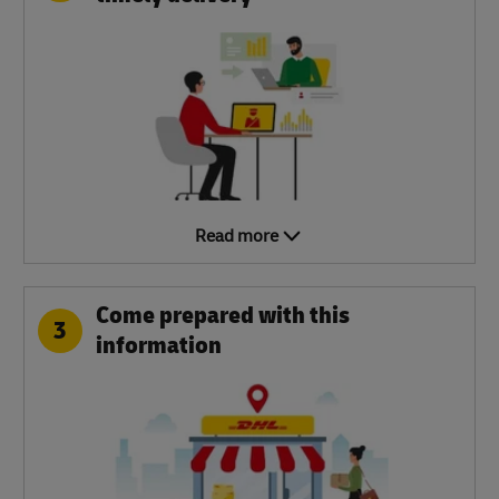
Read more
Come prepared with this
3
information