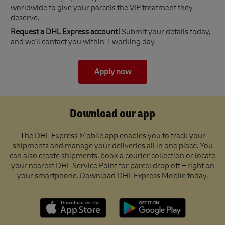
worldwide to give your parcels the VIP treatment they
deserve.
Request a DHL Express account!
Submit your details today,
and we'll contact you within 1 working day.
Apply now
Download our app
The DHL Express Mobile app enables you to track your
shipments and manage your deliveries all in one place. You
can also create shipments, book a courier collection or locate
your nearest DHL Service Point for parcel drop off – right on
your smartphone. Download DHL Express Mobile today.