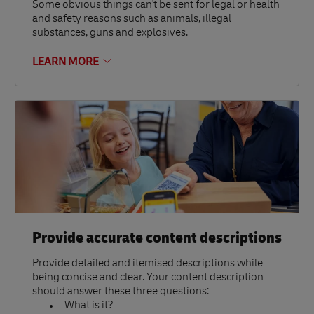
Some obvious things can't be sent for legal or health
and safety reasons such as animals, illegal
substances, guns and explosives.
LEARN MORE
Provide accurate content descriptions
Provide detailed and itemised descriptions while
being concise and clear. Your content description
should answer these three questions:
What is it?