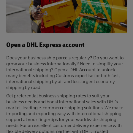
Open a DHL Express account
Does your business ship parcels regularly? Do you want to
grow your business internationally? Need to simplify your
international shipping? Open a DHL Account to unlock
many benefits including Customs expertise for both fast,
international shipping by air and less urgent economy
shipping by road.
Get preferential business shipping rates to suit your
business needs and boost international sales with DHL's
market-leading e-commerce shipping solutions. We make
importing and exporting easy with international shipping
support at your fingertips for your worldwide shipping
needs. For an excellent customer delivery experience with
flexible delivery options, partner with DHL. Trusted