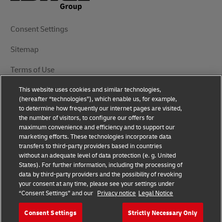
Consent Settings
Sitemap
Terms of Use
This website uses cookies and similar technologies,
Privacy Notice
(hereafter “technologies”), which enable us, for example,
to determine how frequently our internet pages are visited,
DHL.com
the number of visitors, to configure our offers for
maximum convenience and efficiency and to support our
marketing efforts. These technologies incorporate data
Follow Us
transfers to third-party providers based in countries
without an adequate level of data protection (e. g. United
States). For further information, including the processing of
data by third-party providers and the possibility of revoking
your consent at any time, please see your settings under
© 2025 | DHL International (UK) Limited | All Rights
“Consent Settings” and our
Privacy notice
Legal Notice
Reserved Registered Office: Southern Hub, Unit 1,
Horton Road, Colnbrook, Berkshire SL3 0BB
Consent Settings
Strictly Necessary Only