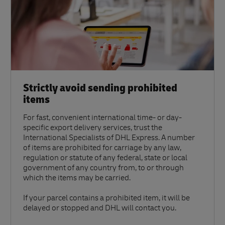
Strictly avoid sending prohibited
items
For fast, convenient international time- or day-
specific export delivery services, trust the
International Specialists of DHL Express. A number
of items are prohibited for carriage by any law,
regulation or statute of any federal, state or local
government of any country from, to or through
which the items may be carried.
If your parcel contains a prohibited item, it will be
delayed or stopped and DHL will contact you.