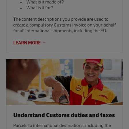
What is it made of?
What is it for?
The content descriptions you provide are used to
create a compulsory Customs invoice on your behalf
for all international shipments, including the EU.
LEARN MORE
Understand Customs duties and taxes
Parcels to international destinations, including the